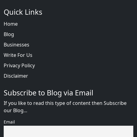
Quick Links
Home
Blog
Businesses
Write For Us
Privacy Policy
Disclaimer
Subscribe to Blog via Email
If you like to read this type of content then Subscribe
our Blog...
Email