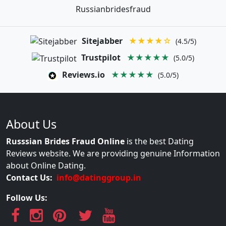
Russianbridesfraud
Sitejabber
★★★★☆
(4.5/5)
Trustpilot
★★★★★
(5.0/5)
Reviews.io
★★★★★
(5.0/5)
About Us
Russsian Brides Fraud Online
is the best Dating
Reviews website. We are providing genuine Information
about Online Dating.
Contact Us:
info@datinggroup.in
Follow Us: