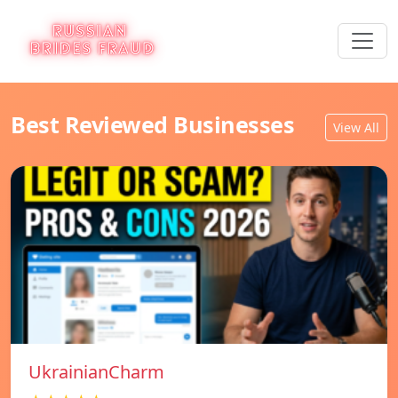
Best Reviewed Businesses
View All
UkrainianCharm