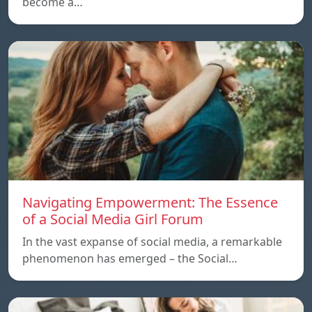
become a…
Navigating Empowerment: The Essence
of a Social Media Girl Forum
In the vast expanse of social media, a remarkable
phenomenon has emerged – the Social…