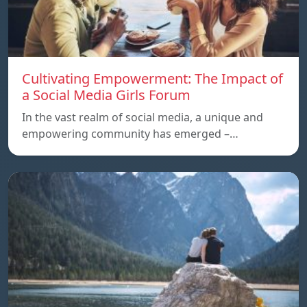
Cultivating Empowerment: The Impact of
a Social Media Girls Forum
In the vast realm of social media, a unique and
empowering community has emerged –…