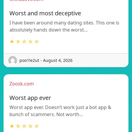
Worst and most deceptive
I have been around many dating sites. This one is
absolutely hands down the worst…
★ ☆ ☆ ☆ ☆
poo1le2ut - August 4, 2026
Zoosk.com
Worst app ever
Worst app ever. Doesn’t work just a bot app &
bunch of scammers. Not worth…
★ ☆ ☆ ☆ ☆