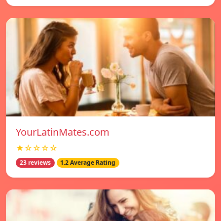
YourLatinMates.com
★☆☆☆☆
23 reviews
1.2 Average Rating