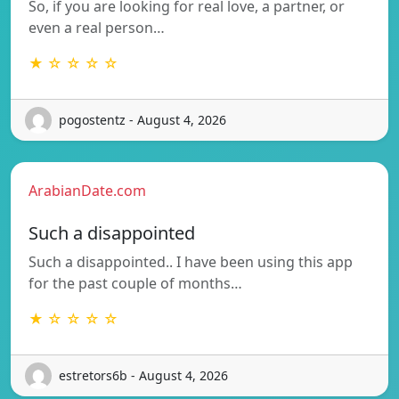
So, if you are looking for real love, a partner, or
even a real person…
★ ☆ ☆ ☆ ☆
pogostentz - August 4, 2026
ArabianDate.com
Such a disappointed
Such a disappointed.. I have been using this app
for the past couple of months…
★ ☆ ☆ ☆ ☆
estretors6b - August 4, 2026