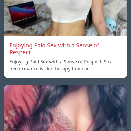
Enjoying Paid Sex with a Sense of
Respect
Enjoying Paid Sex with a Sense of Respect Sex
performance is like therapy that can…