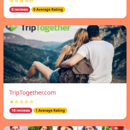
☆☆☆☆☆
0 reviews
0 Average Rating
TripTogether.com
★☆☆☆☆
10 reviews
1 Average Rating