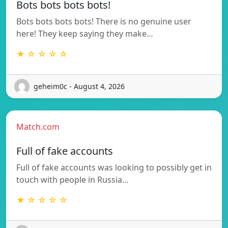
Bots bots bots bots!
Bots bots bots bots! There is no genuine user
here! They keep saying they make…
★ ☆ ☆ ☆ ☆
geheim0c - August 4, 2026
Match.com
Full of fake accounts
Full of fake accounts was looking to possibly get in
touch with people in Russia…
★ ☆ ☆ ☆ ☆