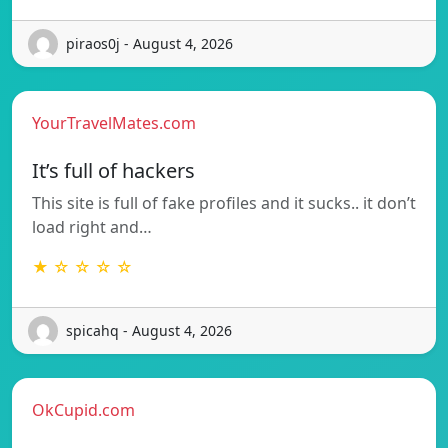
piraos0j - August 4, 2026
YourTravelMates.com
It’s full of hackers
This site is full of fake profiles and it sucks.. it don’t
load right and…
★ ☆ ☆ ☆ ☆
spicahq - August 4, 2026
OkCupid.com