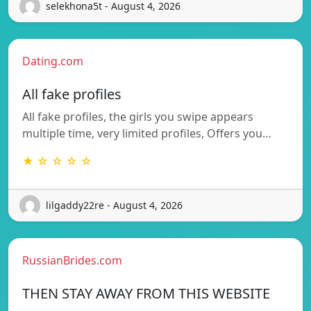
selekhona5t - August 4, 2026
Dating.com
All fake profiles
All fake profiles, the girls you swipe appears
multiple time, very limited profiles, Offers you…
★ ☆ ☆ ☆ ☆
lilgaddy22re - August 4, 2026
RussianBrides.com
THEN STAY AWAY FROM THIS WEBSITE