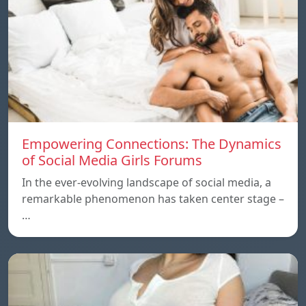
Empowering Connections: The Dynamics
of Social Media Girls Forums
In the ever-evolving landscape of social media, a
remarkable phenomenon has taken center stage –
…