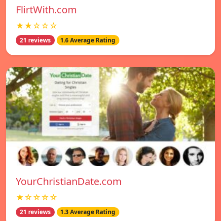
FlirtWith.com
★★☆☆☆
21 reviews
1.6 Average Rating
YourChristianDate.com
★☆☆☆☆
21 reviews
1.3 Average Rating