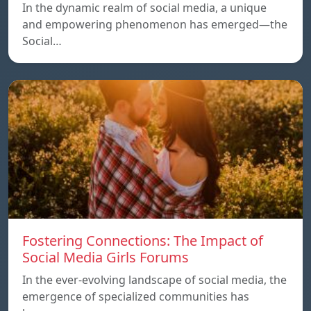
In the dynamic realm of social media, a unique
and empowering phenomenon has emerged—the
Social…
Fostering Connections: The Impact of
Social Media Girls Forums
In the ever-evolving landscape of social media, the
emergence of specialized communities has