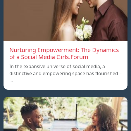
Nurturing Empowerment: The Dynamics
of a Social Media Girls.Forum
In the expansive universe of social media, a
distinctive and empowering space has flourished –
…