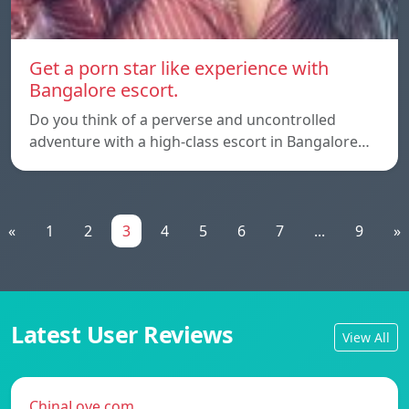
Get a porn star like experience with
Bangalore escort.
Do you think of a perverse and uncontrolled
adventure with a high-class escort in Bangalore…
«
1
2
3
4
5
6
7
...
9
»
Latest User Reviews
View All
ChinaLove.com