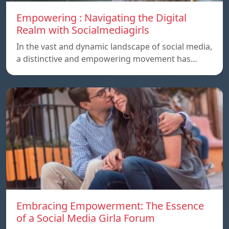
Empowering : Navigating the Digital
Realm with Socialmediagirls
In the vast and dynamic landscape of social media,
a distinctive and empowering movement has…
Embracing Empowerment: The Essence
of a Social Media Girla Forum