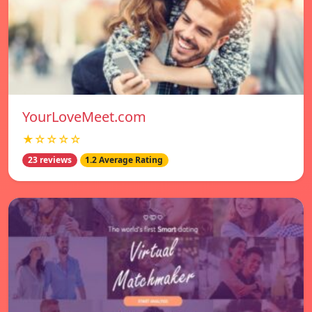
YourLoveMeet.com
★☆☆☆☆
23 reviews
1.2 Average Rating