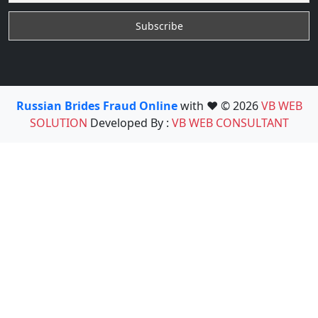
Russian Brides Fraud Online
with ❤️ © 2026
VB WEB
SOLUTION
Developed By :
VB WEB CONSULTANT