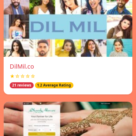
DilMil.co
★☆☆☆☆
21 reviews
1.2 Average Rating