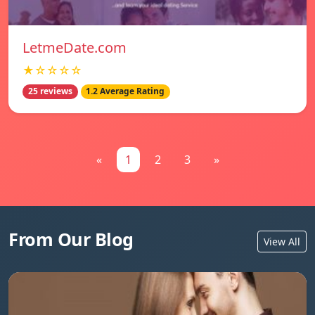
LetmeDate.com
★☆☆☆☆
25 reviews
1.2 Average Rating
«
1
2
3
»
From Our Blog
View All