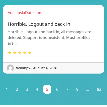
AnastasiaDate.com
Horrible. Logout and back in
Horrible. Logout and back in, all messages are
deleted. Support is nonexistent. Most profiles
are…
★ ☆ ☆ ☆ ☆
fadlunpx - August 4, 2026
1
2
3
4
5
6
7
8
...
82