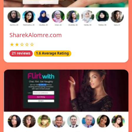
SharekAlomre.com
★★☆☆☆
21 reviews
1.6 Average Rating