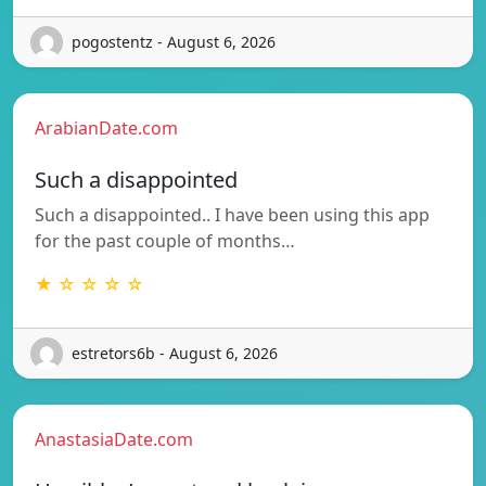
pogostentz - August 6, 2026
ArabianDate.com
Such a disappointed
Such a disappointed.. I have been using this app
for the past couple of months…
★ ☆ ☆ ☆ ☆
estretors6b - August 6, 2026
AnastasiaDate.com