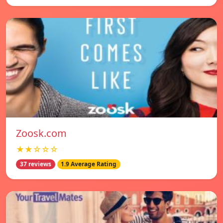
Zoosk.com
★★☆☆☆
37 reviews
1.9 Average Rating