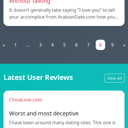
Without Talking
It doesn’t generally take saying “I love you” to tell
your accomplice from ArabianDate.com how you…
«
1
...
3
4
5
6
7
8
9
»
Latest User Reviews
View All
ChinaLove.com
Worst and most deceptive
I have been around many dating sites. This one is