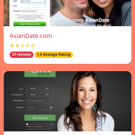
AsianDate.com
★★☆☆☆
37 reviews
1.9 Average Rating