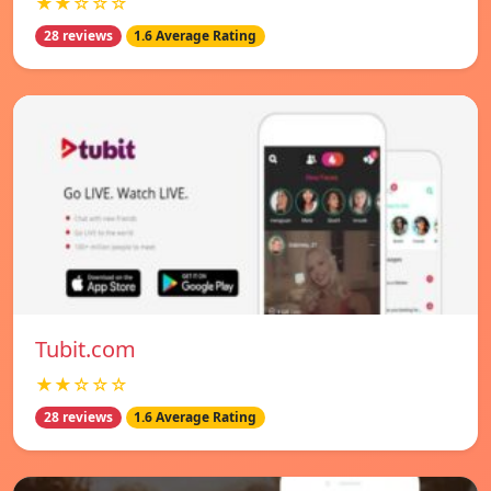
★★☆☆☆
28 reviews
1.6 Average Rating
Tubit.com
★★☆☆☆
28 reviews
1.6 Average Rating