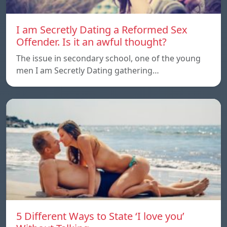
I am Secretly Dating a Reformed Sex
Offender. Is it an awful thought?
The issue in secondary school, one of the young
men I am Secretly Dating gathering…
5 Different Ways to State ‘I love you’