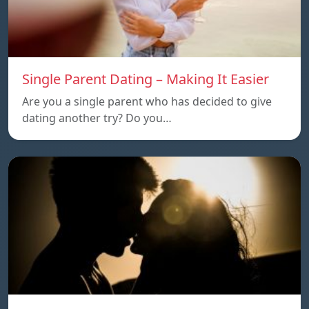
Single Parent Dating – Making It Easier
Are you a single parent who has decided to give
dating another try? Do you…