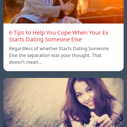
6 Tips to Help You Cope When Your Ex
Starts Dating Someone Else
Regardless of whether Starts Dating Someone
Else the separation was your thought. That
doesn’t mean…