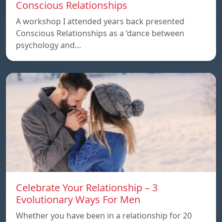
Conscious Relationships
A workshop I attended years back presented
Conscious Relationships as a ‘dance between
psychology and…
Celebrate Your Relationship – 3
Evolutionary Ways For Men
Whether you have been in a relationship for 20