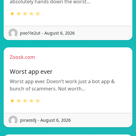
absolutely hands down the worst…
★ ☆ ☆ ☆ ☆
poo1le2ut - August 6, 2026
Zoosk.com
Worst app ever
Worst app ever. Doesn’t work just a bot app &
bunch of scammers. Not worth…
★ ☆ ☆ ☆ ☆
piraos0j - August 6, 2026