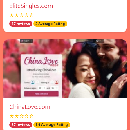
EliteSingles.com
★★☆☆☆
37 reviews
2 Average Rating
ChinaLove.com
★★☆☆☆
37 reviews
1.9 Average Rating