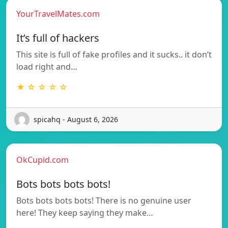
YourTravelMates.com
It’s full of hackers
This site is full of fake profiles and it sucks.. it don’t
load right and…
★ ☆ ☆ ☆ ☆
spicahq - August 6, 2026
OkCupid.com
Bots bots bots bots!
Bots bots bots bots! There is no genuine user
here! They keep saying they make…