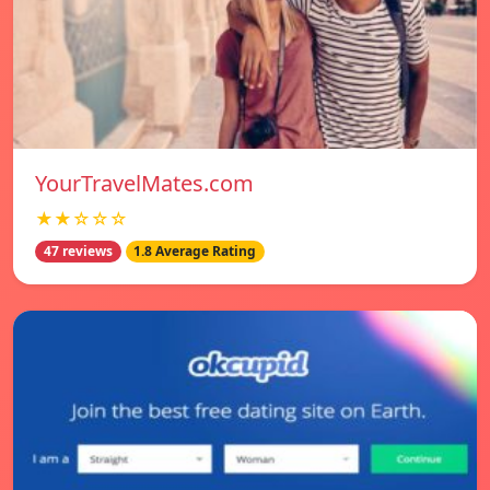
YourTravelMates.com
★★☆☆☆
47 reviews
1.8 Average Rating