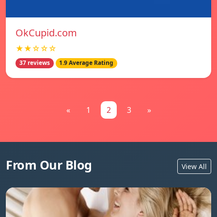
OkCupid.com
★★☆☆☆
37 reviews
1.9 Average Rating
«
1
2
3
»
From Our Blog
View All