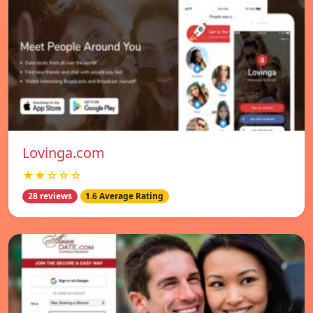
Lovinga.com
★★☆☆☆
28 reviews
1.6 Average Rating