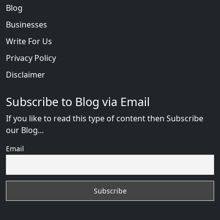
Blog
Businesses
Write For Us
Privacy Policy
Disclaimer
Subscribe to Blog via Email
If you like to read this type of content then Subscribe
our Blog...
Email