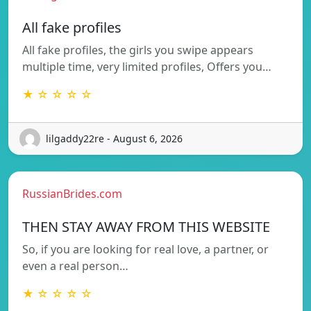
All fake profiles
All fake profiles, the girls you swipe appears
multiple time, very limited profiles, Offers you…
★ ☆ ☆ ☆ ☆
lilgaddy22re - August 6, 2026
RussianBrides.com
THEN STAY AWAY FROM THIS WEBSITE
So, if you are looking for real love, a partner, or
even a real person…
★ ☆ ☆ ☆ ☆