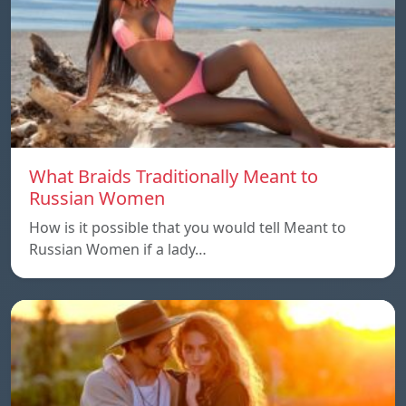
What Braids Traditionally Meant to
Russian Women
How is it possible that you would tell Meant to
Russian Women if a lady…