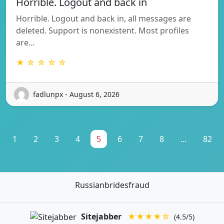
Horrible. Logout and back in
Horrible. Logout and back in, all messages are
deleted. Support is nonexistent. Most profiles
are…
★ ☆ ☆ ☆ ☆
fadlunpx - August 6, 2026
1
2
3
4
5
6
7
8
...
82
Russianbridesfraud
Sitejabber
★★★★☆
(4.5/5)