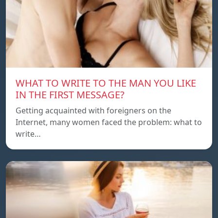
WHAT TO WRITE TO THE MAN YOU LIKE
IN THE FIRST MESSAGE?
Getting acquainted with foreigners on the
Internet, many women faced the problem: what to
write…