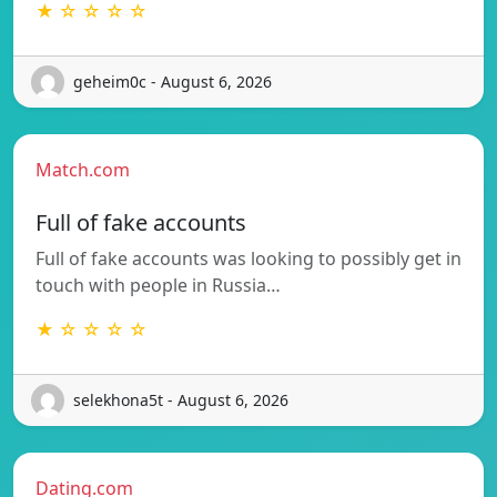
★ ☆ ☆ ☆ ☆
geheim0c - August 6, 2026
Match.com
Full of fake accounts
Full of fake accounts was looking to possibly get in
touch with people in Russia…
★ ☆ ☆ ☆ ☆
selekhona5t - August 6, 2026
Dating.com