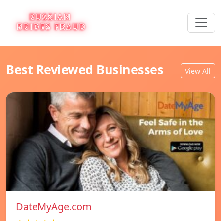
Best Reviewed Businesses
View All
DateMyAge.com