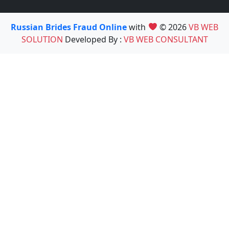
Russian Brides Fraud Online
with
© 2026
VB WEB
SOLUTION
Developed By :
VB WEB CONSULTANT