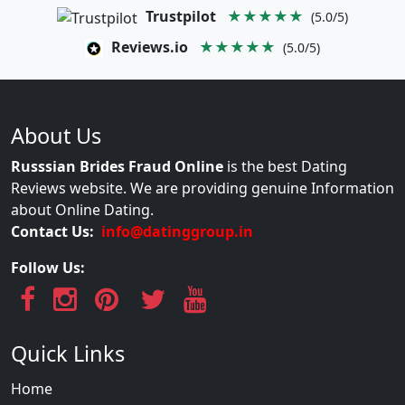
Trustpilot
★★★★★
(5.0/5)
Reviews.io
★★★★★
(5.0/5)
About Us
Russsian Brides Fraud Online
is the best Dating
Reviews website. We are providing genuine Information
about Online Dating.
Contact Us:
info@datinggroup.in
Follow Us:
Quick Links
Home