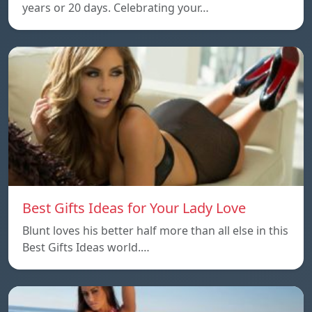
years or 20 days. Celebrating your…
Best Gifts Ideas for Your Lady Love
Blunt loves his better half more than all else in this
Best Gifts Ideas world.…