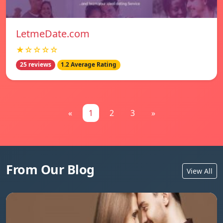
LetmeDate.com
★☆☆☆☆
25 reviews
1.2 Average Rating
«
1
2
3
»
From Our Blog
View All