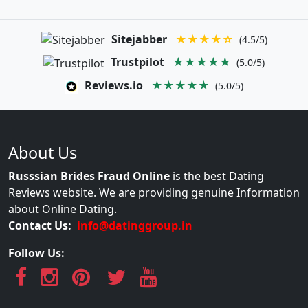
Sitejabber
★★★★☆
(4.5/5)
Trustpilot
★★★★★
(5.0/5)
Reviews.io
★★★★★
(5.0/5)
About Us
Russsian Brides Fraud Online
is the best Dating
Reviews website. We are providing genuine Information
about Online Dating.
Contact Us:
info@datinggroup.in
Follow Us: