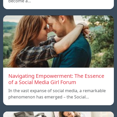
become a…
Navigating Empowerment: The Essence
of a Social Media Girl Forum
In the vast expanse of social media, a remarkable
phenomenon has emerged – the Social…