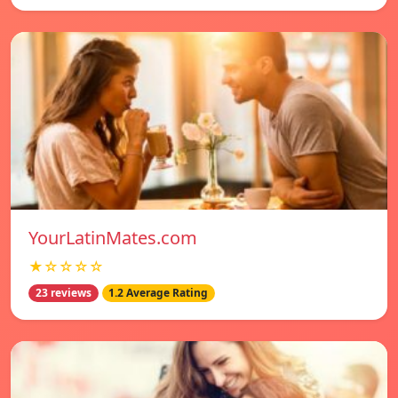
YourLatinMates.com
★☆☆☆☆
23 reviews
1.2 Average Rating