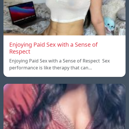
Enjoying Paid Sex with a Sense of
Respect
Enjoying Paid Sex with a Sense of Respect Sex
performance is like therapy that can…