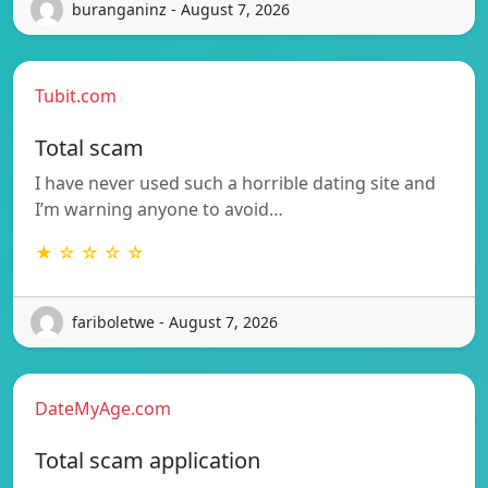
buranganinz - August 7, 2026
Tubit.com
Total scam
I have never used such a horrible dating site and
I’m warning anyone to avoid…
★ ☆ ☆ ☆ ☆
fariboletwe - August 7, 2026
DateMyAge.com
Total scam application