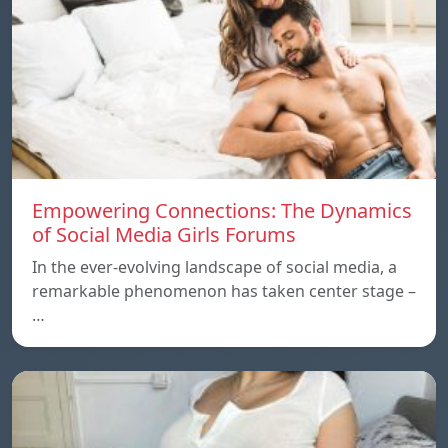
Empowering Connections: The Dynamics
of Social Media Girls Forums
In the ever-evolving landscape of social media, a
remarkable phenomenon has taken center stage –
…