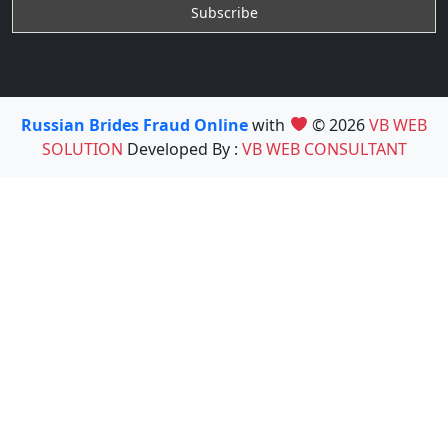
Russian Brides Fraud Online
with
© 2026
VB WEB
SOLUTION
Developed By :
VB WEB CONSULTANT