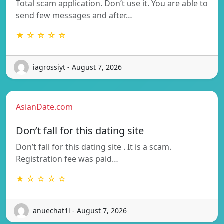
Total scam application. Don’t use it. You are able to
send few messages and after…
★ ☆ ☆ ☆ ☆
iagrossiyt - August 7, 2026
AsianDate.com
Don’t fall for this dating site
Don’t fall for this dating site . It is a scam.
Registration fee was paid…
★ ☆ ☆ ☆ ☆
anuechat1l - August 7, 2026