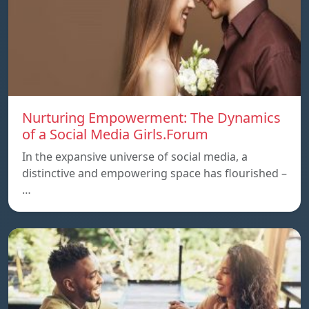
Nurturing Empowerment: The Dynamics
of a Social Media Girls.Forum
In the expansive universe of social media, a
distinctive and empowering space has flourished –
…