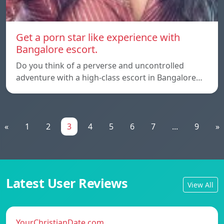
Get a porn star like experience with
Bangalore escort.
Do you think of a perverse and uncontrolled
adventure with a high-class escort in Bangalore…
«
1
2
3
4
5
6
7
...
9
»
Latest User Reviews
View All
YourChristianDate.com