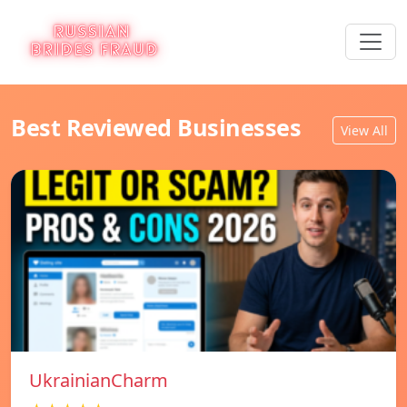
Best Reviewed Businesses
View All
UkrainianCharm