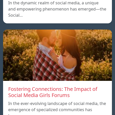
In the dynamic realm of social media, a unique
and empowering phenomenon has emerged—the
Social…
Fostering Connections: The Impact of
Social Media Girls Forums
In the ever-evolving landscape of social media, the
emergence of specialized communities has