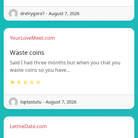
drelrygoro7 - August 7, 2026
YourLoveMeet.com
Waste coins
Said I had three months but when you chat you
waste coins so you have…
★ ☆ ☆ ☆ ☆
loptastutu - August 7, 2026
LetmeDate.com