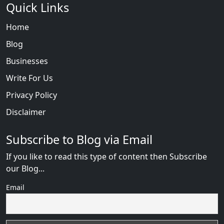
Quick Links
Home
Blog
Businesses
Write For Us
Privacy Policy
Disclaimer
Subscribe to Blog via Email
If you like to read this type of content then Subscribe
our Blog...
Email