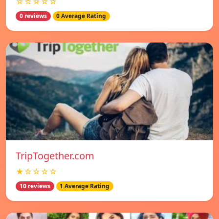
☆☆☆☆☆
0 reviews
0 Average Rating
TripTogether.com
★☆☆☆☆
10 reviews
1 Average Rating