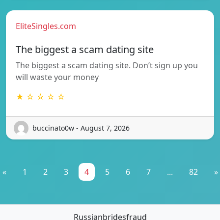
EliteSingles.com
The biggest a scam dating site
The biggest a scam dating site. Don’t sign up you
will waste your money
★ ☆ ☆ ☆ ☆
buccinato0w - August 7, 2026
«
1
2
3
4
5
6
7
...
82
»
Russianbridesfraud