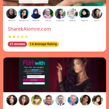
SharekAlomre.com
★★☆☆☆
21 reviews
1.6 Average Rating