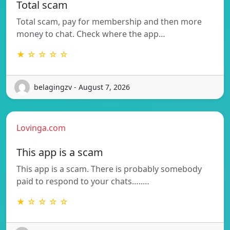
Total scam
Total scam, pay for membership and then more
money to chat. Check where the app…
★ ☆ ☆ ☆ ☆
belagingzv - August 7, 2026
Lovinga.com
This app is a scam
This app is a scam. There is probably somebody
paid to respond to your chats…..…
★ ☆ ☆ ☆ ☆