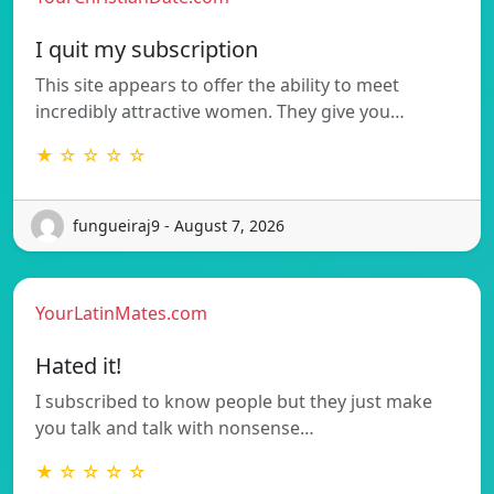
I quit my subscription
This site appears to offer the ability to meet
incredibly attractive women. They give you…
★ ☆ ☆ ☆ ☆
fungueiraj9 - August 7, 2026
YourLatinMates.com
Hated it!
I subscribed to know people but they just make
you talk and talk with nonsense…
★ ☆ ☆ ☆ ☆