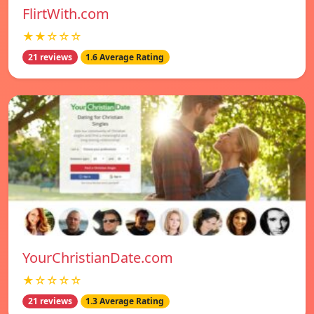
FlirtWith.com
★★☆☆☆
21 reviews
1.6 Average Rating
YourChristianDate.com
★☆☆☆☆
21 reviews
1.3 Average Rating