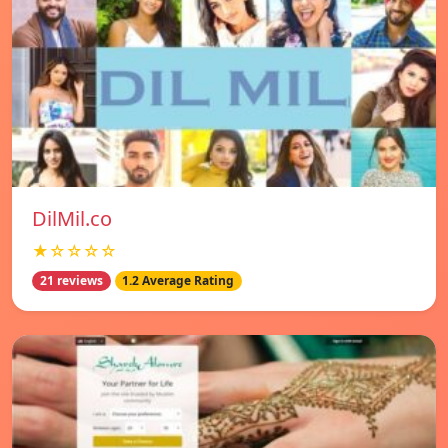
DilMil.co
★☆☆☆☆
21 reviews
1.2 Average Rating