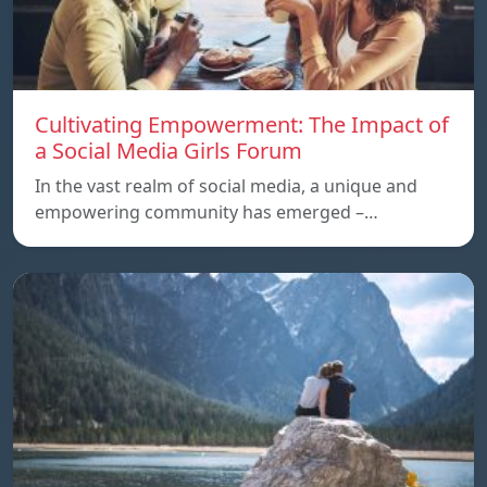
Cultivating Empowerment: The Impact of
a Social Media Girls Forum
In the vast realm of social media, a unique and
empowering community has emerged –…