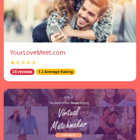
YourLoveMeet.com
★☆☆☆☆
23 reviews
1.2 Average Rating