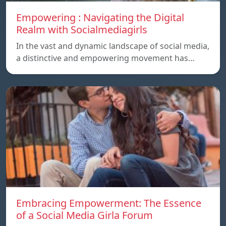
Empowering : Navigating the Digital
Realm with Socialmediagirls
In the vast and dynamic landscape of social media,
a distinctive and empowering movement has…
Embracing Empowerment: The Essence
of a Social Media Girla Forum