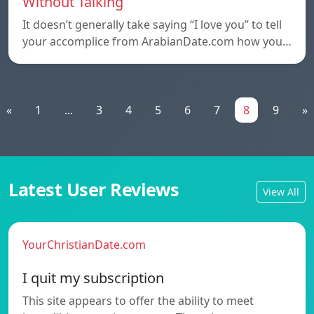
Without Talking
It doesn’t generally take saying “I love you” to tell
your accomplice from ArabianDate.com how you…
«
1
...
3
4
5
6
7
8
9
»
Latest User Reviews
View All
YourChristianDate.com
I quit my subscription
This site appears to offer the ability to meet