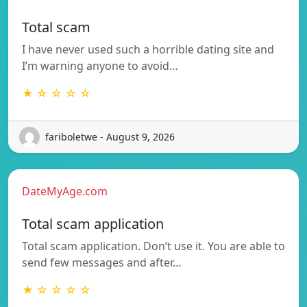
Total scam
I have never used such a horrible dating site and
I’m warning anyone to avoid…
★ ☆ ☆ ☆ ☆
fariboletwe - August 9, 2026
DateMyAge.com
Total scam application
Total scam application. Don’t use it. You are able to
send few messages and after…
★ ☆ ☆ ☆ ☆