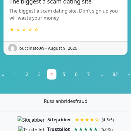
The biggest a scam dating site
The biggest a scam dating site. Don’t sign up you
will waste your money
★ ☆ ☆ ☆ ☆
buccinato0w - August 9, 2026
«
1
2
3
4
5
6
7
...
82
»
Russianbridesfraud
Sitejabber
★★★★☆
(4.5/5)
Trustpilot
★★★★★
(5.0/5)