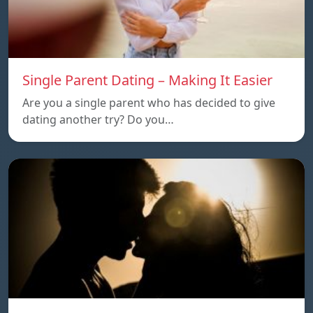
Single Parent Dating – Making It Easier
Are you a single parent who has decided to give
dating another try? Do you…