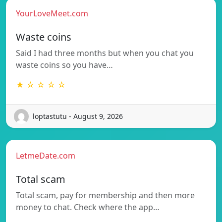
YourLoveMeet.com
Waste coins
Said I had three months but when you chat you
waste coins so you have…
★ ☆ ☆ ☆ ☆
loptastutu - August 9, 2026
LetmeDate.com
Total scam
Total scam, pay for membership and then more
money to chat. Check where the app…