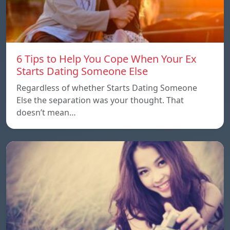
6 Tips to Help You Cope When Your Ex
Starts Dating Someone Else
Regardless of whether Starts Dating Someone
Else the separation was your thought. That
doesn’t mean…