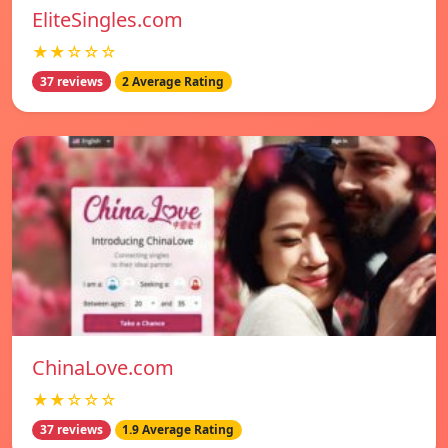
EliteSingles.com
★★☆☆☆
37 reviews
2 Average Rating
ChinaLove.com
★★☆☆☆
37 reviews
1.9 Average Rating