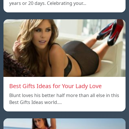
years or 20 days. Celebrating your…
Best Gifts Ideas for Your Lady Love
Blunt loves his better half more than all else in this
Best Gifts Ideas world.…