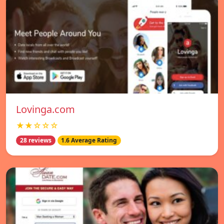
Lovinga.com
★★☆☆☆
28 reviews
1.6 Average Rating