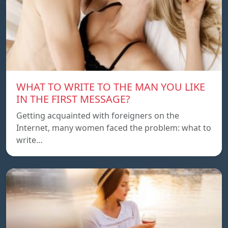
WHAT TO WRITE TO THE MAN YOU LIKE
IN THE FIRST MESSAGE?
Getting acquainted with foreigners on the
Internet, many women faced the problem: what to
write…