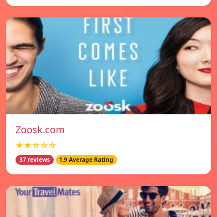
Zoosk.com
★★☆☆☆
37 reviews
1.9 Average Rating