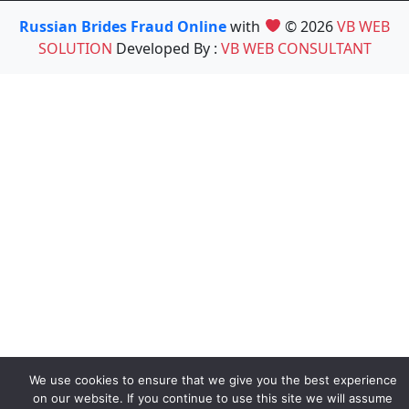
Russian Brides Fraud Online
with
© 2026
VB WEB
SOLUTION
Developed By :
VB WEB CONSULTANT
We use cookies to ensure that we give you the best experience
on our website. If you continue to use this site we will assume