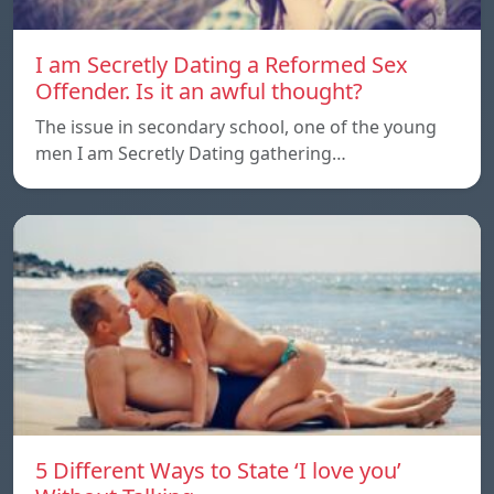
I am Secretly Dating a Reformed Sex
Offender. Is it an awful thought?
The issue in secondary school, one of the young
men I am Secretly Dating gathering…
5 Different Ways to State ‘I love you’