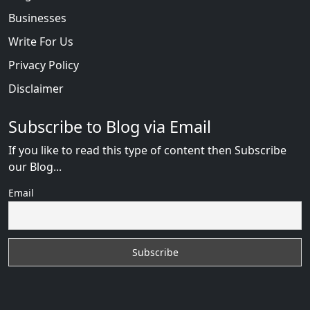
Businesses
Write For Us
Privacy Policy
Disclaimer
Subscribe to Blog via Email
If you like to read this type of content then Subscribe
our Blog...
Email