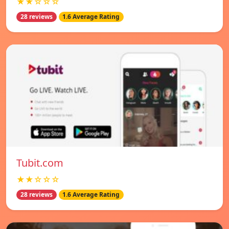
★★☆☆☆
28 reviews
1.6 Average Rating
Tubit.com
★★☆☆☆
28 reviews
1.6 Average Rating