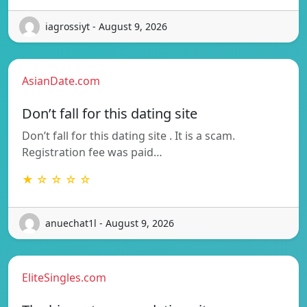
iagrossiyt - August 9, 2026
AsianDate.com
Don’t fall for this dating site
Don’t fall for this dating site . It is a scam.
Registration fee was paid…
★ ☆ ☆ ☆ ☆
anuechat1l - August 9, 2026
EliteSingles.com