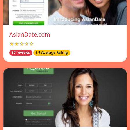
AsianDate.com
★★☆☆☆
37 reviews
1.9 Average Rating