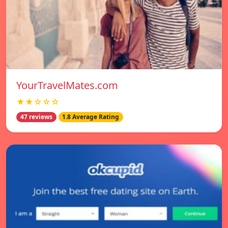
YourTravelMates.com
★★☆☆☆
47 reviews
1.8 Average Rating