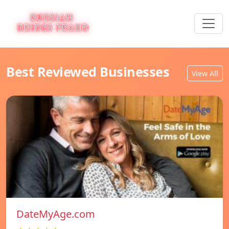
Best Reviewed Businesses
View All
DateMyAge.com