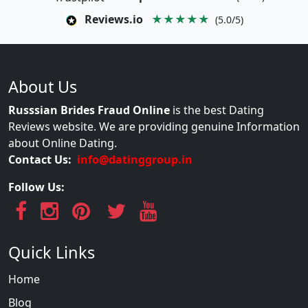
Reviews.io
★★★★★
(5.0/5)
About Us
Russsian Brides Fraud Online
is the best Dating
Reviews website. We are providing genuine Information
about Online Dating.
Contact Us:
info@datinggroup.in
Follow Us:
Quick Links
Home
Blog