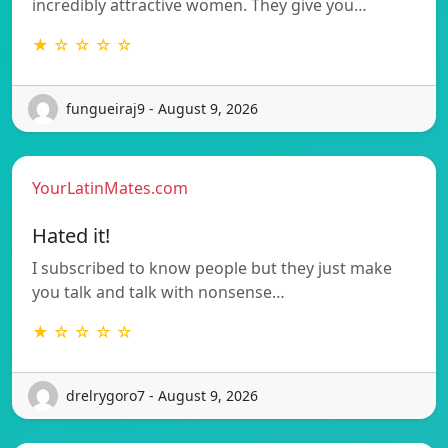
incredibly attractive women. They give you…
★ ☆ ☆ ☆ ☆
fungueiraj9 - August 9, 2026
YourLatinMates.com
Hated it!
I subscribed to know people but they just make
you talk and talk with nonsense…
★ ☆ ☆ ☆ ☆
drelrygoro7 - August 9, 2026