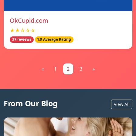
OkCupid.com
★★☆☆☆
37 reviews
1.9 Average Rating
«
1
2
3
»
From Our Blog
View All