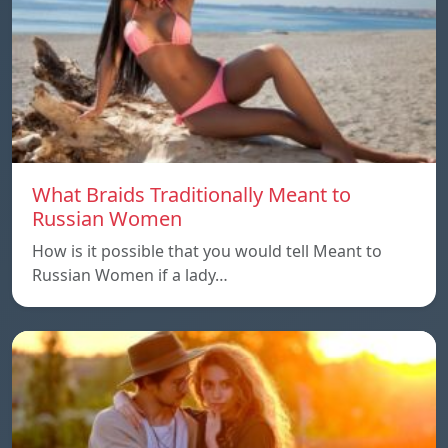
What Braids Traditionally Meant to
Russian Women
How is it possible that you would tell Meant to
Russian Women if a lady…