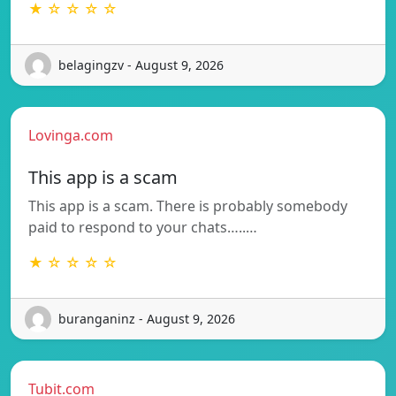
★ ☆ ☆ ☆ ☆
belagingzv - August 9, 2026
Lovinga.com
This app is a scam
This app is a scam. There is probably somebody
paid to respond to your chats…..…
★ ☆ ☆ ☆ ☆
buranganinz - August 9, 2026
Tubit.com