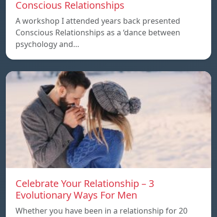
Conscious Relationships
A workshop I attended years back presented
Conscious Relationships as a ‘dance between
psychology and…
Celebrate Your Relationship – 3
Evolutionary Ways For Men
Whether you have been in a relationship for 20