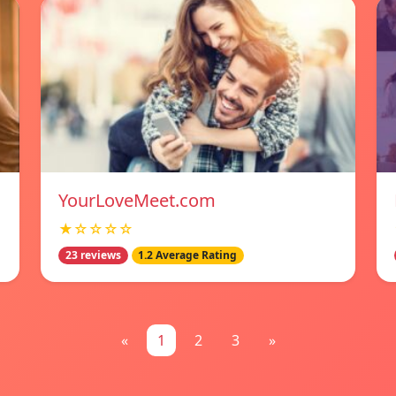
YourLoveMeet.com
★☆☆☆☆
23 reviews
1.2 Average Rating
«
1
2
3
»