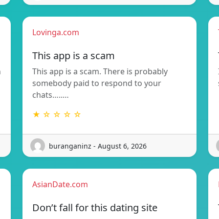
Lovinga.com
This app is a scam
n
This app is a scam. There is probably
somebody paid to respond to your
chats…..…
★ ☆ ☆ ☆ ☆
buranganinz - August 6, 2026
AsianDate.com
Don’t fall for this dating site