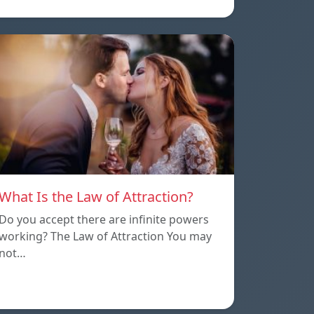
What Is the Law of Attraction?
Do you accept there are infinite powers
working? The Law of Attraction You may
not…