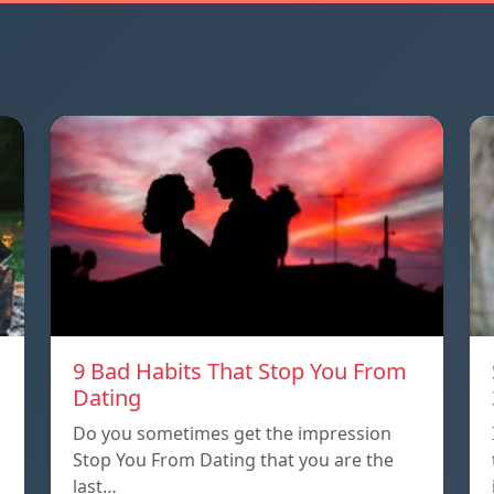
9 Bad Habits That Stop You From
Dating
Do you sometimes get the impression
Stop You From Dating that you are the
last…