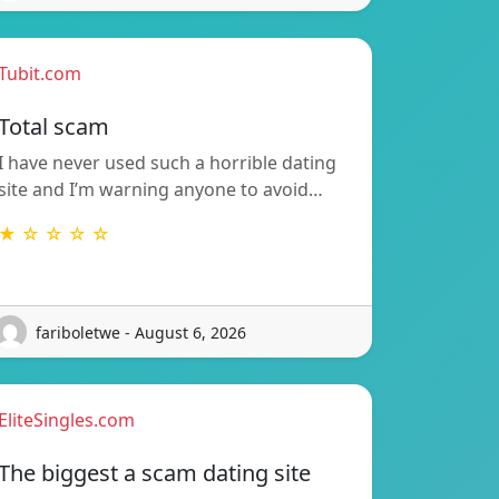
Tubit.com
Total scam
I have never used such a horrible dating
site and I’m warning anyone to avoid…
★ ☆ ☆ ☆ ☆
fariboletwe - August 6, 2026
EliteSingles.com
The biggest a scam dating site