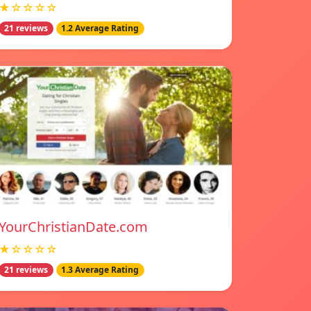
★☆☆☆☆
21 reviews
1.2 Average Rating
YourChristianDate.com
★☆☆☆☆
21 reviews
1.3 Average Rating