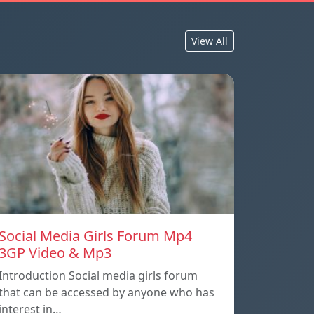
View All
Social Media Girls Forum Mp4
3GP Video & Mp3
Introduction Social media girls forum
that can be accessed by anyone who has
interest in…