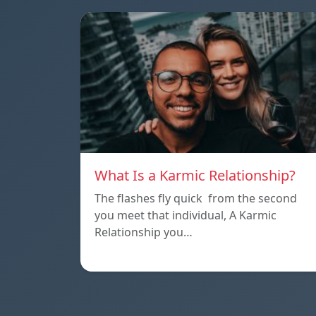
What Is a Karmic Relationship?
The flashes fly quick from the second
you meet that individual, A Karmic
Relationship you…