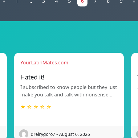
«
1
...
3
4
5
6
7
8
9
»
YourLatinMates.com
Hated it!
I subscribed to know people but they just
make you talk and talk with nonsense…
★ ☆ ☆ ☆ ☆
drelrygoro7 - August 6, 2026