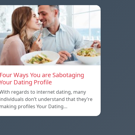
Four Ways You are Sabotaging
Your Dating Profile
With regards to internet dating, many
individuals don’t understand that they’re
making profiles Your Dating…