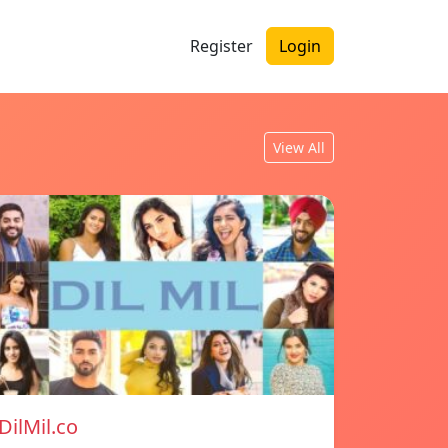
Register
Login
View All
DilMil.co