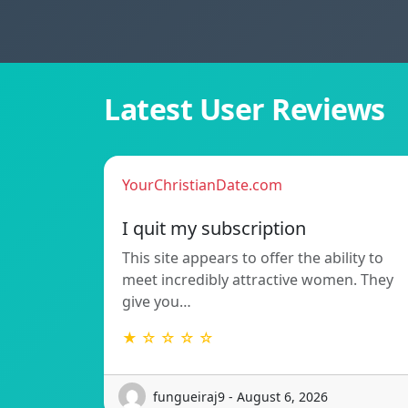
Latest User Reviews
YourChristianDate.com
I quit my subscription
This site appears to offer the ability to
meet incredibly attractive women. They
give you…
★ ☆ ☆ ☆ ☆
fungueiraj9 - August 6, 2026