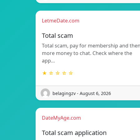
LetmeDate.com
Total scam
Total scam, pay for membership and the
more money to chat. Check where the
app…
★ ☆ ☆ ☆ ☆
belagingzv - August 6, 2026
DateMyAge.com
Total scam application