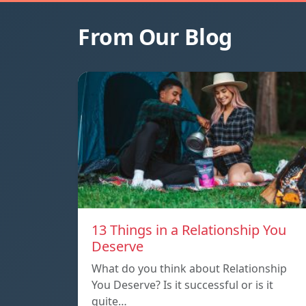
From Our Blog
13 Things in a Relationship You
Deserve
What do you think about Relationship
You Deserve? Is it successful or is it
quite…