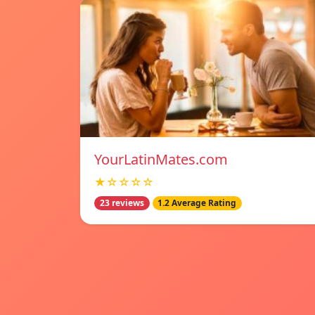
YourLatinMates.com
★☆☆☆☆
23 reviews
1.2 Average Rating