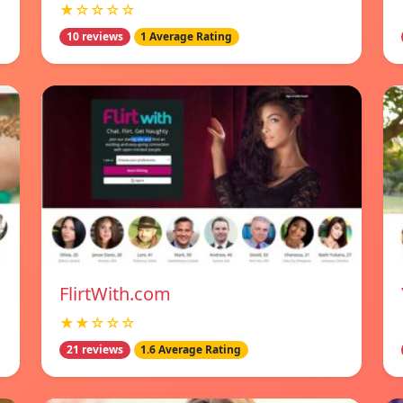
★☆☆☆☆
10 reviews
1 Average Rating
FlirtWith.com
★★☆☆☆
21 reviews
1.6 Average Rating