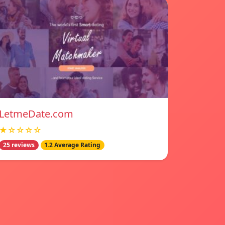
LetmeDate.com
★☆☆☆☆
25 reviews
1.2 Average Rating