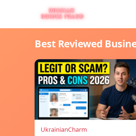
Best Reviewed Busin
UkrainianCharm