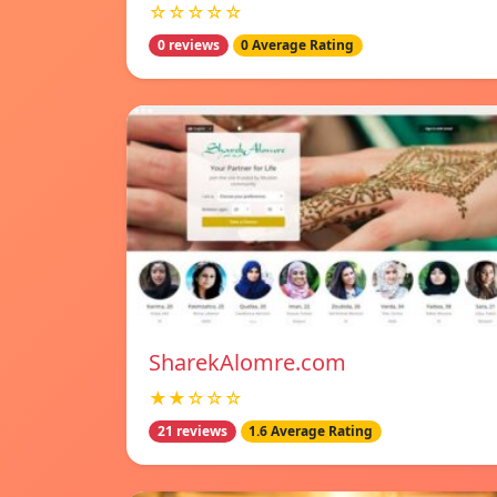
☆☆☆☆☆
0 reviews
0 Average Rating
SharekAlomre.com
★★☆☆☆
21 reviews
1.6 Average Rating