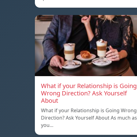
What if your Relationship is Going
Wrong Direction? Ask Yourself
About
What if your Relationship is Going Wrong
Direction? Ask Yourself About As much as
you…