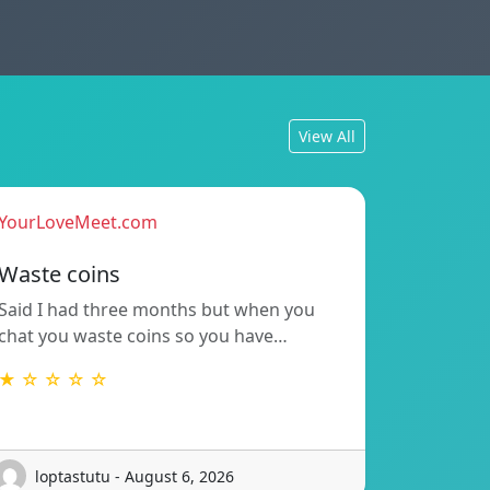
View All
YourLoveMeet.com
Waste coins
Said I had three months but when you
chat you waste coins so you have…
★ ☆ ☆ ☆ ☆
loptastutu - August 6, 2026