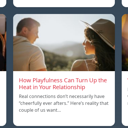
How Playfulness Can Turn Up the
Heat in Your Relationship
Real connections don’t necessarily have
“cheerfully ever afters.” Here’s reality that
couple of us want…