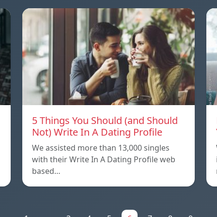
5 Things You Should (and Should
Not) Write In A Dating Profile
We assisted more than 13,000 singles
with their Write In A Dating Profile web
based…