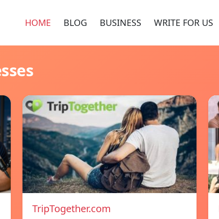
HOME
BLOG
BUSINESS
WRITE FOR US
esses
TripTogether.com