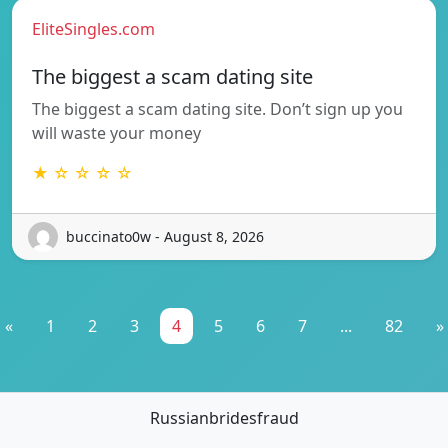
EliteSingles.com
The biggest a scam dating site
The biggest a scam dating site. Don’t sign up you
will waste your money
★ ☆ ☆ ☆ ☆
buccinato0w - August 8, 2026
«
1
2
3
4
5
6
7
...
82
»
Russianbridesfraud