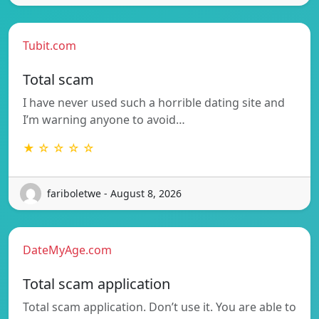
Tubit.com
Total scam
I have never used such a horrible dating site and
I’m warning anyone to avoid…
★ ☆ ☆ ☆ ☆
fariboletwe - August 8, 2026
DateMyAge.com
Total scam application
Total scam application. Don’t use it. You are able to