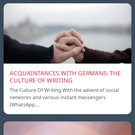
ACQUAINTANCES WITH GERMANS: THE
CULTURE OF WRITING
The Culture Of Writing With the advent of social
networks and various instant messengers
(WhatsApp,…