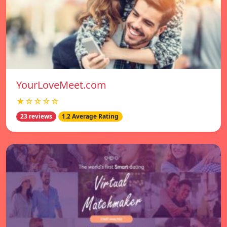
YourLoveMeet.com
★☆☆☆☆
23 reviews
1.2 Average Rating