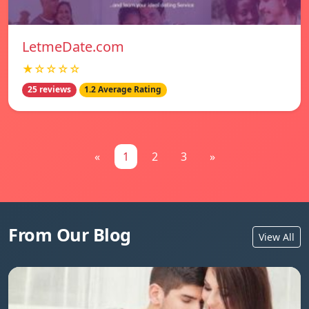
LetmeDate.com
★☆☆☆☆
25 reviews
1.2 Average Rating
«
1
2
3
»
From Our Blog
View All