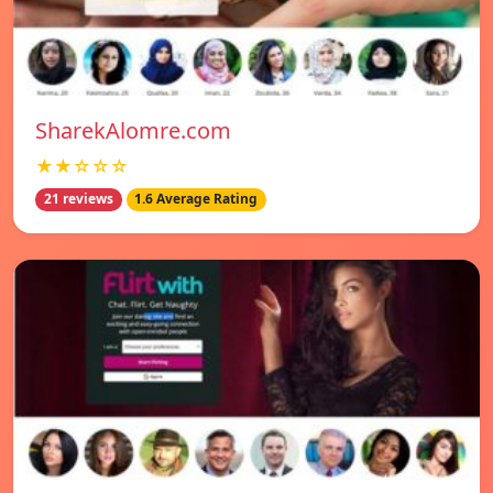
SharekAlomre.com
★★☆☆☆
21 reviews
1.6 Average Rating