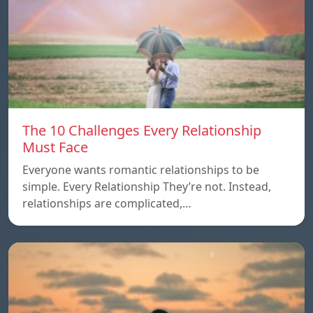
The 10 Challenges Every Relationship
Must Face
Everyone wants romantic relationships to be
simple. Every Relationship They’re not. Instead,
relationships are complicated,…