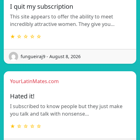
I quit my subscription
This site appears to offer the ability to meet
incredibly attractive women. They give you…
★ ☆ ☆ ☆ ☆
fungueiraj9 - August 8, 2026
YourLatinMates.com
Hated it!
I subscribed to know people but they just make
you talk and talk with nonsense…
★ ☆ ☆ ☆ ☆