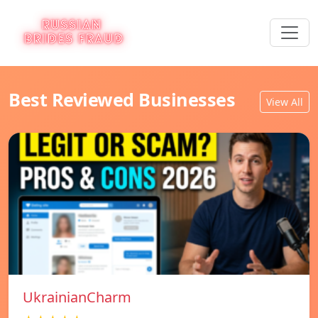
Best Reviewed Businesses
View All
UkrainianCharm