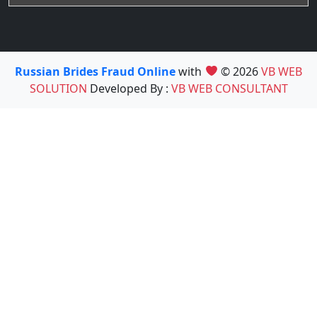
Russian Brides Fraud Online
with
© 2026
VB WEB
SOLUTION
Developed By :
VB WEB CONSULTANT