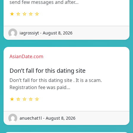
send few messages and after…
★ ☆ ☆ ☆ ☆
iagrossiyt - August 8, 2026
AsianDate.com
Don’t fall for this dating site
Don’t fall for this dating site . It is a scam.
Registration fee was paid…
★ ☆ ☆ ☆ ☆
anuechat1l - August 8, 2026