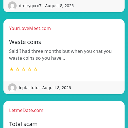
drelrygoro7 - August 8, 2026
YourLoveMeet.com
Waste coins
Said I had three months but when you chat you
waste coins so you have…
★ ☆ ☆ ☆ ☆
loptastutu - August 8, 2026
LetmeDate.com
Total scam