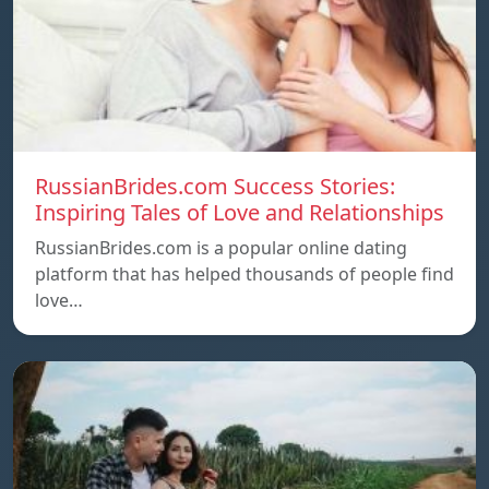
RussianBrides.com Success Stories:
Inspiring Tales of Love and Relationships
RussianBrides.com is a popular online dating
platform that has helped thousands of people find
love…