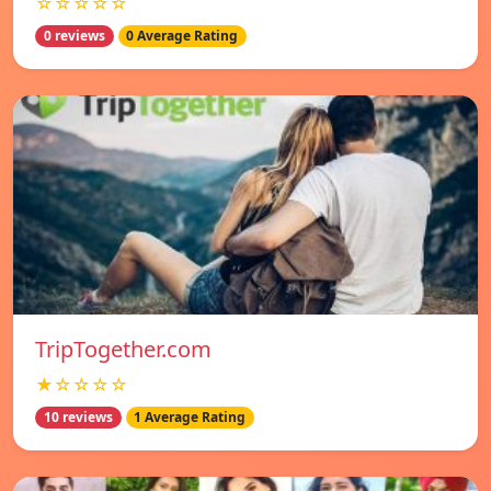
☆☆☆☆☆
0 reviews
0 Average Rating
TripTogether.com
★☆☆☆☆
10 reviews
1 Average Rating