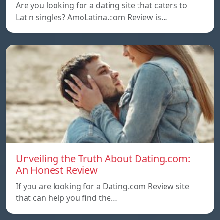
Are you looking for a dating site that caters to
Latin singles? AmoLatina.com Review is…
Unveiling the Truth About Dating.com:
An Honest Review
If you are looking for a Dating.com Review site
that can help you find the…