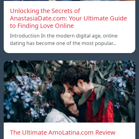
Unlocking the Secrets of
AnastasiaDate.com: Your Ultimate Guide
to Finding Love Online
Introduction In the modern digital age, online
dating has become one of the most popular…
The Ultimate AmoLatina.com Review