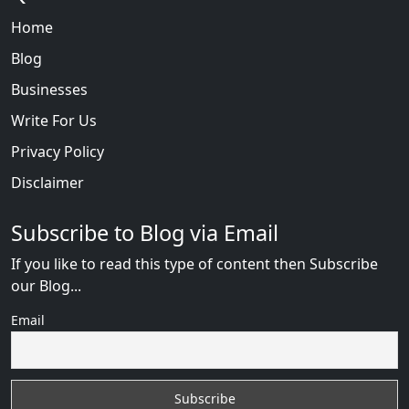
Home
Blog
Businesses
Write For Us
Privacy Policy
Disclaimer
Subscribe to Blog via Email
If you like to read this type of content then Subscribe
our Blog...
Email