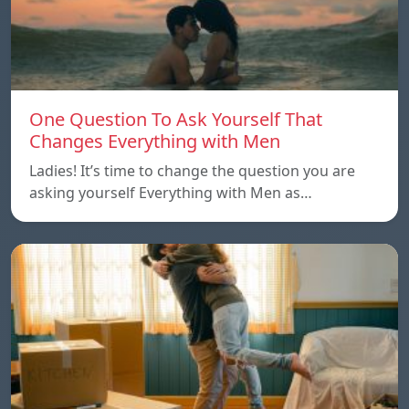
One Question To Ask Yourself That
Changes Everything with Men
Ladies! It’s time to change the question you are
asking yourself Everything with Men as…