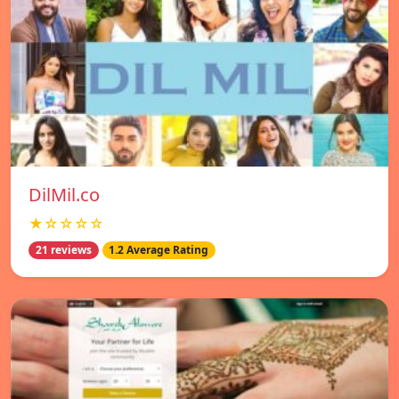
DilMil.co
★☆☆☆☆
21 reviews
1.2 Average Rating