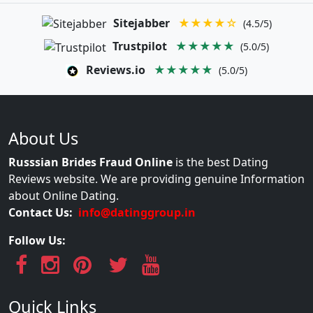
Sitejabber
★★★★☆
(4.5/5)
Trustpilot
★★★★★
(5.0/5)
Reviews.io
★★★★★
(5.0/5)
About Us
Russsian Brides Fraud Online
is the best Dating
Reviews website. We are providing genuine Information
about Online Dating.
Contact Us:
info@datinggroup.in
Follow Us:
Quick Links