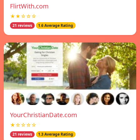
FlirtWith.com
★★☆☆☆
21 reviews
1.6 Average Rating
YourChristianDate.com
★☆☆☆☆
21 reviews
1.3 Average Rating