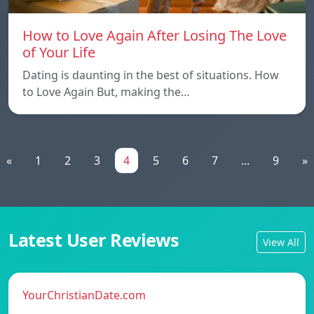
How to Love Again After Losing The Love
of Your Life
Dating is daunting in the best of situations. How
to Love Again But, making the…
«
1
2
3
4
5
6
7
...
9
»
Latest User Reviews
View All
YourChristianDate.com