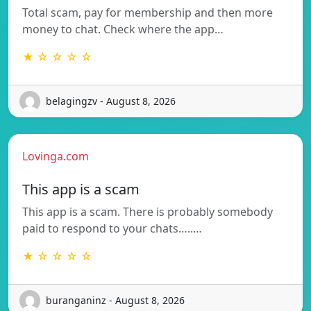
Total scam, pay for membership and then more
money to chat. Check where the app…
★ ☆ ☆ ☆ ☆
belagingzv - August 8, 2026
Lovinga.com
This app is a scam
This app is a scam. There is probably somebody
paid to respond to your chats…..…
★ ☆ ☆ ☆ ☆
buranganinz - August 8, 2026