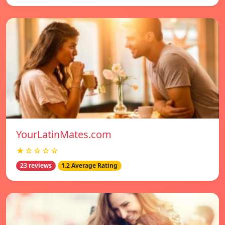
YourLatinMates.com
★☆☆☆☆
23 reviews
1.2 Average Rating