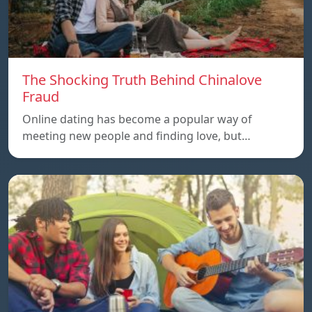
The Shocking Truth Behind Chinalove
Fraud
Online dating has become a popular way of
meeting new people and finding love, but…