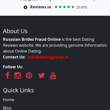
Reviews.io
★★★★★
(5.0/5)
About Us
Russsian Brides Fraud Online
is the best Dating
Reviews website. We are providing genuine Information
about Online Dating.
Contact Us:
info@datinggroup.in
Follow Us:
Quick Links
Home
Blog