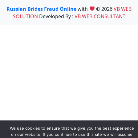
Russian Brides Fraud Online
with
© 2026
VB WEB
SOLUTION
Developed By :
VB WEB CONSULTANT
We use cookies to ensure that we give you the best experience
on our website. If you continue to use this site we will assume