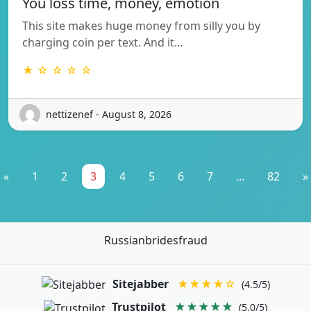
You loss time, money, emotion
This site makes huge money from silly you by
charging coin per text. And it…
★ ☆ ☆ ☆ ☆
nettizenef - August 8, 2026
«
1
2
3
4
5
6
7
...
82
»
Russianbridesfraud
Sitejabber
★★★★☆
(4.5/5)
Trustpilot
★★★★★
(5.0/5)