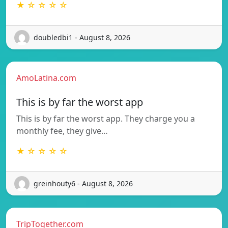
★ ☆ ☆ ☆ ☆
doubledbi1 - August 8, 2026
AmoLatina.com
This is by far the worst app
This is by far the worst app. They charge you a
monthly fee, they give…
★ ☆ ☆ ☆ ☆
greinhouty6 - August 8, 2026
TripTogether.com