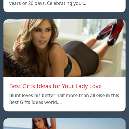
years or 20 days. Celebrating your…
Best Gifts Ideas for Your Lady Love
Blunt loves his better half more than all else in this
Best Gifts Ideas world.…