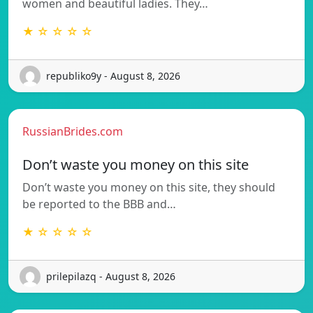
women and beautiful ladies. They…
★ ☆ ☆ ☆ ☆
republiko9y - August 8, 2026
RussianBrides.com
Don’t waste you money on this site
Don’t waste you money on this site, they should
be reported to the BBB and…
★ ☆ ☆ ☆ ☆
prilepilazq - August 8, 2026