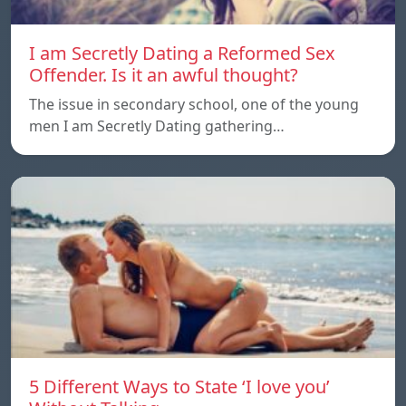
I am Secretly Dating a Reformed Sex
Offender. Is it an awful thought?
The issue in secondary school, one of the young
men I am Secretly Dating gathering…
5 Different Ways to State ‘I love you’