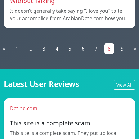
Without Talking
It doesn’t generally take saying “I love you” to tell
your accomplice from ArabianDate.com how you…
«
1
...
3
4
5
6
7
8
9
»
Latest User Reviews
View All
Dating.com
This site is a complete scam
This site is a complete scam. They put up local