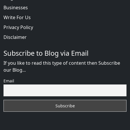
Businesses
Write For Us
Privacy Policy
Disclaimer
Subscribe to Blog via Email
If you like to read this type of content then Subscribe
our Blog...
Email