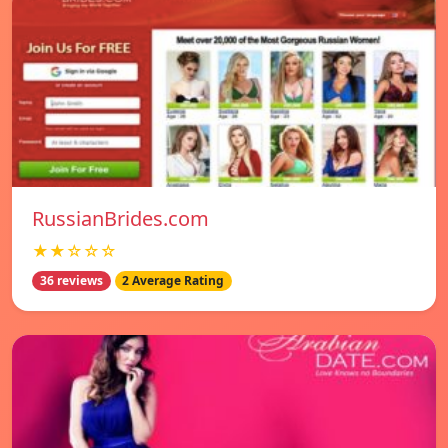
RussianBrides.com
★★☆☆☆
36 reviews
2 Average Rating