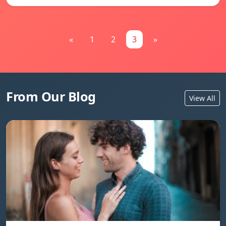
«
1
2
3
»
From Our Blog
View All