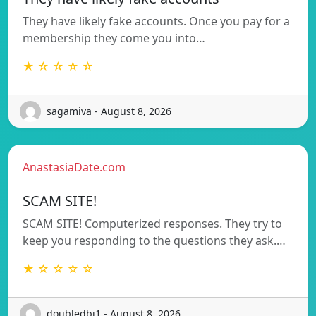
They have likely fake accounts. Once you pay for a
membership they come you into…
★ ☆ ☆ ☆ ☆
sagamiva - August 8, 2026
AnastasiaDate.com
SCAM SITE!
SCAM SITE! Computerized responses. They try to
keep you responding to the questions they ask.…
★ ☆ ☆ ☆ ☆
doubledbi1 - August 8, 2026