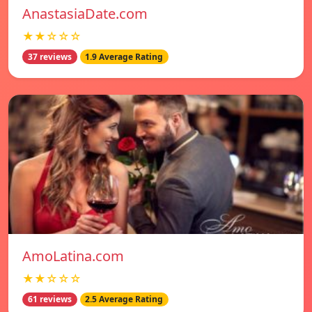
AnastasiaDate.com
★★☆☆☆
37 reviews
1.9 Average Rating
AmoLatina.com
★★☆☆☆
61 reviews
2.5 Average Rating