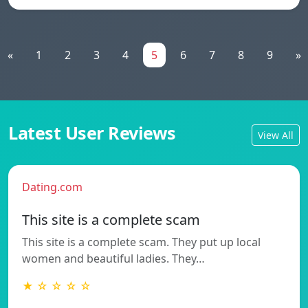
«
1
2
3
4
5
6
7
8
9
»
Latest User Reviews
View All
Dating.com
This site is a complete scam
This site is a complete scam. They put up local
women and beautiful ladies. They…
★ ☆ ☆ ☆ ☆