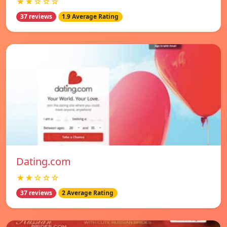
★★☆☆☆
37 reviews
1.9 Average Rating
Dating.com
★★☆☆☆
37 reviews
2 Average Rating