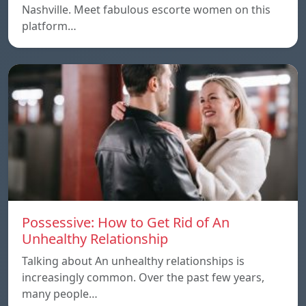
Nashville. Meet fabulous escorte women on this
platform…
Possessive: How to Get Rid of An
Unhealthy Relationship
Talking about An unhealthy relationships is
increasingly common. Over the past few years,
many people…