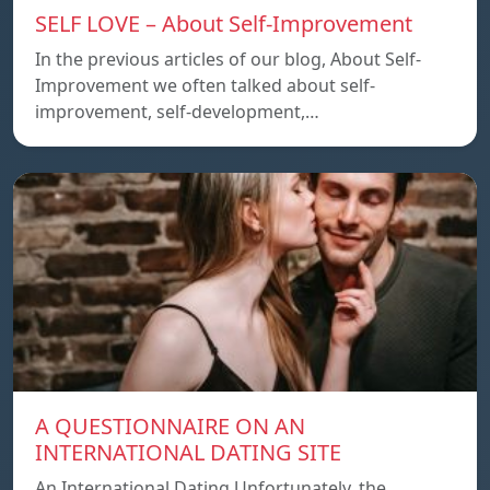
SELF LOVE – About Self-Improvement
In the previous articles of our blog, About Self-
Improvement we often talked about self-
improvement, self-development,…
A QUESTIONNAIRE ON AN
INTERNATIONAL DATING SITE
An International Dating Unfortunately, the