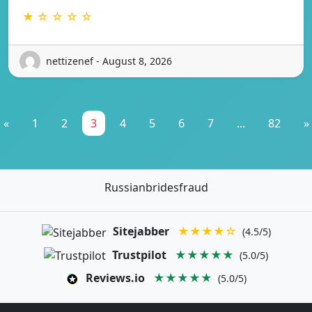
★ ☆ ☆ ☆ ☆
nettizenef - August 8, 2026
«
1
2
3
4
5
6
7
...
82
»
Russianbridesfraud
Sitejabber
★★★★☆
(4.5/5)
Trustpilot
★★★★★
(5.0/5)
Reviews.io
★★★★★
(5.0/5)