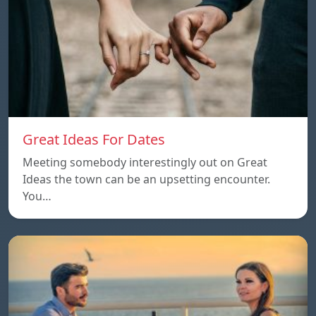
Great Ideas For Dates
Meeting somebody interestingly out on Great
Ideas the town can be an upsetting encounter.
You…