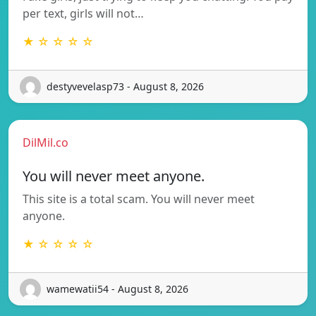
per text, girls will not…
★ ☆ ☆ ☆ ☆
destyvevelasp73 - August 8, 2026
DilMil.co
You will never meet anyone.
This site is a total scam. You will never meet
anyone.
★ ☆ ☆ ☆ ☆
wamewatii54 - August 8, 2026