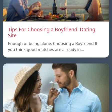
Tips For Choosing a Boyfriend: Dating
Site
Enough of being alone. Choosing a Boyfriend If
you think good matches are already in…