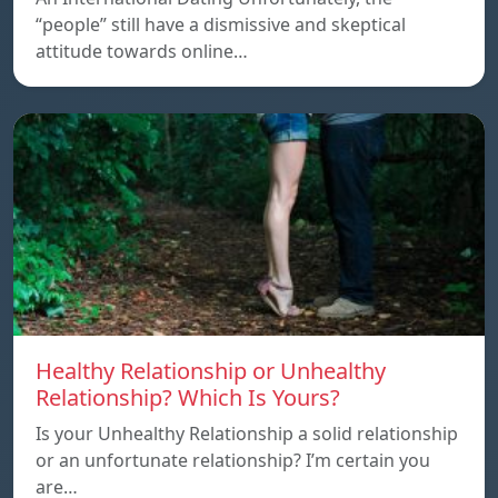
“people” still have a dismissive and skeptical
attitude towards online…
Healthy Relationship or Unhealthy
Relationship? Which Is Yours?
Is your Unhealthy Relationship a solid relationship
or an unfortunate relationship? I’m certain you
are…