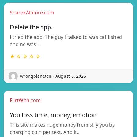
SharekAlomre.com
Delete the app.
I tried the app. The guy I talked to was cat fished
and he was…
★ ☆ ☆ ☆ ☆
wrongplanetcn - August 8, 2026
FlirtWith.com
You loss time, money, emotion
This site makes huge money from silly you by
charging coin per text. And it…