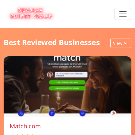
Best Reviewed Businesses
View All
Match.com