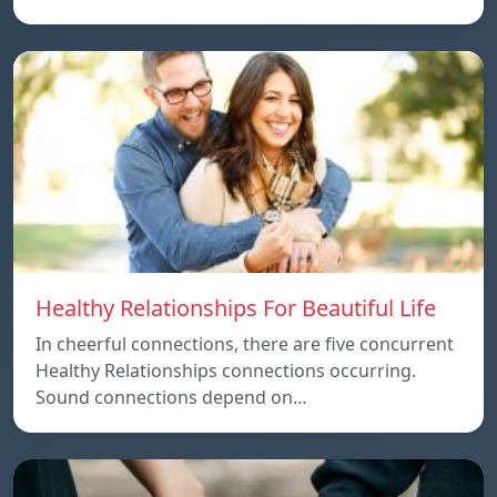
Healthy Relationships For Beautiful Life
In cheerful connections, there are five concurrent
Healthy Relationships connections occurring.
Sound connections depend on…