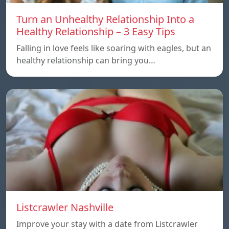
Turn an Unhealthy Relationship Into a
Healthy Relationship – 3 Easy Tips
Falling in love feels like soaring with eagles, but an
healthy relationship can bring you…
Listcrawler Nashville
Improve your stay with a date from Listcrawler