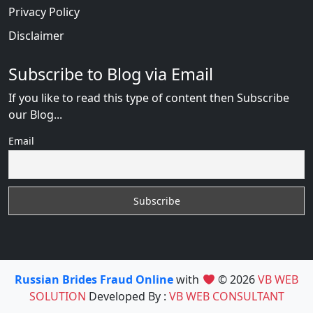
Privacy Policy
Disclaimer
Subscribe to Blog via Email
If you like to read this type of content then Subscribe
our Blog...
Email
Russian Brides Fraud Online
with
© 2026
VB WEB
SOLUTION
Developed By :
VB WEB CONSULTANT