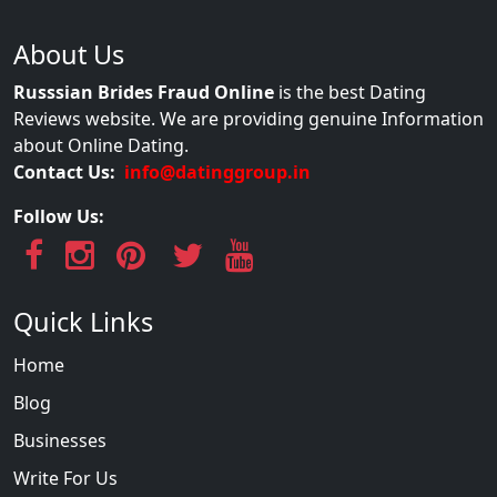
About Us
Russsian Brides Fraud Online
is the best Dating
Reviews website. We are providing genuine Information
about Online Dating.
Contact Us:
info@datinggroup.in
Follow Us:
Quick Links
Home
Blog
Businesses
Write For Us