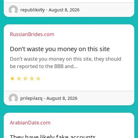
republiko9y - August 8, 2026
RussianBrides.com
Don’t waste you money on this site
Don’t waste you money on this site, they should
be reported to the BBB and…
★ ☆ ☆ ☆ ☆
prilepilazq - August 8, 2026
ArabianDate.com
They have likely fake accounts