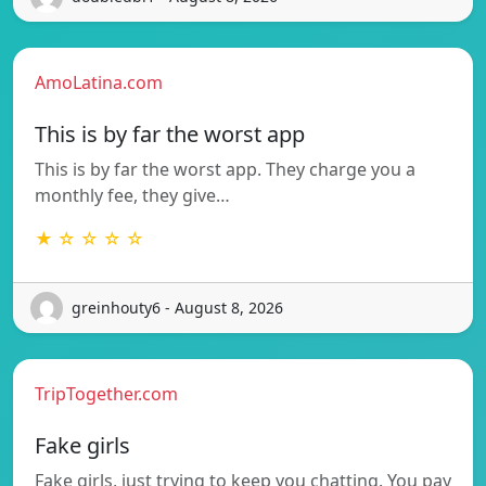
AmoLatina.com
This is by far the worst app
This is by far the worst app. They charge you a
monthly fee, they give…
★ ☆ ☆ ☆ ☆
greinhouty6 - August 8, 2026
TripTogether.com
Fake girls
Fake girls, just trying to keep you chatting. You pay