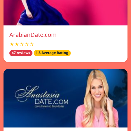
ArabianDate.com
★★☆☆☆
47 reviews
1.8 Average Rating