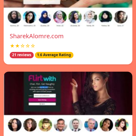
SharekAlomre.com
★★☆☆☆
21 reviews
1.6 Average Rating