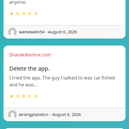
anyone.
★ ☆ ☆ ☆ ☆
wamewatii54 - August 6, 2026
SharekAlomre.com
Delete the app.
I tried the app. The guy I talked to was cat fished
and he was…
★ ☆ ☆ ☆ ☆
wrongplanetcn - August 6, 2026