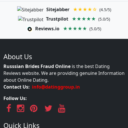
Sitejabber
★★★★☆
(4.5/5)
Trustpilot
★★★★★
(5.0/5)
Reviews.io
★★★★★
(5.0/5)
About Us
Russsian Brides Fraud Online
is the best Dating
Reviews website. We are providing genuine Information
about Online Dating.
Contact Us:
info@datinggroup.in
Follow Us:
Quick Links