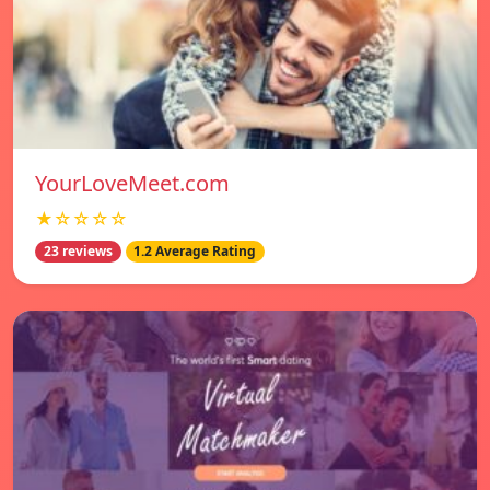
YourLoveMeet.com
★☆☆☆☆
23 reviews
1.2 Average Rating