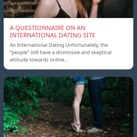
A QUESTIONNAIRE ON AN
INTERNATIONAL DATING SITE
An International Dating Unfortunately, the
“people” still have a dismissive and skeptical
attitude towards online…