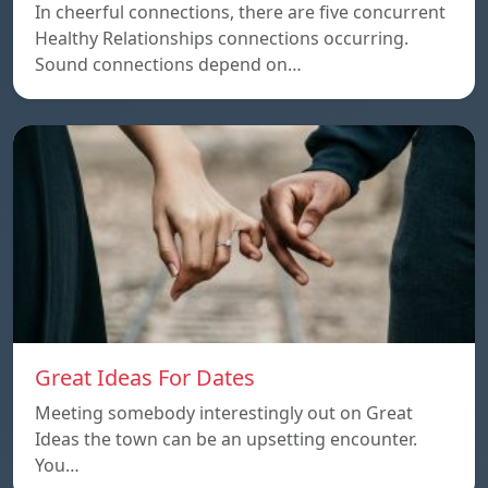
In cheerful connections, there are five concurrent
Healthy Relationships connections occurring.
Sound connections depend on…
Great Ideas For Dates
Meeting somebody interestingly out on Great
Ideas the town can be an upsetting encounter.
You…