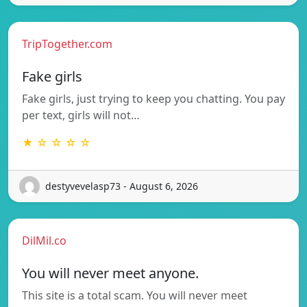
TripTogether.com
Fake girls
Fake girls, just trying to keep you chatting. You pay
per text, girls will not…
★ ☆ ☆ ☆ ☆
destyvevelasp73 - August 6, 2026
DilMil.co
You will never meet anyone.
This site is a total scam. You will never meet