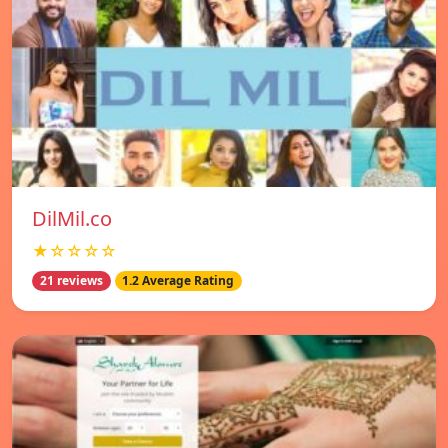
DilMil.co
★☆☆☆☆
21 reviews
1.2 Average Rating