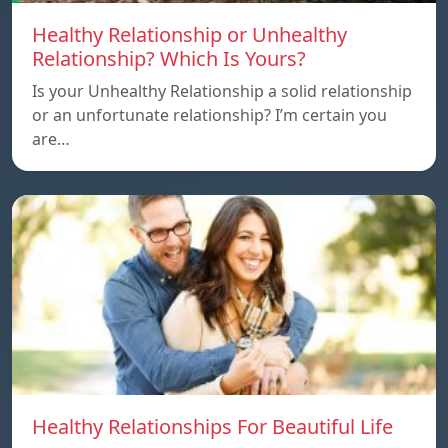
Healthy Relationship or Unhealthy
Relationship? Which Is Yours?
Is your Unhealthy Relationship a solid relationship
or an unfortunate relationship? I’m certain you
are…
Healthy Relationships For Beautiful Life