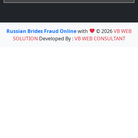
Russian Brides Fraud Online
with
© 2026
VB WEB
SOLUTION
Developed By :
VB WEB CONSULTANT