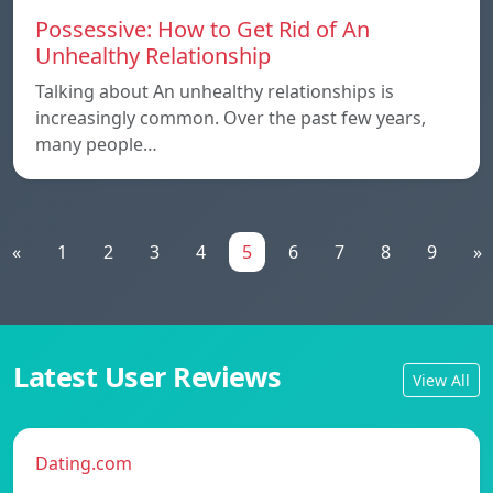
Possessive: How to Get Rid of An
Unhealthy Relationship
Talking about An unhealthy relationships is
increasingly common. Over the past few years,
many people…
«
1
2
3
4
5
6
7
8
9
»
Latest User Reviews
View All
Dating.com