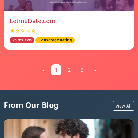
LetmeDate.com
★☆☆☆☆
25 reviews
1.2 Average Rating
«
1
2
3
»
From Our Blog
View All