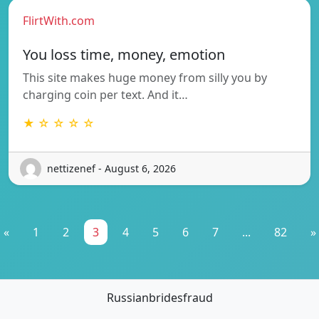
FlirtWith.com
You loss time, money, emotion
This site makes huge money from silly you by
charging coin per text. And it…
★ ☆ ☆ ☆ ☆
nettizenef - August 6, 2026
«
1
2
3
4
5
6
7
...
82
»
Russianbridesfraud