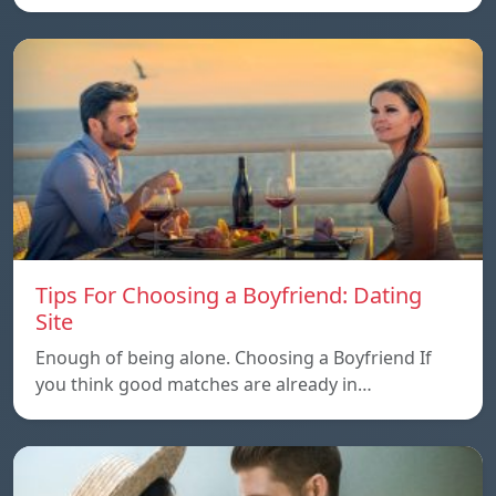
Tips For Choosing a Boyfriend: Dating
Site
Enough of being alone. Choosing a Boyfriend If
you think good matches are already in…