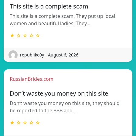
This site is a complete scam
This site is a complete scam. They put up local
women and beautiful ladies. They…
★ ☆ ☆ ☆ ☆
republiko9y - August 6, 2026
RussianBrides.com
Don’t waste you money on this site
Don’t waste you money on this site, they should
be reported to the BBB and…
★ ☆ ☆ ☆ ☆