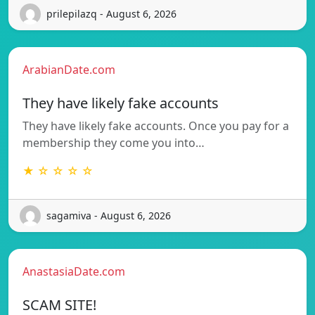
prilepilazq - August 6, 2026
ArabianDate.com
They have likely fake accounts
They have likely fake accounts. Once you pay for a
membership they come you into…
★ ☆ ☆ ☆ ☆
sagamiva - August 6, 2026
AnastasiaDate.com
SCAM SITE!