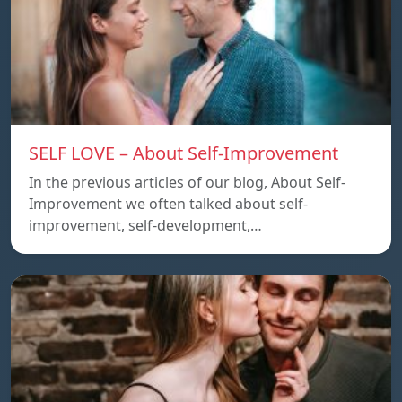
SELF LOVE – About Self-Improvement
In the previous articles of our blog, About Self-
Improvement we often talked about self-
improvement, self-development,…