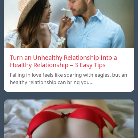
Turn an Unhealthy Relationship Into a
Healthy Relationship – 3 Easy Tips
Falling in love feels like soaring with eagles, but an
healthy relationship can bring you…