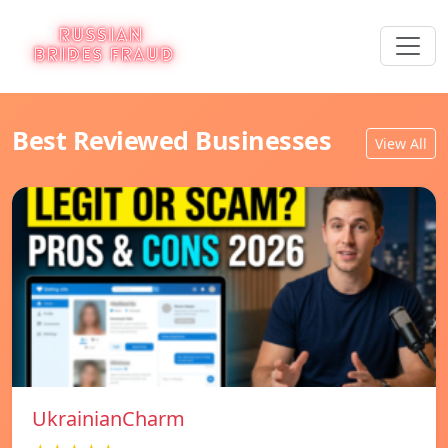
Best Reviewed Businesses
View All
UkrainianCharm