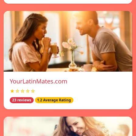
YourLatinMates.com
★☆☆☆☆
23 reviews
1.2 Average Rating