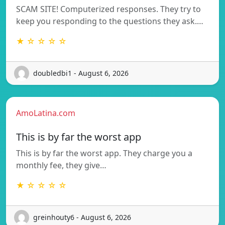
SCAM SITE! Computerized responses. They try to
keep you responding to the questions they ask.…
★ ☆ ☆ ☆ ☆
doubledbi1 - August 6, 2026
AmoLatina.com
This is by far the worst app
This is by far the worst app. They charge you a
monthly fee, they give…
★ ☆ ☆ ☆ ☆
greinhouty6 - August 6, 2026