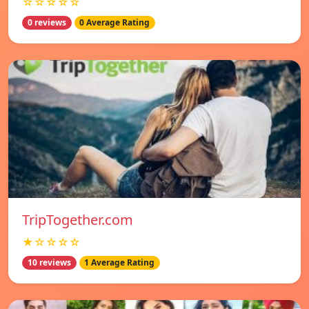
☆☆☆☆☆
0 reviews
0 Average Rating
TripTogether.com
★☆☆☆☆
10 reviews
1 Average Rating