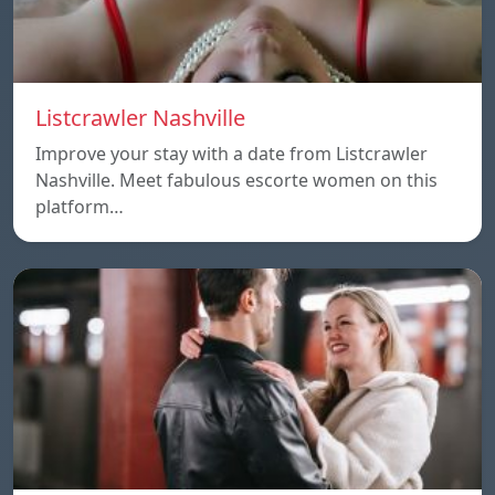
Listcrawler Nashville
Improve your stay with a date from Listcrawler
Nashville. Meet fabulous escorte women on this
platform…