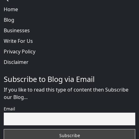
Home
Blog
Businesses
Write For Us
Privacy Policy
Disclaimer
Subscribe to Blog via Email
If you like to read this type of content then Subscribe
our Blog...
Email