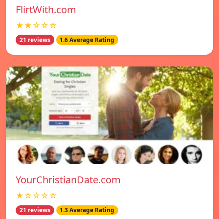
FlirtWith.com
★★☆☆☆
21 reviews
1.6 Average Rating
YourChristianDate.com
★☆☆☆☆
21 reviews
1.3 Average Rating