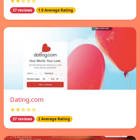
★★☆☆☆
37 reviews
1.9 Average Rating
Dating.com
★★☆☆☆
37 reviews
2 Average Rating