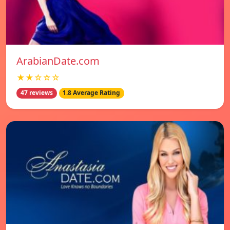
ArabianDate.com
★★☆☆☆
47 reviews
1.8 Average Rating