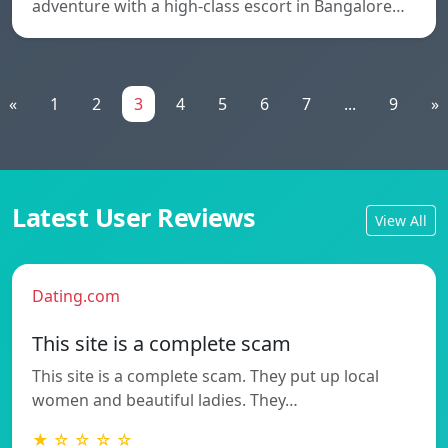
adventure with a high-class escort in Bangalore…
«
1
2
3
4
5
6
7
...
9
»
Latest User Reviews
View All
Dating.com
This site is a complete scam
This site is a complete scam. They put up local
women and beautiful ladies. They…
★ ☆ ☆ ☆ ☆