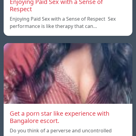
Enjoying Paid Sex with a Sense of
Respect
Enjoying Paid Sex with a Sense of Respect Sex
performance is like therapy that can…
Get a porn star like experience with
Bangalore escort.
Do you think of a perverse and uncontrolled