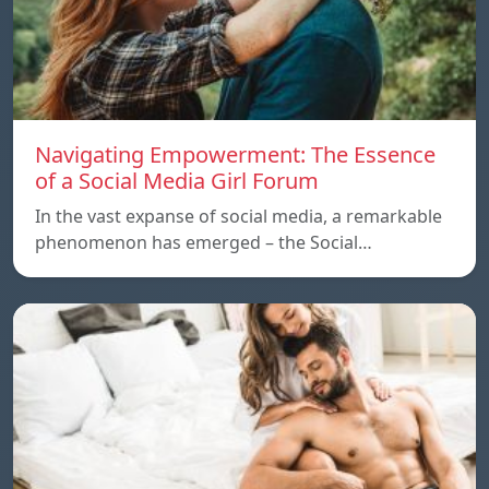
Navigating Empowerment: The Essence
of a Social Media Girl Forum
In the vast expanse of social media, a remarkable
phenomenon has emerged – the Social…