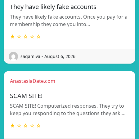
They have likely fake accounts
They have likely fake accounts. Once you pay for a
membership they come you into…
★ ☆ ☆ ☆ ☆
sagamiva - August 6, 2026
AnastasiaDate.com
SCAM SITE!
SCAM SITE! Computerized responses. They try to
keep you responding to the questions they ask.…
★ ☆ ☆ ☆ ☆