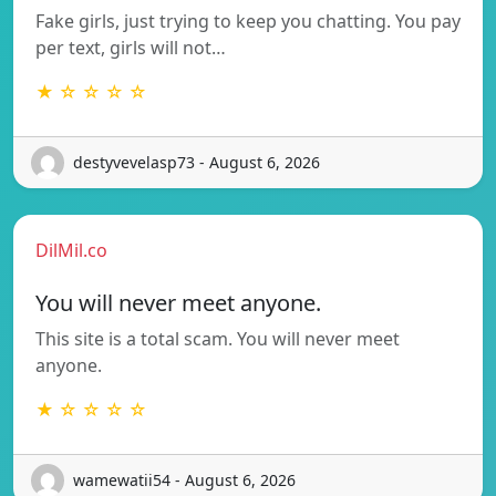
Fake girls, just trying to keep you chatting. You pay
per text, girls will not…
★ ☆ ☆ ☆ ☆
destyvevelasp73 - August 6, 2026
DilMil.co
You will never meet anyone.
This site is a total scam. You will never meet
anyone.
★ ☆ ☆ ☆ ☆
wamewatii54 - August 6, 2026