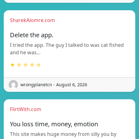
SharekAlomre.com
Delete the app.
I tried the app. The guy I talked to was cat fished
and he was…
★ ☆ ☆ ☆ ☆
wrongplanetcn - August 6, 2026
FlirtWith.com
You loss time, money, emotion
This site makes huge money from silly you by