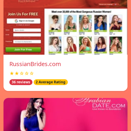
RussianBrides.com
★★☆☆☆
36 reviews
2 Average Rating