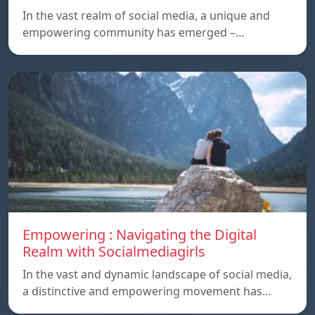
In the vast realm of social media, a unique and
empowering community has emerged –…
Empowering : Navigating the Digital
Realm with Socialmediagirls
In the vast and dynamic landscape of social media,
a distinctive and empowering movement has…