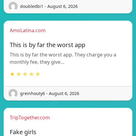
doubledbi1 - August 6, 2026
AmoLatina.com
This is by far the worst app
This is by far the worst app. They charge you a
monthly fee, they give…
★ ☆ ☆ ☆ ☆
greinhouty6 - August 6, 2026
TripTogether.com
Fake girls