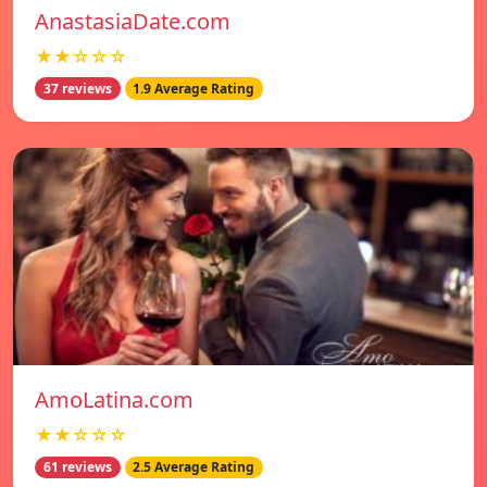
AnastasiaDate.com
★★☆☆☆
37 reviews
1.9 Average Rating
AmoLatina.com
★★☆☆☆
61 reviews
2.5 Average Rating