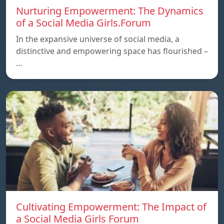
Nurturing Empowerment: The Dynamics
of a Social Media Girls.Forum
In the expansive universe of social media, a
distinctive and empowering space has flourished –
…
Cultivating Empowerment: The Impact of
a Social Media Girls Forum