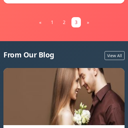
«
1
2
3
»
From Our Blog
View All