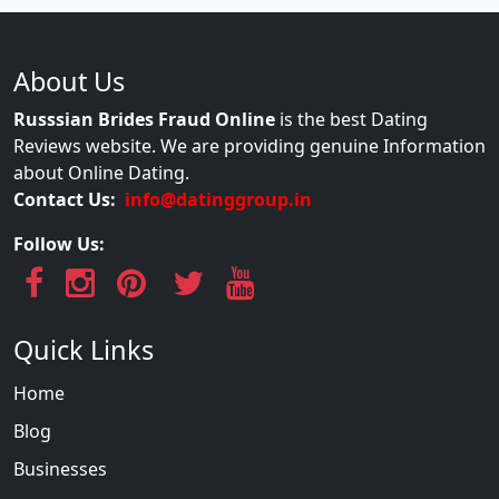
About Us
Russsian Brides Fraud Online
is the best Dating
Reviews website. We are providing genuine Information
about Online Dating.
Contact Us:
info@datinggroup.in
Follow Us:
Quick Links
Home
Blog
Businesses