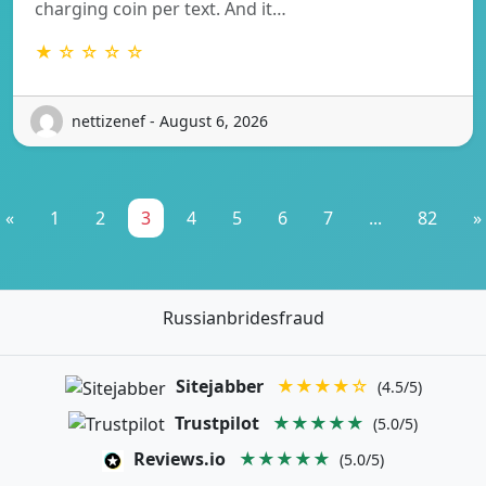
charging coin per text. And it…
★ ☆ ☆ ☆ ☆
nettizenef - August 6, 2026
«
1
2
3
4
5
6
7
...
82
»
Russianbridesfraud
Sitejabber
★★★★☆
(4.5/5)
Trustpilot
★★★★★
(5.0/5)
Reviews.io
★★★★★
(5.0/5)