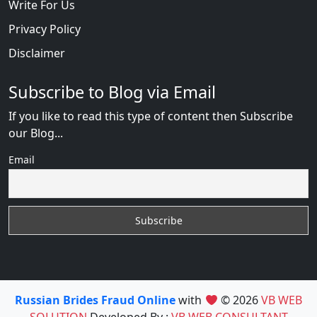
Write For Us
Privacy Policy
Disclaimer
Subscribe to Blog via Email
If you like to read this type of content then Subscribe
our Blog...
Email
Russian Brides Fraud Online
with
© 2026
VB WEB