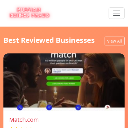
Best Reviewed Businesses
View All
Match.com