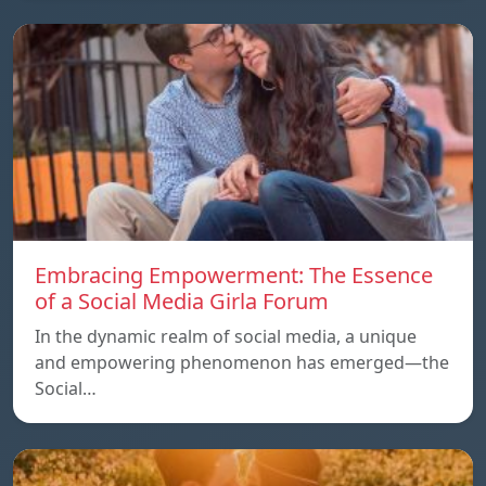
Embracing Empowerment: The Essence
of a Social Media Girla Forum
In the dynamic realm of social media, a unique
and empowering phenomenon has emerged—the
Social…