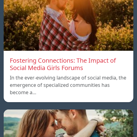
Fostering Connections: The Impact of
Social Media Girls Forums
In the ever-evolving landscape of social media, the
emergence of specialized communities has
become a…