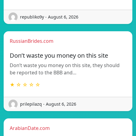
republiko9y - August 6, 2026
RussianBrides.com
Don’t waste you money on this site
Don’t waste you money on this site, they should
be reported to the BBB and…
★ ☆ ☆ ☆ ☆
prilepilazq - August 6, 2026
ArabianDate.com