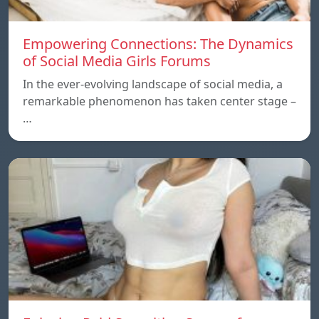
Empowering Connections: The Dynamics
of Social Media Girls Forums
In the ever-evolving landscape of social media, a
remarkable phenomenon has taken center stage –
…