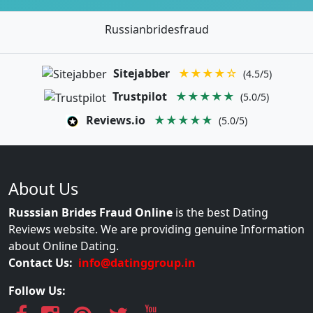
Russianbridesfraud
Sitejabber
★★★★☆
(4.5/5)
Trustpilot
★★★★★
(5.0/5)
Reviews.io
★★★★★
(5.0/5)
About Us
Russsian Brides Fraud Online
is the best Dating
Reviews website. We are providing genuine Information
about Online Dating.
Contact Us:
info@datinggroup.in
Follow Us: