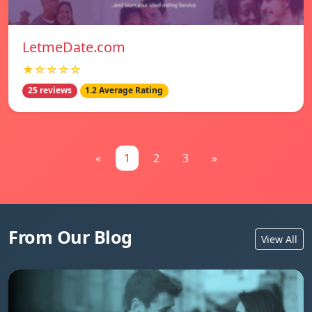
LetmeDate.com
★☆☆☆☆
25 reviews
1.2 Average Rating
«
1
2
3
»
From Our Blog
View All