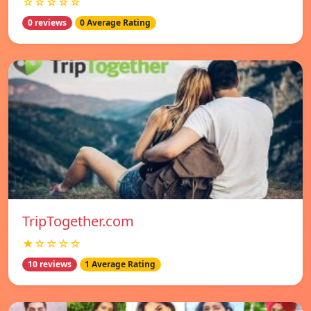
☆☆☆☆☆
0 reviews
0 Average Rating
TripTogether.com
★☆☆☆☆
10 reviews
1 Average Rating