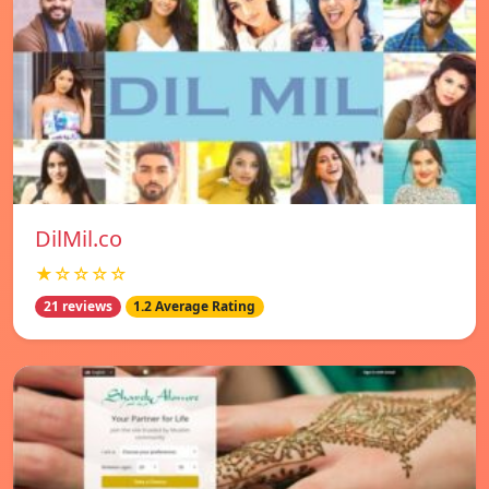
DilMil.co
★☆☆☆☆
21 reviews
1.2 Average Rating