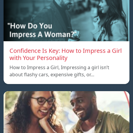
Confidence Is Key: How to Impress a Girl
with Your Personality
How to Impress a Girl, Impressing a girl isn’t
about flashy cars, expensive gifts, or…