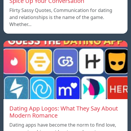
Spice Up Your Conversation
Flirty Sassy Quotes, Communication for dating
and relationships is the name of the game.
Whether…
Dating App Logos: What They Say About
Modern Romance
Dating apps have become the norm to find love,