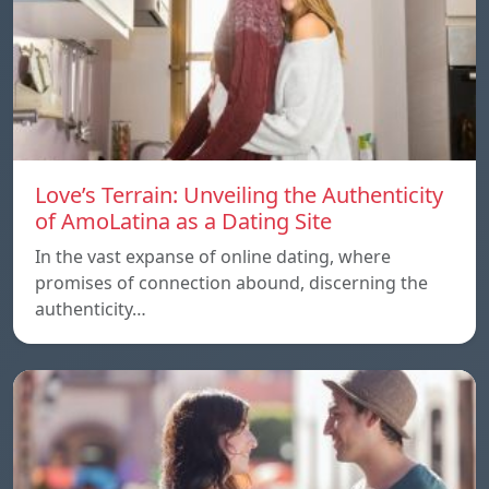
Love’s Terrain: Unveiling the Authenticity
of AmoLatina as a Dating Site
In the vast expanse of online dating, where
promises of connection abound, discerning the
authenticity…