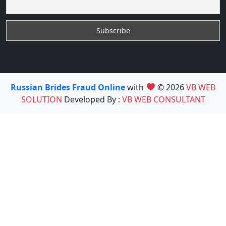
Russian Brides Fraud Online
with
© 2026
VB WEB
SOLUTION
Developed By :
VB WEB CONSULTANT