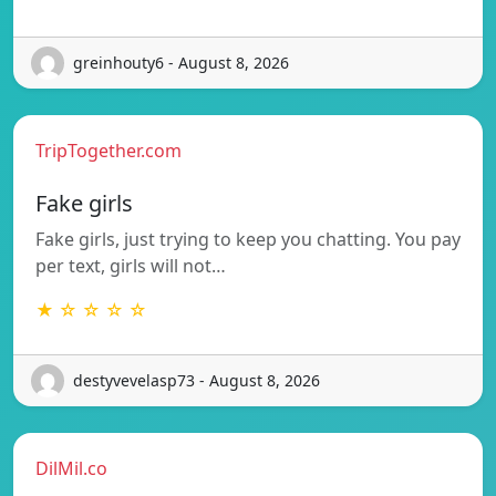
greinhouty6 - August 8, 2026
TripTogether.com
Fake girls
Fake girls, just trying to keep you chatting. You pay
per text, girls will not…
★ ☆ ☆ ☆ ☆
destyvevelasp73 - August 8, 2026
DilMil.co