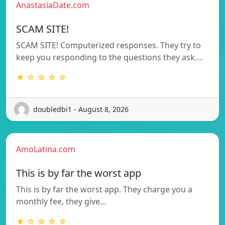
AnastasiaDate.com
SCAM SITE!
SCAM SITE! Computerized responses. They try to
keep you responding to the questions they ask.…
★ ☆ ☆ ☆ ☆
doubledbi1 - August 8, 2026
AmoLatina.com
This is by far the worst app
This is by far the worst app. They charge you a
monthly fee, they give…
★ ☆ ☆ ☆ ☆