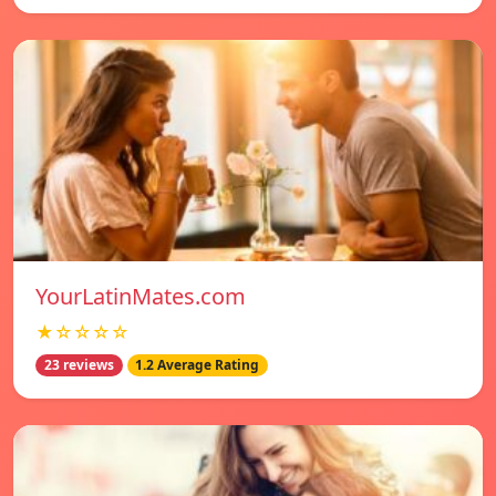
YourLatinMates.com
★☆☆☆☆
23 reviews
1.2 Average Rating