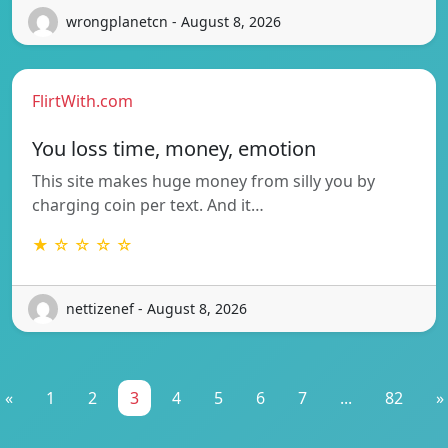
wrongplanetcn - August 8, 2026
FlirtWith.com
You loss time, money, emotion
This site makes huge money from silly you by
charging coin per text. And it…
★ ☆ ☆ ☆ ☆
nettizenef - August 8, 2026
«
1
2
3
4
5
6
7
...
82
»