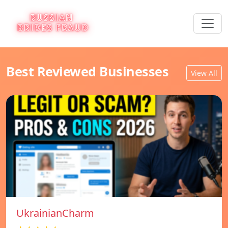
Best Reviewed Businesses
View All
UkrainianCharm