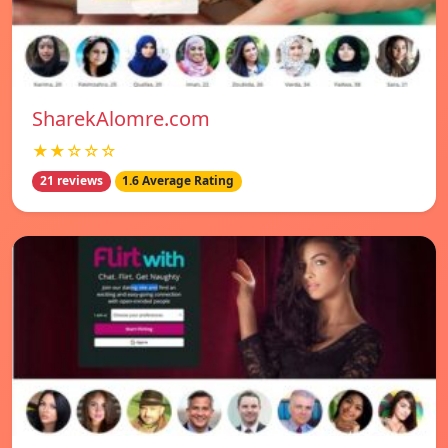
SharekAlomre.com
★★☆☆☆
21 reviews
1.6 Average Rating