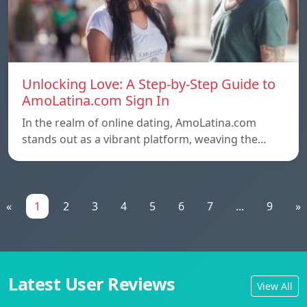
Unlocking Love: A Step-by-Step Guide to
AmoLatina.com Sign In
In the realm of online dating, AmoLatina.com
stands out as a vibrant platform, weaving the…
«
1
2
3
4
5
6
7
...
9
»
Latest User Reviews
View All