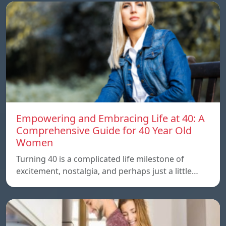
Empowering and Embracing Life at 40: A
Comprehensive Guide for 40 Year Old
Women
Turning 40 is a complicated life milestone of
excitement, nostalgia, and perhaps just a little…