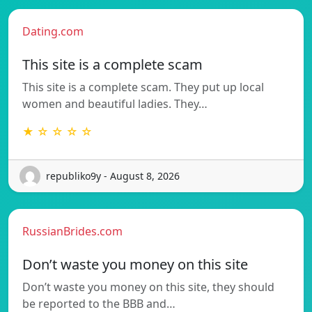
Dating.com
This site is a complete scam
This site is a complete scam. They put up local
women and beautiful ladies. They…
★ ☆ ☆ ☆ ☆
republiko9y - August 8, 2026
RussianBrides.com
Don’t waste you money on this site
Don’t waste you money on this site, they should
be reported to the BBB and…