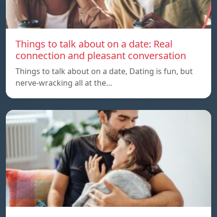
Things to talk about on a date: Real
connection and pleasant conversation
Things to talk about on a date, Dating is fun, but
nerve-wracking all at the…