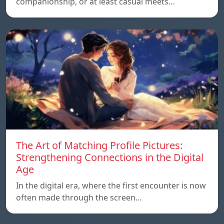
companionship, or at least casual meets…
The Art of Matching Profile Pictures:
Strengthening Connections in the Digital
Age
In the digital era, where the first encounter is now
often made through the screen…