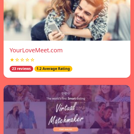
YourLoveMeet.com
★☆☆☆☆
23 reviews
1.2 Average Rating