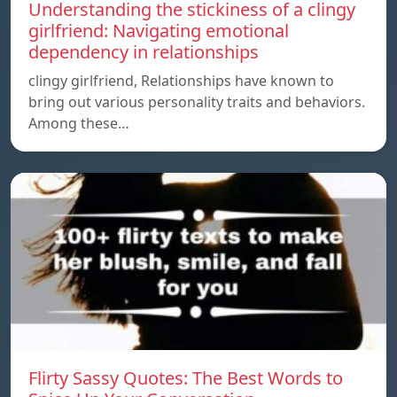
Understanding the stickiness of a clingy
girlfriend: Navigating emotional
dependency in relationships
clingy girlfriend, Relationships have known to
bring out various personality traits and behaviors.
Among these…
Flirty Sassy Quotes: The Best Words to