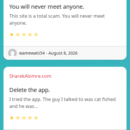
You will never meet anyone.
This site is a total scam. You will never meet
anyone.
★ ☆ ☆ ☆ ☆
wamewatii54 - August 8, 2026
SharekAlomre.com
Delete the app.
I tried the app. The guy I talked to was cat fished
and he was…
★ ☆ ☆ ☆ ☆