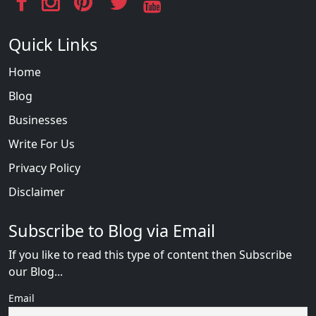
Quick Links
Home
Blog
Businesses
Write For Us
Privacy Policy
Disclaimer
Subscribe to Blog via Email
If you like to read this type of content then Subscribe
our Blog...
Email