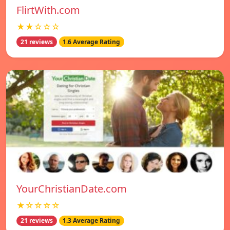
FlirtWith.com
★★☆☆☆
21 reviews
1.6 Average Rating
YourChristianDate.com
★☆☆☆☆
21 reviews
1.3 Average Rating