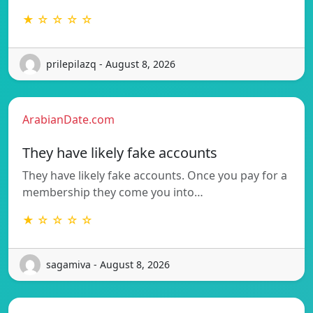
★ ☆ ☆ ☆ ☆
prilepilazq - August 8, 2026
ArabianDate.com
They have likely fake accounts
They have likely fake accounts. Once you pay for a
membership they come you into…
★ ☆ ☆ ☆ ☆
sagamiva - August 8, 2026