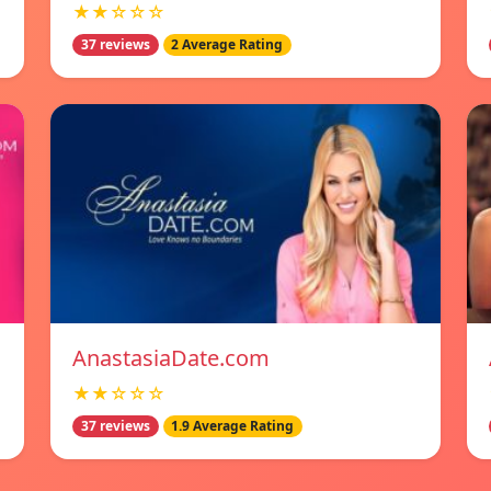
★★☆☆☆
37 reviews
2 Average Rating
AnastasiaDate.com
★★☆☆☆
37 reviews
1.9 Average Rating