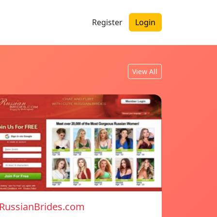
Register
Login
View All
RussianBrides.com