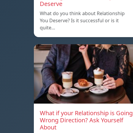
Deserve
What do you think about Relationship
You Deserve? Is it successful or is it
quite…
What if your Relationship is Going
Wrong Direction? Ask Yourself
About