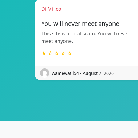
DilMil.co
You will never meet anyone.
This site is a total scam. You will never
meet anyone.
★ ☆ ☆ ☆ ☆
wamewatii54 - August 7, 2026