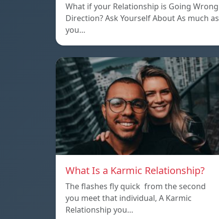
What if your Relationship is Going Wrong
Direction? Ask Yourself About As much as
you…
What Is a Karmic Relationship?
The flashes fly quick from the second
you meet that individual, A Karmic
Relationship you…