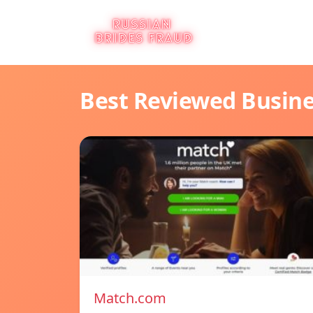
Best Reviewed Busin
Match.com