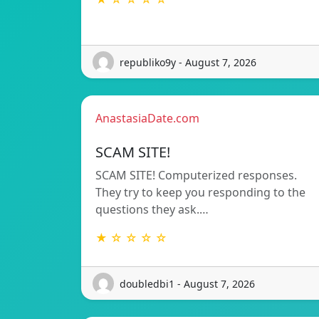
republiko9y - August 7, 2026
AnastasiaDate.com
SCAM SITE!
SCAM SITE! Computerized responses.
They try to keep you responding to the
questions they ask.…
★ ☆ ☆ ☆ ☆
doubledbi1 - August 7, 2026