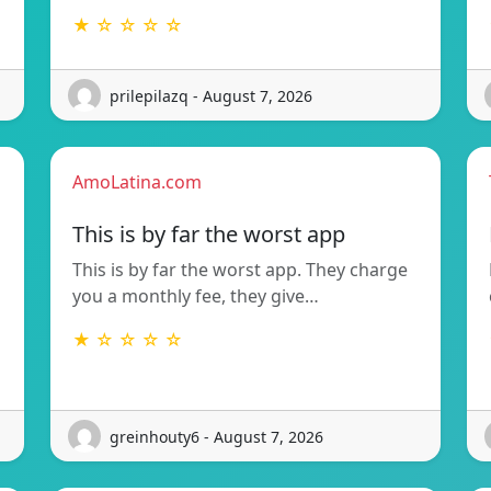
★ ☆ ☆ ☆ ☆
prilepilazq - August 7, 2026
AmoLatina.com
This is by far the worst app
This is by far the worst app. They charge
you a monthly fee, they give…
★ ☆ ☆ ☆ ☆
greinhouty6 - August 7, 2026