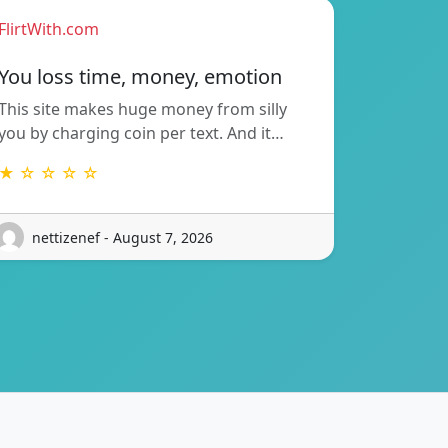
FlirtWith.com
You loss time, money, emotion
This site makes huge money from silly
you by charging coin per text. And it…
★ ☆ ☆ ☆ ☆
nettizenef - August 7, 2026