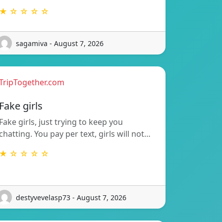
★ ☆ ☆ ☆ ☆
sagamiva - August 7, 2026
TripTogether.com
Fake girls
Fake girls, just trying to keep you
chatting. You pay per text, girls will not…
★ ☆ ☆ ☆ ☆
destyvevelasp73 - August 7, 2026