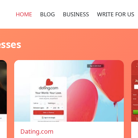
HOME
BLOG
BUSINESS
WRITE FOR US
esses
Dating.com