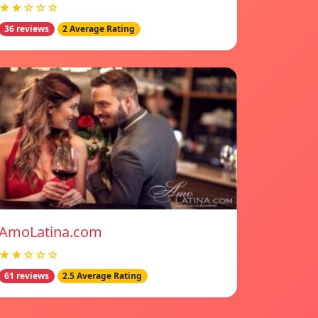
★★☆☆☆
36 reviews
2 Average Rating
AmoLatina.com
★★☆☆☆
61 reviews
2.5 Average Rating