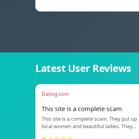
Latest User Reviews
Dating.com
This site is a complete scam
This site is a complete scam. They put up
local women and beautiful ladies. They…
★ ☆ ☆ ☆ ☆