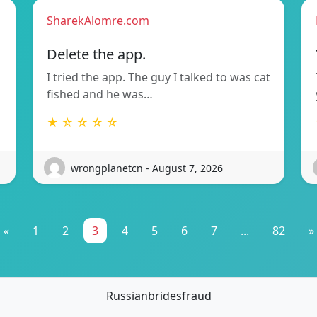
SharekAlomre.com
Delete the app.
I tried the app. The guy I talked to was cat
fished and he was…
★ ☆ ☆ ☆ ☆
wrongplanetcn - August 7, 2026
«
1
2
3
4
5
6
7
...
82
»
Russianbridesfraud