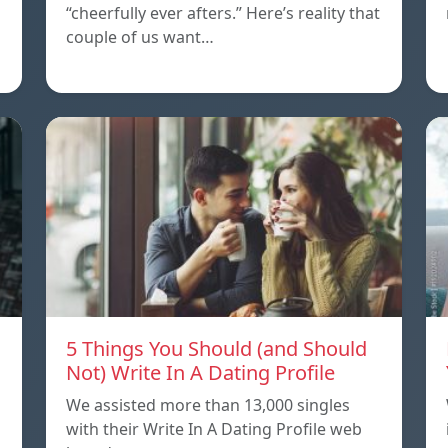
“cheerfully ever afters.” Here’s reality that
couple of us want…
5 Things You Should (and Should
Not) Write In A Dating Profile
We assisted more than 13,000 singles
with their Write In A Dating Profile web