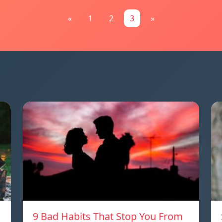
«
1
2
3
»
9 Bad Habits That Stop You From