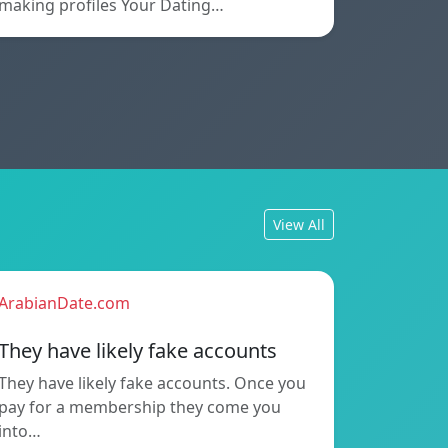
making profiles Your Dating…
View All
ArabianDate.com
They have likely fake accounts
They have likely fake accounts. Once you
pay for a membership they come you
into…