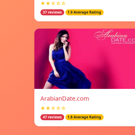
★★☆☆☆
37 reviews
1.9 Average Rating
ArabianDate.com
★★☆☆☆
47 reviews
1.8 Average Rating