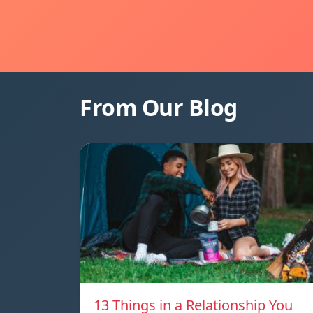
From Our Blog
13 Things in a Relationship You