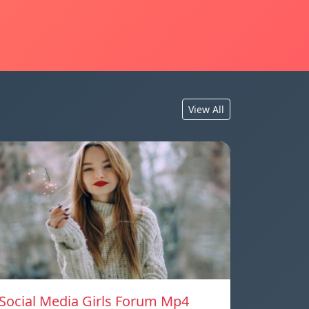
View All
Social Media Girls Forum Mp4