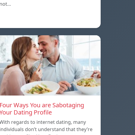
not…
Four Ways You are Sabotaging
Your Dating Profile
With regards to internet dating, many
individuals don’t understand that they’re