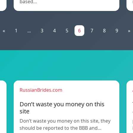
based…
«
1
...
3
4
5
6
7
8
9
»
RussianBrides.com
Don’t waste you money on this
site
Don’t waste you money on this site, they
should be reported to the BBB and…