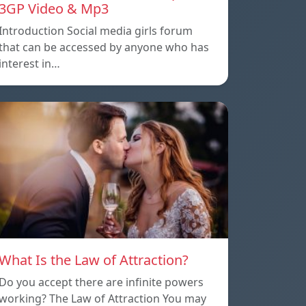
3GP Video & Mp3
Introduction Social media girls forum
that can be accessed by anyone who has
interest in…
What Is the Law of Attraction?
Do you accept there are infinite powers
working? The Law of Attraction You may