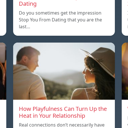
Dating
Do you sometimes get the impression
Stop You From Dating that you are the
last…
How Playfulness Can Turn Up the
Heat in Your Relationship
Real connections don’t necessarily have