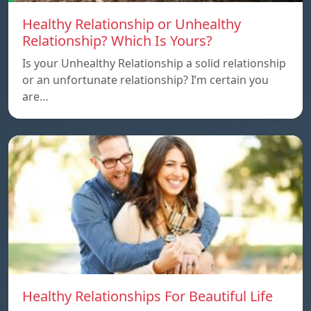
Healthy Relationship or Unhealthy
Relationship? Which Is Yours?
Is your Unhealthy Relationship a solid relationship
or an unfortunate relationship? I’m certain you
are…
Healthy Relationships For Beautiful Life