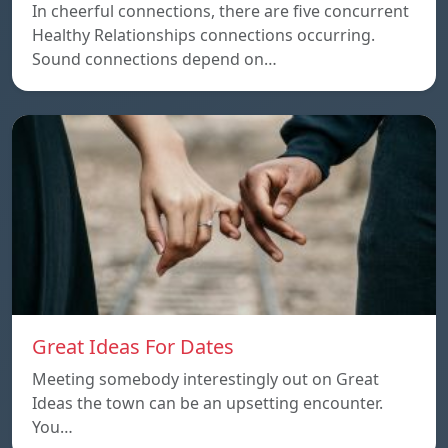
In cheerful connections, there are five concurrent
Healthy Relationships connections occurring.
Sound connections depend on…
Great Ideas For Dates
Meeting somebody interestingly out on Great
Ideas the town can be an upsetting encounter.
You…