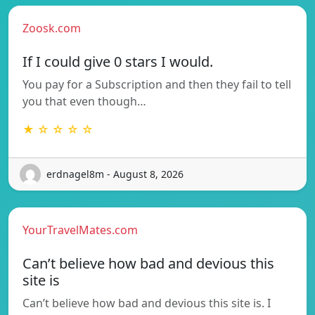
Zoosk.com
If I could give 0 stars I would.
You pay for a Subscription and then they fail to tell
you that even though…
★ ☆ ☆ ☆ ☆
erdnagel8m - August 8, 2026
YourTravelMates.com
Can’t believe how bad and devious this
site is
Can’t believe how bad and devious this site is. I