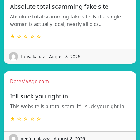
Absolute total scamming fake site
Absolute total scamming fake site. Not a single
woman is actually local, nearly all pics…
★ ☆ ☆ ☆ ☆
katiyakanaz - August 8, 2026
DateMyAge.com
It’ll suck you right in
This website is a total scam! It’ll suck you right in.
★ ☆ ☆ ☆ ☆
neefemolaww - August 8, 2026