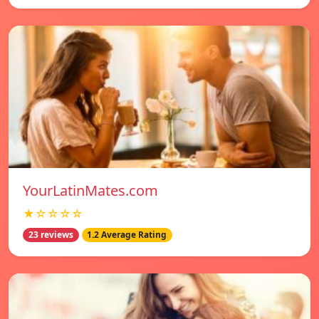
YourLatinMates.com
★☆☆☆☆
23 reviews
1.2 Average Rating