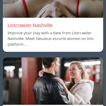
Listcrawler Nashville
Improve your stay with a date from Listcrawler
Nashville. Meet fabulous escorte women on this
platform…