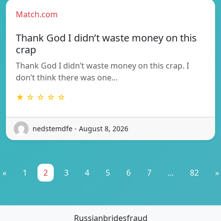
Match.com
Thank God I didn’t waste money on this
crap
Thank God I didn’t waste money on this crap. I
don’t think there was one…
★ ☆ ☆ ☆ ☆
nedstemdfe - August 8, 2026
«
1
2
3
4
5
6
7
...
82
»
Russianbridesfraud