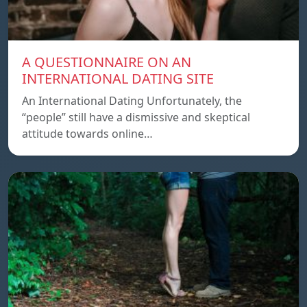
A QUESTIONNAIRE ON AN
INTERNATIONAL DATING SITE
An International Dating Unfortunately, the
“people” still have a dismissive and skeptical
attitude towards online…