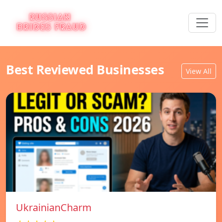
Best Reviewed Businesses
View All
UkrainianCharm