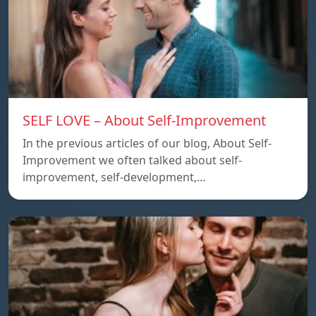
SELF LOVE – About Self-Improvement
In the previous articles of our blog, About Self-
Improvement we often talked about self-
improvement, self-development,…