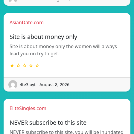
AsianDate.com
Site is about money only
Site is about money only the women will always
lead you on try to get…
★ ☆ ☆ ☆ ☆
4te3loyt - August 8, 2026
EliteSingles.com
NEVER subscribe to this site
NEVER subscribe to this site, you will be inundated