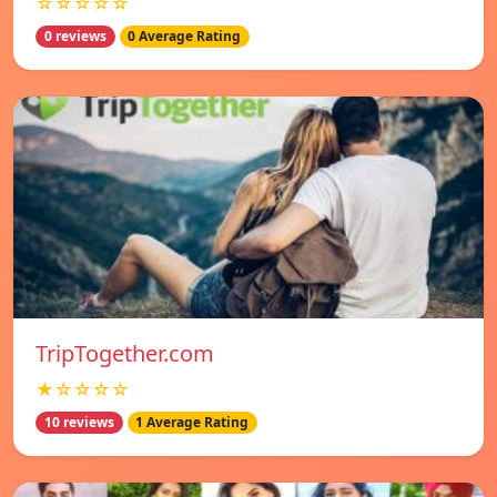
☆☆☆☆☆
0 reviews
0 Average Rating
TripTogether.com
★☆☆☆☆
10 reviews
1 Average Rating