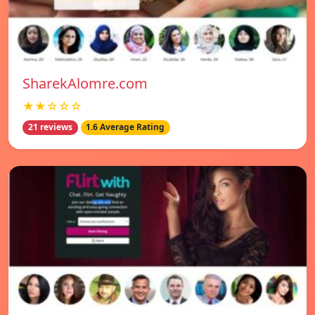
SharekAlomre.com
★★☆☆☆
21 reviews
1.6 Average Rating