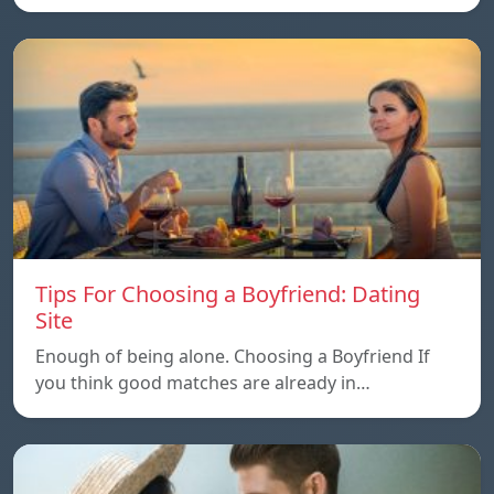
Tips For Choosing a Boyfriend: Dating
Site
Enough of being alone. Choosing a Boyfriend If
you think good matches are already in…