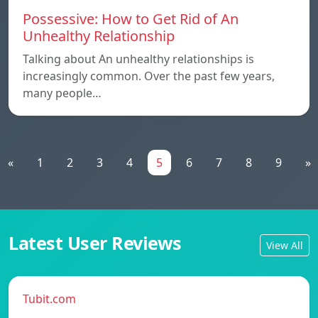
Possessive: How to Get Rid of An
Unhealthy Relationship
Talking about An unhealthy relationships is
increasingly common. Over the past few years,
many people…
«
1
2
3
4
5
6
7
8
9
»
Latest User Reviews
View All
Tubit.com