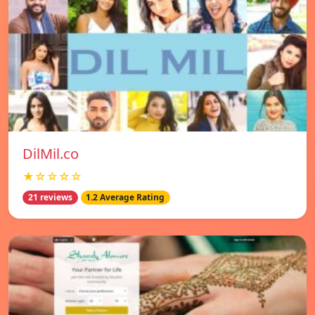
DilMil.co
★☆☆☆☆
21 reviews
1.2 Average Rating