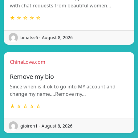
with chat requests from beautiful women…
★ ☆ ☆ ☆ ☆
binatss6 - August 8, 2026
ChinaLove.com
Remove my bio
Since when is it ok to go into MY account and
change my name….Remove my…
★ ☆ ☆ ☆ ☆
gioireh1 - August 8, 2026