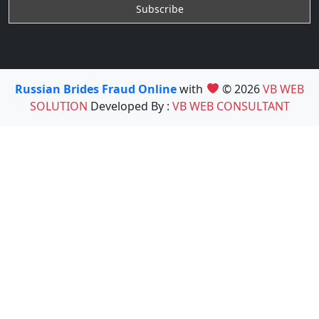
Russian Brides Fraud Online
with
© 2026
VB WEB
SOLUTION
Developed By :
VB WEB CONSULTANT