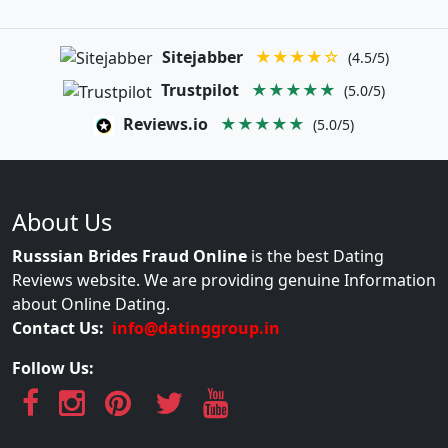
Sitejabber
★★★★☆
(4.5/5)
Trustpilot
★★★★★
(5.0/5)
Reviews.io
★★★★★
(5.0/5)
About Us
Russsian Brides Fraud Online
is the best Dating
Reviews website. We are providing genuine Information
about Online Dating.
Contact Us:
info@datinggroup.in
Follow Us: