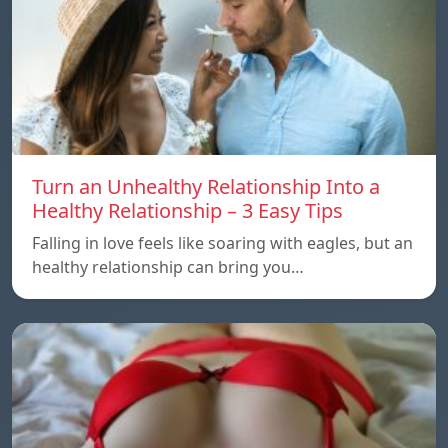
Turn an Unhealthy Relationship Into a
Healthy Relationship – 3 Easy Tips
Falling in love feels like soaring with eagles, but an
healthy relationship can bring you…