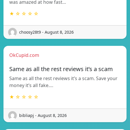
was amazed at how fast…
★ ☆ ☆ ☆ ☆
choosy28t9 - August 8, 2026
OkCupid.com
Same as all the rest reviews it’s a scam
Same as all the rest reviews it’s a scam. Save your
money it’s all fake.…
★ ☆ ☆ ☆ ☆
bibliapj - August 8, 2026