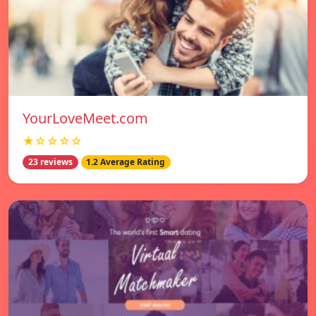
YourLoveMeet.com
★☆☆☆☆
23 reviews
1.2 Average Rating