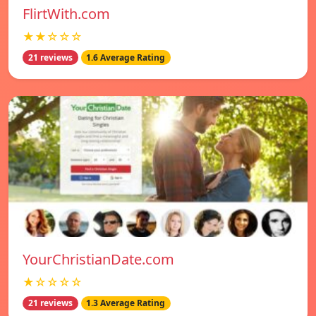
FlirtWith.com
★★☆☆☆
21 reviews
1.6 Average Rating
YourChristianDate.com
★☆☆☆☆
21 reviews
1.3 Average Rating