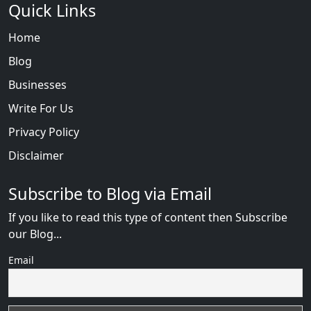
Quick Links
Home
Blog
Businesses
Write For Us
Privacy Policy
Disclaimer
Subscribe to Blog via Email
If you like to read this type of content then Subscribe
our Blog...
Email