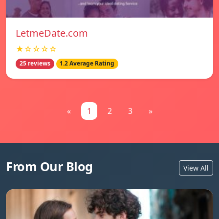
LetmeDate.com
★☆☆☆☆
25 reviews
1.2 Average Rating
«
1
2
3
»
From Our Blog
View All