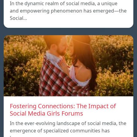
In the dynamic realm of social media, a unique
and empowering phenomenon has emerged—the
Social…
Fostering Connections: The Impact of
Social Media Girls Forums
In the ever-evolving landscape of social media, the
emergence of specialized communities has