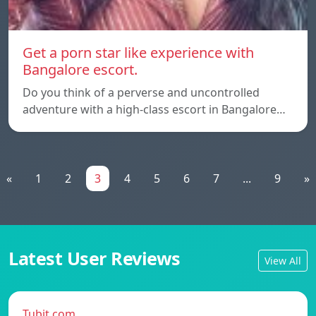
Get a porn star like experience with
Bangalore escort.
Do you think of a perverse and uncontrolled
adventure with a high-class escort in Bangalore…
«
1
2
3
4
5
6
7
...
9
»
Latest User Reviews
View All
Tubit.com