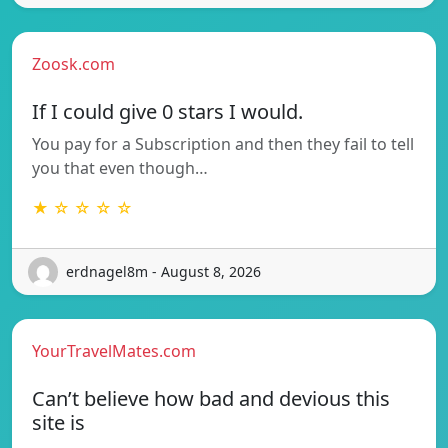
Zoosk.com
If I could give 0 stars I would.
You pay for a Subscription and then they fail to tell
you that even though…
★ ☆ ☆ ☆ ☆
erdnagel8m - August 8, 2026
YourTravelMates.com
Can’t believe how bad and devious this
site is