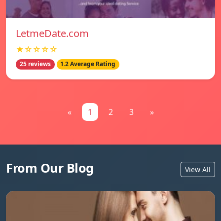
LetmeDate.com
★☆☆☆☆
25 reviews
1.2 Average Rating
«
1
2
3
»
From Our Blog
View All