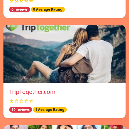
☆☆☆☆☆
0 reviews
0 Average Rating
TripTogether.com
★☆☆☆☆
10 reviews
1 Average Rating