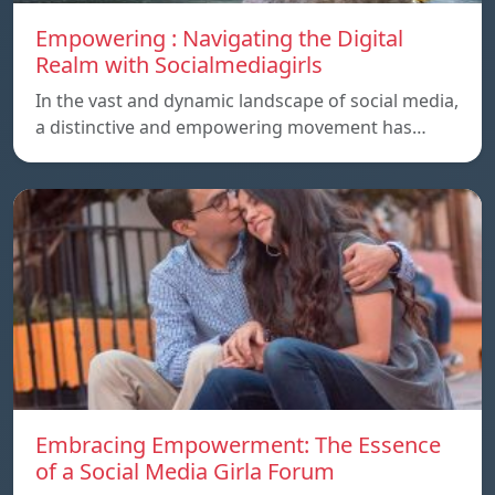
Empowering : Navigating the Digital
Realm with Socialmediagirls
In the vast and dynamic landscape of social media,
a distinctive and empowering movement has…
Embracing Empowerment: The Essence
of a Social Media Girla Forum