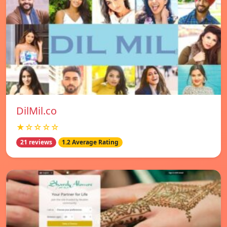
DilMil.co
★☆☆☆☆
21 reviews
1.2 Average Rating