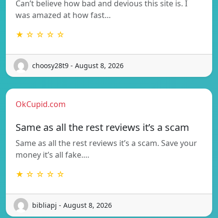
Can’t believe how bad and devious this site is. I
was amazed at how fast…
★ ☆ ☆ ☆ ☆
choosy28t9 - August 8, 2026
OkCupid.com
Same as all the rest reviews it’s a scam
Same as all the rest reviews it’s a scam. Save your
money it’s all fake.…
★ ☆ ☆ ☆ ☆
bibliapj - August 8, 2026