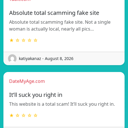
Absolute total scamming fake site
Absolute total scamming fake site. Not a single
woman is actually local, nearly all pics…
★ ☆ ☆ ☆ ☆
katiyakanaz - August 8, 2026
DateMyAge.com
It’ll suck you right in
This website is a total scam! It’ll suck you right in.
★ ☆ ☆ ☆ ☆