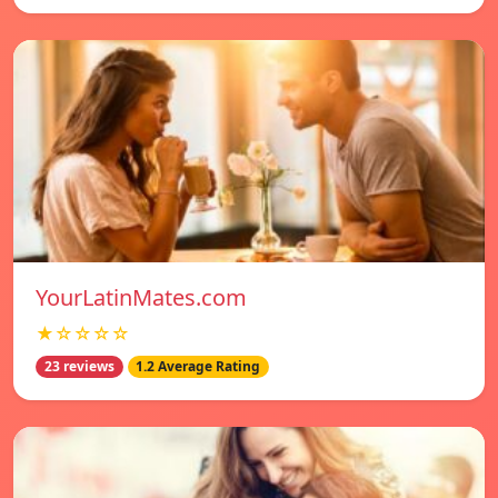
YourLatinMates.com
★☆☆☆☆
23 reviews
1.2 Average Rating