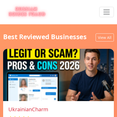
Best Reviewed Businesses
View All
UkrainianCharm