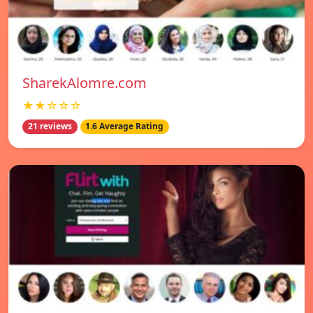
SharekAlomre.com
★★☆☆☆
21 reviews
1.6 Average Rating