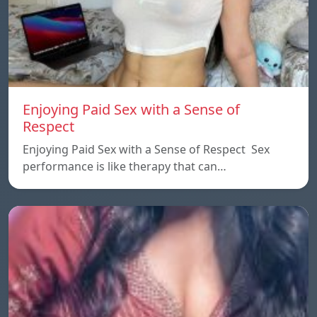
Enjoying Paid Sex with a Sense of
Respect
Enjoying Paid Sex with a Sense of Respect Sex
performance is like therapy that can…