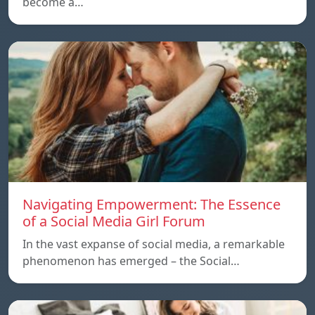
become a…
Navigating Empowerment: The Essence
of a Social Media Girl Forum
In the vast expanse of social media, a remarkable
phenomenon has emerged – the Social…