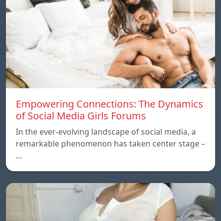
Empowering Connections: The Dynamics
of Social Media Girls Forums
In the ever-evolving landscape of social media, a
remarkable phenomenon has taken center stage –
…