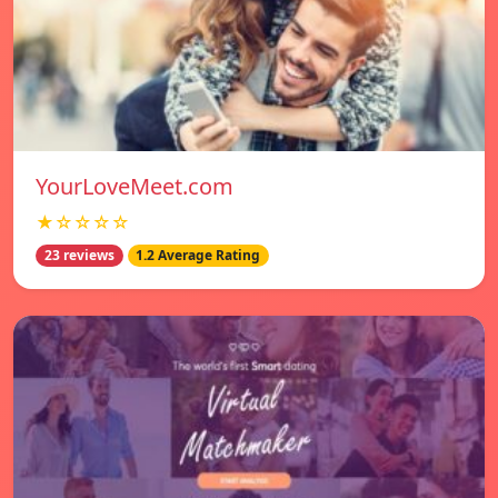
YourLoveMeet.com
★☆☆☆☆
23 reviews
1.2 Average Rating