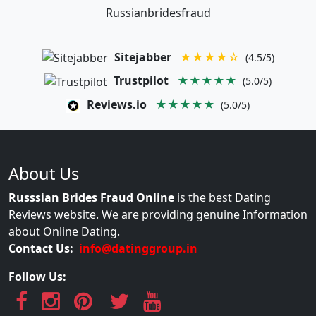
Russianbridesfraud
Sitejabber
★★★★☆
(4.5/5)
Trustpilot
★★★★★
(5.0/5)
Reviews.io
★★★★★
(5.0/5)
About Us
Russsian Brides Fraud Online
is the best Dating
Reviews website. We are providing genuine Information
about Online Dating.
Contact Us:
info@datinggroup.in
Follow Us: