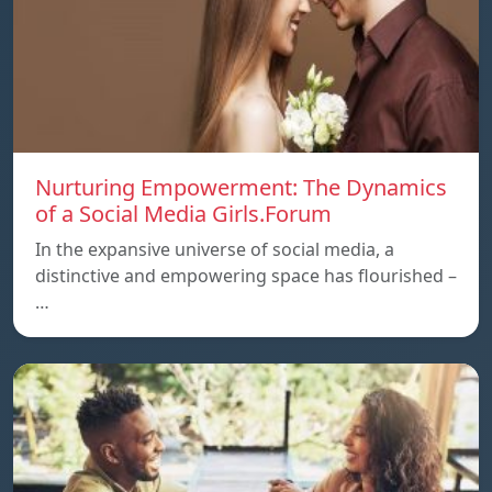
Nurturing Empowerment: The Dynamics
of a Social Media Girls.Forum
In the expansive universe of social media, a
distinctive and empowering space has flourished –
…