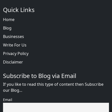
Quick Links
Home
Blog
Businesses
Write For Us
Privacy Policy
Disclaimer
Subscribe to Blog via Email
If you like to read this type of content then Subscribe
our Blog...
Email