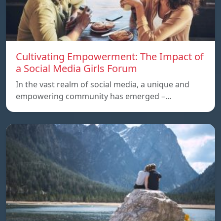
Cultivating Empowerment: The Impact of
a Social Media Girls Forum
In the vast realm of social media, a unique and
empowering community has emerged –…