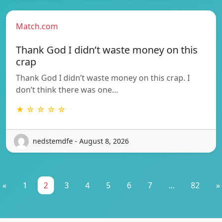
Match.com
Thank God I didn’t waste money on this
crap
Thank God I didn’t waste money on this crap. I
don’t think there was one…
★ ☆ ☆ ☆ ☆
nedstemdfe - August 8, 2026
«
1
2
3
4
5
6
7
...
82
»