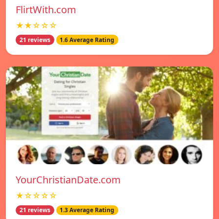
FlirtWith.com
★★☆☆☆
21 reviews
1.6 Average Rating
YourChristianDate.com
★☆☆☆☆
21 reviews
1.3 Average Rating