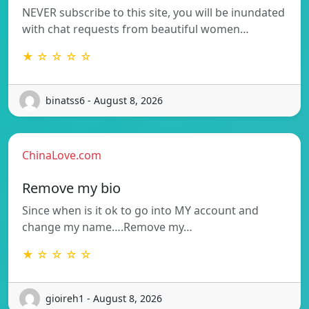
NEVER subscribe to this site, you will be inundated
with chat requests from beautiful women…
★ ☆ ☆ ☆ ☆
binatss6 - August 8, 2026
ChinaLove.com
Remove my bio
Since when is it ok to go into MY account and
change my name….Remove my…
★ ☆ ☆ ☆ ☆
gioireh1 - August 8, 2026