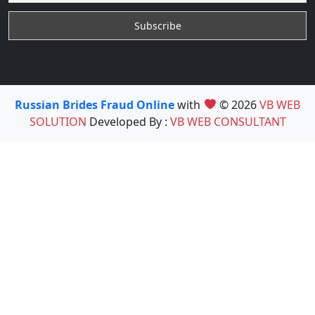
Russian Brides Fraud Online
with
© 2026
VB WEB
SOLUTION
Developed By :
VB WEB CONSULTANT