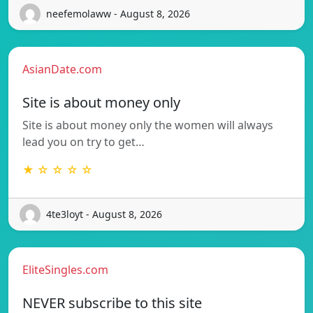
neefemolaww - August 8, 2026
AsianDate.com
Site is about money only
Site is about money only the women will always
lead you on try to get…
★ ☆ ☆ ☆ ☆
4te3loyt - August 8, 2026
EliteSingles.com
NEVER subscribe to this site