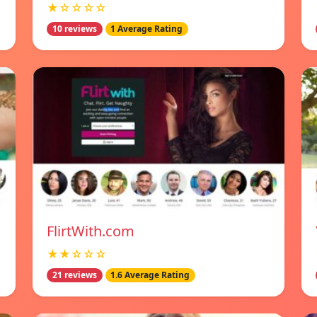
★☆☆☆☆
10 reviews
1 Average Rating
FlirtWith.com
★★☆☆☆
21 reviews
1.6 Average Rating