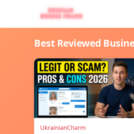
Best Reviewed Busin
UkrainianCharm