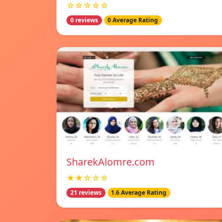
☆☆☆☆☆
0 reviews
0 Average Rating
SharekAlomre.com
★★☆☆☆
21 reviews
1.6 Average Rating