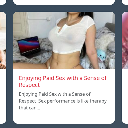
Enjoying Paid Sex with a Sense of
Respect
Enjoying Paid Sex with a Sense of
Respect Sex performance is like therapy
that can…