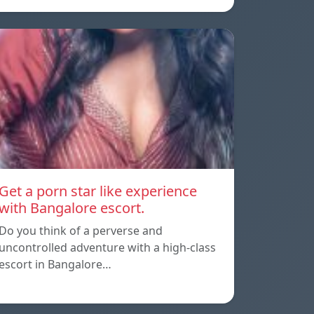
Get a porn star like experience
with Bangalore escort.
Do you think of a perverse and
uncontrolled adventure with a high-class
escort in Bangalore…