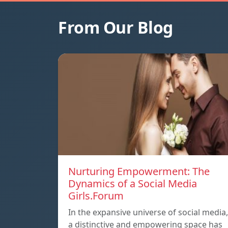
From Our Blog
Nurturing Empowerment: The
Dynamics of a Social Media
Girls.Forum
In the expansive universe of social media,
a distinctive and empowering space has