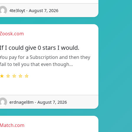
4te3loyt - August 7, 2026
Zoosk.com
If I could give 0 stars I would.
You pay for a Subscription and then they
fail to tell you that even though…
★ ☆ ☆ ☆ ☆
erdnagel8m - August 7, 2026
Match.com