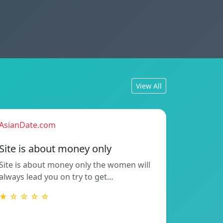
View All
AsianDate.com
Site is about money only
Site is about money only the women will
always lead you on try to get…
★ ☆ ☆ ☆ ☆