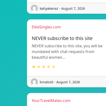
katiyakanaz - August 7, 2026
EliteSingles.com
NEVER subscribe to this site
NEVER subscribe to this site, you will be
inundated with chat requests from
beautiful women…
★ ☆ ☆ ☆ ☆
binatss6 - August 7, 2026
YourTravelMates.com