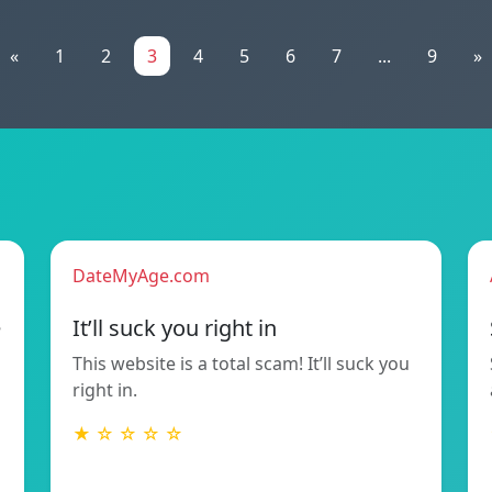
«
1
2
3
4
5
6
7
...
9
»
DateMyAge.com
e
It’ll suck you right in
This website is a total scam! It’ll suck you
right in.
★ ☆ ☆ ☆ ☆