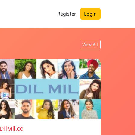
Register
Login
View All
DilMil.co