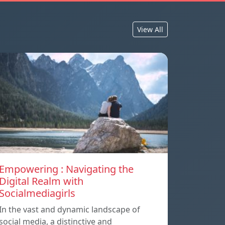
View All
Empowering : Navigating the
Digital Realm with
Socialmediagirls
In the vast and dynamic landscape of
social media, a distinctive and