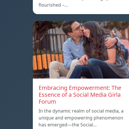
flourished –…
Embracing Empowerment: The
Essence of a Social Media Girla
Forum
In the dynamic realm of social media, a
unique and empowering phenomenon
has emerged—the Social…