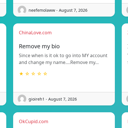
neefemolaww - August 7, 2026
ChinaLove.com
Remove my bio
Since when is it ok to go into MY account
and change my name….Remove my…
★ ☆ ☆ ☆ ☆
gioireh1 - August 7, 2026
OkCupid.com