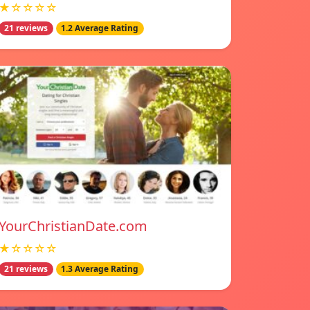
★☆☆☆☆
21 reviews
1.2 Average Rating
YourChristianDate.com
★☆☆☆☆
21 reviews
1.3 Average Rating