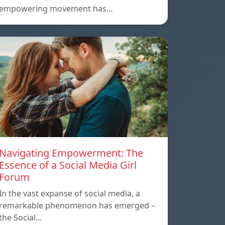
empowering movement has…
Navigating Empowerment: The
Essence of a Social Media Girl
Forum
In the vast expanse of social media, a
remarkable phenomenon has emerged –
the Social…