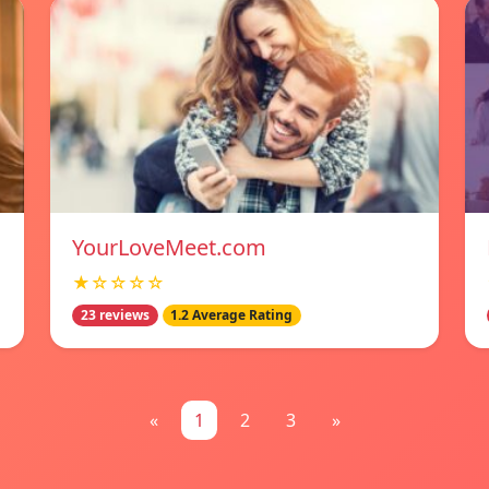
YourLoveMeet.com
★☆☆☆☆
23 reviews
1.2 Average Rating
«
1
2
3
»