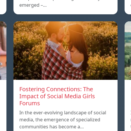
emerged –…
Fostering Connections: The
Impact of Social Media Girls
Forums
In the ever-evolving landscape of social
media, the emergence of specialized
communities has become a…