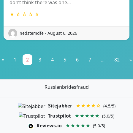
don’t think there was one…
★ ☆ ☆ ☆ ☆
nedstemdfe - August 6, 2026
«
1
2
3
4
5
6
7
...
82
»
Russianbridesfraud
Sitejabber
★★★★☆
(4.5/5)
Trustpilot
★★★★★
(5.0/5)
Reviews.io
★★★★★
(5.0/5)