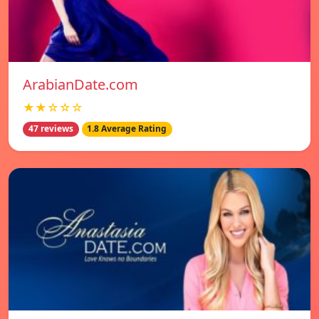
ArabianDate.com
★★☆☆☆
47 reviews
1.8 Average Rating