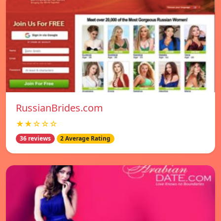
RussianBrides.com
★★☆☆☆
36 reviews
2 Average Rating