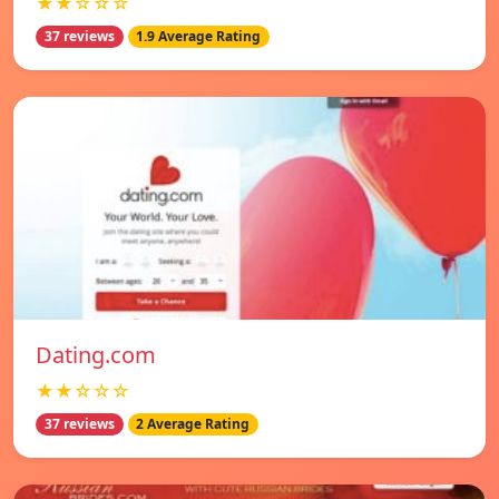
★★☆☆☆
37 reviews
1.9 Average Rating
Dating.com
★★☆☆☆
37 reviews
2 Average Rating