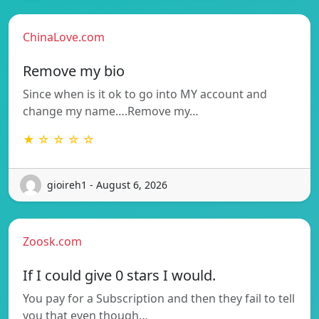
ChinaLove.com
Remove my bio
Since when is it ok to go into MY account and
change my name….Remove my…
★ ☆ ☆ ☆ ☆
gioireh1 - August 6, 2026
Zoosk.com
If I could give 0 stars I would.
You pay for a Subscription and then they fail to tell
you that even though…