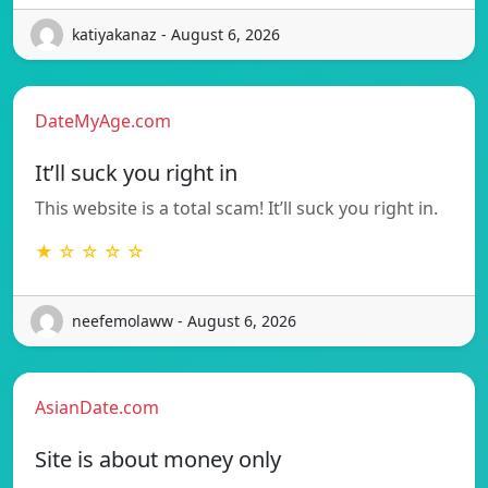
katiyakanaz - August 6, 2026
DateMyAge.com
It’ll suck you right in
This website is a total scam! It’ll suck you right in.
★ ☆ ☆ ☆ ☆
neefemolaww - August 6, 2026
AsianDate.com
Site is about money only