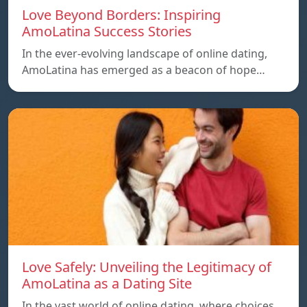
Love Beyond Borders: Inspiring
AmoLatina Success Stories
In the ever-evolving landscape of online dating,
AmoLatina has emerged as a beacon of hope…
Love Safely: Unveiling the Legitimacy of
AmoLatina as a Dating Site
In the vast world of online dating, where choices