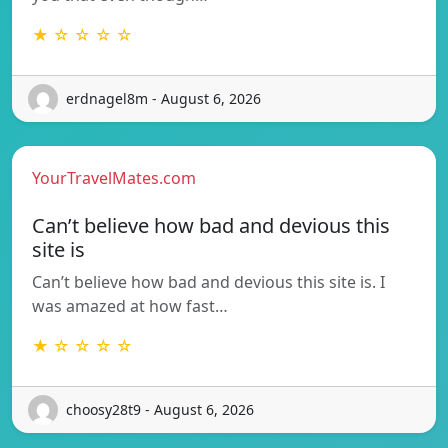
★ ☆ ☆ ☆ ☆
erdnagel8m - August 6, 2026
YourTravelMates.com
Can’t believe how bad and devious this
site is
Can’t believe how bad and devious this site is. I
was amazed at how fast…
★ ☆ ☆ ☆ ☆
choosy28t9 - August 6, 2026