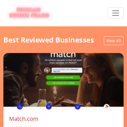
Best Reviewed Businesses
View All
Match.com