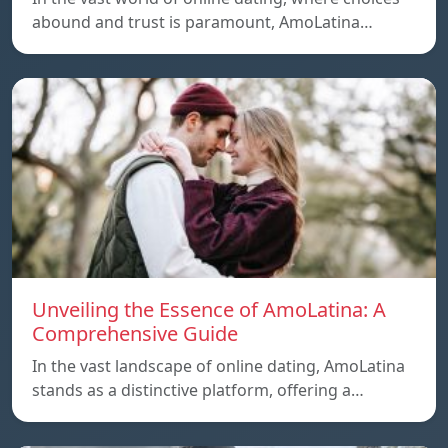
abound and trust is paramount, AmoLatina…
Unveiling the Essence of AmoLatina: A
Comprehensive Guide
In the vast landscape of online dating, AmoLatina
stands as a distinctive platform, offering a…