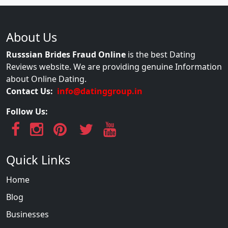
About Us
Russsian Brides Fraud Online
is the best Dating
Reviews website. We are providing genuine Information
about Online Dating.
Contact Us:
info@datinggroup.in
Follow Us:
Quick Links
Home
Blog
Businesses