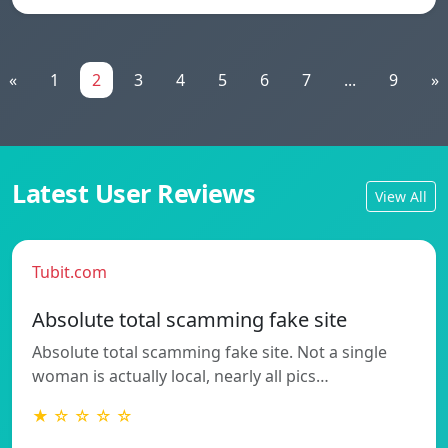
«
1
2
3
4
5
6
7
...
9
»
Latest User Reviews
View All
Tubit.com
Absolute total scamming fake site
Absolute total scamming fake site. Not a single
woman is actually local, nearly all pics…
★ ☆ ☆ ☆ ☆