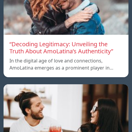
“Decoding Legitimacy: Unveiling the
Truth About AmoLatina’s Authenticity”
In the digital age of love and connections,
AmoLatina emerges as a prominent player in…