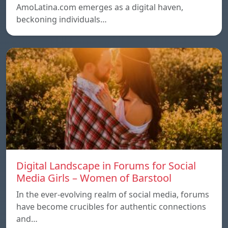
AmoLatina.com emerges as a digital haven,
beckoning individuals…
Digital Landscape in Forums for Social
Media Girls – Women of Barstool
In the ever-evolving realm of social media, forums
have become crucibles for authentic connections
and…