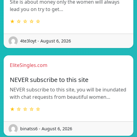
Site is about money only the women will always
lead you on try to get…
★ ☆ ☆ ☆ ☆
4te3loyt - August 6, 2026
EliteSingles.com
NEVER subscribe to this site
NEVER subscribe to this site, you will be inundated
with chat requests from beautiful women…
★ ☆ ☆ ☆ ☆
binatss6 - August 6, 2026