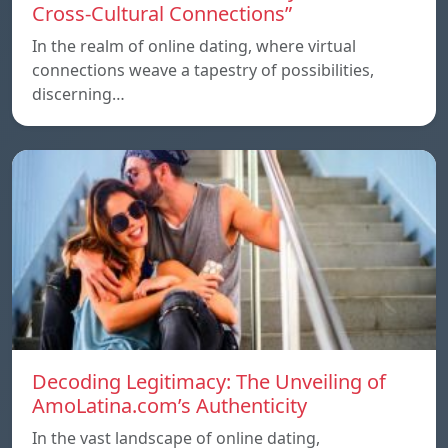
Cross-Cultural Connections”
In the realm of online dating, where virtual
connections weave a tapestry of possibilities,
discerning…
Decoding Legitimacy: The Unveiling of
AmoLatina.com’s Authenticity
In the vast landscape of online dating,