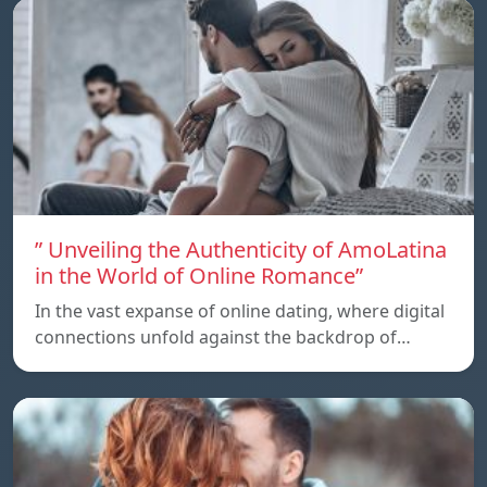
” Unveiling the Authenticity of AmoLatina
in the World of Online Romance”
In the vast expanse of online dating, where digital
connections unfold against the backdrop of…