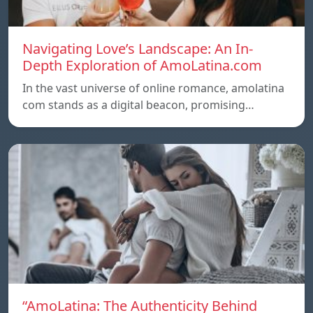
Navigating Love’s Landscape: An In-
Depth Exploration of AmoLatina.com
In the vast universe of online romance, amolatina
com stands as a digital beacon, promising…
“AmoLatina: The Authenticity Behind