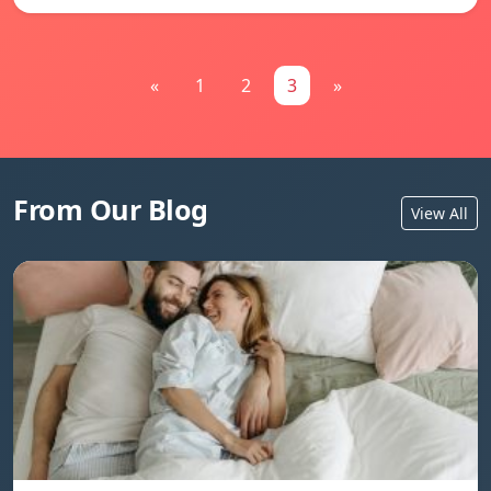
«
1
2
3
»
From Our Blog
View All