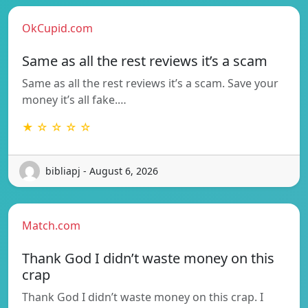
OkCupid.com
Same as all the rest reviews it’s a scam
Same as all the rest reviews it’s a scam. Save your
money it’s all fake.…
★ ☆ ☆ ☆ ☆
bibliapj - August 6, 2026
Match.com
Thank God I didn’t waste money on this
crap
Thank God I didn’t waste money on this crap. I