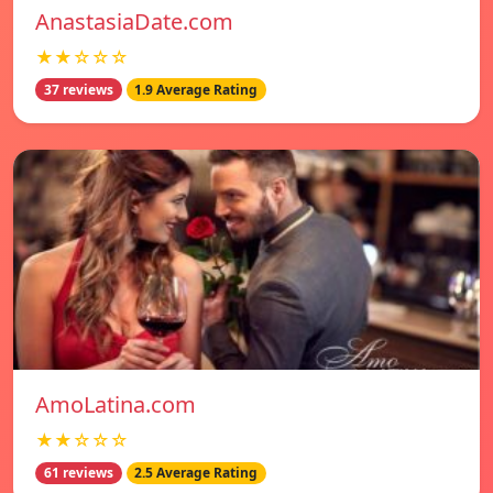
AnastasiaDate.com
★★☆☆☆
37 reviews
1.9 Average Rating
AmoLatina.com
★★☆☆☆
61 reviews
2.5 Average Rating