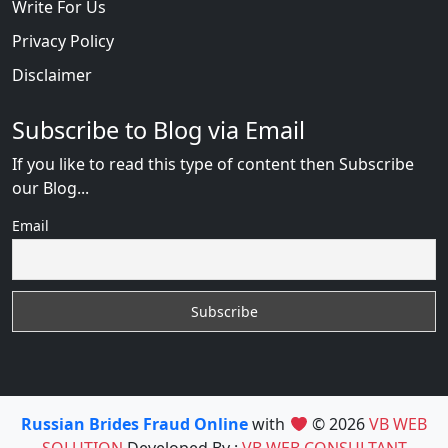
Write For Us
Privacy Policy
Disclaimer
Subscribe to Blog via Email
If you like to read this type of content then Subscribe
our Blog...
Email
Russian Brides Fraud Online
with
© 2026
VB WEB