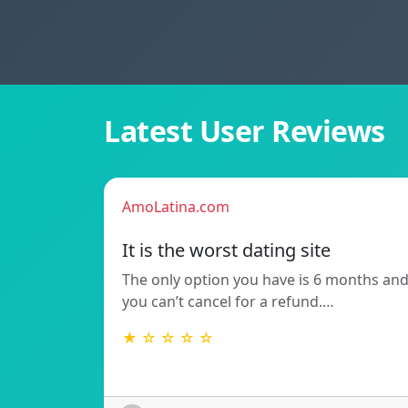
Latest User Reviews
AmoLatina.com
It is the worst dating site
The only option you have is 6 months an
you can’t cancel for a refund.…
★ ☆ ☆ ☆ ☆