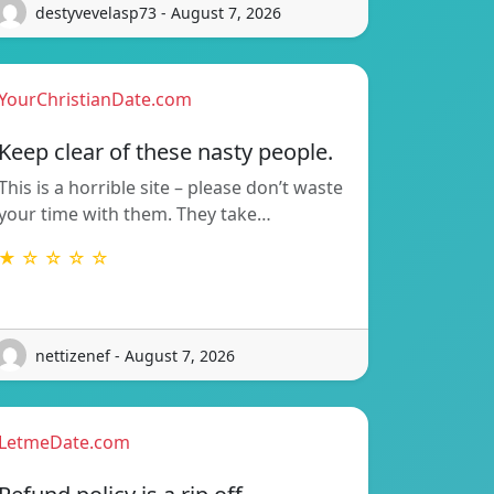
destyvevelasp73 - August 7, 2026
YourChristianDate.com
Keep clear of these nasty people.
This is a horrible site – please don’t waste
your time with them. They take…
★ ☆ ☆ ☆ ☆
nettizenef - August 7, 2026
LetmeDate.com