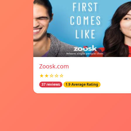
Zoosk.com
★★☆☆☆
37 reviews
1.9 Average Rating