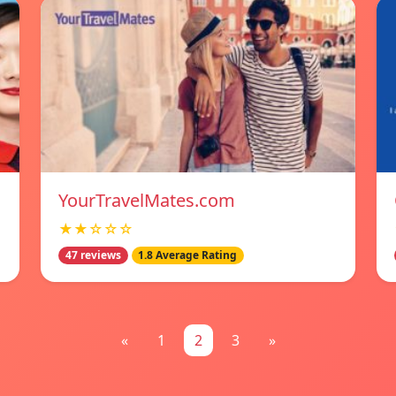
YourTravelMates.com
★★☆☆☆
47 reviews
1.8 Average Rating
«
1
2
3
»