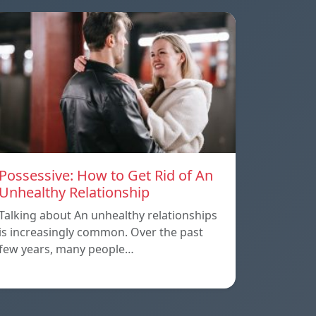
Possessive: How to Get Rid of An
Unhealthy Relationship
Talking about An unhealthy relationships
is increasingly common. Over the past
few years, many people…