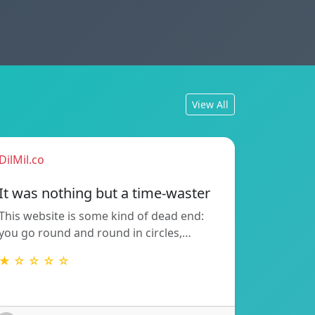
View All
DilMil.co
It was nothing but a time-waster
This website is some kind of dead end:
you go round and round in circles,…
★ ☆ ☆ ☆ ☆