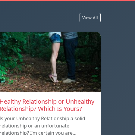
View All
Healthy Relationship or Unhealthy
Relationship? Which Is Yours?
Is your Unhealthy Relationship a solid
relationship or an unfortunate
relationship? I’m certain you are…