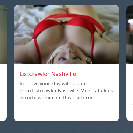
Listcrawler Nashville
Improve your stay with a date
from Listcrawler Nashville. Meet fabulous
escorte women on this platform…