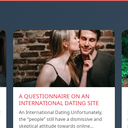
A QUESTIONNAIRE ON AN
INTERNATIONAL DATING SITE
t
An International Dating Unfortunately,
the “people” still have a dismissive and
skeptical attitude towards online…