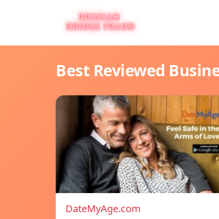
Best Reviewed Busin
DateMyAge.com