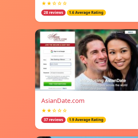
★★☆☆☆
28 reviews
1.6 Average Rating
AsianDate.com
★★☆☆☆
37 reviews
1.9 Average Rating