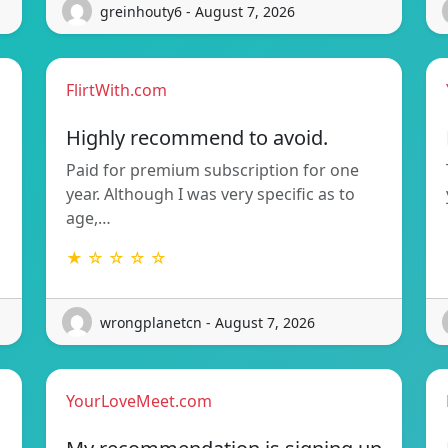
greinhouty6 - August 7, 2026
FlirtWith.com
Highly recommend to avoid.
Paid for premium subscription for one
year. Although I was very specific as to
age,…
★ ☆ ☆ ☆ ☆
wrongplanetcn - August 7, 2026
YourLoveMeet.com