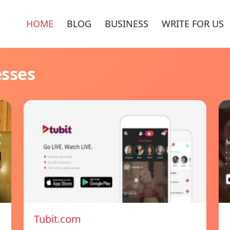
HOME
BLOG
BUSINESS
WRITE FOR US
esses
Tubit.com