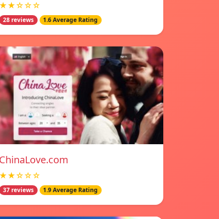
★★☆☆☆
28 reviews
1.6 Average Rating
ChinaLove.com
★★☆☆☆
37 reviews
1.9 Average Rating