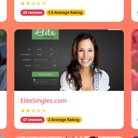
★★☆☆☆
28 reviews
1.6 Average Rating
EliteSingles.com
★★☆☆☆
37 reviews
2 Average Rating