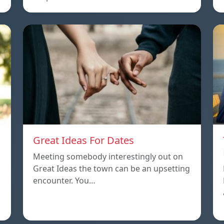
Great Ideas For Dates
Meeting somebody interestingly out on
Great Ideas the town can be an upsetting
encounter. You…