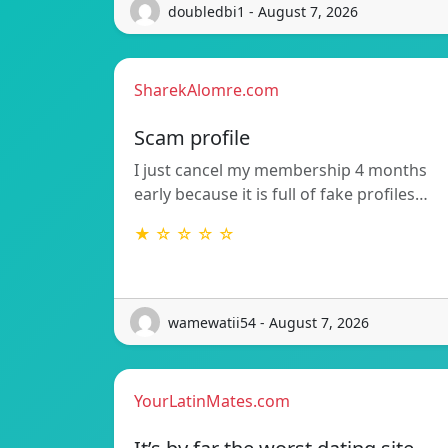
doubledbi1 - August 7, 2026
SharekAlomre.com
Scam profile
I just cancel my membership 4 months
early because it is full of fake profiles…
★ ☆ ☆ ☆ ☆
wamewatii54 - August 7, 2026
YourLatinMates.com