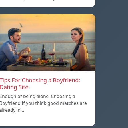
Tips For Choosing a Boyfriend:
Dating Site
Enough of being alone. Choosing a
Boyfriend If you think good matches are
already in…