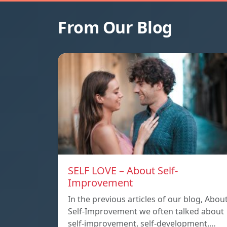
From Our Blog
SELF LOVE – About Self-
Improvement
In the previous articles of our blog, Abou
Self-Improvement we often talked about
self-improvement, self-development,…