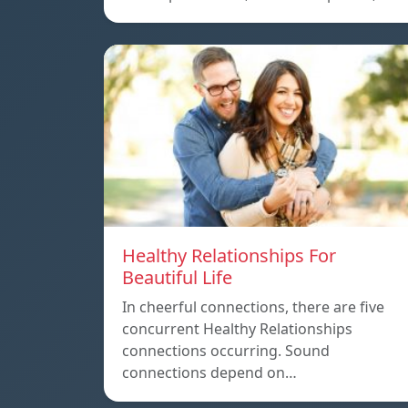
Healthy Relationships For
Beautiful Life
In cheerful connections, there are five
concurrent Healthy Relationships
connections occurring. Sound
connections depend on…