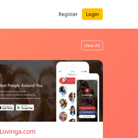
Register
Login
View All
Lovinga.com