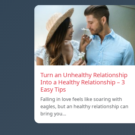
Turn an Unhealthy Relationship
Into a Healthy Relationship – 3
Easy Tips
Falling in love feels like soaring with
eagles, but an healthy relationship can
bring you…