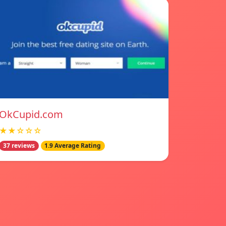
OkCupid.com
★★☆☆☆
37 reviews
1.9 Average Rating