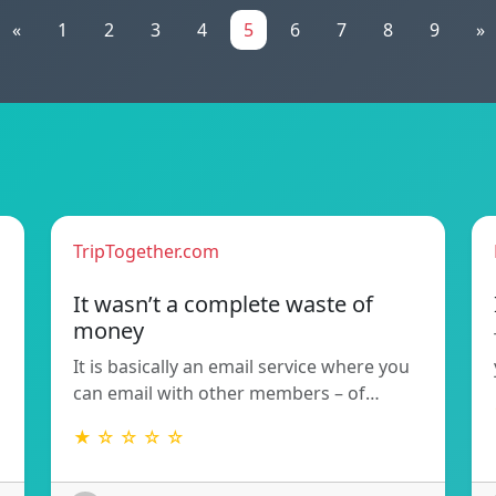
«
1
2
3
4
5
6
7
8
9
»
TripTogether.com
It wasn’t a complete waste of
money
d
It is basically an email service where you
can email with other members – of…
★ ☆ ☆ ☆ ☆