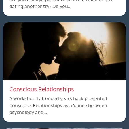
dating another try? Do you…
Conscious Relationships
A workshop I attended years back presented
Conscious Relationships as a ‘dance between
psychology and…