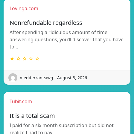
Lovinga.com
Nonrefundable regardless
After spending a ridiculous amount of time
answering questions, you’ll discover that you have
to…
★ ☆ ☆ ☆ ☆
mediterraneawg - August 8, 2026
Tubit.com
It is a total scam
I paid for a six month subscription but did not
realize I had to pay…