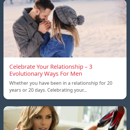
Celebrate Your Relationship – 3
Evolutionary Ways For Men
Whether you have been in a relationship for 20
years or 20 days. Celebrating your…