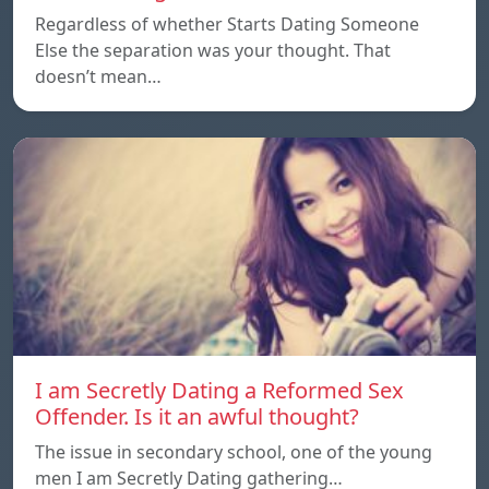
Regardless of whether Starts Dating Someone
Else the separation was your thought. That
doesn’t mean…
I am Secretly Dating a Reformed Sex
Offender. Is it an awful thought?
The issue in secondary school, one of the young
men I am Secretly Dating gathering…