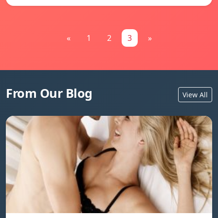
«
1
2
3
»
From Our Blog
View All