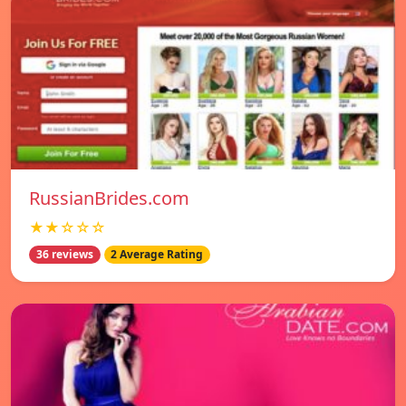
RussianBrides.com
★★☆☆☆
36 reviews
2 Average Rating