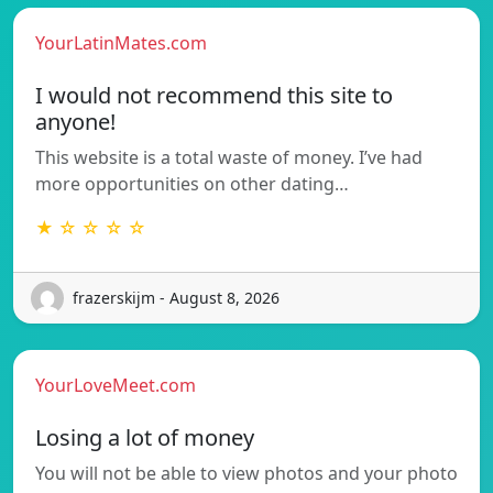
YourLatinMates.com
I would not recommend this site to
anyone!
This website is a total waste of money. I’ve had
more opportunities on other dating…
★ ☆ ☆ ☆ ☆
frazerskijm - August 8, 2026
YourLoveMeet.com
Losing a lot of money
You will not be able to view photos and your photo