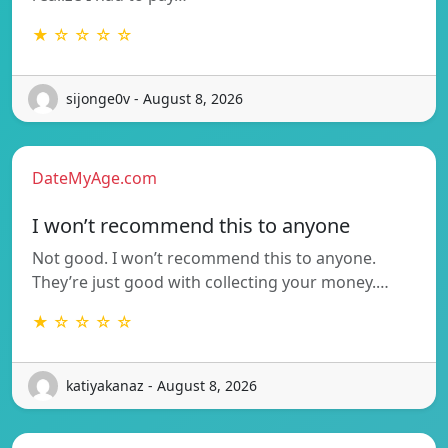
★ ☆ ☆ ☆ ☆
sijonge0v - August 8, 2026
DateMyAge.com
I won’t recommend this to anyone
Not good. I won’t recommend this to anyone.
They’re just good with collecting your money.…
★ ☆ ☆ ☆ ☆
katiyakanaz - August 8, 2026