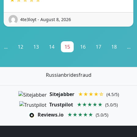
4te3loyt - August 8, 2026
...
12
13
14
15
16
17
18
...
Russianbridesfraud
Sitejabber
★★★★☆
(4.5/5)
Trustpilot
★★★★★
(5.0/5)
Reviews.io
★★★★★
(5.0/5)