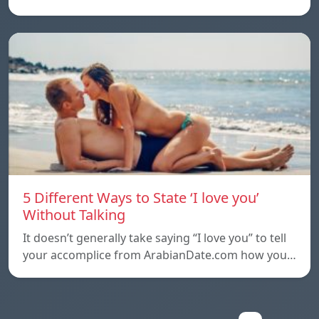
5 Different Ways to State ‘I love you’
Without Talking
It doesn’t generally take saying “I love you” to tell
your accomplice from ArabianDate.com how you…