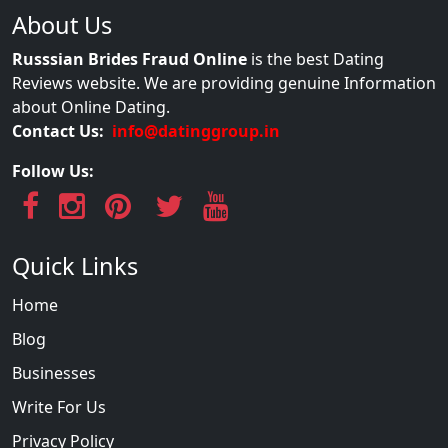
About Us
Russsian Brides Fraud Online
is the best Dating
Reviews website. We are providing genuine Information
about Online Dating.
Contact Us:
info@datinggroup.in
Follow Us:
Quick Links
Home
Blog
Businesses
Write For Us
Privacy Policy