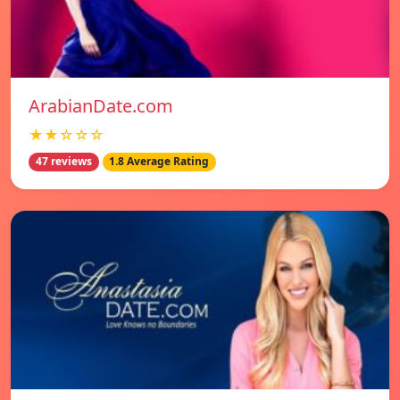
ArabianDate.com
★★☆☆☆
47 reviews
1.8 Average Rating