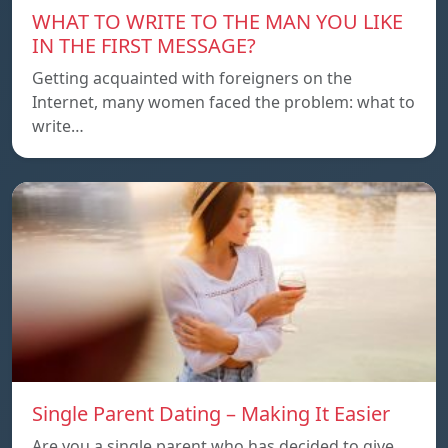
WHAT TO WRITE TO THE MAN YOU LIKE
IN THE FIRST MESSAGE?
Getting acquainted with foreigners on the
Internet, many women faced the problem: what to
write…
Single Parent Dating – Making It Easier
Are you a single parent who has decided to give