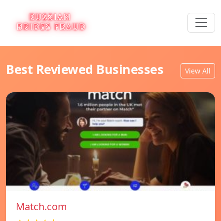
Best Reviewed Businesses
View All
Match.com