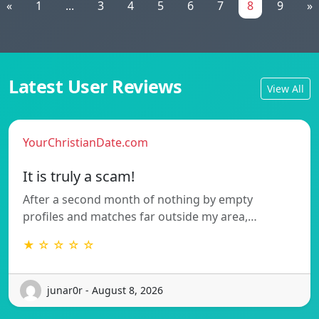
«
1
...
3
4
5
6
7
8
9
»
Latest User Reviews
View All
YourChristianDate.com
It is truly a scam!
After a second month of nothing by empty
profiles and matches far outside my area,…
★ ☆ ☆ ☆ ☆
junar0r - August 8, 2026