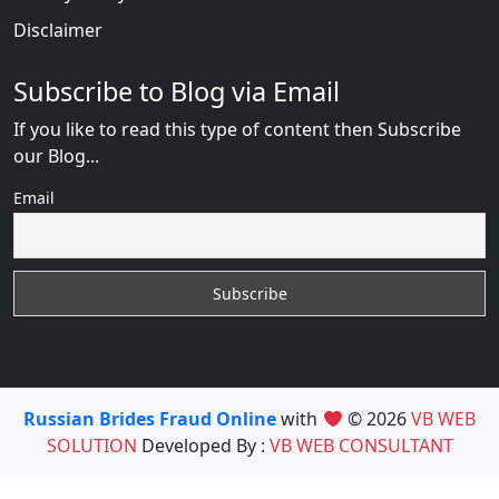
Disclaimer
Subscribe to Blog via Email
If you like to read this type of content then Subscribe
our Blog...
Email
Russian Brides Fraud Online
with
© 2026
VB WEB
SOLUTION
Developed By :
VB WEB CONSULTANT