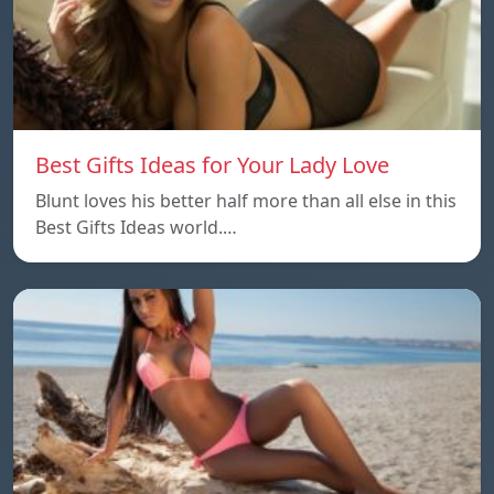
Best Gifts Ideas for Your Lady Love
Blunt loves his better half more than all else in this
Best Gifts Ideas world.…