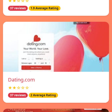
★★☆☆☆
37 reviews
1.9 Average Rating
Dating.com
★★☆☆☆
37 reviews
2 Average Rating