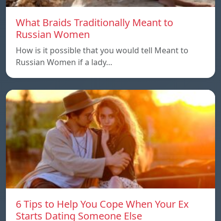
What Braids Traditionally Meant to
Russian Women
How is it possible that you would tell Meant to
Russian Women if a lady…
6 Tips to Help You Cope When Your Ex
Starts Dating Someone Else