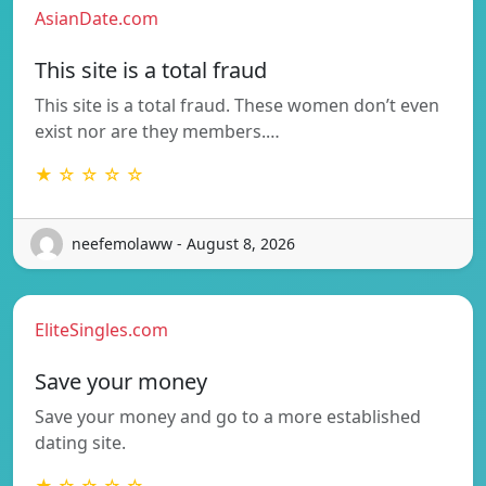
AsianDate.com
This site is a total fraud
This site is a total fraud. These women don’t even
exist nor are they members.…
★ ☆ ☆ ☆ ☆
neefemolaww - August 8, 2026
EliteSingles.com
Save your money
Save your money and go to a more established
dating site.
★ ☆ ☆ ☆ ☆