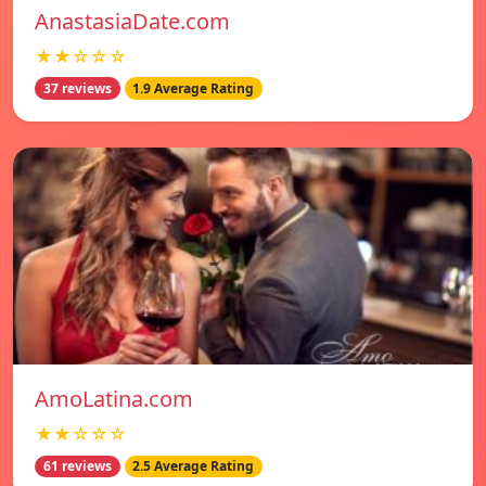
AnastasiaDate.com
★★☆☆☆
37 reviews
1.9 Average Rating
AmoLatina.com
★★☆☆☆
61 reviews
2.5 Average Rating