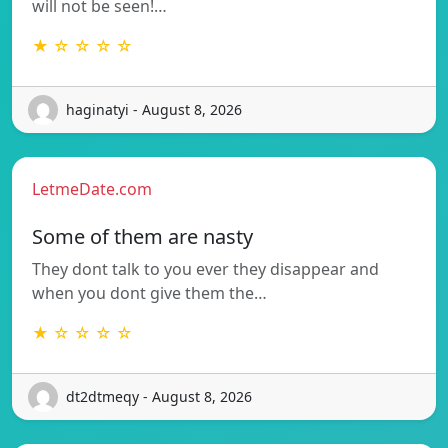
will not be seen!…
★ ☆ ☆ ☆ ☆
haginatyi - August 8, 2026
LetmeDate.com
Some of them are nasty
They dont talk to you ever they disappear and
when you dont give them the…
★ ☆ ☆ ☆ ☆
dt2dtmeqy - August 8, 2026