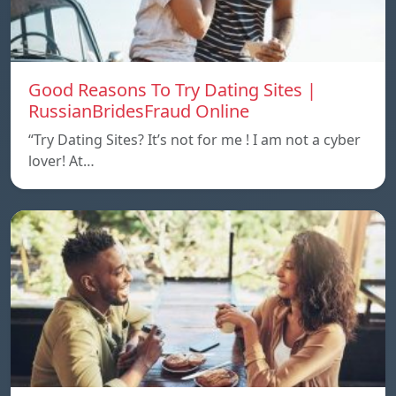
Good Reasons To Try Dating Sites |
RussianBridesFraud Online
“Try Dating Sites? It’s not for me ! I am not a cyber
lover! At…