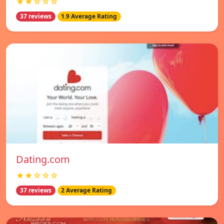
★★☆☆☆
37 reviews
1.9 Average Rating
Dating.com
★★☆☆☆
37 reviews
2 Average Rating