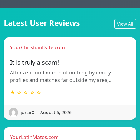
Latest User Reviews
View All
YourChristianDate.com
It is truly a scam!
After a second month of nothing by empty
profiles and matches far outside my area,…
★ ☆ ☆ ☆ ☆
junar0r - August 6, 2026
YourLatinMates.com