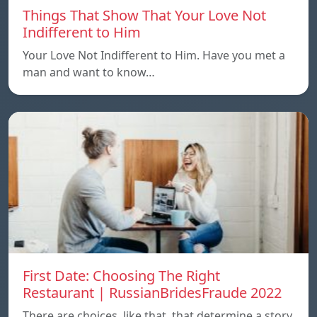
Things That Show That Your Love Not
Indifferent to Him
Your Love Not Indifferent to Him. Have you met a
man and want to know…
First Date: Choosing The Right
Restaurant | RussianBridesFraude 2022
There are choices, like that, that determine a story.