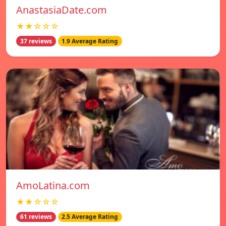
AnastasiaDate.com
★★☆☆☆
37 reviews
1.9 Average Rating
AmoLatina.com
★★☆☆☆
61 reviews
2.5 Average Rating