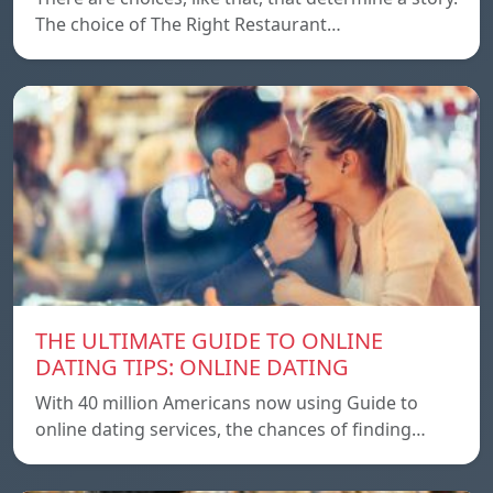
The choice of The Right Restaurant…
THE ULTIMATE GUIDE TO ONLINE
DATING TIPS: ONLINE DATING
With 40 million Americans now using Guide to
online dating services, the chances of finding…