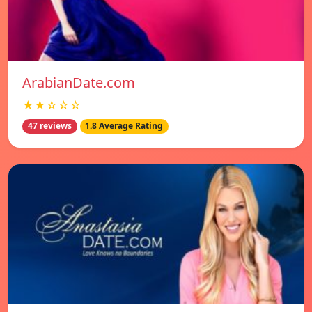
ArabianDate.com
★★☆☆☆
47 reviews
1.8 Average Rating