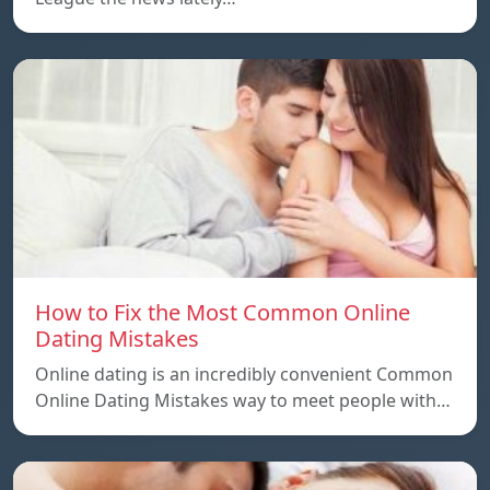
How to Fix the Most Common Online
Dating Mistakes
Online dating is an incredibly convenient Common
Online Dating Mistakes way to meet people with…