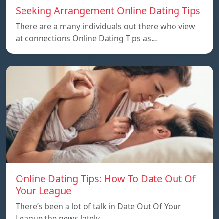
Seeking Arrangement Online Dating Tips
There are a many individuals out there who view
at connections Online Dating Tips as…
Online Dating Tips: How To Date Out Of
Your League
There’s been a lot of talk in Date Out Of Your
League the news lately…