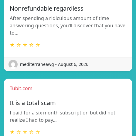
Nonrefundable regardless
After spending a ridiculous amount of time
answering questions, you’ll discover that you have
to…
★ ☆ ☆ ☆ ☆
mediterraneawg - August 6, 2026
Tubit.com
It is a total scam
I paid for a six month subscription but did not
realize I had to pay…
★ ☆ ☆ ☆ ☆