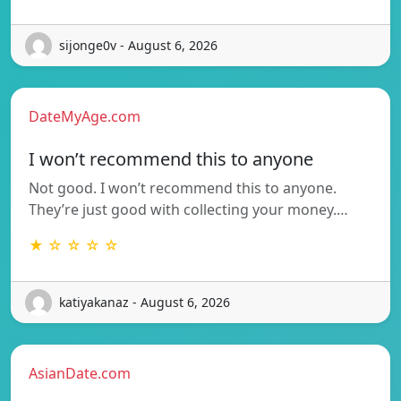
sijonge0v - August 6, 2026
DateMyAge.com
I won’t recommend this to anyone
Not good. I won’t recommend this to anyone.
They’re just good with collecting your money.…
★ ☆ ☆ ☆ ☆
katiyakanaz - August 6, 2026
AsianDate.com