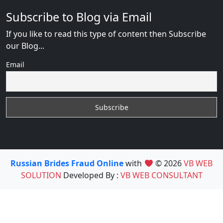
Subscribe to Blog via Email
If you like to read this type of content then Subscribe
our Blog...
Email
Russian Brides Fraud Online
with
© 2026
VB WEB
SOLUTION
Developed By :
VB WEB CONSULTANT