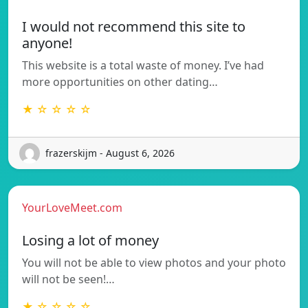
I would not recommend this site to
anyone!
This website is a total waste of money. I’ve had
more opportunities on other dating…
★ ☆ ☆ ☆ ☆
frazerskijm - August 6, 2026
YourLoveMeet.com
Losing a lot of money
You will not be able to view photos and your photo
will not be seen!…
★ ☆ ☆ ☆ ☆