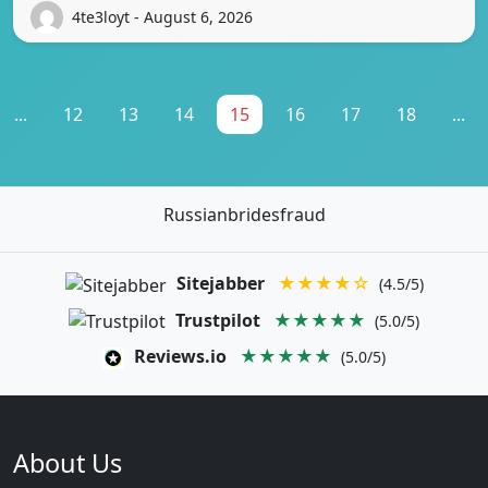
4te3loyt - August 6, 2026
...
12
13
14
15
16
17
18
...
Russianbridesfraud
Sitejabber
★★★★☆
(4.5/5)
Trustpilot
★★★★★
(5.0/5)
Reviews.io
★★★★★
(5.0/5)
About Us