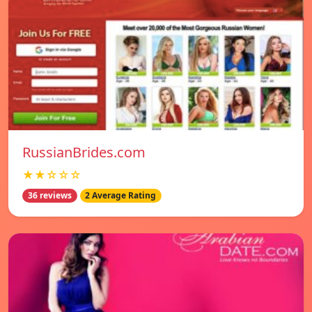
RussianBrides.com
★★☆☆☆
36 reviews
2 Average Rating