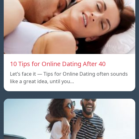
10 Tips for Online Dating After 40
Let’s face it — Tips for Online Dating often sounds
like a great idea, until you…