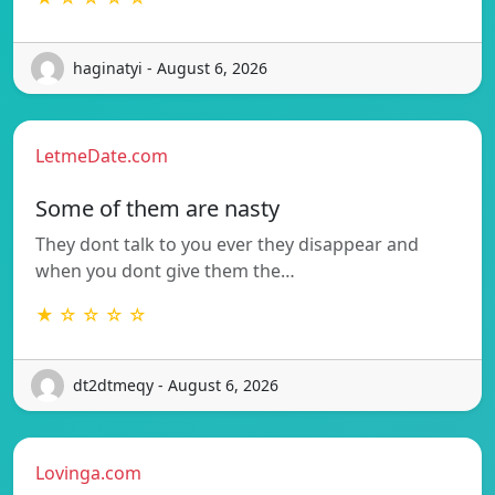
haginatyi - August 6, 2026
LetmeDate.com
Some of them are nasty
They dont talk to you ever they disappear and
when you dont give them the…
★ ☆ ☆ ☆ ☆
dt2dtmeqy - August 6, 2026
Lovinga.com