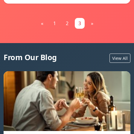
«
1
2
3
»
From Our Blog
View All