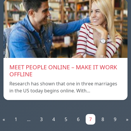
MEET PEOPLE ONLINE – MAKE IT WORK
OFFLINE
Research has shown that one in three marriages
in the US today begins online. With…
«
1
...
3
4
5
6
7
8
9
»