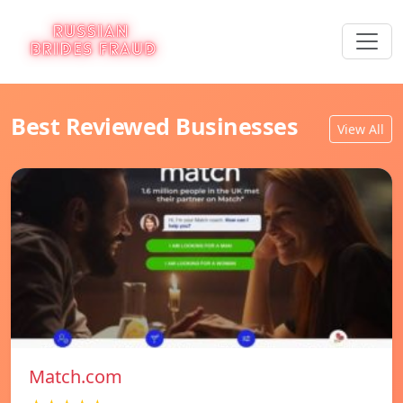
Best Reviewed Businesses
View All
Match.com