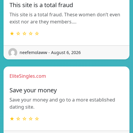
This site is a total fraud
This site is a total fraud. These women don’t even
exist nor are they members.…
★ ☆ ☆ ☆ ☆
neefemolaww - August 6, 2026
EliteSingles.com
Save your money
Save your money and go to a more established
dating site.
★ ☆ ☆ ☆ ☆