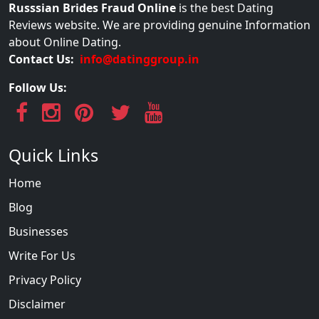
Russsian Brides Fraud Online
is the best Dating
Reviews website. We are providing genuine Information
about Online Dating.
Contact Us:
info@datinggroup.in
Follow Us:
Quick Links
Home
Blog
Businesses
Write For Us
Privacy Policy
Disclaimer