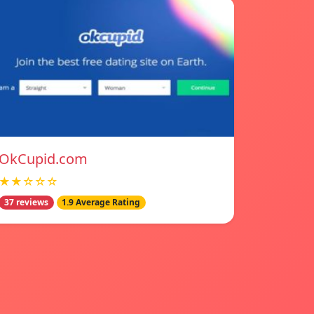
OkCupid.com
★★☆☆☆
37 reviews
1.9 Average Rating