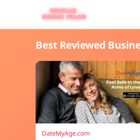
Best Reviewed Busin
DateMyAge.com