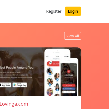
Register
Login
View All
Lovinga.com