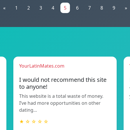
«
1
2
3
4
5
6
7
8
9
»
YourLatinMates.com
I would not recommend this site
to anyone!
This website is a total waste of money.
I’ve had more opportunities on other
dating…
★ ☆ ☆ ☆ ☆