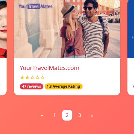
YourTravelMates.com
★★☆☆☆
47 reviews
1.8 Average Rating
«
1
2
3
»