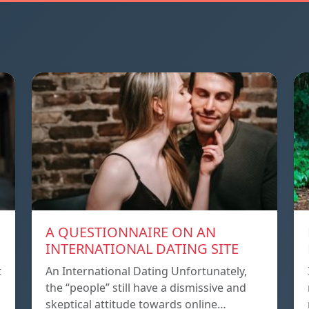
A QUESTIONNAIRE ON AN
INTERNATIONAL DATING SITE
t
An International Dating Unfortunately,
the “people” still have a dismissive and
skeptical attitude towards online…