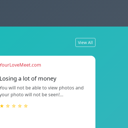
View All
YourLoveMeet.com
Losing a lot of money
You will not be able to view photos and
your photo will not be seen!…
★ ☆ ☆ ☆ ☆