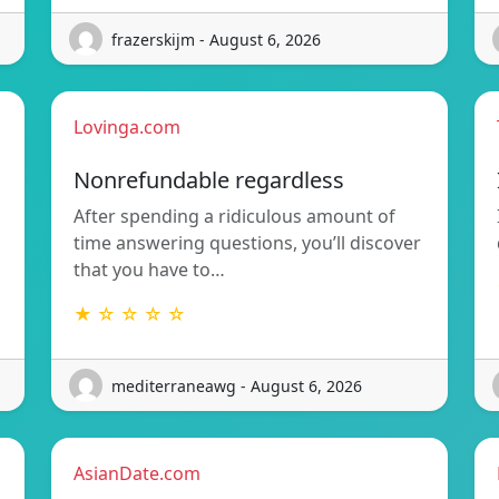
frazerskijm - August 6, 2026
Lovinga.com
Nonrefundable regardless
After spending a ridiculous amount of
time answering questions, you’ll discover
that you have to…
★ ☆ ☆ ☆ ☆
mediterraneawg - August 6, 2026
AsianDate.com