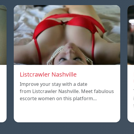
Listcrawler Nashville
Improve your stay with a date
from Listcrawler Nashville. Meet fabulous
escorte women on this platform…