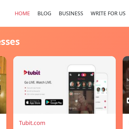
HOME
BLOG
BUSINESS
WRITE FOR US
esses
Tubit.com