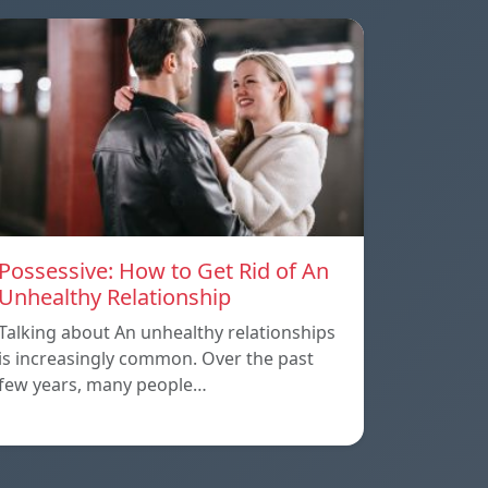
Possessive: How to Get Rid of An
Unhealthy Relationship
Talking about An unhealthy relationships
is increasingly common. Over the past
few years, many people…