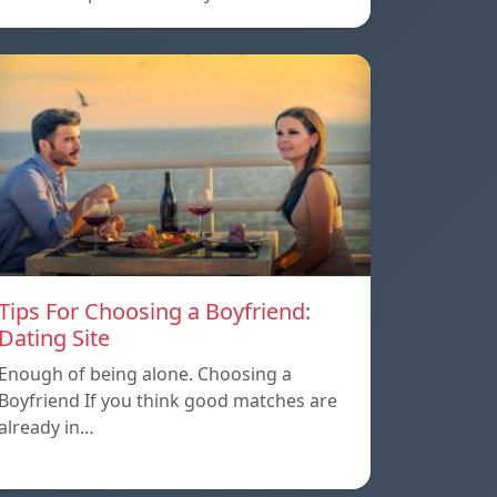
Tips For Choosing a Boyfriend:
Dating Site
Enough of being alone. Choosing a
Boyfriend If you think good matches are
already in…