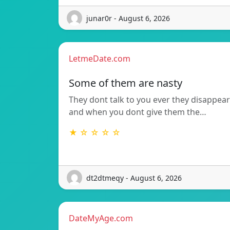
junar0r - August 6, 2026
LetmeDate.com
Some of them are nasty
They dont talk to you ever they disappear
and when you dont give them the…
★ ☆ ☆ ☆ ☆
dt2dtmeqy - August 6, 2026
DateMyAge.com