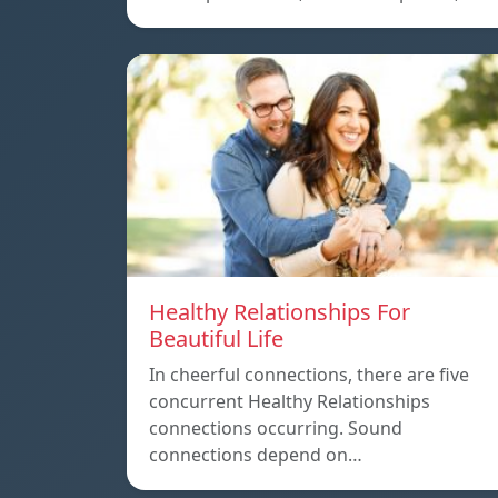
Healthy Relationships For
Beautiful Life
In cheerful connections, there are five
concurrent Healthy Relationships
connections occurring. Sound
connections depend on…