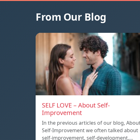
From Our Blog
SELF LOVE – About Self-
Improvement
In the previous articles of our blog, Abou
Self-Improvement we often talked about
self-improvement, self-development,…