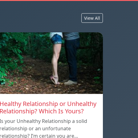
View All
Healthy Relationship or Unhealthy
Relationship? Which Is Yours?
Is your Unhealthy Relationship a solid
relationship or an unfortunate
relationship? I’m certain you are…