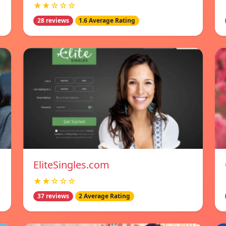
★★☆☆☆
28 reviews
1.6 Average Rating
EliteSingles.com
★★☆☆☆
37 reviews
2 Average Rating