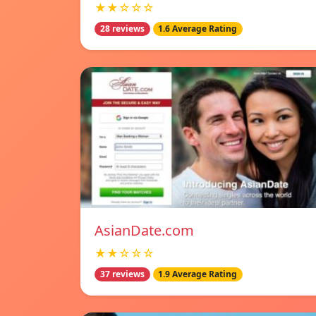
★★☆☆☆
28 reviews
1.6 Average Rating
AsianDate.com
★★☆☆☆
37 reviews
1.9 Average Rating