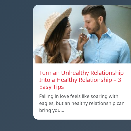
Turn an Unhealthy Relationship
Into a Healthy Relationship – 3
Easy Tips
Falling in love feels like soaring with
eagles, but an healthy relationship can
bring you…