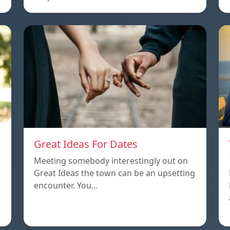
Great Ideas For Dates
Meeting somebody interestingly out on
Great Ideas the town can be an upsetting
encounter. You…