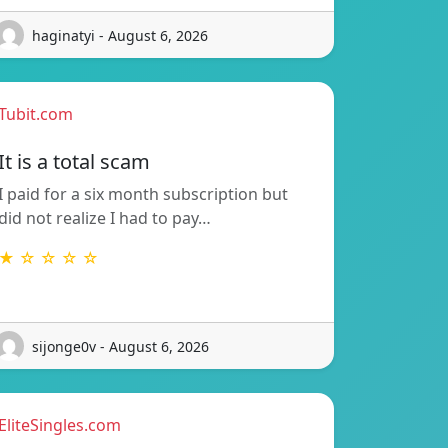
haginatyi - August 6, 2026
Tubit.com
It is a total scam
I paid for a six month subscription but
did not realize I had to pay…
★ ☆ ☆ ☆ ☆
sijonge0v - August 6, 2026
EliteSingles.com