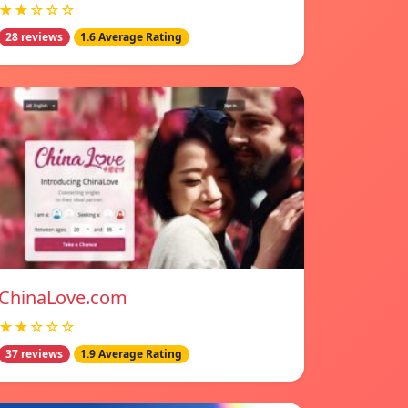
★★☆☆☆
28 reviews
1.6 Average Rating
ChinaLove.com
★★☆☆☆
37 reviews
1.9 Average Rating