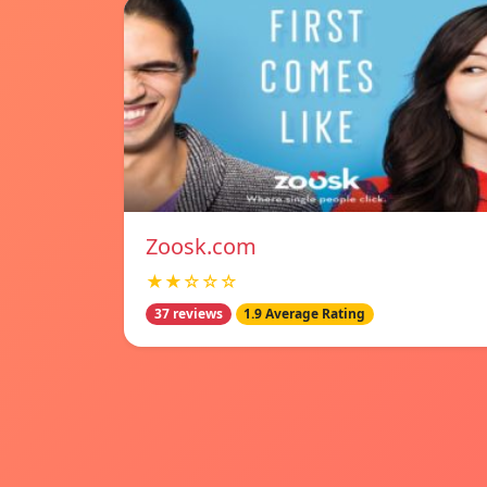
Zoosk.com
★★☆☆☆
37 reviews
1.9 Average Rating