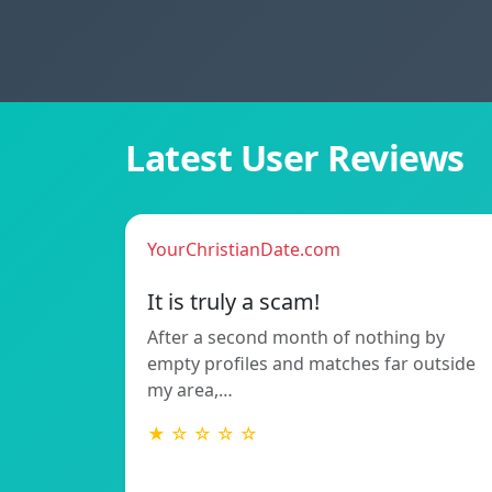
Latest User Reviews
YourChristianDate.com
It is truly a scam!
After a second month of nothing by
empty profiles and matches far outside
my area,…
★ ☆ ☆ ☆ ☆