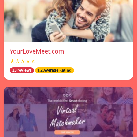
YourLoveMeet.com
★☆☆☆☆
23 reviews
1.2 Average Rating