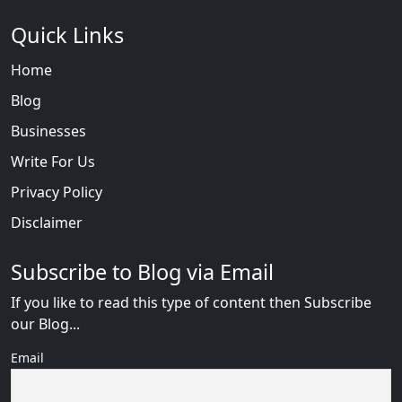
Quick Links
Home
Blog
Businesses
Write For Us
Privacy Policy
Disclaimer
Subscribe to Blog via Email
If you like to read this type of content then Subscribe
our Blog...
Email