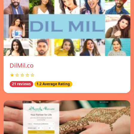
DilMil.co
★☆☆☆☆
21 reviews
1.2 Average Rating