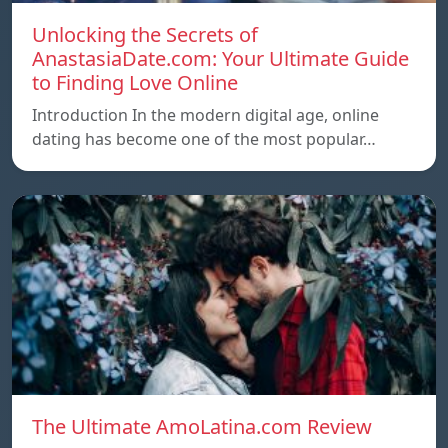
Unlocking the Secrets of
AnastasiaDate.com: Your Ultimate Guide
to Finding Love Online
Introduction In the modern digital age, online
dating has become one of the most popular…
The Ultimate AmoLatina.com Review