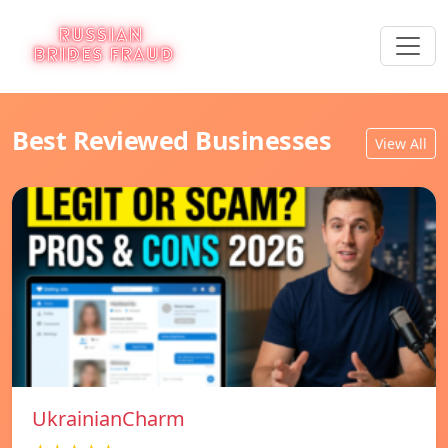
Best Reviewed Businesses
View All
UkrainianCharm