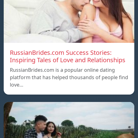
RussianBrides.com Success Stories:
Inspiring Tales of Love and Relationships
RussianBrides.com is a popular online dating
platform that has helped thousands of people find
love…