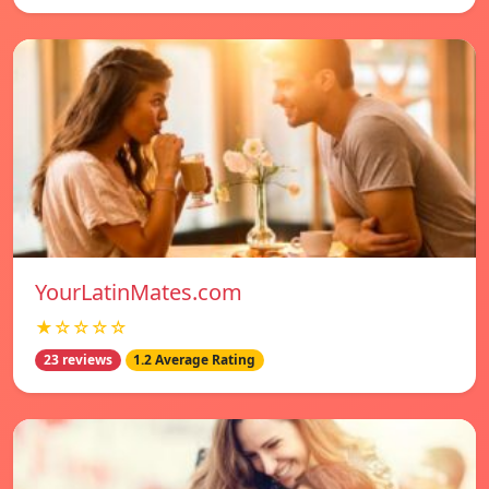
YourLatinMates.com
★☆☆☆☆
23 reviews
1.2 Average Rating