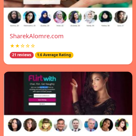
SharekAlomre.com
★★☆☆☆
21 reviews
1.6 Average Rating