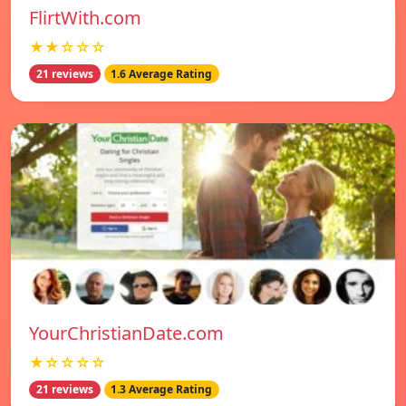
FlirtWith.com
★★☆☆☆
21 reviews
1.6 Average Rating
YourChristianDate.com
★☆☆☆☆
21 reviews
1.3 Average Rating