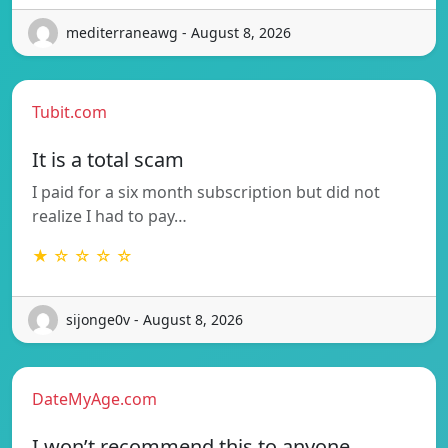
mediterraneawg - August 8, 2026
Tubit.com
It is a total scam
I paid for a six month subscription but did not
realize I had to pay…
★ ☆ ☆ ☆ ☆
sijonge0v - August 8, 2026
DateMyAge.com
I won’t recommend this to anyone