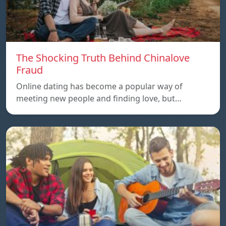
The Shocking Truth Behind Chinalove
Fraud
Online dating has become a popular way of
meeting new people and finding love, but…