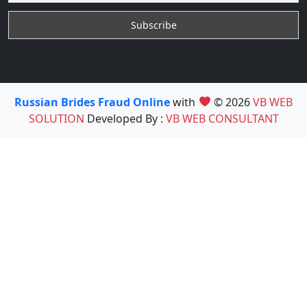
Russian Brides Fraud Online
with
© 2026
VB WEB
SOLUTION
Developed By :
VB WEB CONSULTANT