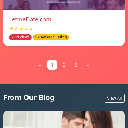
LetmeDate.com
★☆☆☆☆
25 reviews
1.2 Average Rating
«
1
2
3
»
From Our Blog
View All