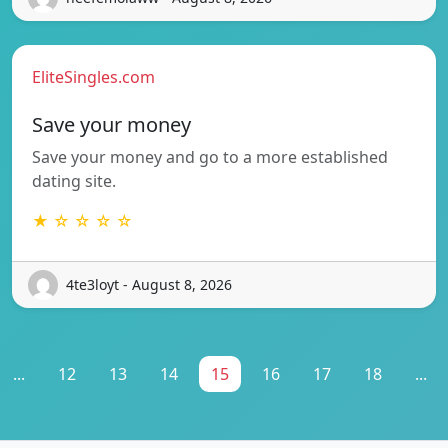
EliteSingles.com
Save your money
Save your money and go to a more established
dating site.
★ ☆ ☆ ☆ ☆
4te3loyt - August 8, 2026
...
12
13
14
15
16
17
18
...