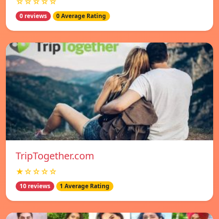
☆☆☆☆☆
0 reviews
0 Average Rating
TripTogether.com
★☆☆☆☆
10 reviews
1 Average Rating