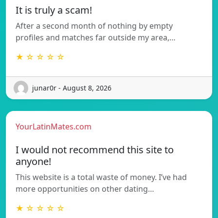
It is truly a scam!
After a second month of nothing by empty
profiles and matches far outside my area,…
★ ☆ ☆ ☆ ☆
junar0r - August 8, 2026
YourLatinMates.com
I would not recommend this site to
anyone!
This website is a total waste of money. I’ve had
more opportunities on other dating…
★ ☆ ☆ ☆ ☆