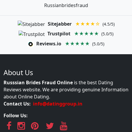
Russianbridesfraud
Sitejabber
★★★★☆
(4.5/5)
Trustpilot
★★★★★
(5.0/5)
Reviews.io
★★★★★
(5.0/5)
About Us
Russsian Brides Fraud Online
is the best Dating
Reviews website. We are providing genuine Information
about Online Dating.
Contact Us:
info@datinggroup.in
Follow Us: