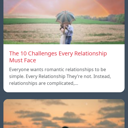
The 10 Challenges Every Relationship
Must Face
Everyone wants romantic relationships to be
simple. Every Relationship They’re not. Instead,
relationships are complicated,…