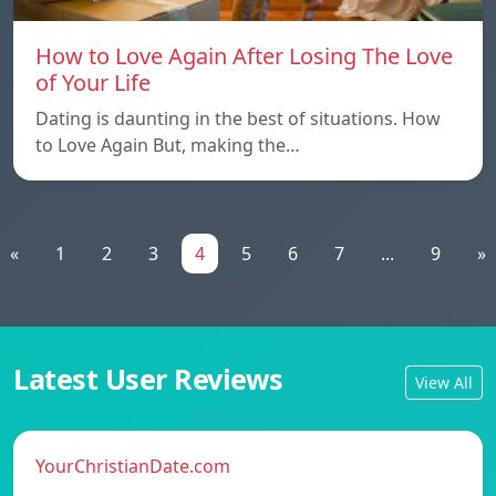
How to Love Again After Losing The Love
of Your Life
Dating is daunting in the best of situations. How
to Love Again But, making the…
«
1
2
3
4
5
6
7
...
9
»
Latest User Reviews
View All
YourChristianDate.com