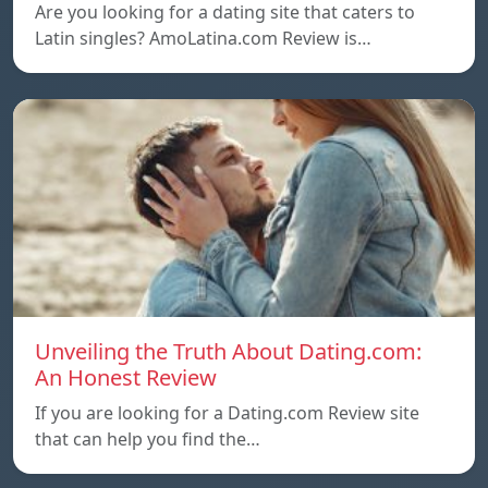
Are you looking for a dating site that caters to
Latin singles? AmoLatina.com Review is…
Unveiling the Truth About Dating.com:
An Honest Review
If you are looking for a Dating.com Review site
that can help you find the…