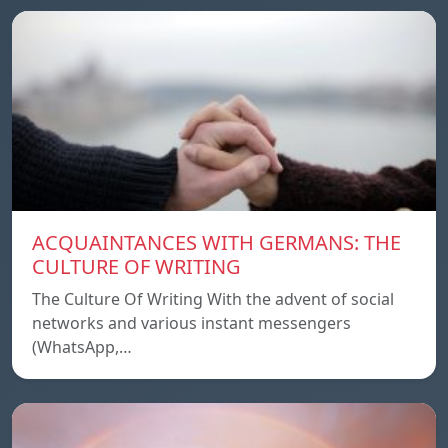
ACQUAINTANCES WITH GERMANS: THE
CULTURE OF WRITING
The Culture Of Writing With the advent of social
networks and various instant messengers
(WhatsApp,…