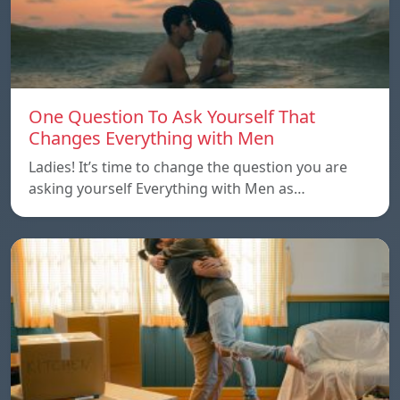
One Question To Ask Yourself That
Changes Everything with Men
Ladies! It’s time to change the question you are
asking yourself Everything with Men as…