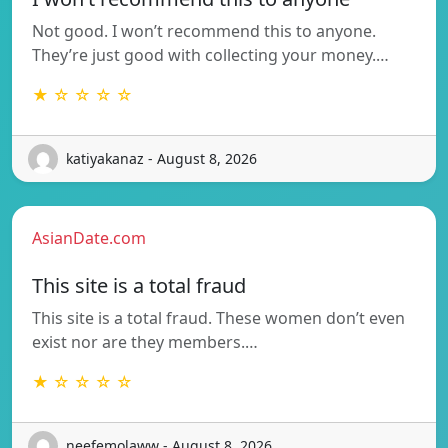
Not good. I won’t recommend this to anyone.
They’re just good with collecting your money.…
★ ☆ ☆ ☆ ☆
katiyakanaz - August 8, 2026
AsianDate.com
This site is a total fraud
This site is a total fraud. These women don’t even
exist nor are they members.…
★ ☆ ☆ ☆ ☆
neefemolaww - August 8, 2026