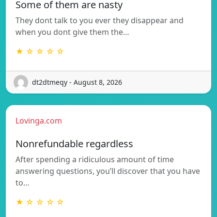
Some of them are nasty
They dont talk to you ever they disappear and
when you dont give them the…
★ ☆ ☆ ☆ ☆
dt2dtmeqy - August 8, 2026
Lovinga.com
Nonrefundable regardless
After spending a ridiculous amount of time
answering questions, you’ll discover that you have
to…
★ ☆ ☆ ☆ ☆