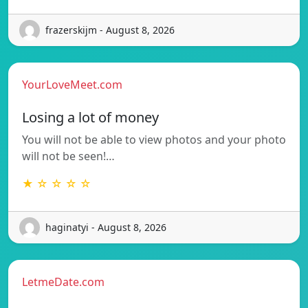
frazerskijm - August 8, 2026
YourLoveMeet.com
Losing a lot of money
You will not be able to view photos and your photo
will not be seen!…
★ ☆ ☆ ☆ ☆
haginatyi - August 8, 2026
LetmeDate.com