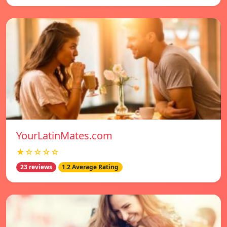
YourLatinMates.com
★☆☆☆☆
23 reviews
1.2 Average Rating