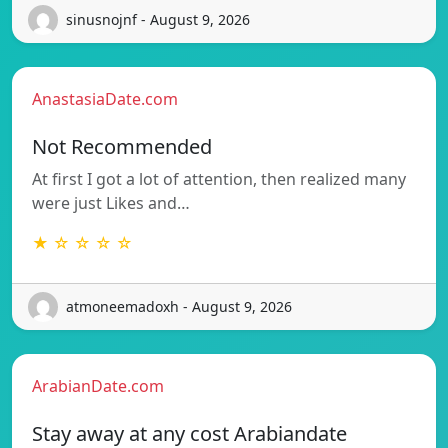
sinusnojnf - August 9, 2026
AnastasiaDate.com
Not Recommended
At first I got a lot of attention, then realized many
were just Likes and…
★ ☆ ☆ ☆ ☆
atmoneemadoxh - August 9, 2026
ArabianDate.com
Stay away at any cost Arabiandate