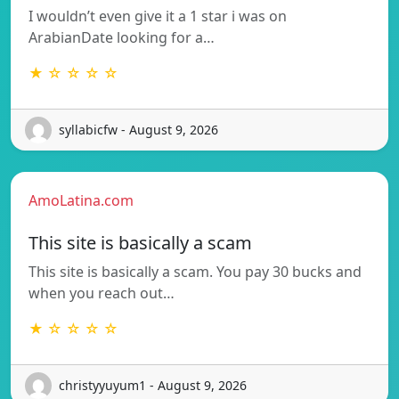
I wouldn’t even give it a 1 star i was on
ArabianDate looking for a…
★ ☆ ☆ ☆ ☆
syllabicfw - August 9, 2026
AmoLatina.com
This site is basically a scam
This site is basically a scam. You pay 30 bucks and
when you reach out…
★ ☆ ☆ ☆ ☆
christyyuyum1 - August 9, 2026