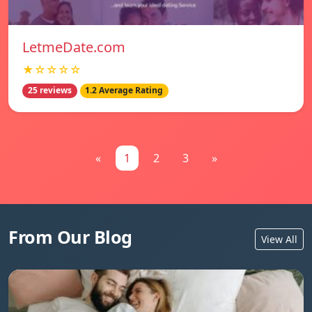
LetmeDate.com
★☆☆☆☆
25 reviews
1.2 Average Rating
«
1
2
3
»
From Our Blog
View All