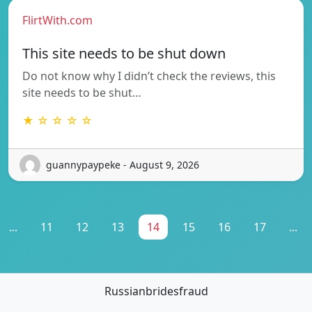
FlirtWith.com
This site needs to be shut down
Do not know why I didn’t check the reviews, this
site needs to be shut…
★ ☆ ☆ ☆ ☆
guannypaypeke - August 9, 2026
...
11
12
13
14
15
16
17
...
Russianbridesfraud