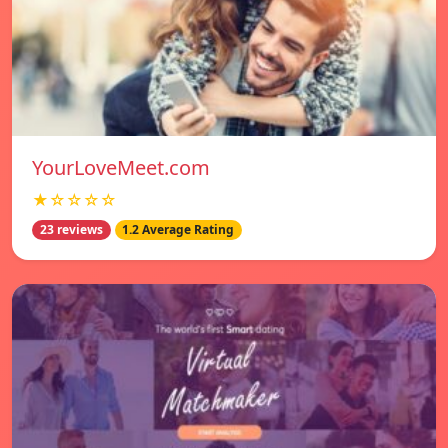
YourLoveMeet.com
★☆☆☆☆
23 reviews
1.2 Average Rating