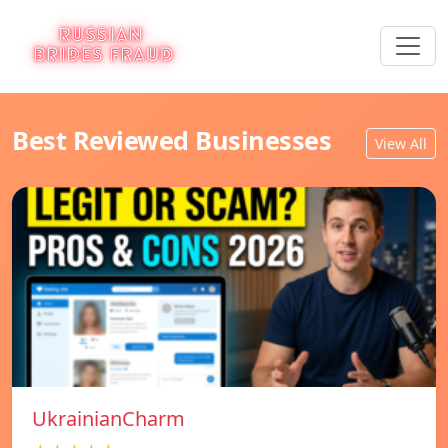
Best Reviewed Businesses
View All
UkrainianCharm