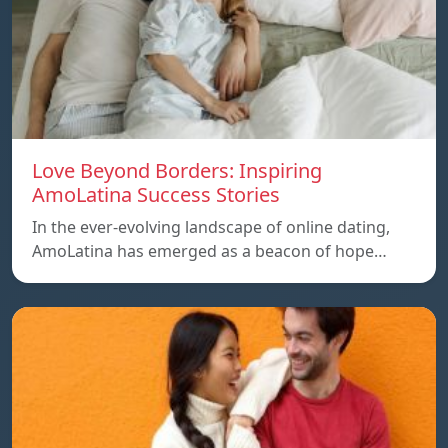
Love Beyond Borders: Inspiring
AmoLatina Success Stories
In the ever-evolving landscape of online dating,
AmoLatina has emerged as a beacon of hope…