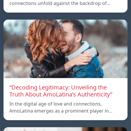
connections unfold against the backdrop of…
“Decoding Legitimacy: Unveiling the
Truth About AmoLatina’s Authenticity”
In the digital age of love and connections,
AmoLatina emerges as a prominent player in…