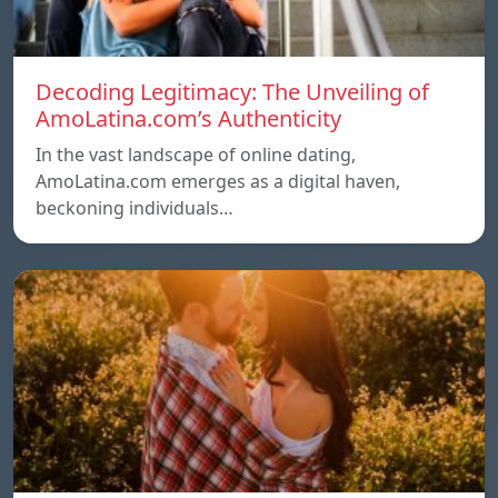
Decoding Legitimacy: The Unveiling of
AmoLatina.com’s Authenticity
In the vast landscape of online dating,
AmoLatina.com emerges as a digital haven,
beckoning individuals…