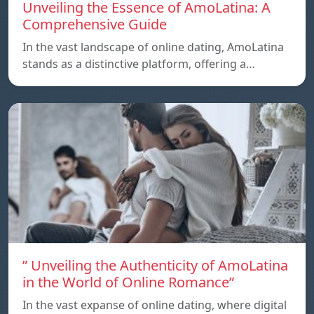
Unveiling the Essence of AmoLatina: A
Comprehensive Guide
In the vast landscape of online dating, AmoLatina
stands as a distinctive platform, offering a…
” Unveiling the Authenticity of AmoLatina
in the World of Online Romance”
In the vast expanse of online dating, where digital