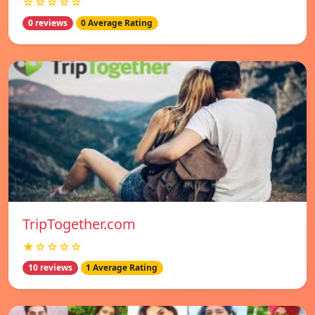
☆☆☆☆☆
0 reviews
0 Average Rating
TripTogether.com
★☆☆☆☆
10 reviews
1 Average Rating