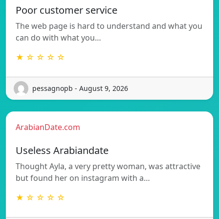
Poor customer service
The web page is hard to understand and what you
can do with what you…
★ ☆ ☆ ☆ ☆
pessagnopb - August 9, 2026
ArabianDate.com
Useless Arabiandate
Thought Ayla, a very pretty woman, was attractive
but found her on instagram with a…
★ ☆ ☆ ☆ ☆