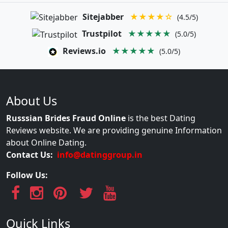
Sitejabber
★★★★☆
(4.5/5)
Trustpilot
★★★★★
(5.0/5)
Reviews.io
★★★★★
(5.0/5)
About Us
Russsian Brides Fraud Online
is the best Dating
Reviews website. We are providing genuine Information
about Online Dating.
Contact Us:
info@datinggroup.in
Follow Us:
Quick Links