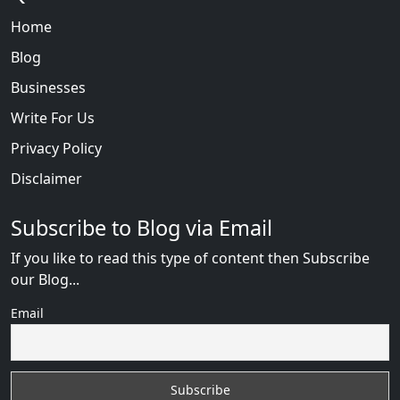
Home
Blog
Businesses
Write For Us
Privacy Policy
Disclaimer
Subscribe to Blog via Email
If you like to read this type of content then Subscribe
our Blog...
Email