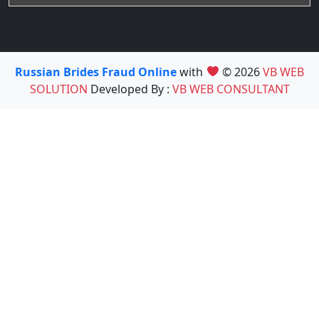
Russian Brides Fraud Online
with
© 2026
VB WEB
SOLUTION
Developed By :
VB WEB CONSULTANT