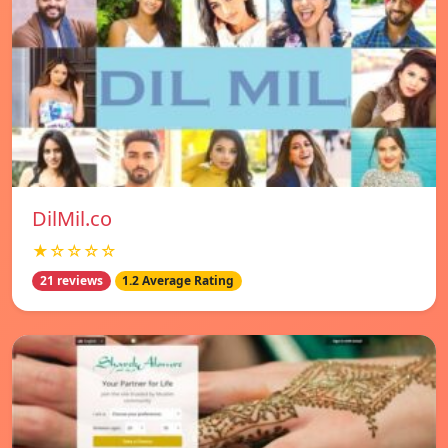
DilMil.co
★☆☆☆☆
21 reviews
1.2 Average Rating