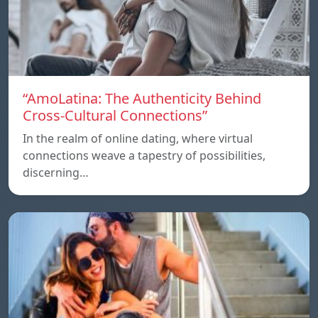
“AmoLatina: The Authenticity Behind
Cross-Cultural Connections”
In the realm of online dating, where virtual
connections weave a tapestry of possibilities,
discerning…