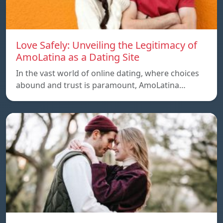
Love Safely: Unveiling the Legitimacy of
AmoLatina as a Dating Site
In the vast world of online dating, where choices
abound and trust is paramount, AmoLatina…