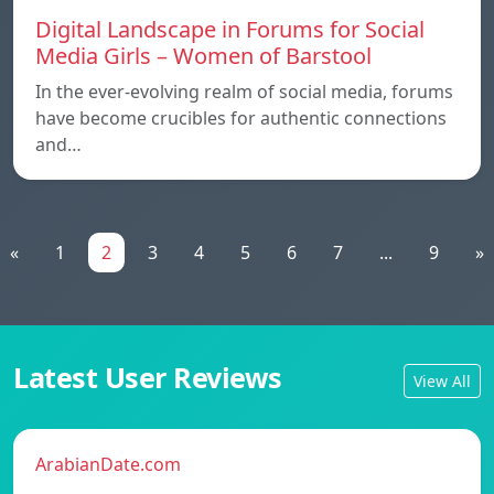
Digital Landscape in Forums for Social
Media Girls – Women of Barstool
In the ever-evolving realm of social media, forums
have become crucibles for authentic connections
and…
«
1
2
3
4
5
6
7
...
9
»
Latest User Reviews
View All
ArabianDate.com