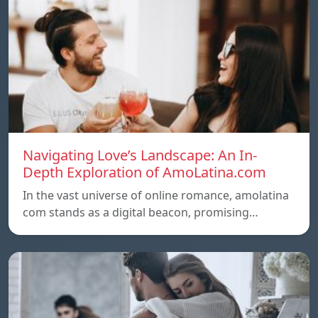
Navigating Love’s Landscape: An In-
Depth Exploration of AmoLatina.com
In the vast universe of online romance, amolatina
com stands as a digital beacon, promising…