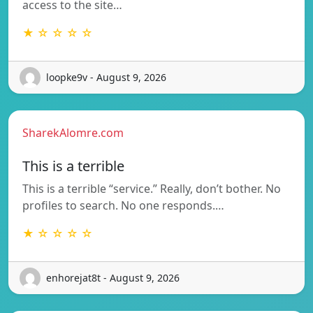
access to the site…
★ ☆ ☆ ☆ ☆
loopke9v - August 9, 2026
SharekAlomre.com
This is a terrible
This is a terrible “service.” Really, don’t bother. No
profiles to search. No one responds.…
★ ☆ ☆ ☆ ☆
enhorejat8t - August 9, 2026