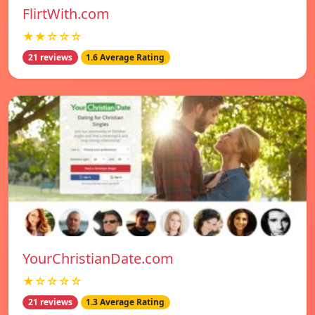
FlirtWith.com
★★☆☆☆
21 reviews
1.6 Average Rating
YourChristianDate.com
★☆☆☆☆
21 reviews
1.3 Average Rating