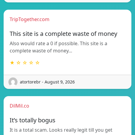
TripTogether.com
This site is a complete waste of money
Also would rate a 0 if possible. This site is a
complete waste of money…
★ ☆ ☆ ☆ ☆
atortorebr - August 9, 2026
DilMil.co
It’s totally bogus
It is a total scam. Looks really legit till you get