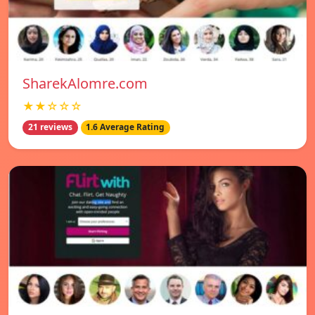
SharekAlomre.com
★★☆☆☆
21 reviews
1.6 Average Rating