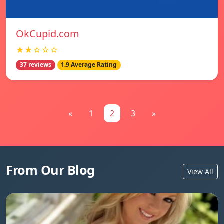
OkCupid.com
★★☆☆☆
37 reviews
1.9 Average Rating
«
1
2
3
»
From Our Blog
View All