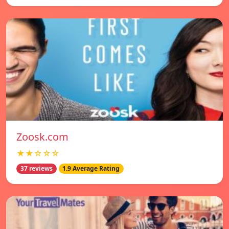
Zoosk.com
★★☆☆☆
37 reviews
1.9 Average Rating