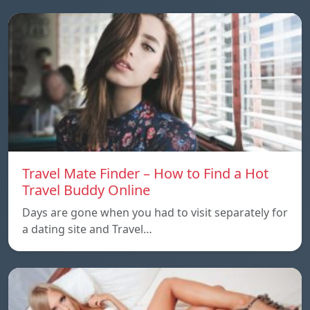
Travel Mate Finder – How to Find a Hot
Travel Buddy Online
Days are gone when you had to visit separately for
a dating site and Travel…