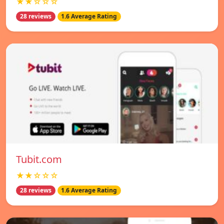
★★☆☆☆
28 reviews
1.6 Average Rating
Tubit.com
★★☆☆☆
28 reviews
1.6 Average Rating