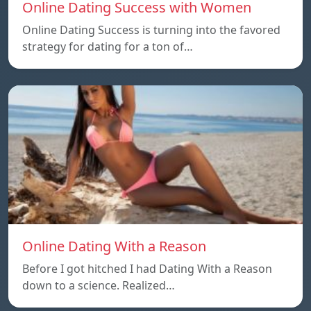
Online Dating Success with Women
Online Dating Success is turning into the favored
strategy for dating for a ton of…
Online Dating With a Reason
Before I got hitched I had Dating With a Reason
down to a science. Realized…