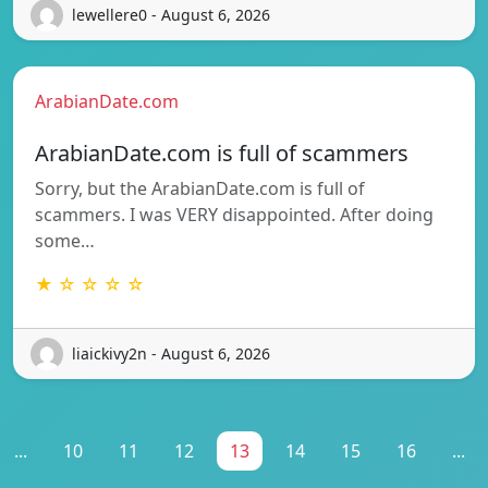
lewellere0 - August 6, 2026
ArabianDate.com
ArabianDate.com is full of scammers
Sorry, but the ArabianDate.com is full of
scammers. I was VERY disappointed. After doing
some…
★ ☆ ☆ ☆ ☆
liaickivy2n - August 6, 2026
...
10
11
12
13
14
15
16
...