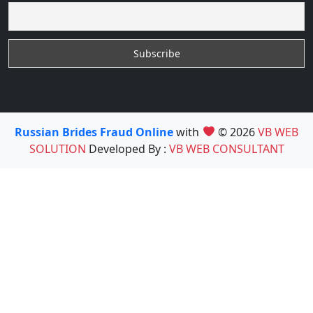
Russian Brides Fraud Online
with
© 2026
VB WEB
SOLUTION
Developed By :
VB WEB CONSULTANT