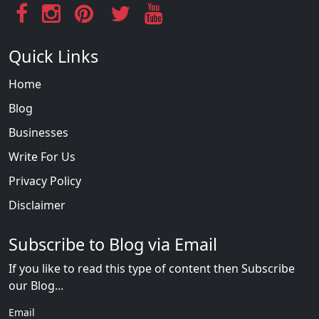
Quick Links
Home
Blog
Businesses
Write For Us
Privacy Policy
Disclaimer
Subscribe to Blog via Email
If you like to read this type of content then Subscribe
our Blog...
Email