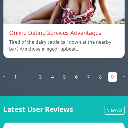
Online Dating Services Advantages
Tired of the dairy cattle call down at the nearby
bar? Are those alleged “upbeat…
«
1
...
3
4
5
6
7
8
9
»
Latest User Reviews
View All