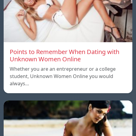
Points to Remember When Dating with
Unknown Women Online
Whether you are an entrepreneur or a college
student, Unknown Women Online you would
always…