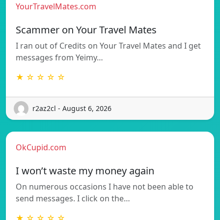
YourTravelMates.com
Scammer on Your Travel Mates
I ran out of Credits on Your Travel Mates and I get
messages from Yeimy…
★ ☆ ☆ ☆ ☆
r2az2cl - August 6, 2026
OkCupid.com
I won’t waste my money again
On numerous occasions I have not been able to
send messages. I click on the…
★ ☆ ☆ ☆ ☆