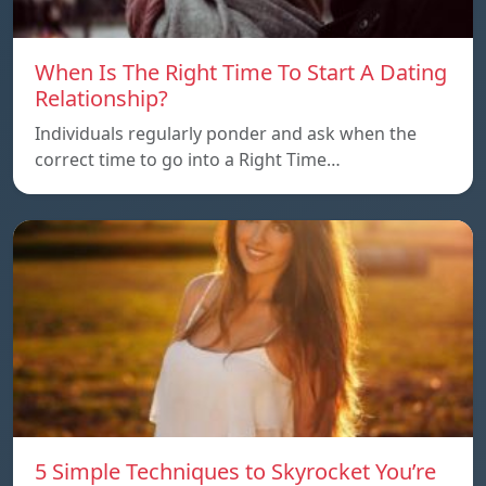
When Is The Right Time To Start A Dating
Relationship?
Individuals regularly ponder and ask when the
correct time to go into a Right Time…
5 Simple Techniques to Skyrocket You’re