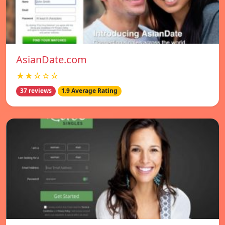
AsianDate.com
★★☆☆☆
37 reviews
1.9 Average Rating