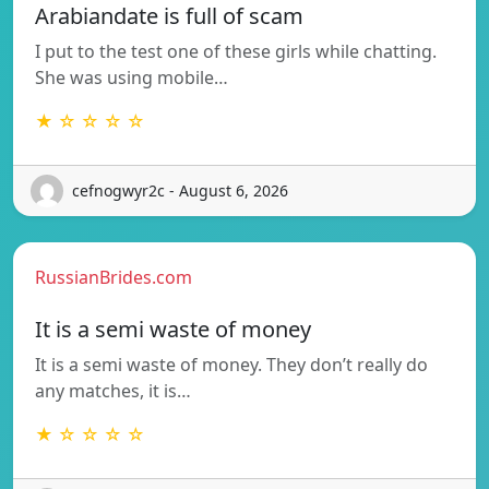
Arabiandate is full of scam
I put to the test one of these girls while chatting.
She was using mobile…
★ ☆ ☆ ☆ ☆
cefnogwyr2c - August 6, 2026
RussianBrides.com
It is a semi waste of money
It is a semi waste of money. They don’t really do
any matches, it is…
★ ☆ ☆ ☆ ☆