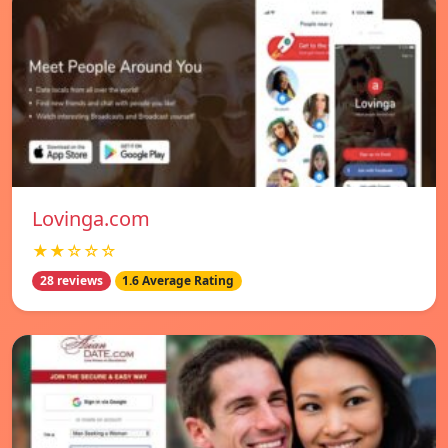
Lovinga.com
★★☆☆☆
28 reviews
1.6 Average Rating