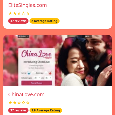
EliteSingles.com
★★☆☆☆
37 reviews
2 Average Rating
ChinaLove.com
★★☆☆☆
37 reviews
1.9 Average Rating