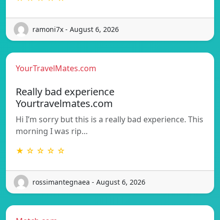
ramoni7x - August 6, 2026
YourTravelMates.com
Really bad experience
Yourtravelmates.com
Hi I’m sorry but this is a really bad experience. This
morning I was rip…
★ ☆ ☆ ☆ ☆
rossimantegnaea - August 6, 2026