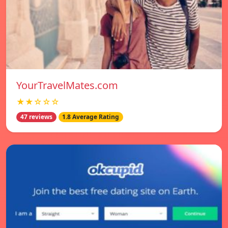
YourTravelMates.com
★★☆☆☆
47 reviews
1.8 Average Rating