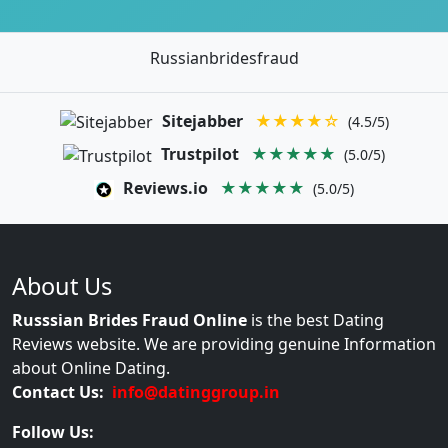
Russianbridesfraud
Sitejabber
★★★★☆
(4.5/5)
Trustpilot
★★★★★
(5.0/5)
Reviews.io
★★★★★
(5.0/5)
About Us
Russsian Brides Fraud Online
is the best Dating
Reviews website. We are providing genuine Information
about Online Dating.
Contact Us:
info@datinggroup.in
Follow Us: