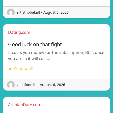
artistnobakalf - August 6, 2026
Dating.com
Good luck on that fight
It costs you money for the subscription, BUT, once
you are in it will cost…
★ ☆ ☆ ☆ ☆
vodafone4h - August 6, 2026
ArabianDate.com