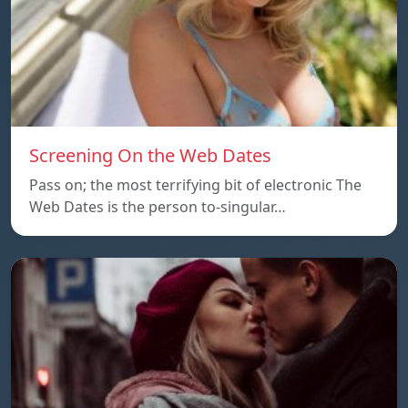
Screening On the Web Dates
Pass on; the most terrifying bit of electronic The
Web Dates is the person to-singular…