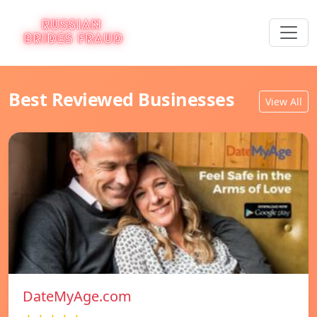
Best Reviewed Businesses
View All
DateMyAge.com