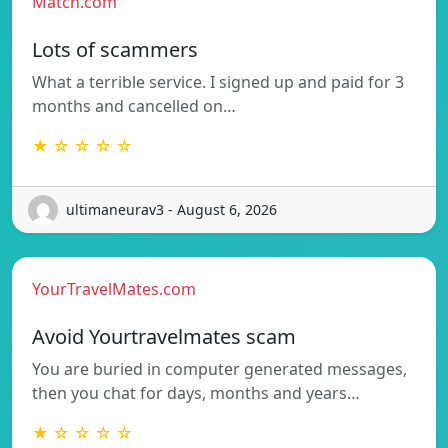
Match.com
Lots of scammers
What a terrible service. I signed up and paid for 3
months and cancelled on…
★ ☆ ☆ ☆ ☆
ultimaneurav3 - August 6, 2026
YourTravelMates.com
Avoid Yourtravelmates scam
You are buried in computer generated messages,
then you chat for days, months and years…
★ ☆ ☆ ☆ ☆