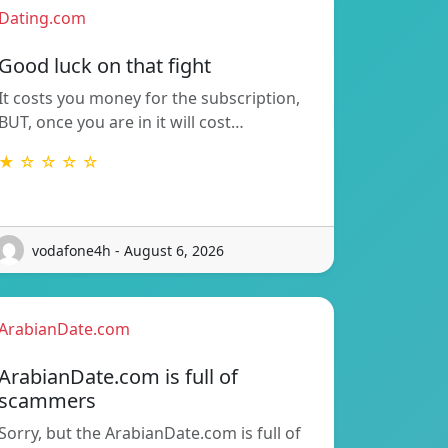
Dating.com
Good luck on that fight
It costs you money for the subscription,
BUT, once you are in it will cost…
★ ☆ ☆ ☆ ☆
vodafone4h - August 6, 2026
ArabianDate.com
ArabianDate.com is full of
scammers
Sorry, but the ArabianDate.com is full of