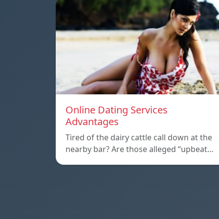
Online Dating Services
Advantages
Tired of the dairy cattle call down at the
nearby bar? Are those alleged “upbeat…