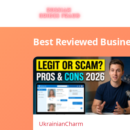
Best Reviewed Busin
UkrainianCharm