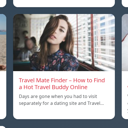
Travel Mate Finder – How to Find
a Hot Travel Buddy Online
Days are gone when you had to visit
separately for a dating site and Travel…