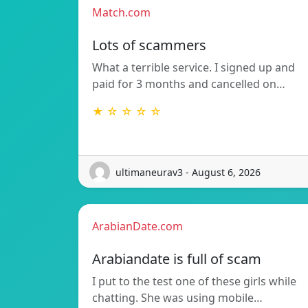
Match.com
Lots of scammers
What a terrible service. I signed up and
paid for 3 months and cancelled on…
★ ☆ ☆ ☆ ☆
ultimaneurav3 - August 6, 2026
ArabianDate.com
Arabiandate is full of scam
I put to the test one of these girls while
chatting. She was using mobile…