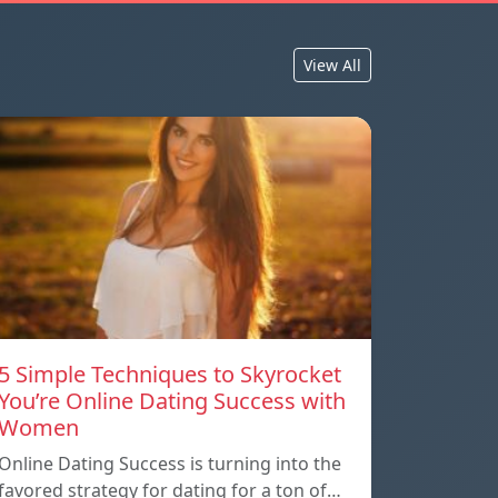
View All
5 Simple Techniques to Skyrocket
You’re Online Dating Success with
Women
Online Dating Success is turning into the
favored strategy for dating for a ton of…