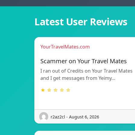
Latest User Reviews
YourTravelMates.com
Scammer on Your Travel Mates
I ran out of Credits on Your Travel Mates
and I get messages from Yeimy…
★ ☆ ☆ ☆ ☆
r2az2cl - August 6, 2026