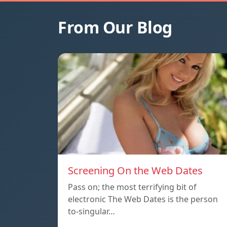
From Our Blog
Screening On the Web Dates
Pass on; the most terrifying bit of
electronic The Web Dates is the person
to-singular…