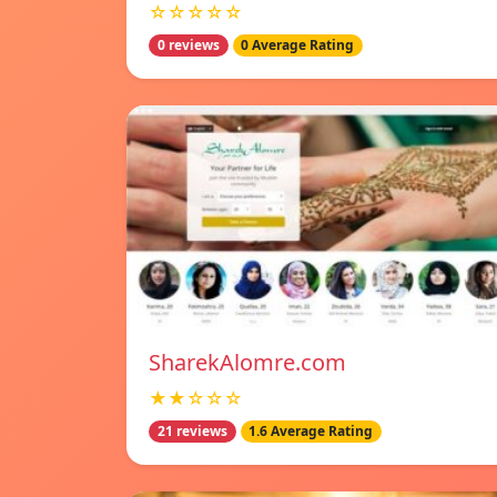
☆☆☆☆☆
0 reviews
0 Average Rating
SharekAlomre.com
★★☆☆☆
21 reviews
1.6 Average Rating