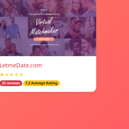
LetmeDate.com
★☆☆☆☆
25 reviews
1.2 Average Rating