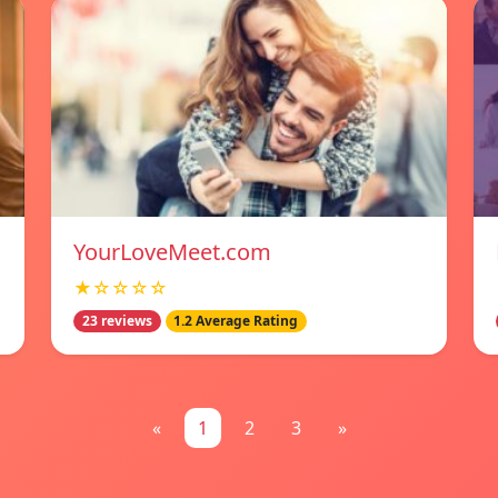
YourLoveMeet.com
★☆☆☆☆
23 reviews
1.2 Average Rating
«
1
2
3
»