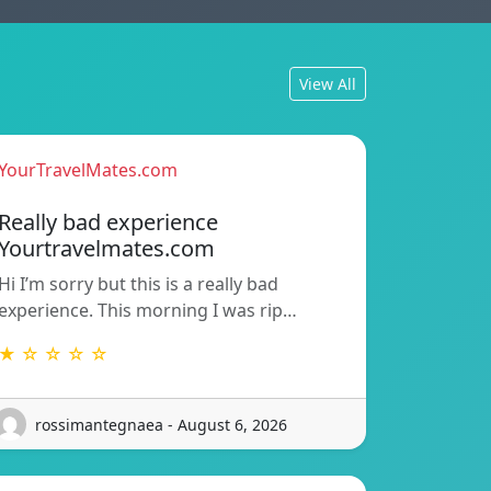
View All
YourTravelMates.com
Really bad experience
Yourtravelmates.com
Hi I’m sorry but this is a really bad
experience. This morning I was rip…
★ ☆ ☆ ☆ ☆
rossimantegnaea - August 6, 2026