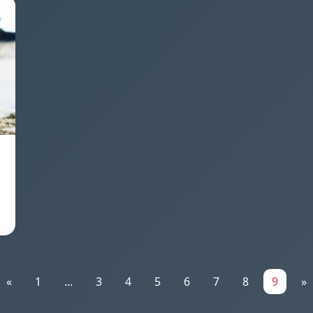
«
1
...
3
4
5
6
7
8
9
»