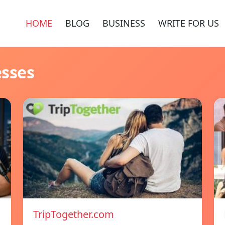
HOME
BLOG
BUSINESS
WRITE FOR US
esses
TripTogether.com