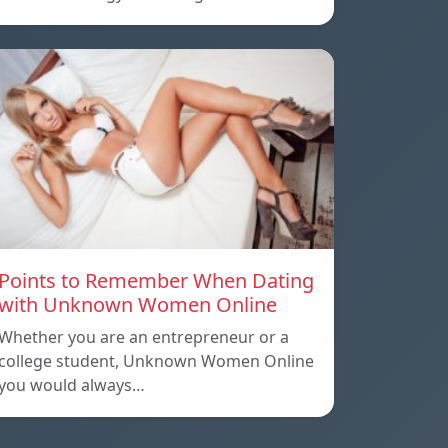
Points to Remember When Dating
with Unknown Women Online
Whether you are an entrepreneur or a
college student, Unknown Women Online
you would always…