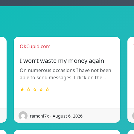
OkCupid.com
I won’t waste my money again
On numerous occasions I have not been
able to send messages. I click on the…
★ ☆ ☆ ☆ ☆
ramoni7x - August 6, 2026