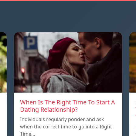
When Is The Right Time To Start A
Dating Relationship?
Individuals regularly ponder and ask
when the correct time to go into a Right
Time…