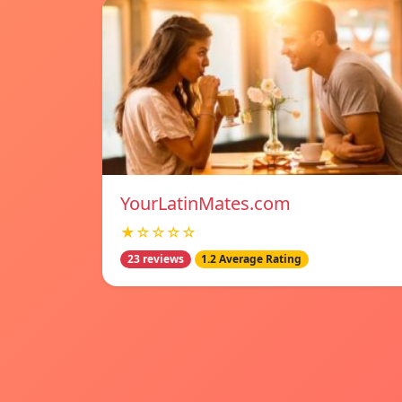
YourLatinMates.com
★☆☆☆☆
23 reviews
1.2 Average Rating