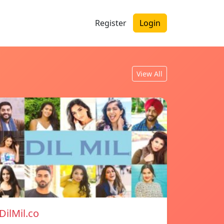
Register
Login
View All
DilMil.co