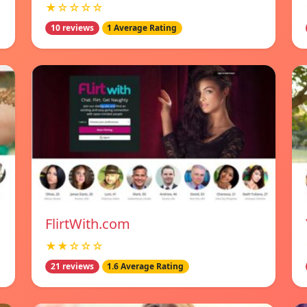
★☆☆☆☆
10 reviews
1 Average Rating
FlirtWith.com
★★☆☆☆
21 reviews
1.6 Average Rating