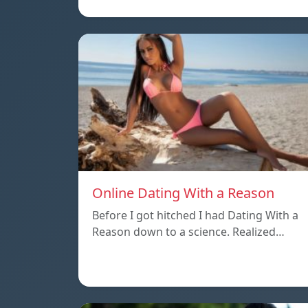
Online Dating With a Reason
Before I got hitched I had Dating With a
Reason down to a science. Realized…