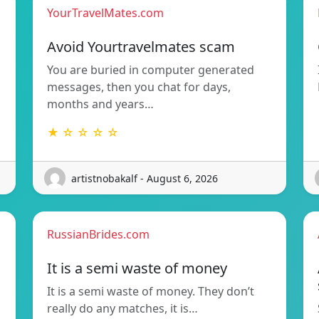
YourTravelMates.com
Avoid Yourtravelmates scam
You are buried in computer generated
messages, then you chat for days,
months and years…
★ ☆ ☆ ☆ ☆
artistnobakalf - August 6, 2026
RussianBrides.com
It is a semi waste of money
It is a semi waste of money. They don’t
really do any matches, it is…