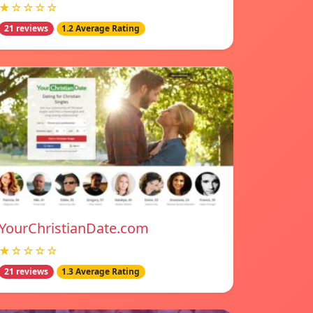
★☆☆☆☆
21 reviews
1.2 Average Rating
YourChristianDate.com
★☆☆☆☆
21 reviews
1.3 Average Rating