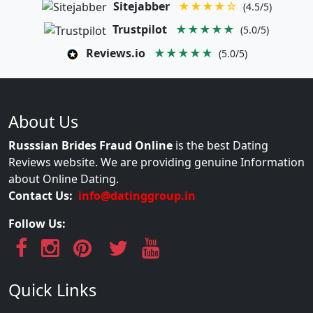
Sitejabber
★★★★☆
(4.5/5)
Trustpilot
★★★★★
(5.0/5)
Reviews.io
★★★★★
(5.0/5)
About Us
Russsian Brides Fraud Online
is the best Dating
Reviews website. We are providing genuine Information
about Online Dating.
Contact Us:
info@datinggroup.in
Follow Us:
Quick Links