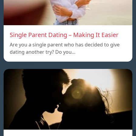
Single Parent Dating – Making It Easier
Are you a single parent who has decided to give
dating another try? Do you…