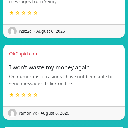
messages from Yeimy…
★ ☆ ☆ ☆ ☆
r2az2cl - August 6, 2026
OkCupid.com
I won’t waste my money again
On numerous occasions I have not been able to
send messages. I click on the…
★ ☆ ☆ ☆ ☆
ramoni7x - August 6, 2026