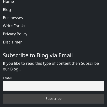
Home
Blog
Businesses
Write For Us
Privacy Policy
Disclaimer
Subscribe to Blog via Email
If you like to read this type of content then Subscribe
our Blog...
Email