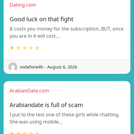
Dating.com
Good luck on that fight
It costs you money for the subscription, BUT, once
you are in it will cost…
★ ☆ ☆ ☆ ☆
vodafone4h - August 6, 2026
ArabianDate.com
Arabiandate is full of scam
I put to the test one of these girls while chatting.
She was using mobile…
★ ☆ ☆ ☆ ☆