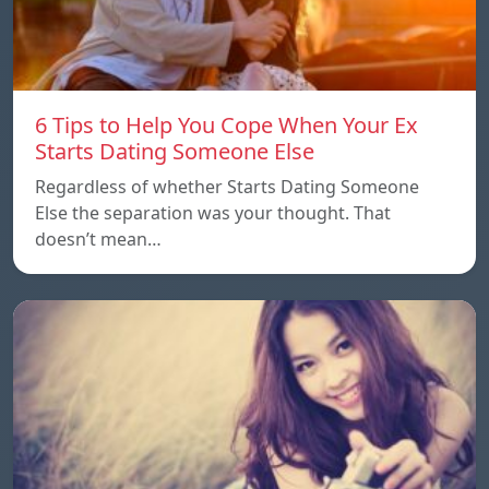
6 Tips to Help You Cope When Your Ex
Starts Dating Someone Else
Regardless of whether Starts Dating Someone
Else the separation was your thought. That
doesn’t mean…