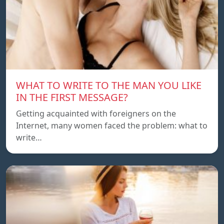
WHAT TO WRITE TO THE MAN YOU LIKE
IN THE FIRST MESSAGE?
Getting acquainted with foreigners on the
Internet, many women faced the problem: what to
write…