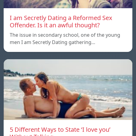
I am Secretly Dating a Reformed Sex
Offender. Is it an awful thought?
The issue in secondary school, one of the young
men I am Secretly Dating gathering…
5 Different Ways to State ‘I love you’