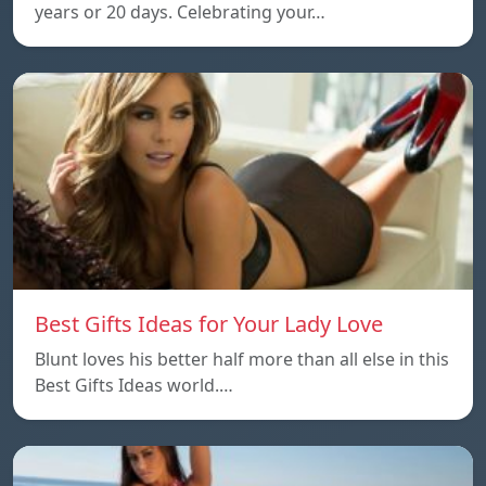
years or 20 days. Celebrating your…
Best Gifts Ideas for Your Lady Love
Blunt loves his better half more than all else in this
Best Gifts Ideas world.…