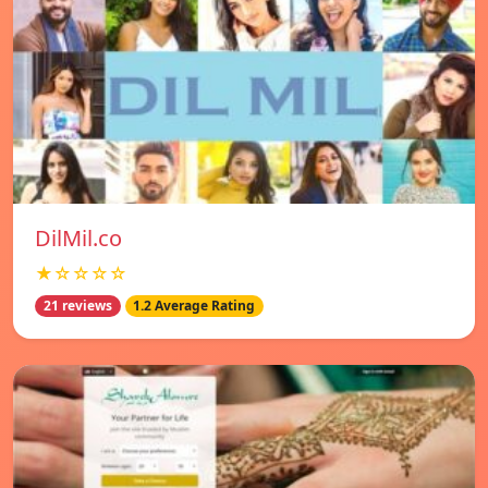
DilMil.co
★☆☆☆☆
21 reviews
1.2 Average Rating