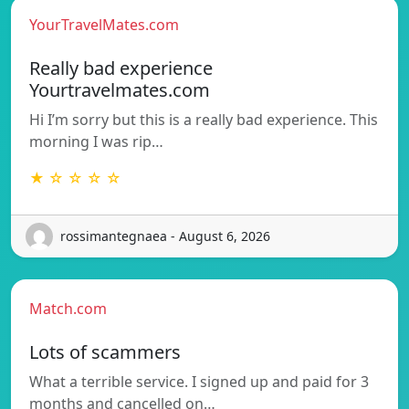
YourTravelMates.com
Really bad experience
Yourtravelmates.com
Hi I’m sorry but this is a really bad experience. This
morning I was rip…
★ ☆ ☆ ☆ ☆
rossimantegnaea - August 6, 2026
Match.com
Lots of scammers
What a terrible service. I signed up and paid for 3
months and cancelled on…