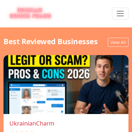
Best Reviewed Businesses
View All
UkrainianCharm