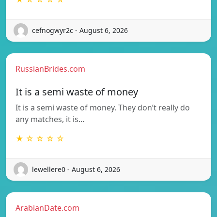
cefnogwyr2c - August 6, 2026
RussianBrides.com
It is a semi waste of money
It is a semi waste of money. They don’t really do
any matches, it is…
★ ☆ ☆ ☆ ☆
lewellere0 - August 6, 2026
ArabianDate.com