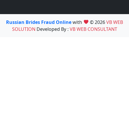
Russian Brides Fraud Online
with
© 2026
VB WEB
SOLUTION
Developed By :
VB WEB CONSULTANT