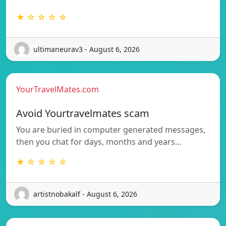
★ ☆ ☆ ☆ ☆
ultimaneurav3 - August 6, 2026
YourTravelMates.com
Avoid Yourtravelmates scam
You are buried in computer generated messages,
then you chat for days, months and years…
★ ☆ ☆ ☆ ☆
artistnobakalf - August 6, 2026