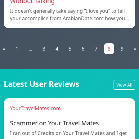
Without Talking
It doesn’t generally take saying “I love you” to tell
your accomplice from ArabianDate.com how you…
«
1
...
3
4
5
6
7
8
9
»
Latest User Reviews
View All
YourTravelMates.com
Scammer on Your Travel Mates
I ran out of Credits on Your Travel Mates and I get