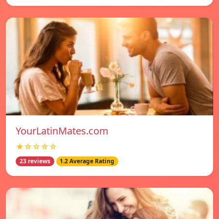
YourLatinMates.com
★☆☆☆☆
23 reviews
1.2 Average Rating