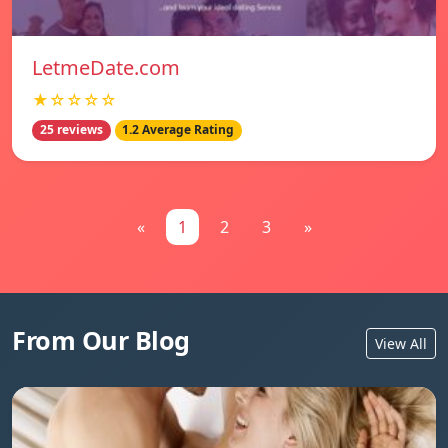
LetmeDate.com
★☆☆☆☆
25 reviews
1.2 Average Rating
«
1
2
3
»
From Our Blog
View All