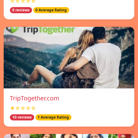
☆☆☆☆☆
0 reviews
0 Average Rating
TripTogether.com
★☆☆☆☆
10 reviews
1 Average Rating