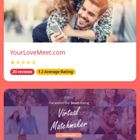
YourLoveMeet.com
★☆☆☆☆
23 reviews
1.2 Average Rating