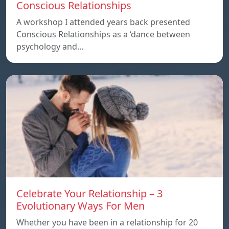
Conscious Relationships
A workshop I attended years back presented
Conscious Relationships as a ‘dance between
psychology and…
Celebrate Your Relationship – 3
Evolutionary Ways For Men
Whether you have been in a relationship for 20