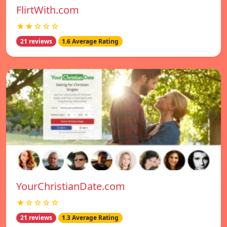
FlirtWith.com
★★☆☆☆
21 reviews
1.6 Average Rating
YourChristianDate.com
★☆☆☆☆
21 reviews
1.3 Average Rating