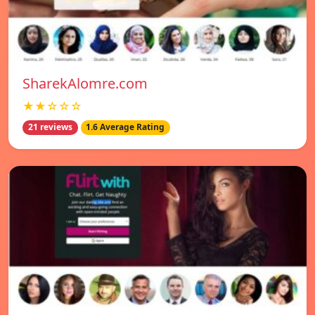
SharekAlomre.com
★★☆☆☆
21 reviews
1.6 Average Rating