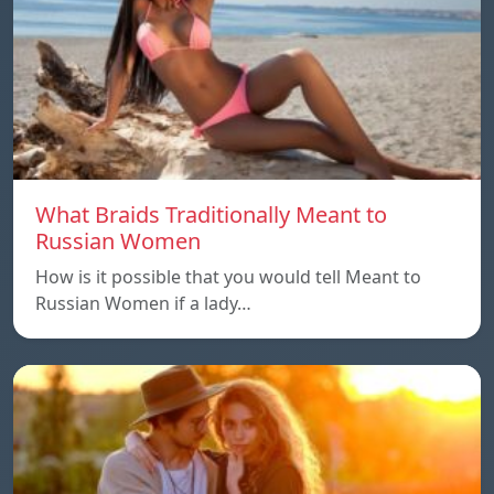
What Braids Traditionally Meant to
Russian Women
How is it possible that you would tell Meant to
Russian Women if a lady…