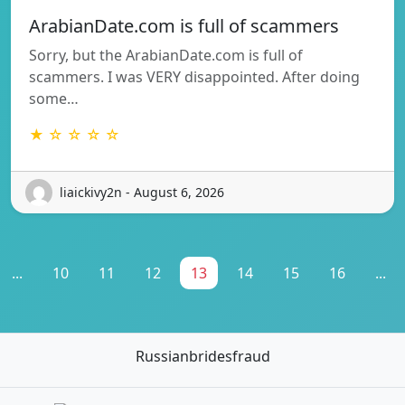
ArabianDate.com is full of scammers
Sorry, but the ArabianDate.com is full of
scammers. I was VERY disappointed. After doing
some…
★ ☆ ☆ ☆ ☆
liaickivy2n - August 6, 2026
...
10
11
12
13
14
15
16
...
Russianbridesfraud