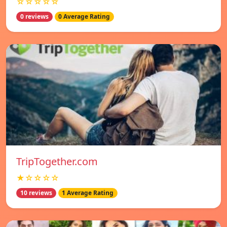
☆☆☆☆☆
0 reviews
0 Average Rating
TripTogether.com
★☆☆☆☆
10 reviews
1 Average Rating