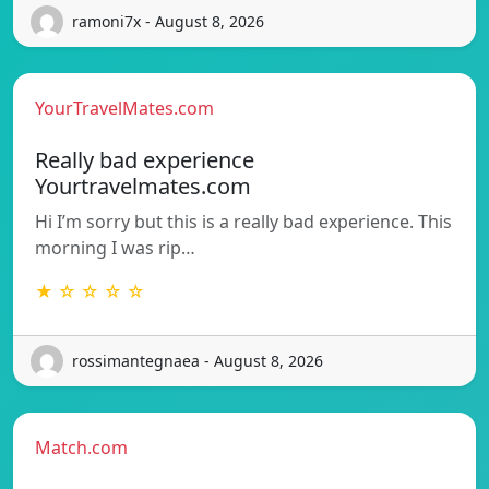
ramoni7x - August 8, 2026
YourTravelMates.com
Really bad experience
Yourtravelmates.com
Hi I’m sorry but this is a really bad experience. This
morning I was rip…
★ ☆ ☆ ☆ ☆
rossimantegnaea - August 8, 2026
Match.com