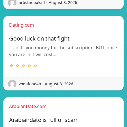
artistnobakalf - August 8, 2026
Dating.com
Good luck on that fight
It costs you money for the subscription, BUT, once
you are in it will cost…
★ ☆ ☆ ☆ ☆
vodafone4h - August 8, 2026
ArabianDate.com
Arabiandate is full of scam