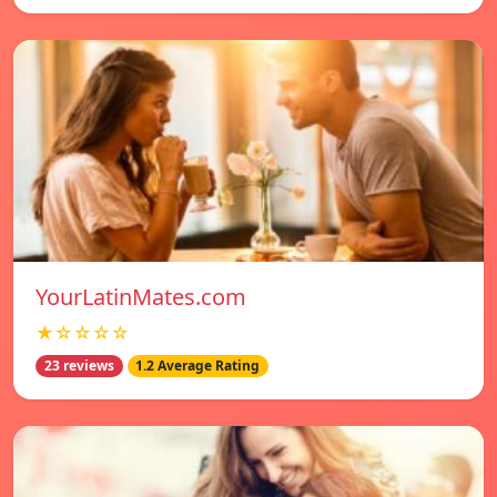
YourLatinMates.com
★☆☆☆☆
23 reviews
1.2 Average Rating