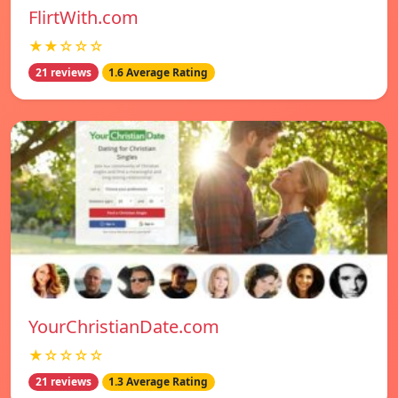
FlirtWith.com
★★☆☆☆
21 reviews
1.6 Average Rating
YourChristianDate.com
★☆☆☆☆
21 reviews
1.3 Average Rating