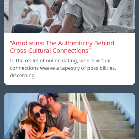
“AmoLatina: The Authenticity Behind
Cross-Cultural Connections”
In the realm of online dating, where virtual
connections weave a tapestry of possibilities,
discerning…