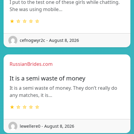
I put to the test one of these girls while chatting.
She was using mobile…
★ ☆ ☆ ☆ ☆
cefnogwyr2c - August 8, 2026
RussianBrides.com
It is a semi waste of money
It is a semi waste of money. They don’t really do
any matches, it is…
★ ☆ ☆ ☆ ☆
lewellere0 - August 8, 2026