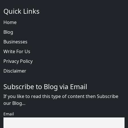
Quick Links
Home
Blog
Businesses
Write For Us
Privacy Policy
Disclaimer
Subscribe to Blog via Email
If you like to read this type of content then Subscribe
our Blog...
Email