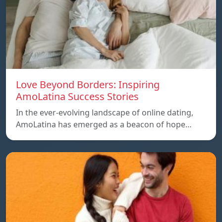
Love Beyond Borders: Inspiring
AmoLatina Success Stories
In the ever-evolving landscape of online dating,
AmoLatina has emerged as a beacon of hope…