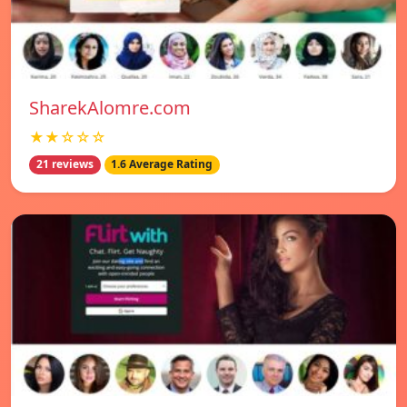
SharekAlomre.com
★★☆☆☆
21 reviews
1.6 Average Rating