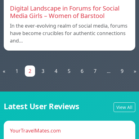
Digital Landscape in Forums for Social
Media Girls – Women of Barstool
In the ever-evolving realm of social media, forums
have become crucibles for authentic connections
and…
«
1
2
3
4
5
6
7
...
9
»
Latest User Reviews
View All
YourTravelMates.com