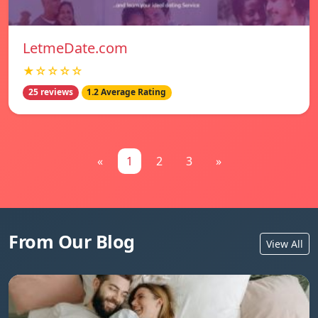
LetmeDate.com
★☆☆☆☆
25 reviews
1.2 Average Rating
«
1
2
3
»
From Our Blog
View All