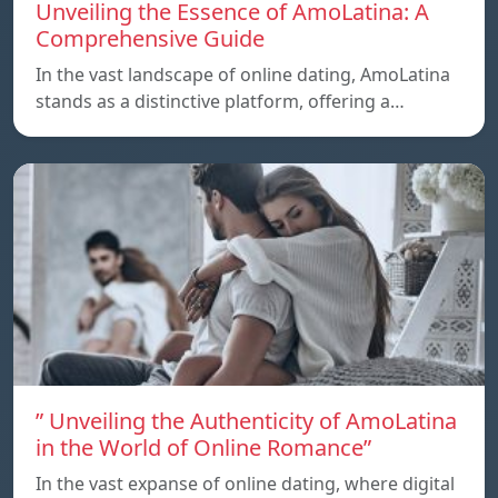
Unveiling the Essence of AmoLatina: A
Comprehensive Guide
In the vast landscape of online dating, AmoLatina
stands as a distinctive platform, offering a…
” Unveiling the Authenticity of AmoLatina
in the World of Online Romance”
In the vast expanse of online dating, where digital