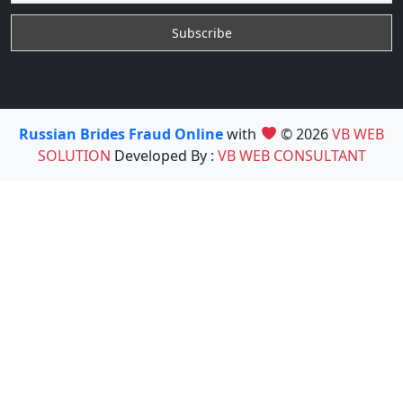
Russian Brides Fraud Online
with
© 2026
VB WEB
SOLUTION
Developed By :
VB WEB CONSULTANT