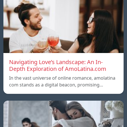
Navigating Love’s Landscape: An In-
Depth Exploration of AmoLatina.com
In the vast universe of online romance, amolatina
com stands as a digital beacon, promising…