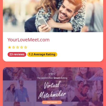
YourLoveMeet.com
★☆☆☆☆
23 reviews
1.2 Average Rating