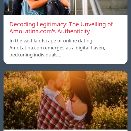
Decoding Legitimacy: The Unveiling of
AmoLatina.com’s Authenticity
In the vast landscape of online dating,
AmoLatina.com emerges as a digital haven,
beckoning individuals…