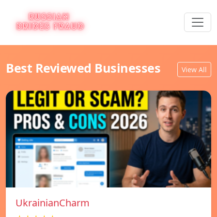
Best Reviewed Businesses
View All
UkrainianCharm