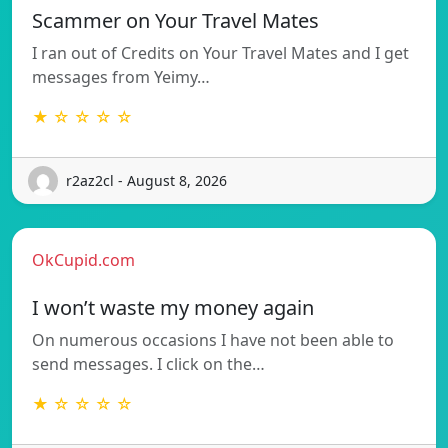
Scammer on Your Travel Mates
I ran out of Credits on Your Travel Mates and I get
messages from Yeimy…
★ ☆ ☆ ☆ ☆
r2az2cl - August 8, 2026
OkCupid.com
I won’t waste my money again
On numerous occasions I have not been able to
send messages. I click on the…
★ ☆ ☆ ☆ ☆