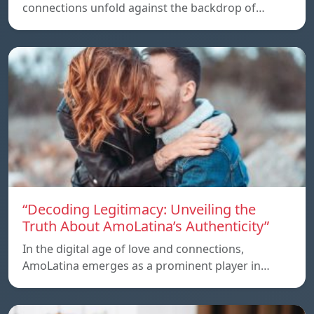
connections unfold against the backdrop of…
“Decoding Legitimacy: Unveiling the
Truth About AmoLatina’s Authenticity”
In the digital age of love and connections,
AmoLatina emerges as a prominent player in…