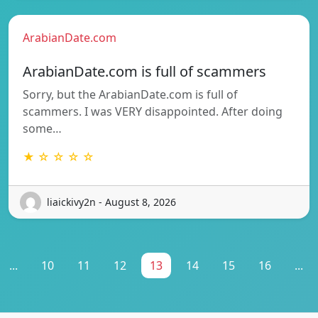
ArabianDate.com
ArabianDate.com is full of scammers
Sorry, but the ArabianDate.com is full of
scammers. I was VERY disappointed. After doing
some…
★ ☆ ☆ ☆ ☆
liaickivy2n - August 8, 2026
...
10
11
12
13
14
15
16
...