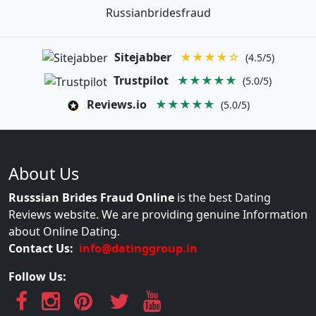
Russianbridesfraud
Sitejabber
★★★★☆
(4.5/5)
Trustpilot
★★★★★
(5.0/5)
Reviews.io
★★★★★
(5.0/5)
About Us
Russsian Brides Fraud Online
is the best Dating
Reviews website. We are providing genuine Information
about Online Dating.
Contact Us:
info@datinggroup.in
Follow Us: