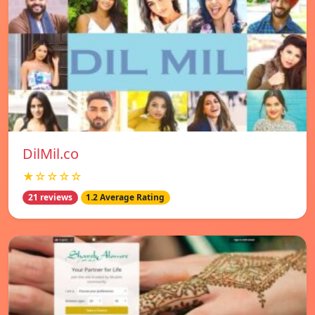
DilMil.co
★☆☆☆☆
21 reviews
1.2 Average Rating