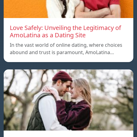
Love Safely: Unveiling the Legitimacy of
AmoLatina as a Dating Site
In the vast world of online dating, where choices
abound and trust is paramount, AmoLatina…