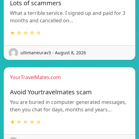
Lots of scammers
What a terrible service. I signed up and paid for 3
months and cancelled on…
★ ☆ ☆ ☆ ☆
ultimaneurav3 - August 8, 2026
YourTravelMates.com
Avoid Yourtravelmates scam
You are buried in computer generated messages,
then you chat for days, months and years…
★ ☆ ☆ ☆ ☆