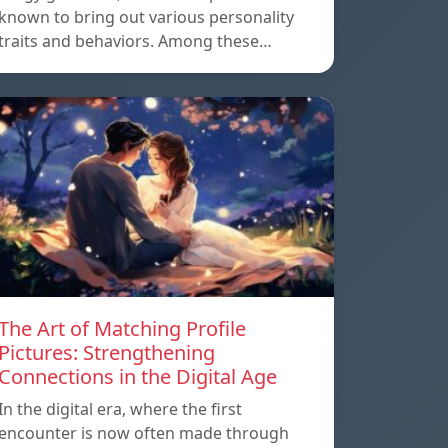
known to bring out various personality
traits and behaviors. Among these…
The Art of Matching Profile
Pictures: Strengthening
Connections in the Digital Age
In the digital era, where the first
encounter is now often made through