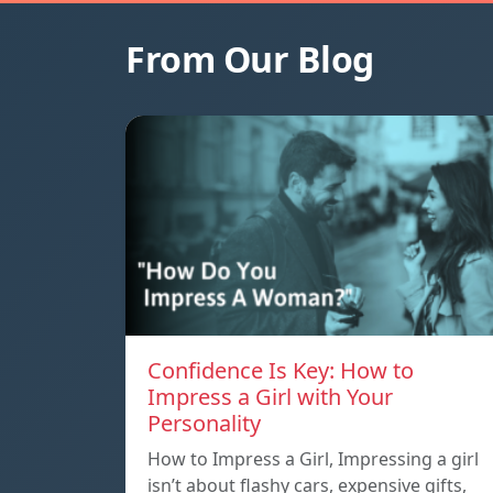
From Our Blog
Confidence Is Key: How to
Impress a Girl with Your
Personality
How to Impress a Girl, Impressing a girl
isn’t about flashy cars, expensive gifts,