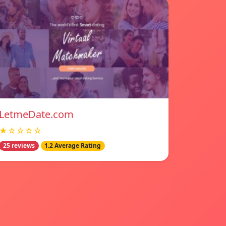
LetmeDate.com
★☆☆☆☆
25 reviews
1.2 Average Rating