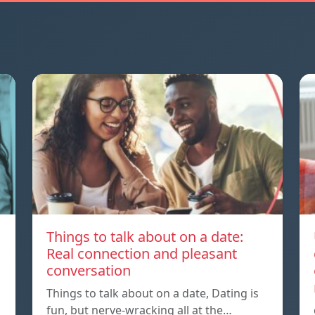
Things to talk about on a date:
Real connection and pleasant
conversation
Things to talk about on a date, Dating is
fun, but nerve-wracking all at the…