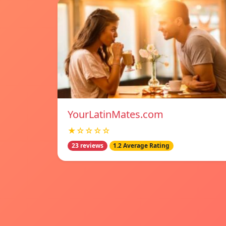
YourLatinMates.com
★☆☆☆☆
23 reviews
1.2 Average Rating