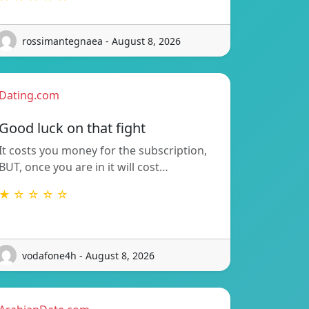
rossimantegnaea - August 8, 2026
Dating.com
Good luck on that fight
It costs you money for the subscription,
BUT, once you are in it will cost…
★ ☆ ☆ ☆ ☆
vodafone4h - August 8, 2026