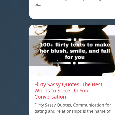
or…
Flirty Sassy Quotes: The Best
Words to Spice Up Your
Conversation
Flirty Sassy Quotes, Communication for
dating and relationships is the name of