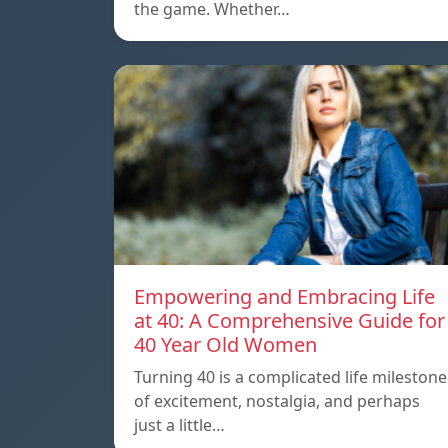
the game. Whether…
Empowering and Embracing Life
at 40: A Comprehensive Guide for
40 Year Old Women
Turning 40 is a complicated life milestone
of excitement, nostalgia, and perhaps
just a little…