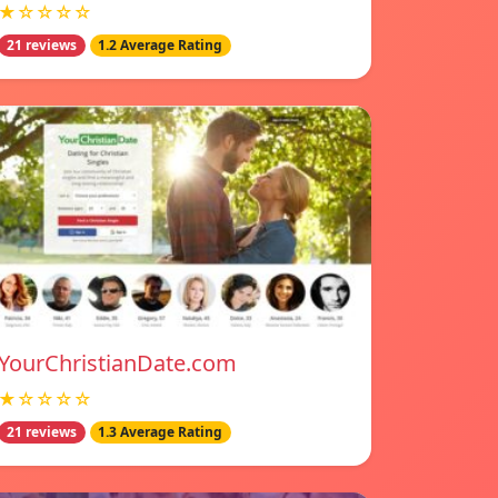
★☆☆☆☆
21 reviews
1.2 Average Rating
YourChristianDate.com
★☆☆☆☆
21 reviews
1.3 Average Rating