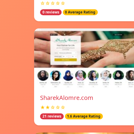
☆☆☆☆☆
0 reviews
0 Average Rating
SharekAlomre.com
★★☆☆☆
21 reviews
1.6 Average Rating