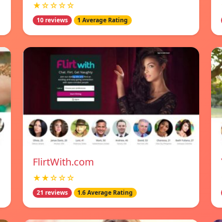
★☆☆☆☆
10 reviews
1 Average Rating
FlirtWith.com
★★☆☆☆
21 reviews
1.6 Average Rating