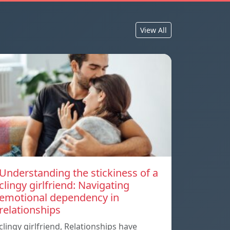
View All
Understanding the stickiness of a
clingy girlfriend: Navigating
emotional dependency in
relationships
clingy girlfriend, Relationships have