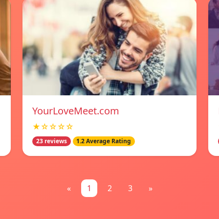
YourLoveMeet.com
★☆☆☆☆
23 reviews
1.2 Average Rating
«
1
2
3
»