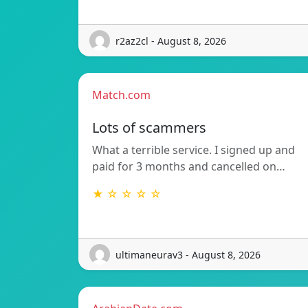
r2az2cl - August 8, 2026
Match.com
Lots of scammers
What a terrible service. I signed up and
paid for 3 months and cancelled on…
★ ☆ ☆ ☆ ☆
ultimaneurav3 - August 8, 2026