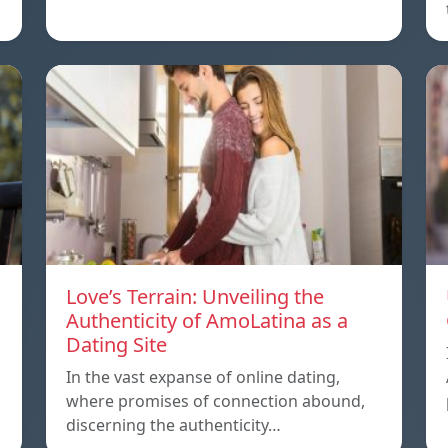
Love’s Terrain: Unveiling the
Authenticity of AmoLatina as a
Dating Site
In the vast expanse of online dating,
where promises of connection abound,
discerning the authenticity…