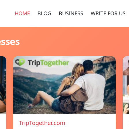
HOME
BLOG
BUSINESS
WRITE FOR US
esses
TripTogether.com