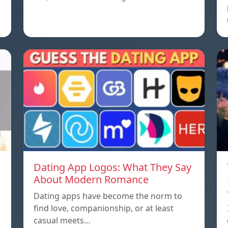
Dating App Logos: What They Say
About Modern Romance
Dating apps have become the norm to
find love, companionship, or at least
casual meets…