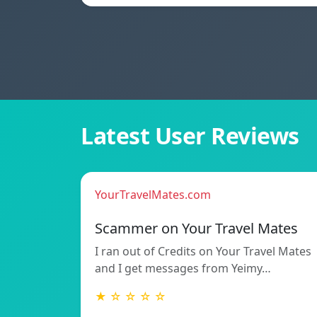
Latest User Reviews
YourTravelMates.com
Scammer on Your Travel Mates
I ran out of Credits on Your Travel Mates
and I get messages from Yeimy…
★ ☆ ☆ ☆ ☆