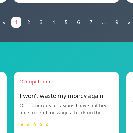
«
1
2
3
4
5
6
7
...
9
»
OkCupid.com
I won’t waste my money again
On numerous occasions I have not been
able to send messages. I click on the…
★ ☆ ☆ ☆ ☆