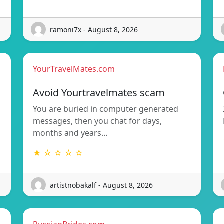
ramoni7x - August 8, 2026
YourTravelMates.com
Avoid Yourtravelmates scam
You are buried in computer generated
messages, then you chat for days,
months and years…
★ ☆ ☆ ☆ ☆
artistnobakalf - August 8, 2026