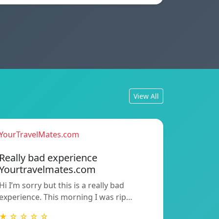
View All
YourTravelMates.com
Really bad experience
Yourtravelmates.com
Hi I’m sorry but this is a really bad
experience. This morning I was rip…
★ ☆ ☆ ☆ ☆