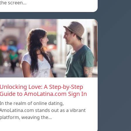
the screen…
Unlocking Love: A Step-by-Step
Guide to AmoLatina.com Sign In
In the realm of online dating,
AmoLatina.com stands out as a vibrant
platform, weaving the…