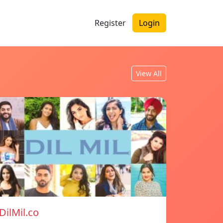
Register
Login
View All
DilMil.co