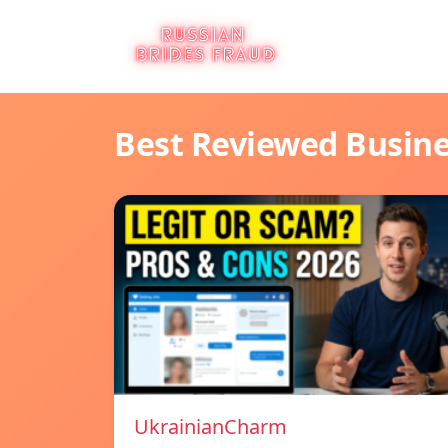
Best Reviewed Busin
UkrainianCharm