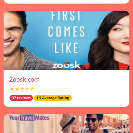
Zoosk.com
★★☆☆☆
37 reviews
1.9 Average Rating