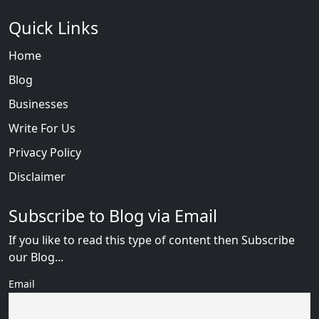
Quick Links
Home
Blog
Businesses
Write For Us
Privacy Policy
Disclaimer
Subscribe to Blog via Email
If you like to read this type of content then Subscribe
our Blog...
Email