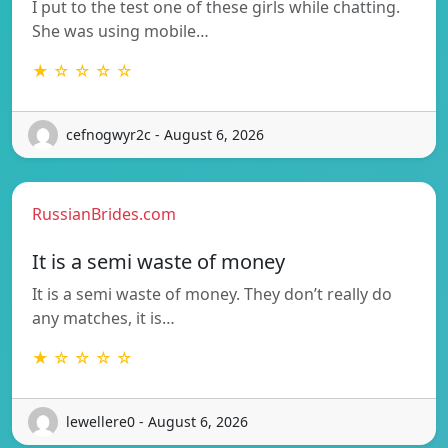
I put to the test one of these girls while chatting.
She was using mobile…
★ ☆ ☆ ☆ ☆
cefnogwyr2c - August 6, 2026
RussianBrides.com
It is a semi waste of money
It is a semi waste of money. They don’t really do
any matches, it is…
★ ☆ ☆ ☆ ☆
lewellere0 - August 6, 2026