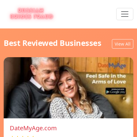
Best Reviewed Businesses
View All
DateMyAge.com