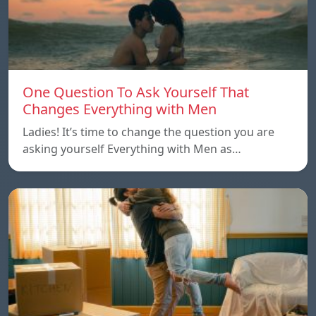
One Question To Ask Yourself That
Changes Everything with Men
Ladies! It’s time to change the question you are
asking yourself Everything with Men as…