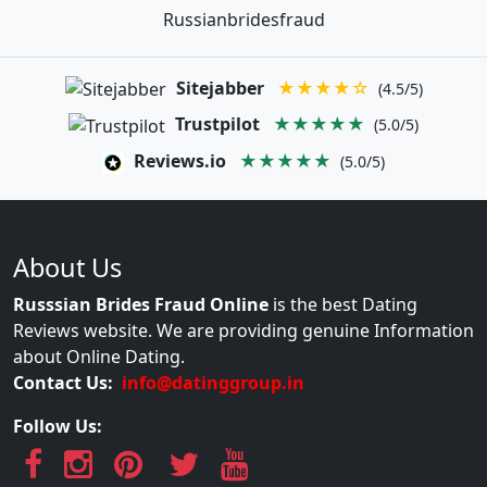
Russianbridesfraud
Sitejabber
★★★★☆
(4.5/5)
Trustpilot
★★★★★
(5.0/5)
Reviews.io
★★★★★
(5.0/5)
About Us
Russsian Brides Fraud Online
is the best Dating
Reviews website. We are providing genuine Information
about Online Dating.
Contact Us:
info@datinggroup.in
Follow Us: