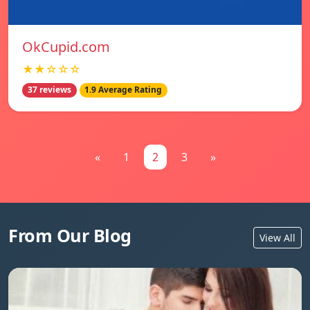
OkCupid.com
★★☆☆☆
37 reviews
1.9 Average Rating
«
1
2
3
»
From Our Blog
View All