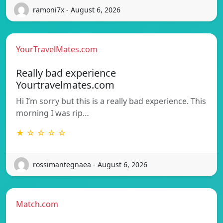
ramoni7x - August 6, 2026
YourTravelMates.com
Really bad experience
Yourtravelmates.com
Hi I’m sorry but this is a really bad experience. This
morning I was rip…
★ ☆ ☆ ☆ ☆
rossimantegnaea - August 6, 2026
Match.com