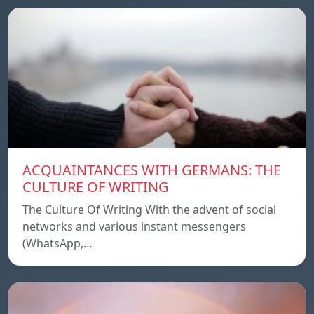
ACQUAINTANCES WITH GERMANS: THE
CULTURE OF WRITING
The Culture Of Writing With the advent of social
networks and various instant messengers
(WhatsApp,…