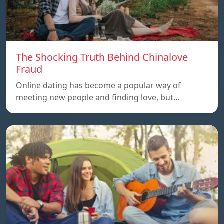
The Shocking Truth Behind Chinalove
Fraud
Online dating has become a popular way of
meeting new people and finding love, but…