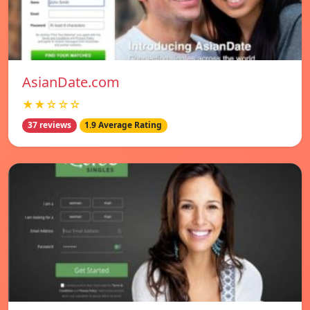
AsianDate.com
★★☆☆☆
37 reviews
1.9 Average Rating