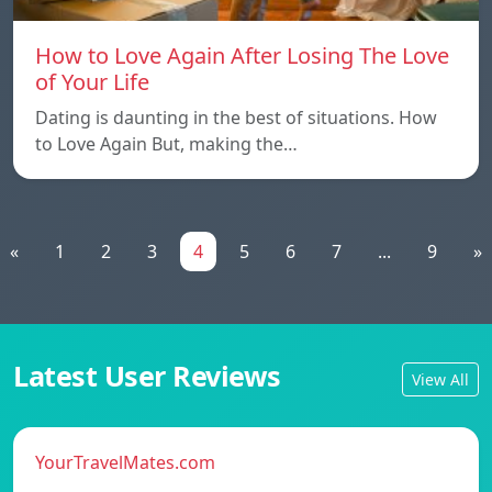
How to Love Again After Losing The Love
of Your Life
Dating is daunting in the best of situations. How
to Love Again But, making the…
«
1
2
3
4
5
6
7
...
9
»
Latest User Reviews
View All
YourTravelMates.com