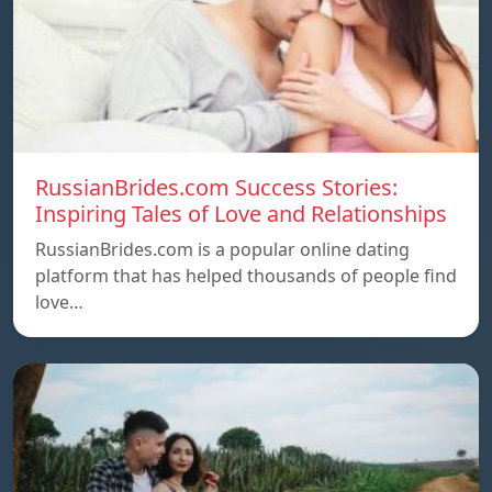
RussianBrides.com Success Stories:
Inspiring Tales of Love and Relationships
RussianBrides.com is a popular online dating
platform that has helped thousands of people find
love…