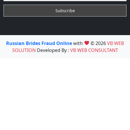
Russian Brides Fraud Online
with
© 2026
VB WEB
SOLUTION
Developed By :
VB WEB CONSULTANT