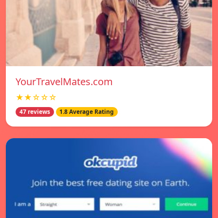
YourTravelMates.com
★★☆☆☆
47 reviews
1.8 Average Rating