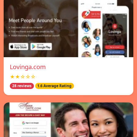
Lovinga.com
★★☆☆☆
28 reviews
1.6 Average Rating