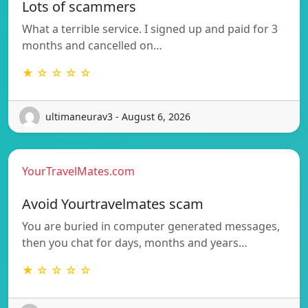
Lots of scammers
What a terrible service. I signed up and paid for 3
months and cancelled on…
★ ☆ ☆ ☆ ☆
ultimaneurav3 - August 6, 2026
YourTravelMates.com
Avoid Yourtravelmates scam
You are buried in computer generated messages,
then you chat for days, months and years…
★ ☆ ☆ ☆ ☆