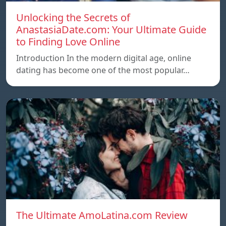
Unlocking the Secrets of
AnastasiaDate.com: Your Ultimate Guide
to Finding Love Online
Introduction In the modern digital age, online
dating has become one of the most popular…
The Ultimate AmoLatina.com Review