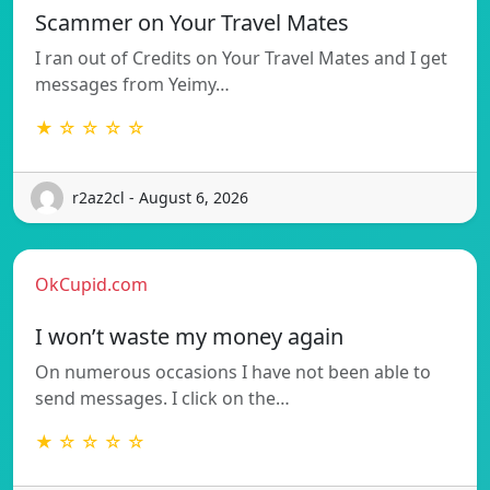
Scammer on Your Travel Mates
I ran out of Credits on Your Travel Mates and I get
messages from Yeimy…
★ ☆ ☆ ☆ ☆
r2az2cl - August 6, 2026
OkCupid.com
I won’t waste my money again
On numerous occasions I have not been able to
send messages. I click on the…
★ ☆ ☆ ☆ ☆