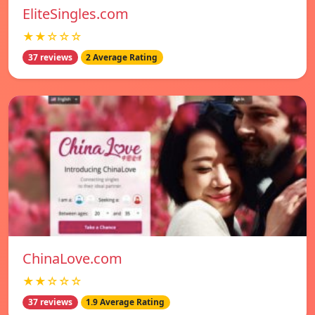
EliteSingles.com
★★☆☆☆
37 reviews
2 Average Rating
ChinaLove.com
★★☆☆☆
37 reviews
1.9 Average Rating