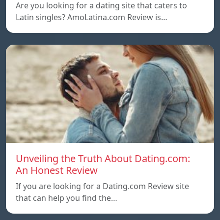
Are you looking for a dating site that caters to
Latin singles? AmoLatina.com Review is…
Unveiling the Truth About Dating.com:
An Honest Review
If you are looking for a Dating.com Review site
that can help you find the…