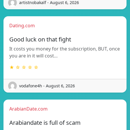
artistnobakalf - August 6, 2026
Dating.com
Good luck on that fight
It costs you money for the subscription, BUT, once
you are in it will cost…
★ ☆ ☆ ☆ ☆
vodafone4h - August 6, 2026
ArabianDate.com
Arabiandate is full of scam