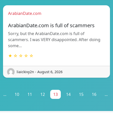
ArabianDate.com
ArabianDate.com is full of scammers
Sorry, but the ArabianDate.com is full of
scammers. I was VERY disappointed. After doing
some…
★ ☆ ☆ ☆ ☆
liaickivy2n - August 6, 2026
...
10
11
12
13
14
15
16
...