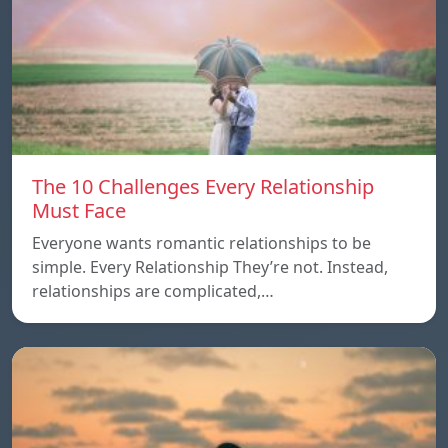
The 10 Challenges Every Relationship
Must Face
Everyone wants romantic relationships to be
simple. Every Relationship They’re not. Instead,
relationships are complicated,…