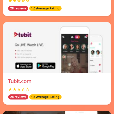
★★☆☆☆
28 reviews
1.6 Average Rating
Tubit.com
★★☆☆☆
28 reviews
1.6 Average Rating