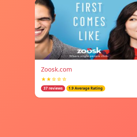
Zoosk.com
★★☆☆☆
37 reviews
1.9 Average Rating