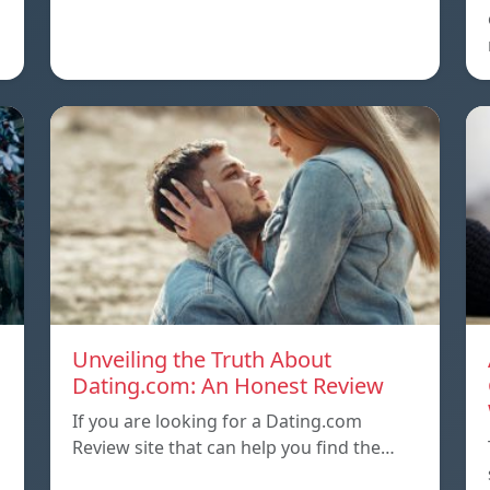
Unveiling the Truth About
Dating.com: An Honest Review
If you are looking for a Dating.com
Review site that can help you find the…