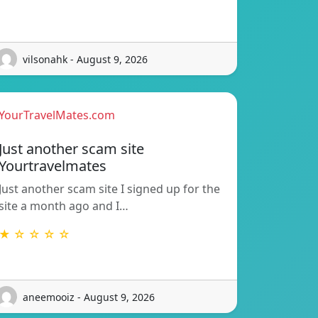
vilsonahk - August 9, 2026
YourTravelMates.com
Just another scam site
Yourtravelmates
Just another scam site I signed up for the
site a month ago and I…
★ ☆ ☆ ☆ ☆
aneemooiz - August 9, 2026