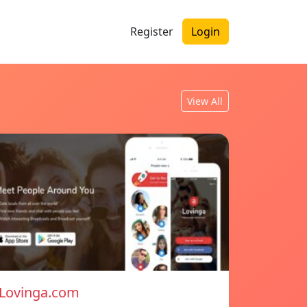
Register
Login
View All
Lovinga.com