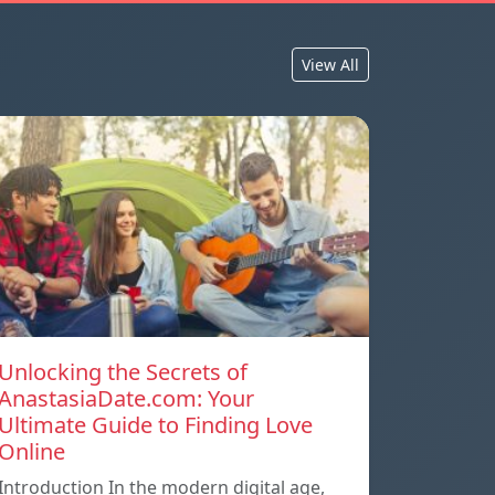
View All
Unlocking the Secrets of
AnastasiaDate.com: Your
Ultimate Guide to Finding Love
Online
Introduction In the modern digital age,