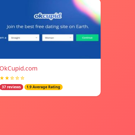
OkCupid.com
★★☆☆☆
37 reviews
1.9 Average Rating