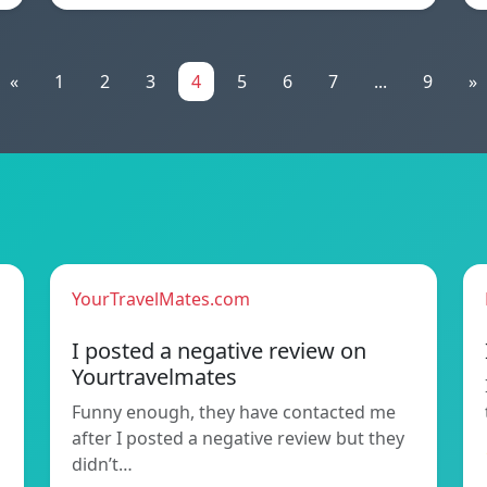
«
1
2
3
4
5
6
7
...
9
»
YourTravelMates.com
I posted a negative review on
Yourtravelmates
Funny enough, they have contacted me
after I posted a negative review but they
didn’t…