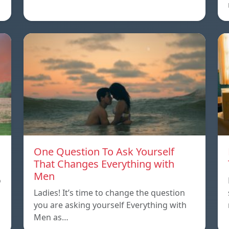
One Question To Ask Yourself
That Changes Everything with
Men
o
Ladies! It’s time to change the question
you are asking yourself Everything with
Men as…