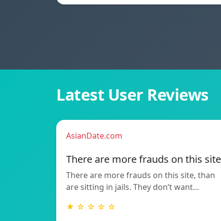
Latest User Reviews
AsianDate.com
There are more frauds on this site
There are more frauds on this site, than
are sitting in jails. They don’t want…
★ ☆ ☆ ☆ ☆