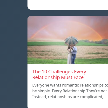
The 10 Challenges Every
Relationship Must Face
Everyone wants romantic relationships t
be simple. Every Relationship They’re not.
Instead, relationships are complicated,…