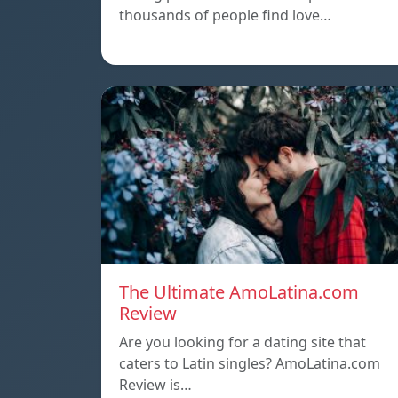
thousands of people find love…
The Ultimate AmoLatina.com
Review
Are you looking for a dating site that
caters to Latin singles? AmoLatina.com
Review is…