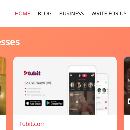
HOME
BLOG
BUSINESS
WRITE FOR US
esses
Tubit.com