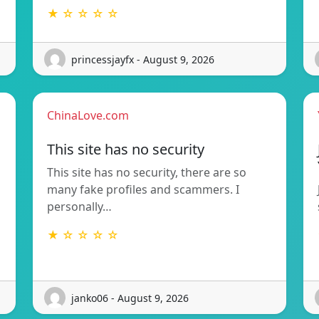
★ ☆ ☆ ☆ ☆
princessjayfx - August 9, 2026
ChinaLove.com
This site has no security
This site has no security, there are so
many fake profiles and scammers. I
personally…
★ ☆ ☆ ☆ ☆
janko06 - August 9, 2026