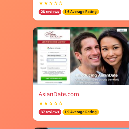
★★☆☆☆
28 reviews
1.6 Average Rating
AsianDate.com
★★☆☆☆
37 reviews
1.9 Average Rating