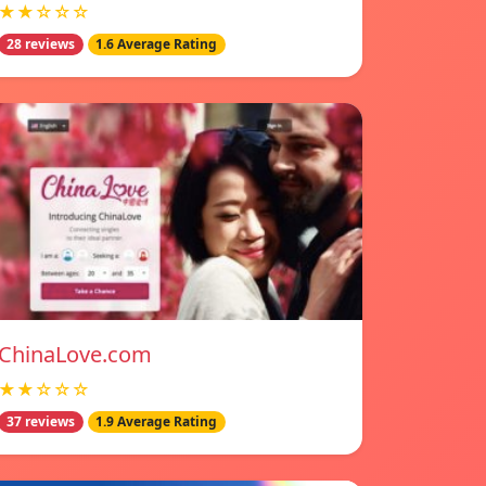
★★☆☆☆
28 reviews
1.6 Average Rating
ChinaLove.com
★★☆☆☆
37 reviews
1.9 Average Rating