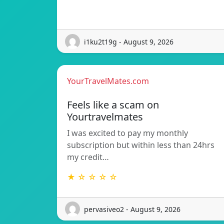
i1ku2t19g - August 9, 2026
YourTravelMates.com
Feels like a scam on
Yourtravelmates
I was excited to pay my monthly
subscription but within less than 24hrs
my credit…
★ ☆ ☆ ☆ ☆
pervasiveo2 - August 9, 2026