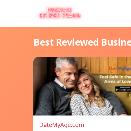
Best Reviewed Busin
DateMyAge.com