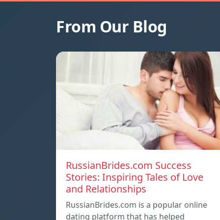
From Our Blog
RussianBrides.com Success
Stories: Inspiring Tales of Love
and Relationships
RussianBrides.com is a popular online
dating platform that has helped