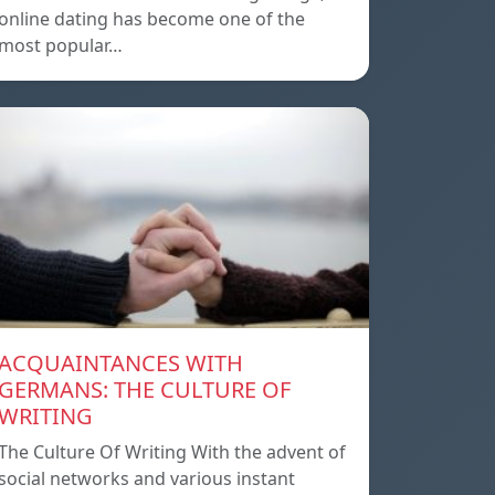
online dating has become one of the
most popular…
ACQUAINTANCES WITH
GERMANS: THE CULTURE OF
WRITING
The Culture Of Writing With the advent of
social networks and various instant