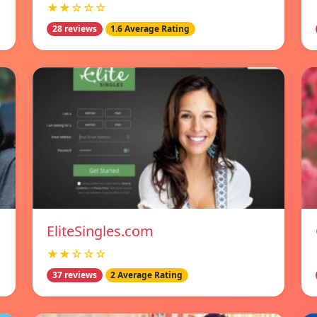
★★☆☆☆
28 reviews
1.6 Average Rating
EliteSingles.com
★★☆☆☆
37 reviews
2 Average Rating