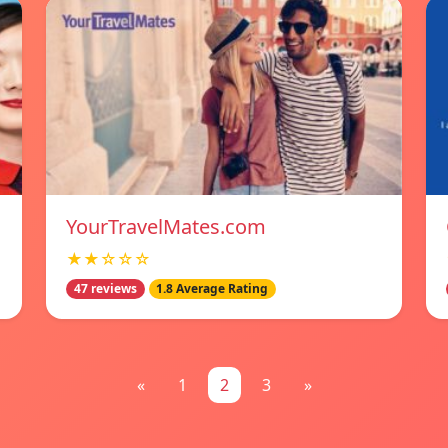
YourTravelMates.com
★★☆☆☆
47 reviews
1.8 Average Rating
«
1
2
3
»