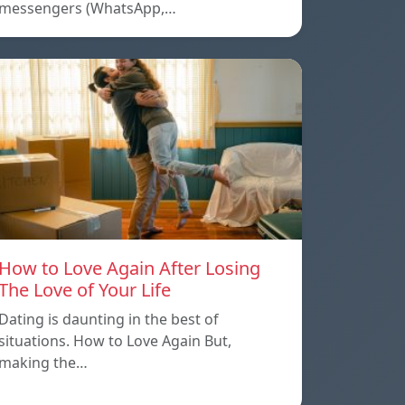
messengers (WhatsApp,…
How to Love Again After Losing
The Love of Your Life
Dating is daunting in the best of
situations. How to Love Again But,
making the…