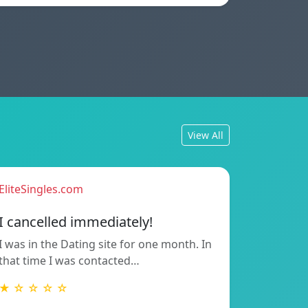
View All
EliteSingles.com
I cancelled immediately!
I was in the Dating site for one month. In
that time I was contacted…
★ ☆ ☆ ☆ ☆