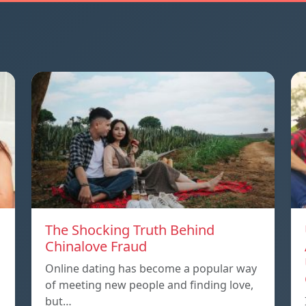
The Shocking Truth Behind
Chinalove Fraud
Online dating has become a popular way
of meeting new people and finding love,
but…