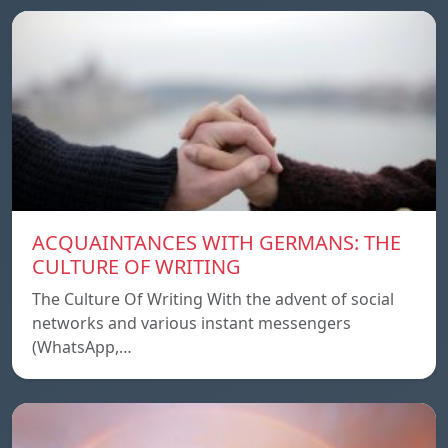
ACQUAINTANCES WITH GERMANS: THE
CULTURE OF WRITING
The Culture Of Writing With the advent of social
networks and various instant messengers
(WhatsApp,…