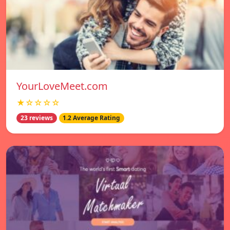
YourLoveMeet.com
★☆☆☆☆
23 reviews
1.2 Average Rating