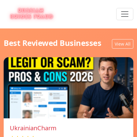
Best Reviewed Businesses
View All
UkrainianCharm