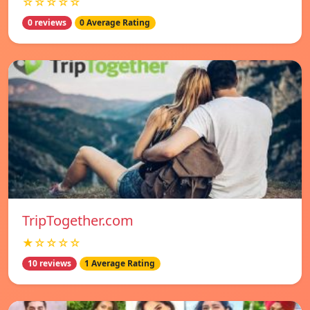
☆☆☆☆☆
0 reviews
0 Average Rating
TripTogether.com
★☆☆☆☆
10 reviews
1 Average Rating