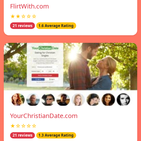
FlirtWith.com
★★☆☆☆
21 reviews
1.6 Average Rating
YourChristianDate.com
★☆☆☆☆
21 reviews
1.3 Average Rating