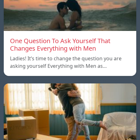
One Question To Ask Yourself That
Changes Everything with Men
Ladies! It’s time to change the question you are
asking yourself Everything with Men as…