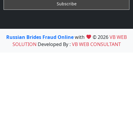
Russian Brides Fraud Online
with
© 2026
VB WEB
SOLUTION
Developed By :
VB WEB CONSULTANT