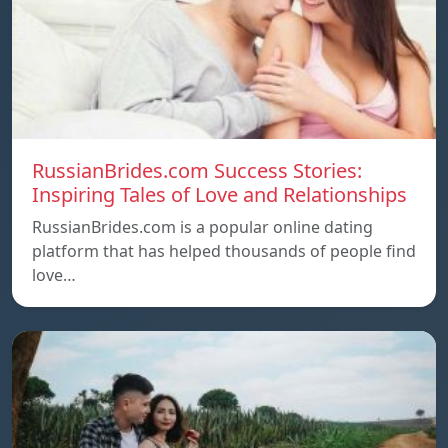
RussianBrides.com Success Stories:
Inspiring Tales of Love and Relationships
RussianBrides.com is a popular online dating
platform that has helped thousands of people find
love…