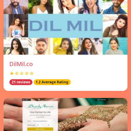
DilMil.co
★☆☆☆☆
21 reviews
1.2 Average Rating