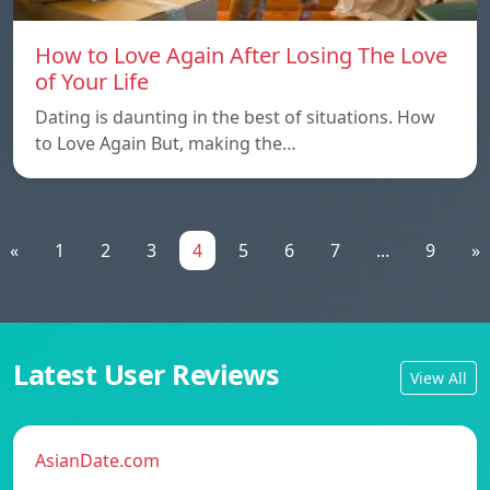
How to Love Again After Losing The Love
of Your Life
Dating is daunting in the best of situations. How
to Love Again But, making the…
«
1
2
3
4
5
6
7
...
9
»
Latest User Reviews
View All
AsianDate.com