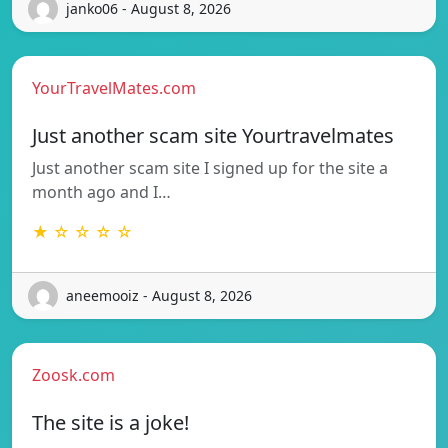
janko06 - August 8, 2026
YourTravelMates.com
Just another scam site Yourtravelmates
Just another scam site I signed up for the site a
month ago and I…
★ ☆ ☆ ☆ ☆
aneemooiz - August 8, 2026
Zoosk.com
The site is a joke!