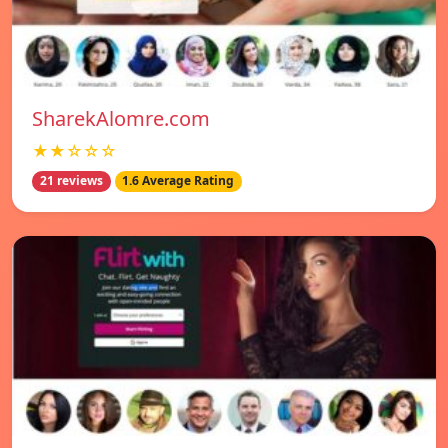
SharekAlomre.com
★★☆☆☆
21 reviews
1.6 Average Rating