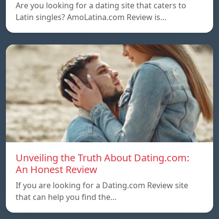
Are you looking for a dating site that caters to
Latin singles? AmoLatina.com Review is…
Unveiling the Truth About Dating.com:
An Honest Review
If you are looking for a Dating.com Review site
that can help you find the…