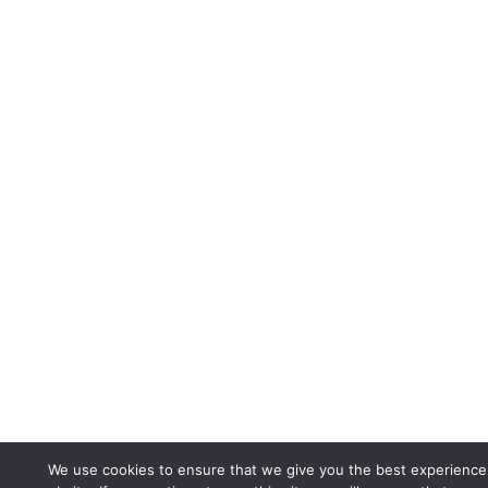
We use cookies to ensure that we give you the best experience