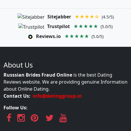
Sitejabber
★★★★☆
(4.5/5)
Trustpilot
★★★★★
(5.0/5)
Reviews.io
★★★★★
(5.0/5)
About Us
Russsian Brides Fraud Online
is the best Dating
Reviews website. We are providing genuine Information
about Online Dating.
Contact Us:
info@datinggroup.in
Follow Us: