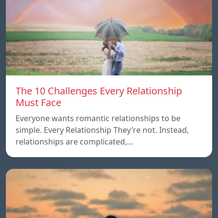
The 10 Challenges Every Relationship
Must Face
Everyone wants romantic relationships to be
simple. Every Relationship They’re not. Instead,
relationships are complicated,…