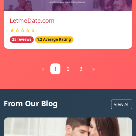
LetmeDate.com
★☆☆☆☆
25 reviews
1.2 Average Rating
«
1
2
3
»
From Our Blog
View All