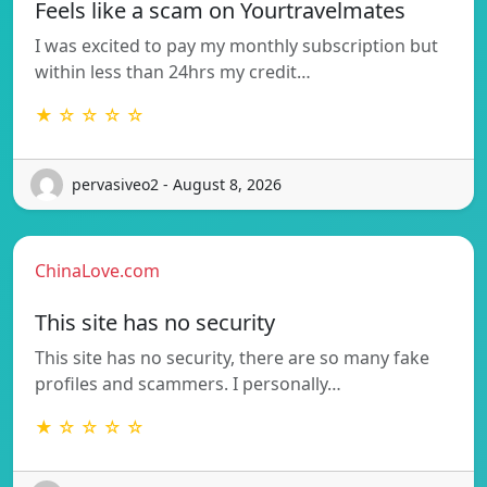
Feels like a scam on Yourtravelmates
I was excited to pay my monthly subscription but
within less than 24hrs my credit…
★ ☆ ☆ ☆ ☆
pervasiveo2 - August 8, 2026
ChinaLove.com
This site has no security
This site has no security, there are so many fake
profiles and scammers. I personally…
★ ☆ ☆ ☆ ☆