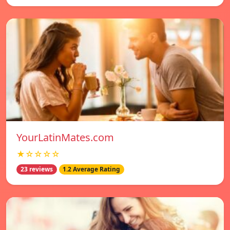
YourLatinMates.com
★☆☆☆☆
23 reviews
1.2 Average Rating