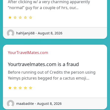
After clicking w/ a very charming apparently
“normal” guy for a couple of hrs, our…
★ ☆ ☆ ☆ ☆
hahljanji68 - August 8, 2026
YourTravelMates.com
Yourtravelmates.com is a fraud
Before running out of Credits the person using
Yeimys pictures begged for a cactus emoji…
★ ☆ ☆ ☆ ☆
maabadite - August 8, 2026