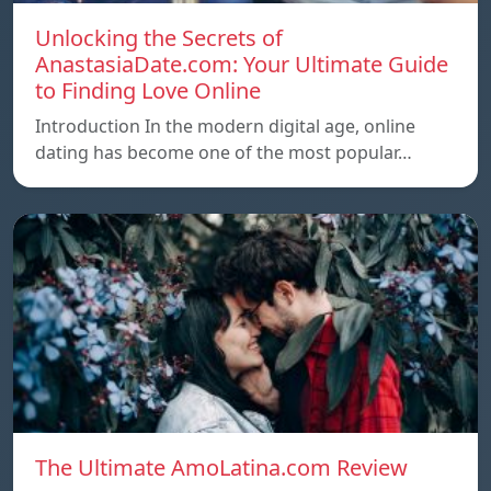
Unlocking the Secrets of
AnastasiaDate.com: Your Ultimate Guide
to Finding Love Online
Introduction In the modern digital age, online
dating has become one of the most popular…
The Ultimate AmoLatina.com Review