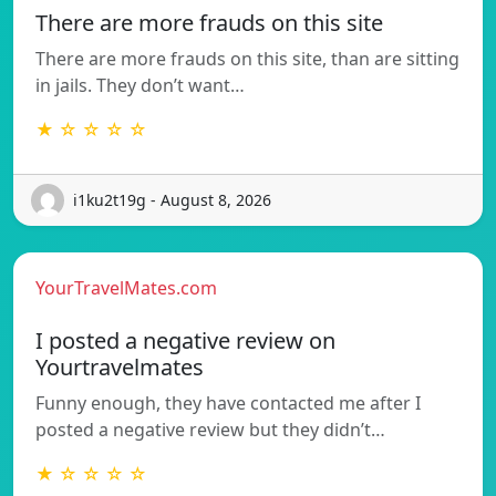
There are more frauds on this site
There are more frauds on this site, than are sitting
in jails. They don’t want…
★ ☆ ☆ ☆ ☆
i1ku2t19g - August 8, 2026
YourTravelMates.com
I posted a negative review on
Yourtravelmates
Funny enough, they have contacted me after I
posted a negative review but they didn’t…
★ ☆ ☆ ☆ ☆