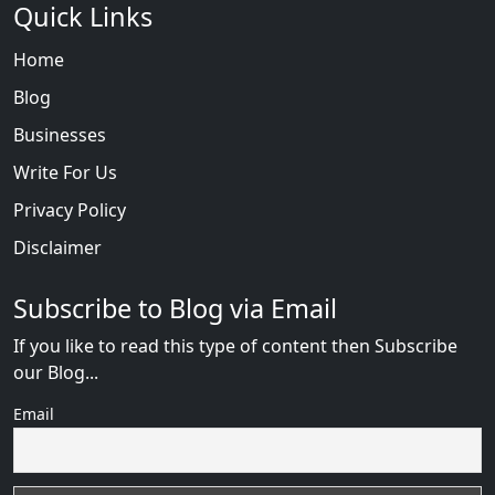
Quick Links
Home
Blog
Businesses
Write For Us
Privacy Policy
Disclaimer
Subscribe to Blog via Email
If you like to read this type of content then Subscribe
our Blog...
Email