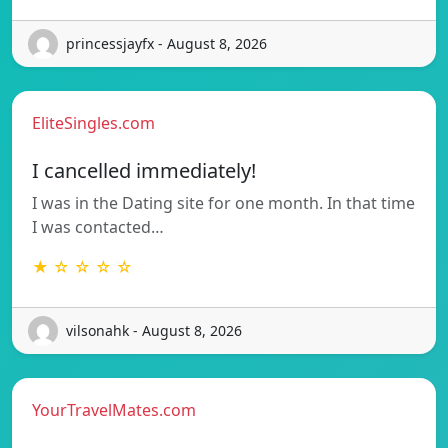
princessjayfx - August 8, 2026
EliteSingles.com
I cancelled immediately!
I was in the Dating site for one month. In that time
I was contacted…
★ ☆ ☆ ☆ ☆
vilsonahk - August 8, 2026
YourTravelMates.com