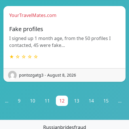
YourTravelMates.com
Fake profiles
I signed up 1 month age, from the 50 profiles I
contacted, 45 were fake…
★ ☆ ☆ ☆ ☆
pontozgatg3 - August 8, 2026
...
9
10
11
12
13
14
15
...
Russianbridesfraud