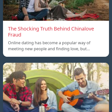
The Shocking Truth Behind Chinalove
Fraud
Online dating has become a popular way of
meeting new people and finding love, but…