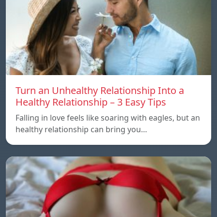
Turn an Unhealthy Relationship Into a
Healthy Relationship – 3 Easy Tips
Falling in love feels like soaring with eagles, but an
healthy relationship can bring you…