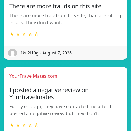
There are more frauds on this site
There are more frauds on this site, than are sitting
in jails. They don’t want…
★ ☆ ☆ ☆ ☆
i1ku2t19g - August 7, 2026
YourTravelMates.com
I posted a negative review on
Yourtravelmates
Funny enough, they have contacted me after I
posted a negative review but they didn’t…
★ ☆ ☆ ☆ ☆