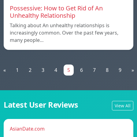
Possessive: How to Get Rid of An
Unhealthy Relationship
Talking about An unhealthy relationships is
increasingly common. Over the past few years,
many people…
«
1
2
3
4
5
6
7
8
9
»
Latest User Reviews
View All
AsianDate.com