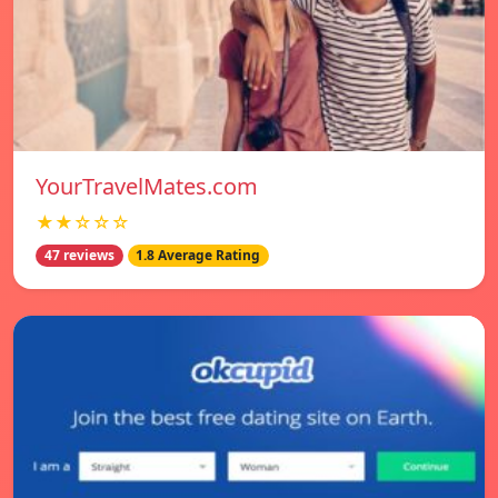
YourTravelMates.com
★★☆☆☆
47 reviews
1.8 Average Rating