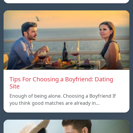
Tips For Choosing a Boyfriend: Dating
Site
Enough of being alone. Choosing a Boyfriend If
you think good matches are already in…