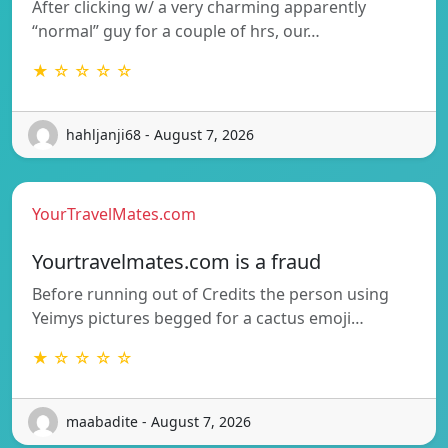
After clicking w/ a very charming apparently
“normal” guy for a couple of hrs, our…
★ ☆ ☆ ☆ ☆
hahljanji68 - August 7, 2026
YourTravelMates.com
Yourtravelmates.com is a fraud
Before running out of Credits the person using
Yeimys pictures begged for a cactus emoji…
★ ☆ ☆ ☆ ☆
maabadite - August 7, 2026