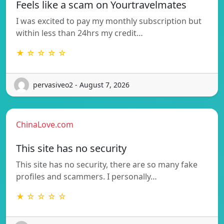
Feels like a scam on Yourtravelmates
I was excited to pay my monthly subscription but
within less than 24hrs my credit…
★ ☆ ☆ ☆ ☆
pervasiveo2 - August 7, 2026
ChinaLove.com
This site has no security
This site has no security, there are so many fake
profiles and scammers. I personally…
★ ☆ ☆ ☆ ☆