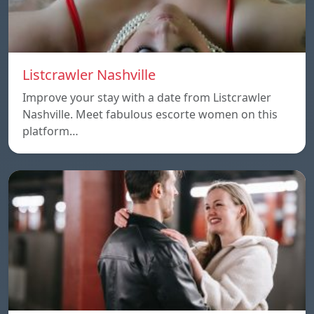
Listcrawler Nashville
Improve your stay with a date from Listcrawler
Nashville. Meet fabulous escorte women on this
platform…