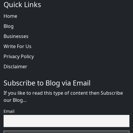
Quick Links
Home
Blog
Businesses
Write For Us
Privacy Policy
Disclaimer
Subscribe to Blog via Email
If you like to read this type of content then Subscribe
our Blog...
Email