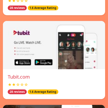
★★☆☆☆
28 reviews
1.6 Average Rating
Tubit.com
★★☆☆☆
28 reviews
1.6 Average Rating