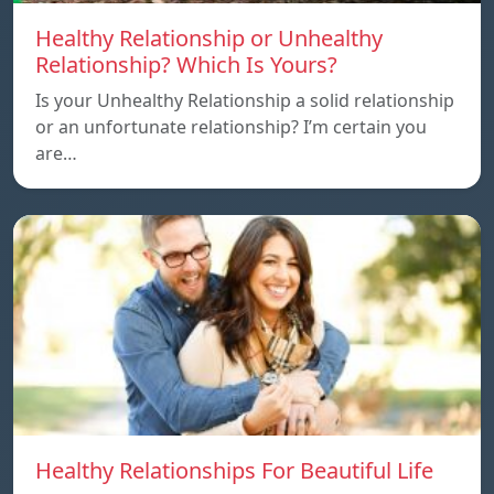
Healthy Relationship or Unhealthy
Relationship? Which Is Yours?
Is your Unhealthy Relationship a solid relationship
or an unfortunate relationship? I’m certain you
are…
Healthy Relationships For Beautiful Life