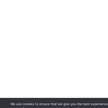
We use cookies to ensure that we give you the best experience