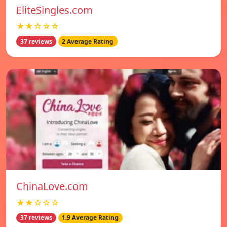
EliteSingles.com
★★☆☆☆
37 reviews
2 Average Rating
ChinaLove.com
★★☆☆☆
37 reviews
1.9 Average Rating