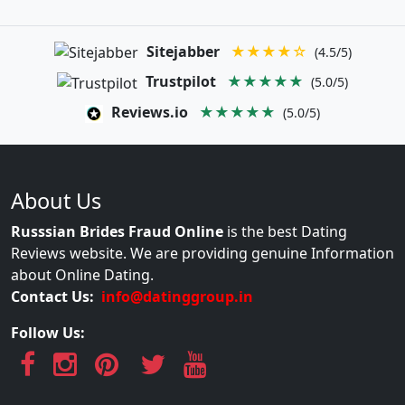
Sitejabber
★★★★☆
(4.5/5)
Trustpilot
★★★★★
(5.0/5)
Reviews.io
★★★★★
(5.0/5)
About Us
Russsian Brides Fraud Online
is the best Dating
Reviews website. We are providing genuine Information
about Online Dating.
Contact Us:
info@datinggroup.in
Follow Us: