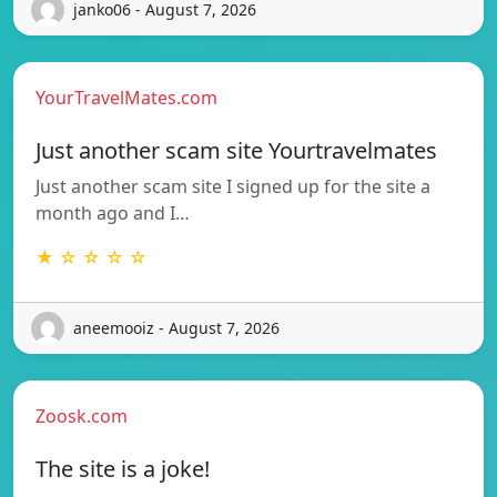
janko06 - August 7, 2026
YourTravelMates.com
Just another scam site Yourtravelmates
Just another scam site I signed up for the site a
month ago and I…
★ ☆ ☆ ☆ ☆
aneemooiz - August 7, 2026
Zoosk.com
The site is a joke!