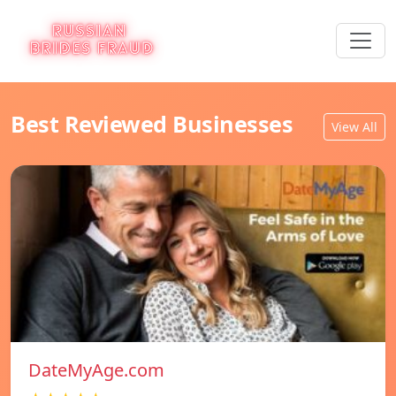
Best Reviewed Businesses
View All
DateMyAge.com