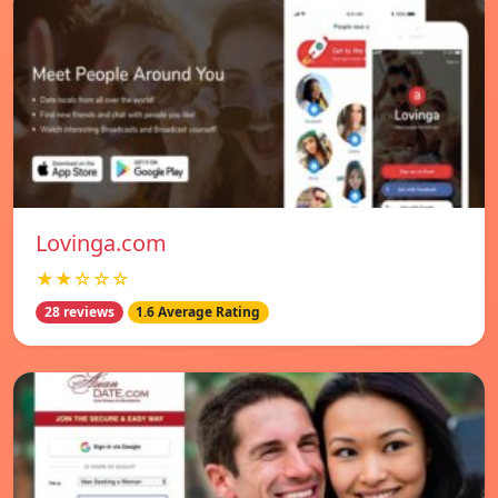
Lovinga.com
★★☆☆☆
28 reviews
1.6 Average Rating