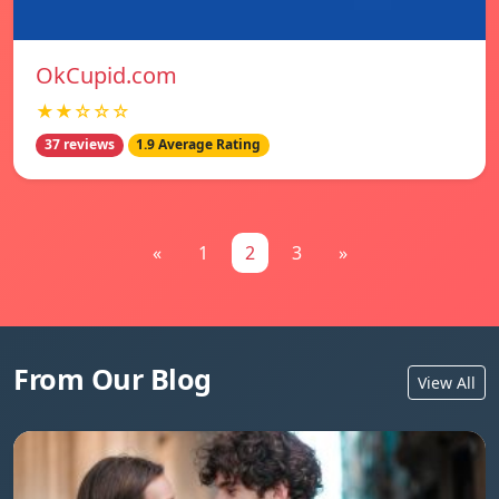
OkCupid.com
★★☆☆☆
37 reviews
1.9 Average Rating
«
1
2
3
»
From Our Blog
View All