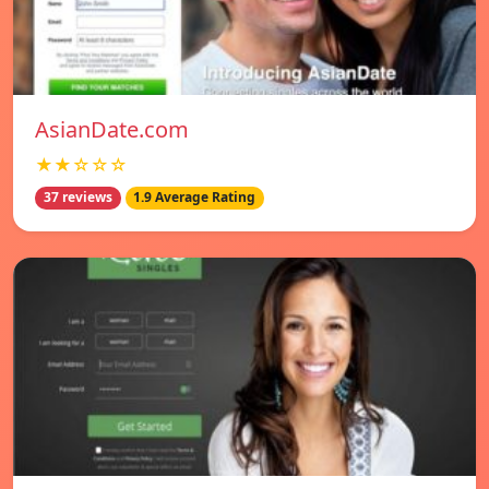
AsianDate.com
★★☆☆☆
37 reviews
1.9 Average Rating