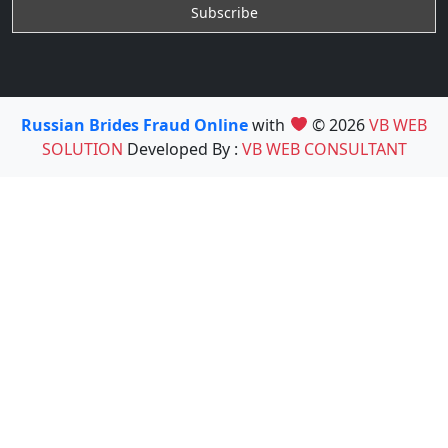
Russian Brides Fraud Online
with
© 2026
VB WEB
SOLUTION
Developed By :
VB WEB CONSULTANT