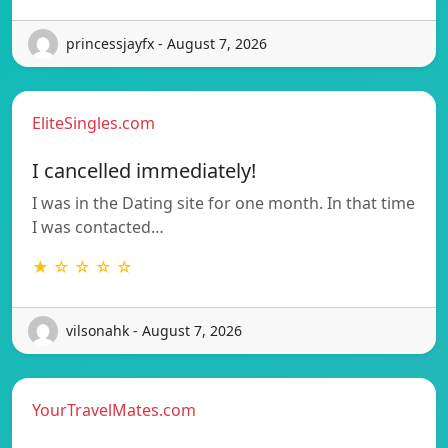
princessjayfx - August 7, 2026
EliteSingles.com
I cancelled immediately!
I was in the Dating site for one month. In that time
I was contacted…
★ ☆ ☆ ☆ ☆
vilsonahk - August 7, 2026
YourTravelMates.com