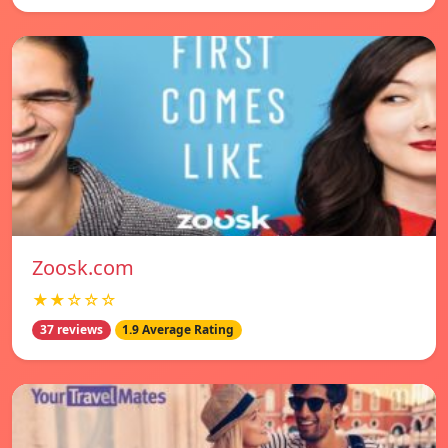
Zoosk.com
★★☆☆☆
37 reviews
1.9 Average Rating