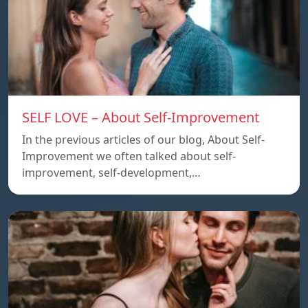
SELF LOVE – About Self-Improvement
In the previous articles of our blog, About Self-
Improvement we often talked about self-
improvement, self-development,…