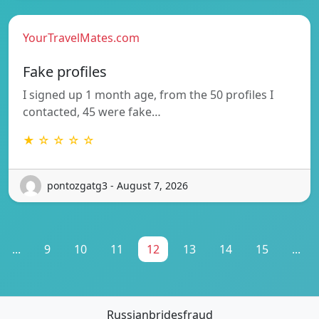
YourTravelMates.com
Fake profiles
I signed up 1 month age, from the 50 profiles I
contacted, 45 were fake…
★ ☆ ☆ ☆ ☆
pontozgatg3 - August 7, 2026
...
9
10
11
12
13
14
15
...
Russianbridesfraud