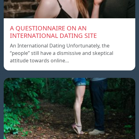
A QUESTIONNAIRE ON AN
INTERNATIONAL DATING SITE
An International Dating Unfortunately, the
“people” still have a dismissive and skeptical
attitude towards online…