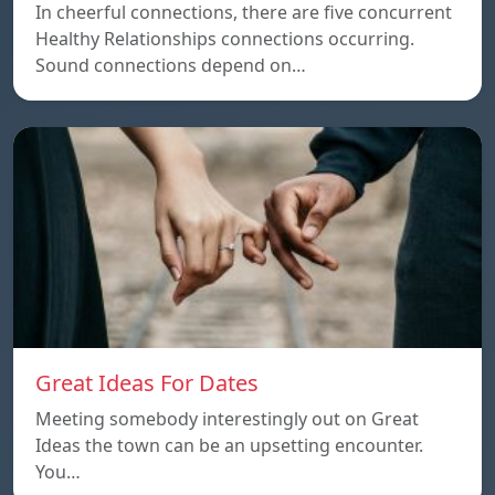
In cheerful connections, there are five concurrent
Healthy Relationships connections occurring.
Sound connections depend on…
Great Ideas For Dates
Meeting somebody interestingly out on Great
Ideas the town can be an upsetting encounter.
You…