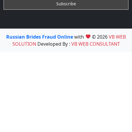
Russian Brides Fraud Online
with
© 2026
VB WEB
SOLUTION
Developed By :
VB WEB CONSULTANT