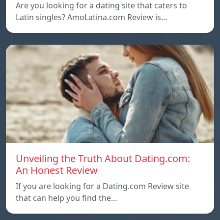
Are you looking for a dating site that caters to
Latin singles? AmoLatina.com Review is…
Unveiling the Truth About Dating.com:
An Honest Review
If you are looking for a Dating.com Review site
that can help you find the…