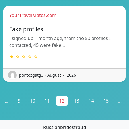
YourTravelMates.com
Fake profiles
I signed up 1 month age, from the 50 profiles I
contacted, 45 were fake…
★ ☆ ☆ ☆ ☆
pontozgatg3 - August 7, 2026
...
9
10
11
12
13
14
15
...
Russianbridesfraud