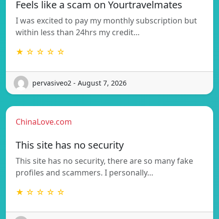
Feels like a scam on Yourtravelmates
I was excited to pay my monthly subscription but
within less than 24hrs my credit…
★ ☆ ☆ ☆ ☆
pervasiveo2 - August 7, 2026
ChinaLove.com
This site has no security
This site has no security, there are so many fake
profiles and scammers. I personally…
★ ☆ ☆ ☆ ☆