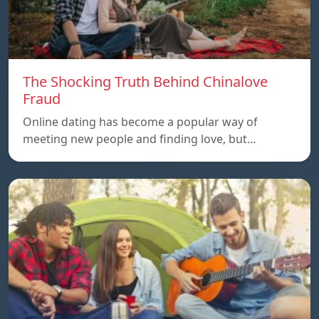
The Shocking Truth Behind Chinalove
Fraud
Online dating has become a popular way of
meeting new people and finding love, but…