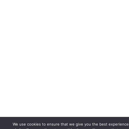
We use cookies to ensure that we give you the best experience