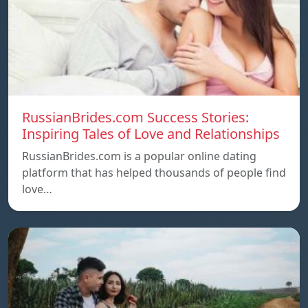
RussianBrides.com Success Stories:
Inspiring Tales of Love and Relationships
RussianBrides.com is a popular online dating
platform that has helped thousands of people find
love…