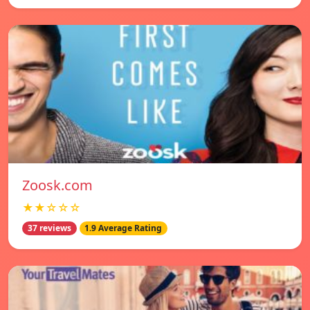
Zoosk.com
★★☆☆☆
37 reviews
1.9 Average Rating