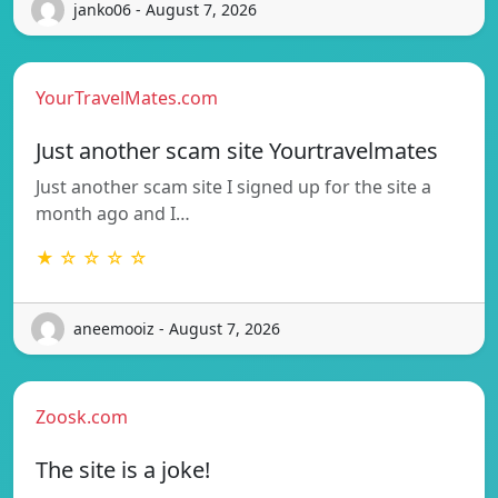
janko06 - August 7, 2026
YourTravelMates.com
Just another scam site Yourtravelmates
Just another scam site I signed up for the site a
month ago and I…
★ ☆ ☆ ☆ ☆
aneemooiz - August 7, 2026
Zoosk.com
The site is a joke!