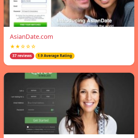
AsianDate.com
★★☆☆☆
37 reviews
1.9 Average Rating