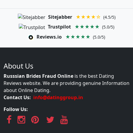
Sitejabber
★★★★☆
(4.5/5)
Trustpilot
★★★★★
(5.0/5)
Reviews.io
★★★★★
(5.0/5)
About Us
Russsian Brides Fraud Online
is the best Dating
Reviews website. We are providing genuine Information
about Online Dating.
Contact Us:
info@datinggroup.in
Follow Us: