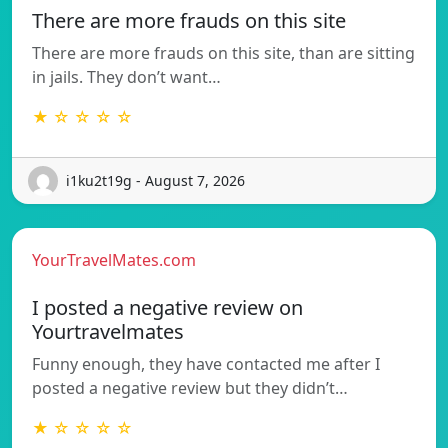
There are more frauds on this site
There are more frauds on this site, than are sitting
in jails. They don’t want…
★ ☆ ☆ ☆ ☆
i1ku2t19g - August 7, 2026
YourTravelMates.com
I posted a negative review on
Yourtravelmates
Funny enough, they have contacted me after I
posted a negative review but they didn’t…
★ ☆ ☆ ☆ ☆