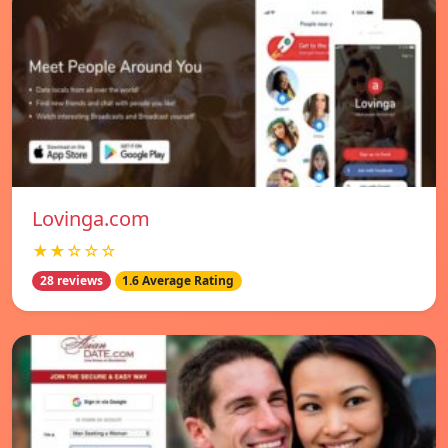
Lovinga.com
★★☆☆☆
28 reviews
1.6 Average Rating