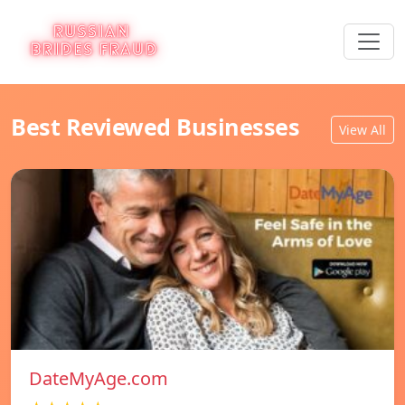
Best Reviewed Businesses
View All
DateMyAge.com