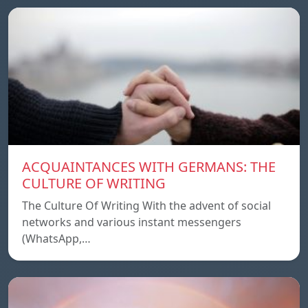
ACQUAINTANCES WITH GERMANS: THE
CULTURE OF WRITING
The Culture Of Writing With the advent of social
networks and various instant messengers
(WhatsApp,…