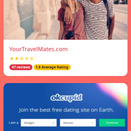
YourTravelMates.com
★★☆☆☆
47 reviews
1.8 Average Rating