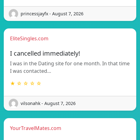
princessjayfx - August 7, 2026
EliteSingles.com
I cancelled immediately!
I was in the Dating site for one month. In that time
I was contacted…
★ ☆ ☆ ☆ ☆
vilsonahk - August 7, 2026
YourTravelMates.com