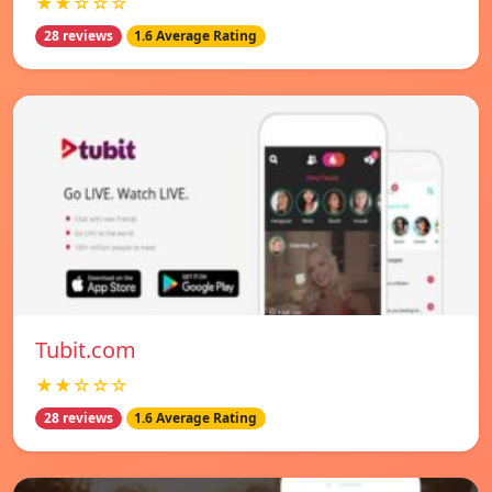
★★☆☆☆
28 reviews
1.6 Average Rating
Tubit.com
★★☆☆☆
28 reviews
1.6 Average Rating