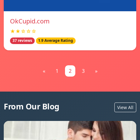
OkCupid.com
★★☆☆☆
37 reviews
1.9 Average Rating
«
1
2
3
»
From Our Blog
View All