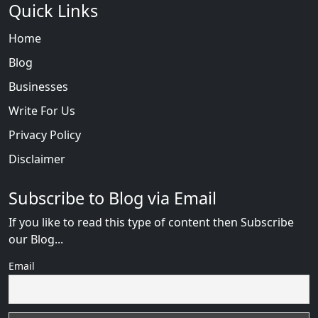
Quick Links
Home
Blog
Businesses
Write For Us
Privacy Policy
Disclaimer
Subscribe to Blog via Email
If you like to read this type of content then Subscribe
our Blog...
Email