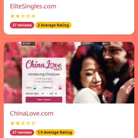
EliteSingles.com
★★☆☆☆
37 reviews
2 Average Rating
ChinaLove.com
★★☆☆☆
37 reviews
1.9 Average Rating