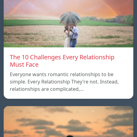
The 10 Challenges Every Relationship
Must Face
Everyone wants romantic relationships to be
simple. Every Relationship They’re not. Instead,
relationships are complicated,…