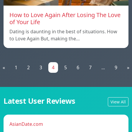
How to Love Again After Losing The Love
of Your Life
Dating is daunting in the best of situations. How
to Love Again But, making the…
«
1
2
3
4
5
6
7
...
9
»
Latest User Reviews
View All
AsianDate.com