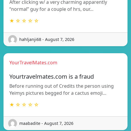
After clicking w/ a very charming apparently
“normal” guy for a couple of hrs, our…
★ ☆ ☆ ☆ ☆
hahljanji68 - August 7, 2026
YourTravelMates.com
Yourtravelmates.com is a fraud
Before running out of Credits the person using
Yeimys pictures begged for a cactus emoji…
★ ☆ ☆ ☆ ☆
maabadite - August 7, 2026