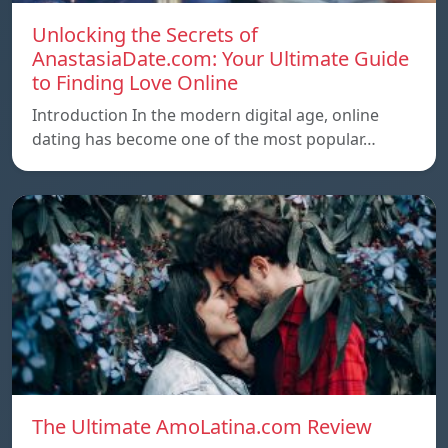
Unlocking the Secrets of
AnastasiaDate.com: Your Ultimate Guide
to Finding Love Online
Introduction In the modern digital age, online
dating has become one of the most popular…
The Ultimate AmoLatina.com Review