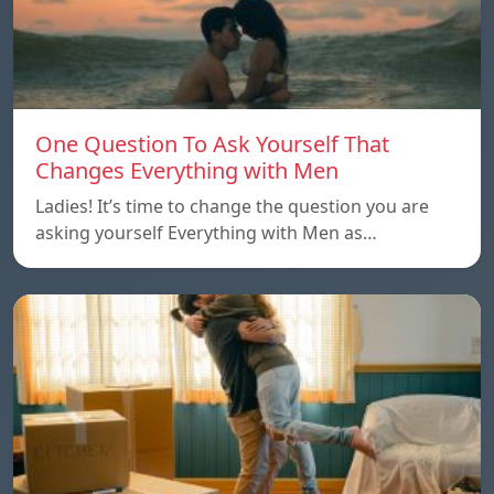
One Question To Ask Yourself That
Changes Everything with Men
Ladies! It’s time to change the question you are
asking yourself Everything with Men as…