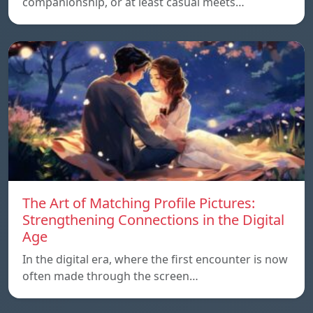
companionship, or at least casual meets…
The Art of Matching Profile Pictures:
Strengthening Connections in the Digital
Age
In the digital era, where the first encounter is now
often made through the screen…