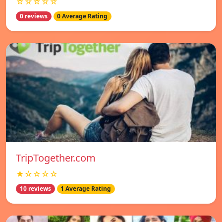
☆☆☆☆☆
0 reviews
0 Average Rating
TripTogether.com
★☆☆☆☆
10 reviews
1 Average Rating