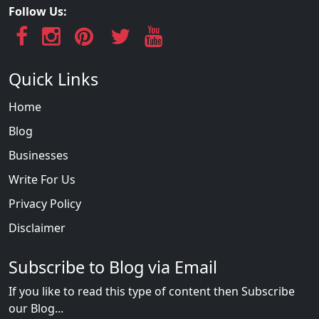
Follow Us:
Quick Links
Home
Blog
Businesses
Write For Us
Privacy Policy
Disclaimer
Subscribe to Blog via Email
If you like to read this type of content then Subscribe
our Blog...