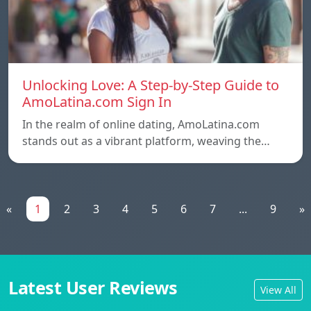
Unlocking Love: A Step-by-Step Guide to
AmoLatina.com Sign In
In the realm of online dating, AmoLatina.com
stands out as a vibrant platform, weaving the…
«
1
2
3
4
5
6
7
...
9
»
Latest User Reviews
View All