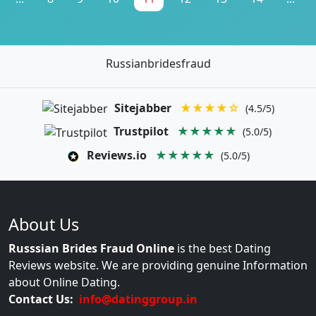
Russianbridesfraud
Sitejabber
★★★★☆
(4.5/5)
Trustpilot
★★★★★
(5.0/5)
Reviews.io
★★★★★
(5.0/5)
About Us
Russsian Brides Fraud Online
is the best Dating
Reviews website. We are providing genuine Information
about Online Dating.
Contact Us:
info@datinggroup.in