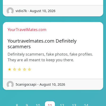
vidio7k - August 10, 2026
YourTravelMates.com
Yourtravelmates.com Definitely
scammers
Definitely scammers, fake photos, fake profiles.
They are all meant to keep you there.
★ ☆ ☆ ☆ ☆
5canigocsapi - August 10, 2026
...
8
9
10
11
12
13
14
...