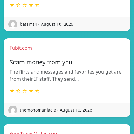
★ ☆ ☆ ☆ ☆
batams4 - August 10, 2026
Tubit.com
Scam money from you
The flirts and messages and favorites you get are
from their IT staff. They send…
★ ☆ ☆ ☆ ☆
themonomaniacle - August 10, 2026
YourTravelMates.com