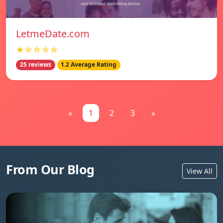
LetmeDate.com
★☆☆☆☆
25 reviews
1.2 Average Rating
«
1
2
3
»
From Our Blog
View All