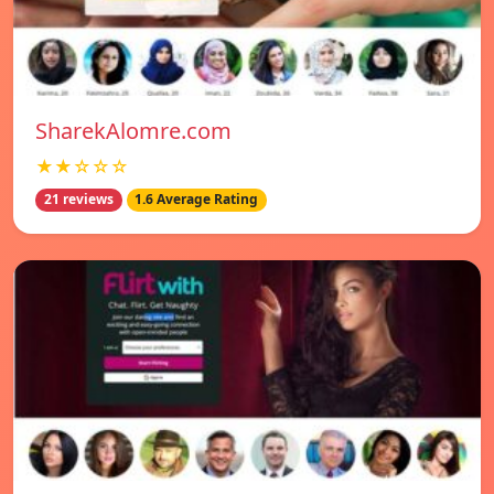
SharekAlomre.com
★★☆☆☆
21 reviews
1.6 Average Rating