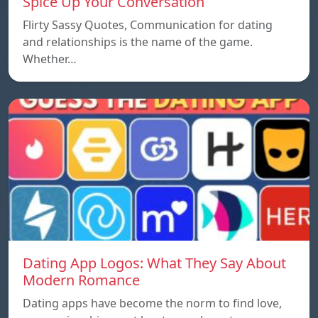
Spice Up Your Conversation
Flirty Sassy Quotes, Communication for dating
and relationships is the name of the game.
Whether…
Dating App Logos: What They Say About
Modern Romance
Dating apps have become the norm to find love,