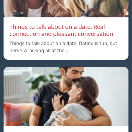
Things to talk about on a date: Real
connection and pleasant conversation
Things to talk about on a date, Dating is fun, but
nerve-wracking all at the…