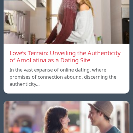
Love’s Terrain: Unveiling the Authenticity
of AmoLatina as a Dating Site
In the vast expanse of online dating, where
promises of connection abound, discerning the
authenticity…