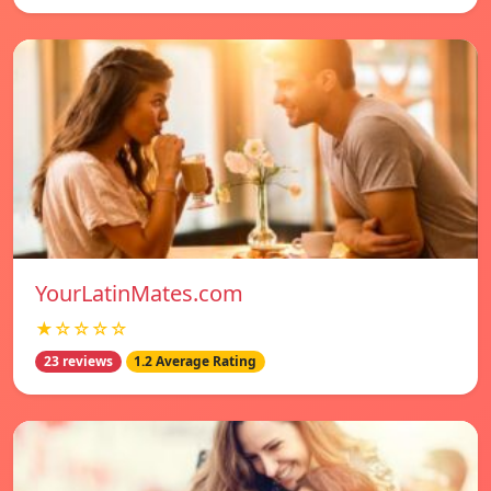
YourLatinMates.com
★☆☆☆☆
23 reviews
1.2 Average Rating