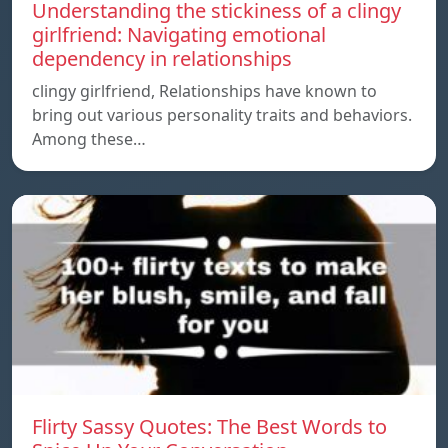
Understanding the stickiness of a clingy
girlfriend: Navigating emotional
dependency in relationships
clingy girlfriend, Relationships have known to
bring out various personality traits and behaviors.
Among these…
Flirty Sassy Quotes: The Best Words to