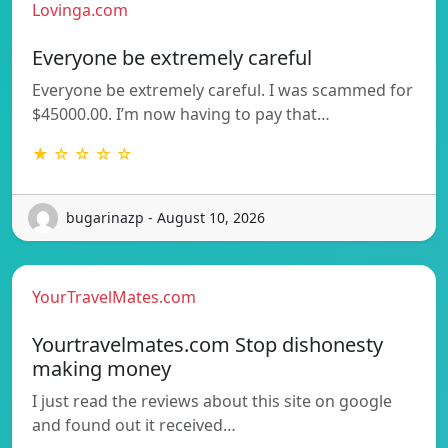
Lovinga.com
Everyone be extremely careful
Everyone be extremely careful. I was scammed for
$45000.00. I’m now having to pay that…
★ ☆ ☆ ☆ ☆
bugarinazp - August 10, 2026
YourTravelMates.com
Yourtravelmates.com Stop dishonesty
making money
I just read the reviews about this site on google
and found out it received…