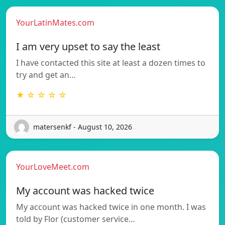
YourLatinMates.com
I am very upset to say the least
I have contacted this site at least a dozen times to
try and get an…
★ ☆ ☆ ☆ ☆
matersenkf - August 10, 2026
YourLoveMeet.com
My account was hacked twice
My account was hacked twice in one month. I was
told by Flor (customer service…