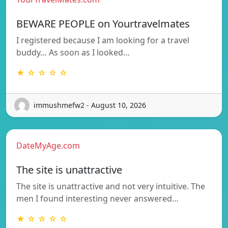
BEWARE PEOPLE on Yourtravelmates
I registered because I am looking for a travel
buddy… As soon as I looked…
★ ☆ ☆ ☆ ☆
immushmefw2 - August 10, 2026
DateMyAge.com
The site is unattractive
The site is unattractive and not very intuitive. The
men I found interesting never answered…
★ ☆ ☆ ☆ ☆