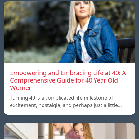
Empowering and Embracing Life at 40: A
Comprehensive Guide for 40 Year Old
Women
Turning 40 is a complicated life milestone of
excitement, nostalgia, and perhaps just a little…