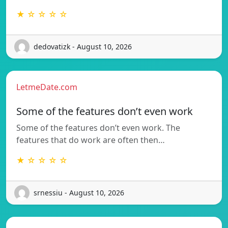
★ ☆ ☆ ☆ ☆
dedovatizk - August 10, 2026
LetmeDate.com
Some of the features don’t even work
Some of the features don’t even work. The
features that do work are often then…
★ ☆ ☆ ☆ ☆
srnessiu - August 10, 2026