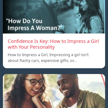
Confidence Is Key: How to Impress a Girl
with Your Personality
How to Impress a Girl, Impressing a girl isn’t
about flashy cars, expensive gifts, or…