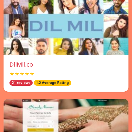
DilMil.co
★☆☆☆☆
21 reviews
1.2 Average Rating