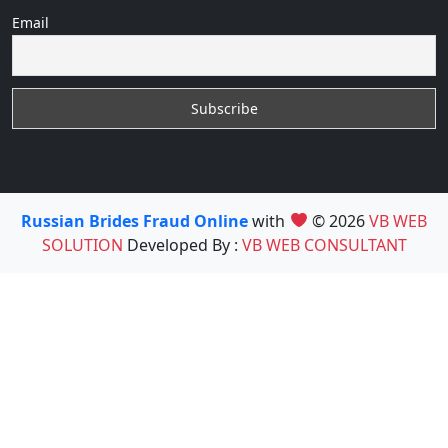
Email
Russian Brides Fraud Online
with
© 2026
VB WEB
SOLUTION
Developed By :
VB WEB CONSULTANT