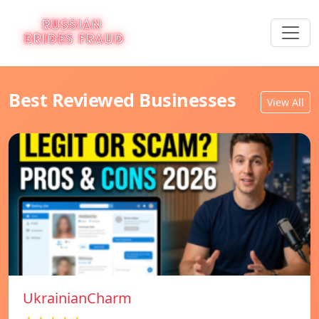
Best Reviewed Businesses
View All
UkrainianCharm