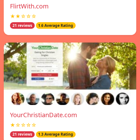
FlirtWith.com
★★☆☆☆
21 reviews
1.6 Average Rating
YourChristianDate.com
★☆☆☆☆
21 reviews
1.3 Average Rating