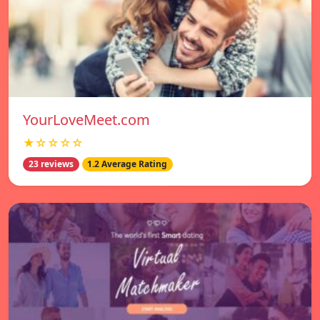
YourLoveMeet.com
★☆☆☆☆
23 reviews
1.2 Average Rating