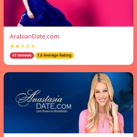
ArabianDate.com
★★☆☆☆
47 reviews
1.8 Average Rating