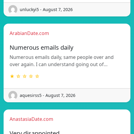
unluckyi5 - August 7, 2026
ArabianDate.com
Numerous emails daily
Numerous emails daily, same people over and
over again. I can understand going out of…
★ ☆ ☆ ☆ ☆
aquesirss5 - August 7, 2026
AnastasiaDate.com
Very disappointed