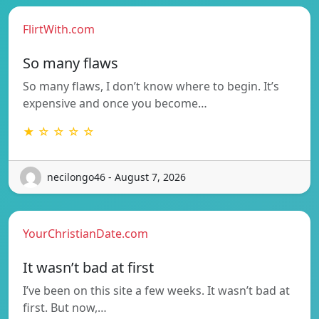
FlirtWith.com
So many flaws
So many flaws, I don’t know where to begin. It’s
expensive and once you become…
★ ☆ ☆ ☆ ☆
necilongo46 - August 7, 2026
YourChristianDate.com
It wasn’t bad at first
I’ve been on this site a few weeks. It wasn’t bad at
first. But now,…