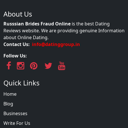
About Us
Russsian Brides Fraud Online
is the best Dating
Reviews website. We are providing genuine Information
about Online Dating.
Contact Us:
info@datinggroup.in
Follow Us:
Quick Links
Home
Blog
Businesses
Write For Us