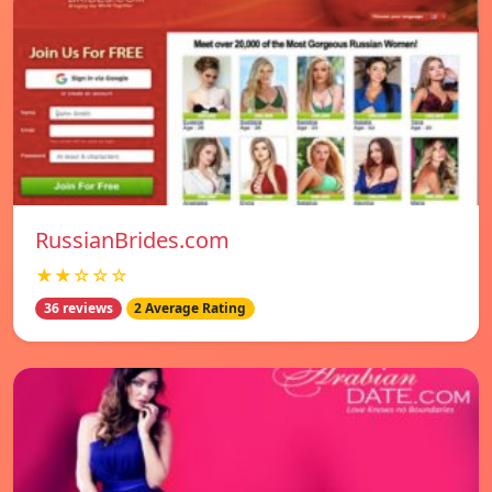
RussianBrides.com
★★☆☆☆
36 reviews
2 Average Rating