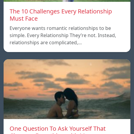
The 10 Challenges Every Relationship
Must Face
Everyone wants romantic relationships to be
simple. Every Relationship They’re not. Instead,
relationships are complicated,…
One Question To Ask Yourself That