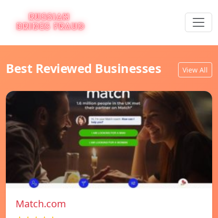
Best Reviewed Businesses
View All
Match.com