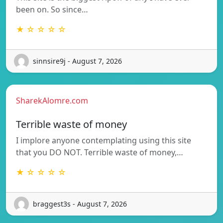
been on. So since…
★ ☆ ☆ ☆ ☆
sinnsire9j - August 7, 2026
SharekAlomre.com
Terrible waste of money
I implore anyone contemplating using this site
that you DO NOT. Terrible waste of money,…
★ ☆ ☆ ☆ ☆
braggest3s - August 7, 2026