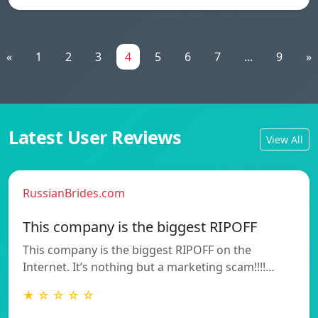
«
1
2
3
4
5
6
7
...
9
»
Latest User Reviews
View All
RussianBrides.com
This company is the biggest RIPOFF
This company is the biggest RIPOFF on the
Internet. It’s nothing but a marketing scam!!!!…
★ ☆ ☆ ☆ ☆