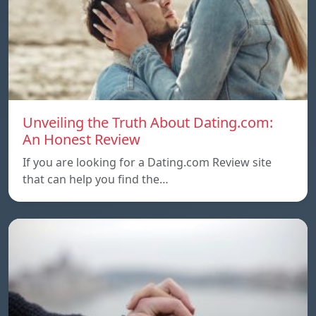
Unveiling the Truth About Dating.com:
An Honest Review
If you are looking for a Dating.com Review site
that can help you find the…