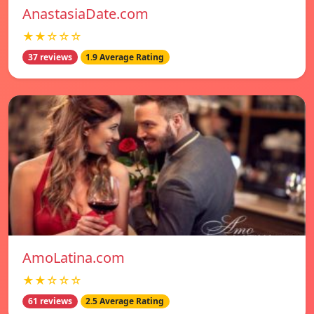
AnastasiaDate.com
★★☆☆☆
37 reviews
1.9 Average Rating
AmoLatina.com
★★☆☆☆
61 reviews
2.5 Average Rating