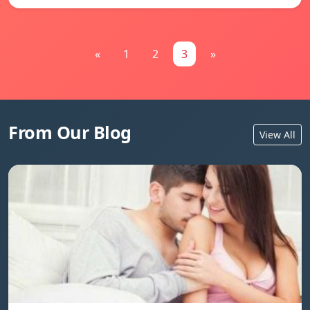
«
1
2
3
»
From Our Blog
View All