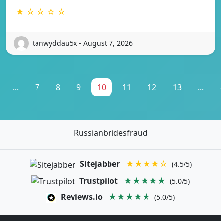
★ ☆ ☆ ☆ ☆
tanwyddau5x - August 7, 2026
...
7
8
9
10
11
12
13
...
Russianbridesfraud
Sitejabber
★★★★☆
(4.5/5)
Trustpilot
★★★★★
(5.0/5)
Reviews.io
★★★★★
(5.0/5)