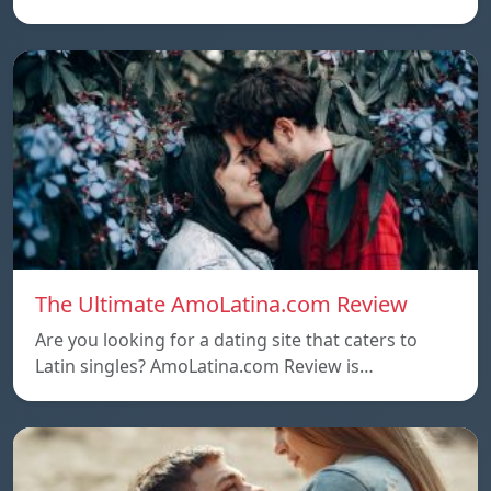
The Ultimate AmoLatina.com Review
Are you looking for a dating site that caters to
Latin singles? AmoLatina.com Review is…