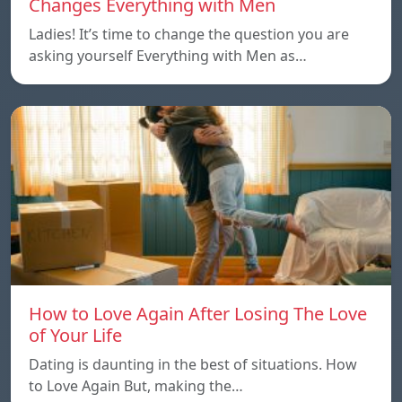
Changes Everything with Men
Ladies! It’s time to change the question you are
asking yourself Everything with Men as…
How to Love Again After Losing The Love
of Your Life
Dating is daunting in the best of situations. How
to Love Again But, making the…