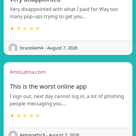
Very disappointed with what I paid for. Way too
many pop-ups trying to get you…
★ ☆ ☆ ☆ ☆
brucelaim4 - August 7, 2026
AmoLatina.com
This is the worst online app
I sign out, next day cannot log in, a lot of phishing
people messaging you.…
★ ☆ ☆ ☆ ☆
kemaisefsc9 - August 7, 2026