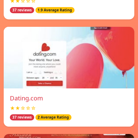
★★☆☆☆
37 reviews
1.9 Average Rating
Dating.com
★★☆☆☆
37 reviews
2 Average Rating