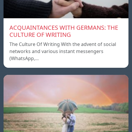
ACQUAINTANCES WITH GERMANS: THE
CULTURE OF WRITING
The Culture Of Writing With the advent of social
networks and various instant messengers
(WhatsApp,…