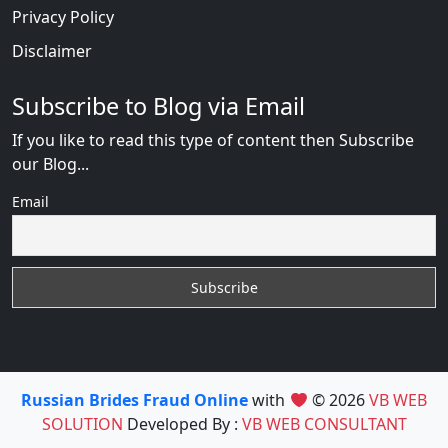
Privacy Policy
Disclaimer
Subscribe to Blog via Email
If you like to read this type of content then Subscribe
our Blog...
Email
Russian Brides Fraud Online
with
© 2026
VB WEB
SOLUTION
Developed By :
VB WEB CONSULTANT