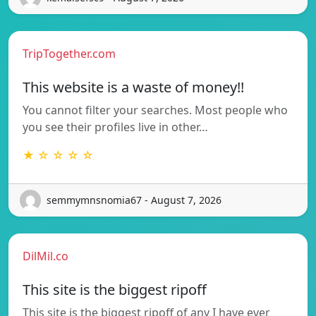
TripTogether.com
This website is a waste of money!!
You cannot filter your searches. Most people who
you see their profiles live in other…
★ ☆ ☆ ☆ ☆
semmymnsnomia67 - August 7, 2026
DilMil.co
This site is the biggest ripoff
This site is the biggest ripoff of any I have ever