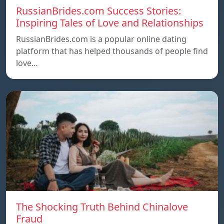
RussianBrides.com Success Stories:
Inspiring Tales of Love and Relationships
RussianBrides.com is a popular online dating
platform that has helped thousands of people find
love…
The Shocking Truth Behind Chinalove
Fraud