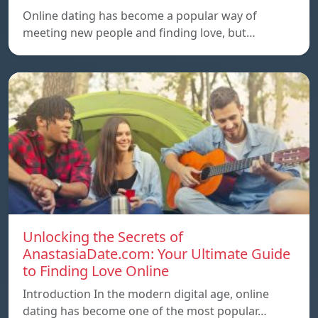
Online dating has become a popular way of
meeting new people and finding love, but…
Unlocking the Secrets of
AnastasiaDate.com: Your Ultimate Guide
to Finding Love Online
Introduction In the modern digital age, online
dating has become one of the most popular…