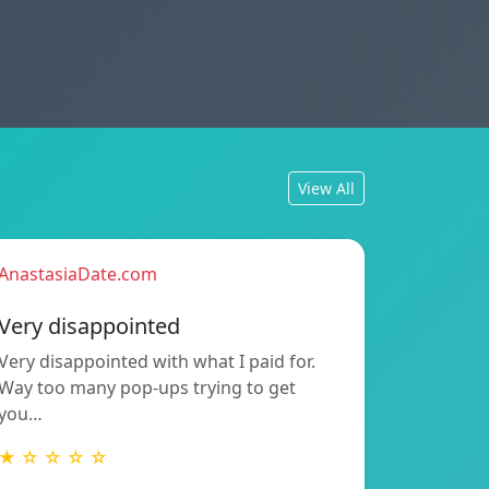
View All
AnastasiaDate.com
Very disappointed
Very disappointed with what I paid for.
Way too many pop-ups trying to get
you…
★ ☆ ☆ ☆ ☆