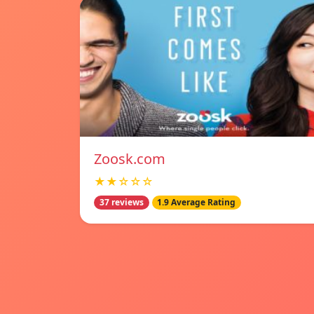
Zoosk.com
★★☆☆☆
37 reviews
1.9 Average Rating