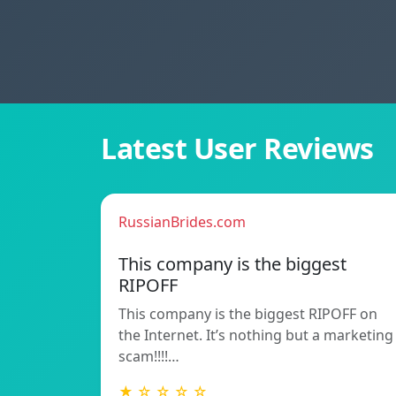
Latest User Reviews
RussianBrides.com
This company is the biggest
RIPOFF
This company is the biggest RIPOFF on
the Internet. It’s nothing but a marketing
scam!!!!…
★ ☆ ☆ ☆ ☆