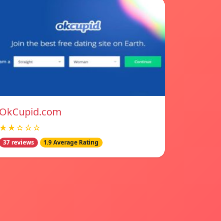
OkCupid.com
★★☆☆☆
37 reviews
1.9 Average Rating