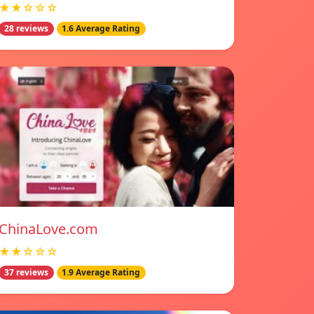
★★☆☆☆
28 reviews
1.6 Average Rating
ChinaLove.com
★★☆☆☆
37 reviews
1.9 Average Rating