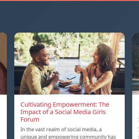
Cultivating Empowerment: The
Impact of a Social Media Girls
Forum
In the vast realm of social media, a
unique and empowering community has