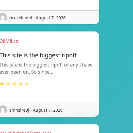
brucelaim4 - August 7, 2026
DilMil.co
This site is the biggest ripoff
This site is the biggest ripoff of any I have
ever been on. So since…
★ ☆ ☆ ☆ ☆
sinnsire9j - August 7, 2026