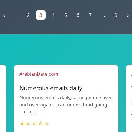
«
1
2
3
4
5
6
7
...
9
»
ArabianDate.com
Numerous emails daily
Numerous emails daily, same people over
and over again. I can understand going
out of…
★ ☆ ☆ ☆ ☆