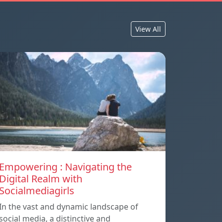
View All
Empowering : Navigating the
Digital Realm with
Socialmediagirls
In the vast and dynamic landscape of
social media, a distinctive and