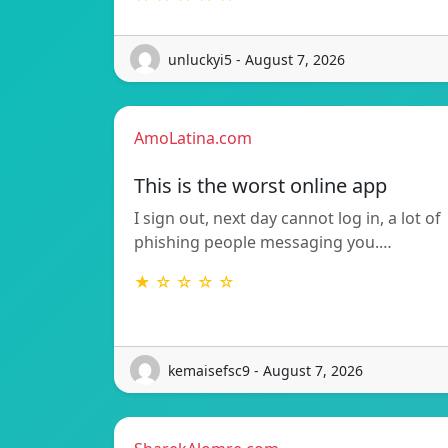
unluckyi5 - August 7, 2026
AmoLatina.com
This is the worst online app
I sign out, next day cannot log in, a lot of
phishing people messaging you.…
★ ☆ ☆ ☆ ☆
kemaisefsc9 - August 7, 2026