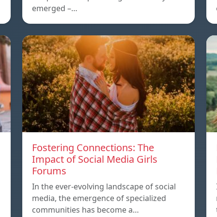
emerged –…
Fostering Connections: The
Impact of Social Media Girls
Forums
In the ever-evolving landscape of social
media, the emergence of specialized
communities has become a…