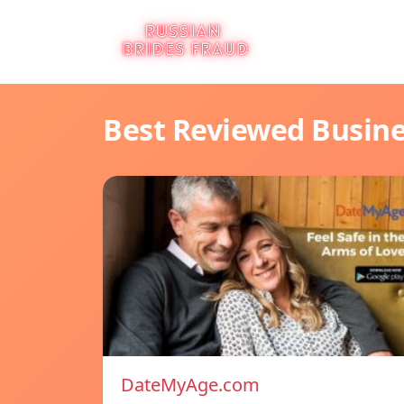
Best Reviewed Busin
DateMyAge.com