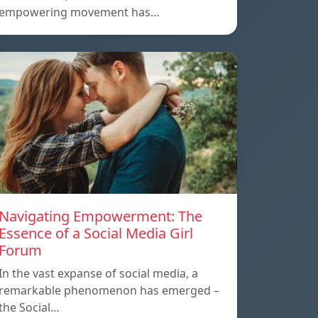
empowering movement has…
Navigating Empowerment: The
Essence of a Social Media Girl
Forum
In the vast expanse of social media, a
remarkable phenomenon has emerged –
the Social…