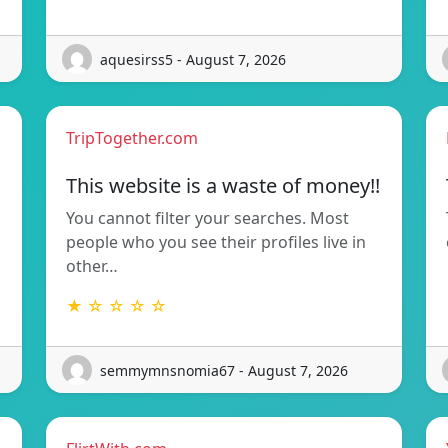
aquesirss5 - August 7, 2026
TripTogether.com
This website is a waste of money!!
You cannot filter your searches. Most
people who you see their profiles live in
other…
★ ☆ ☆ ☆ ☆
semmymnsnomia67 - August 7, 2026