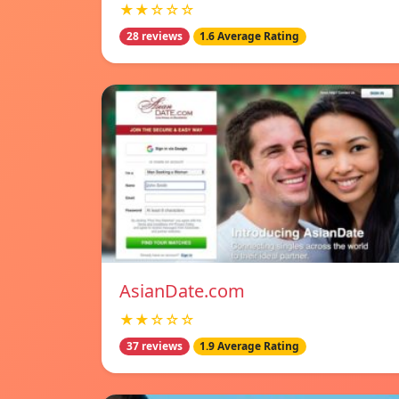
★★☆☆☆
28 reviews
1.6 Average Rating
AsianDate.com
★★☆☆☆
37 reviews
1.9 Average Rating