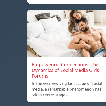
Empowering Connections: The
Dynamics of Social Media Girls
Forums
In the ever-evolving landscape of social
media, a remarkable phenomenon has
taken center stage –…