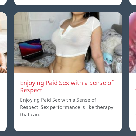
Enjoying Paid Sex with a Sense of
Respect
Enjoying Paid Sex with a Sense of
Respect Sex performance is like therapy
that can…