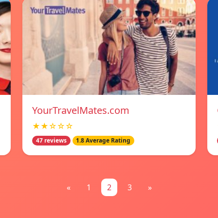
YourTravelMates.com
★★☆☆☆
47 reviews
1.8 Average Rating
«
1
2
3
»