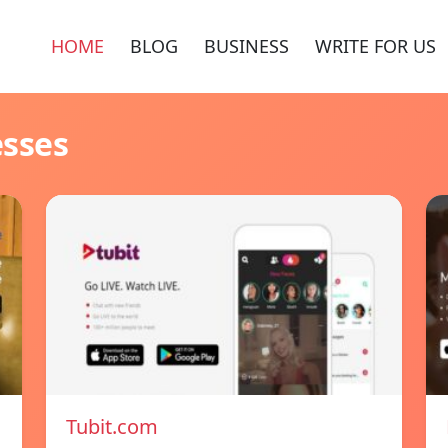
HOME
BLOG
BUSINESS
WRITE FOR US
esses
Tubit.com