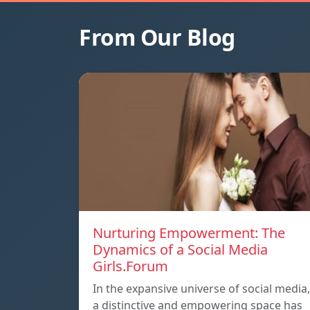
From Our Blog
Nurturing Empowerment: The
Dynamics of a Social Media
Girls.Forum
In the expansive universe of social media,
a distinctive and empowering space has