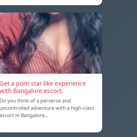
Get a porn star like experience
with Bangalore escort.
Do you think of a perverse and
uncontrolled adventure with a high-class
escort in Bangalore…