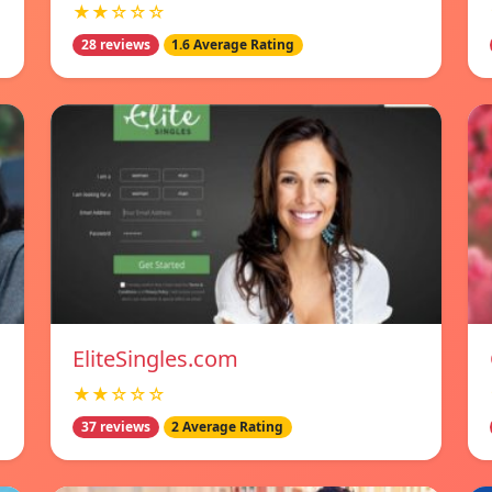
★★☆☆☆
28 reviews
1.6 Average Rating
EliteSingles.com
★★☆☆☆
37 reviews
2 Average Rating