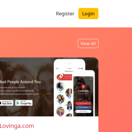
Register
Login
View All
Lovinga.com