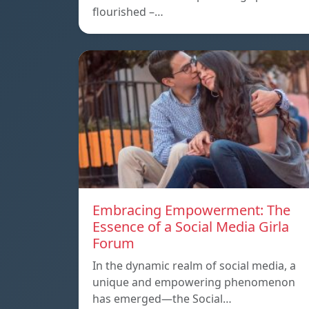
flourished –…
Embracing Empowerment: The
Essence of a Social Media Girla
Forum
In the dynamic realm of social media, a
unique and empowering phenomenon
has emerged—the Social…