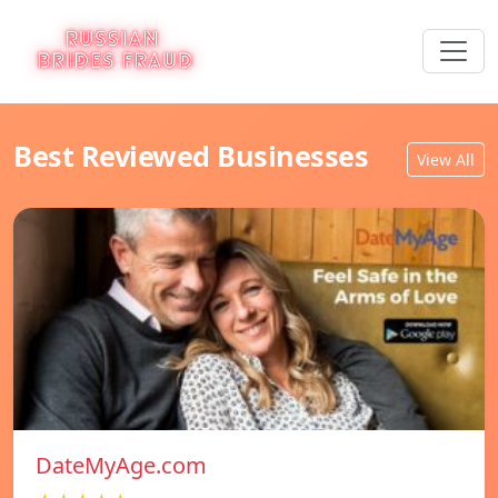
Best Reviewed Businesses
View All
DateMyAge.com