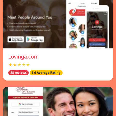
Lovinga.com
★★☆☆☆
28 reviews
1.6 Average Rating