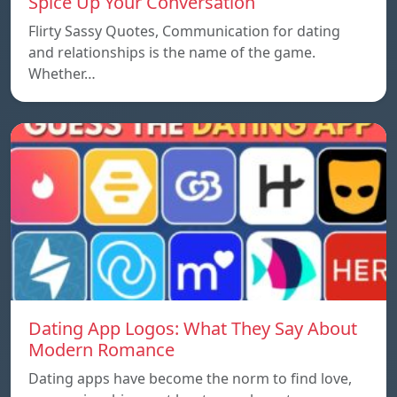
Spice Up Your Conversation
Flirty Sassy Quotes, Communication for dating
and relationships is the name of the game.
Whether…
Dating App Logos: What They Say About
Modern Romance
Dating apps have become the norm to find love,