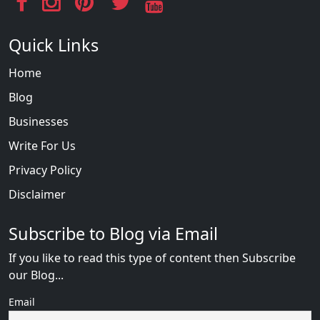
Quick Links
Home
Blog
Businesses
Write For Us
Privacy Policy
Disclaimer
Subscribe to Blog via Email
If you like to read this type of content then Subscribe
our Blog...
Email