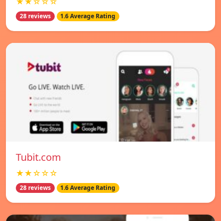
★★☆☆☆
28 reviews
1.6 Average Rating
Tubit.com
★★☆☆☆
28 reviews
1.6 Average Rating