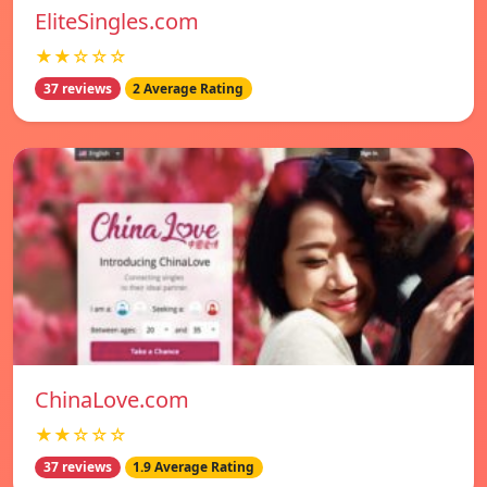
EliteSingles.com
★★☆☆☆
37 reviews
2 Average Rating
ChinaLove.com
★★☆☆☆
37 reviews
1.9 Average Rating