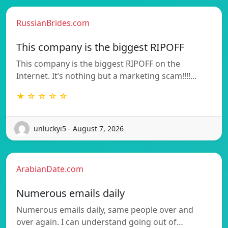
RussianBrides.com
This company is the biggest RIPOFF
This company is the biggest RIPOFF on the
Internet. It’s nothing but a marketing scam!!!!…
★ ☆ ☆ ☆ ☆
unluckyi5 - August 7, 2026
ArabianDate.com
Numerous emails daily
Numerous emails daily, same people over and
over again. I can understand going out of…