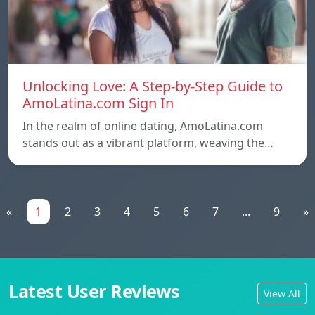
Unlocking Love: A Step-by-Step Guide to
AmoLatina.com Sign In
In the realm of online dating, AmoLatina.com
stands out as a vibrant platform, weaving the…
«
1
2
3
4
5
6
7
...
9
»
Latest User Reviews
View All