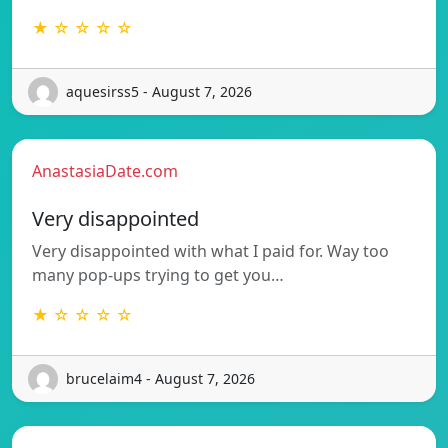
★ ☆ ☆ ☆ ☆
aquesirss5 - August 7, 2026
AnastasiaDate.com
Very disappointed
Very disappointed with what I paid for. Way too
many pop-ups trying to get you…
★ ☆ ☆ ☆ ☆
brucelaim4 - August 7, 2026