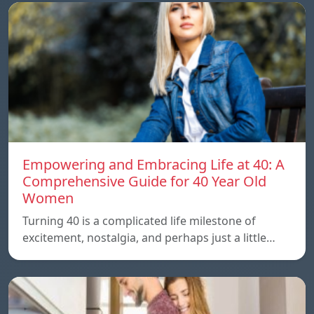
Empowering and Embracing Life at 40: A
Comprehensive Guide for 40 Year Old
Women
Turning 40 is a complicated life milestone of
excitement, nostalgia, and perhaps just a little…