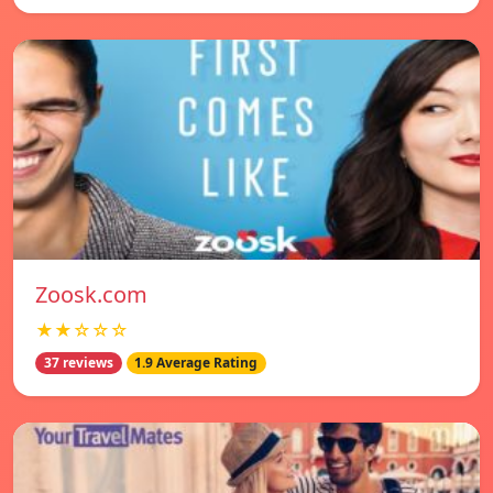
Zoosk.com
★★☆☆☆
37 reviews
1.9 Average Rating