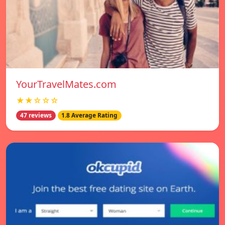
YourTravelMates.com
★★☆☆☆
47 reviews
1.8 Average Rating