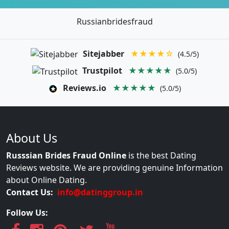
Russianbridesfraud
Sitejabber
★★★★☆
(4.5/5)
Trustpilot
★★★★★
(5.0/5)
Reviews.io
★★★★★
(5.0/5)
About Us
Russsian Brides Fraud Online
is the best Dating
Reviews website. We are providing genuine Information
about Online Dating.
Contact Us:
info@datinggroup.in
Follow Us: