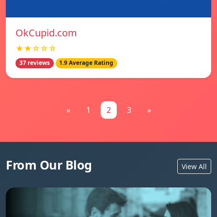
OkCupid.com
★★☆☆☆
37 reviews
1.9 Average Rating
«
1
2
3
»
From Our Blog
View All