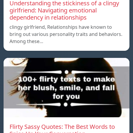
Understanding the stickiness of a clingy
girlfriend: Navigating emotional
dependency in relationships
clingy girlfriend, Relationships have known to
bring out various personality traits and behaviors.
Among these…
Flirty Sassy Quotes: The Best Words to