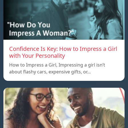
Confidence Is Key: How to Impress a Girl
with Your Personality
How to Impress a Girl, Impressing a girl isn’t
about flashy cars, expensive gifts, or…