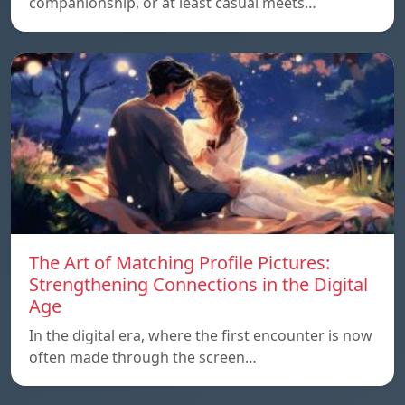
companionship, or at least casual meets…
The Art of Matching Profile Pictures:
Strengthening Connections in the Digital
Age
In the digital era, where the first encounter is now
often made through the screen…