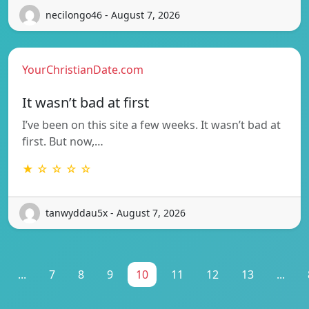
necilongo46 - August 7, 2026
YourChristianDate.com
It wasn’t bad at first
I’ve been on this site a few weeks. It wasn’t bad at
first. But now,…
★ ☆ ☆ ☆ ☆
tanwyddau5x - August 7, 2026
...
7
8
9
10
11
12
13
...