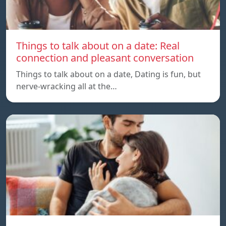
Things to talk about on a date: Real
connection and pleasant conversation
Things to talk about on a date, Dating is fun, but
nerve-wracking all at the…