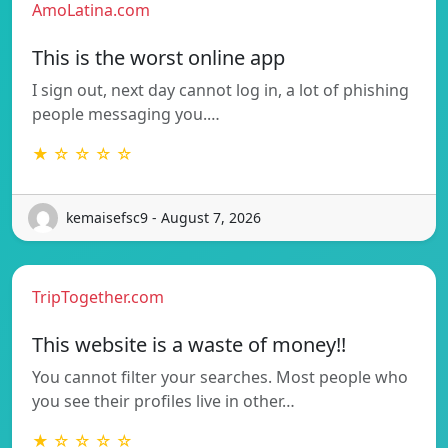
AmoLatina.com
This is the worst online app
I sign out, next day cannot log in, a lot of phishing
people messaging you.…
★ ☆ ☆ ☆ ☆
kemaisefsc9 - August 7, 2026
TripTogether.com
This website is a waste of money!!
You cannot filter your searches. Most people who
you see their profiles live in other…
★ ☆ ☆ ☆ ☆