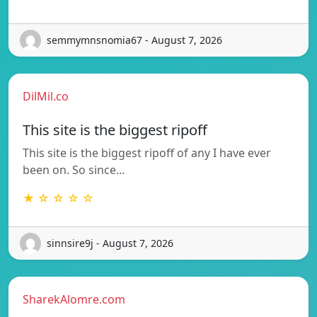
semmymnsnomia67 - August 7, 2026
DilMil.co
This site is the biggest ripoff
This site is the biggest ripoff of any I have ever
been on. So since…
★ ☆ ☆ ☆ ☆
sinnsire9j - August 7, 2026
SharekAlomre.com