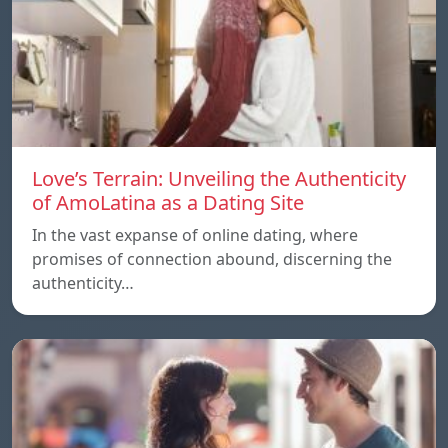
Love’s Terrain: Unveiling the Authenticity
of AmoLatina as a Dating Site
In the vast expanse of online dating, where
promises of connection abound, discerning the
authenticity…