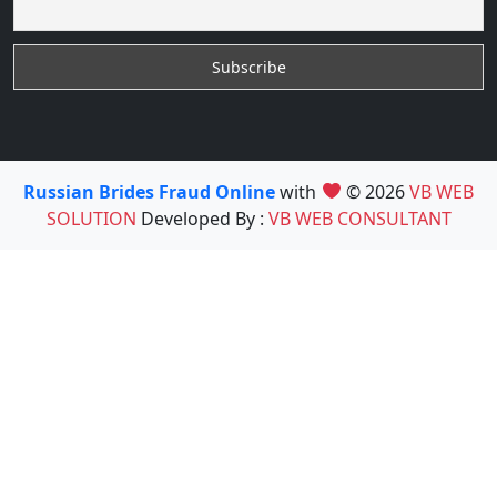
Russian Brides Fraud Online
with
© 2026
VB WEB
SOLUTION
Developed By :
VB WEB CONSULTANT