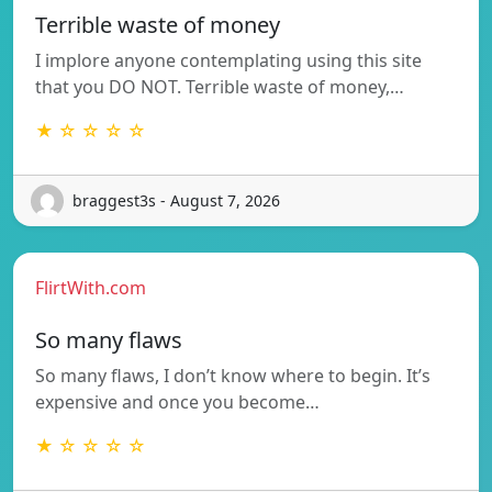
Terrible waste of money
I implore anyone contemplating using this site
that you DO NOT. Terrible waste of money,…
★ ☆ ☆ ☆ ☆
braggest3s - August 7, 2026
FlirtWith.com
So many flaws
So many flaws, I don’t know where to begin. It’s
expensive and once you become…
★ ☆ ☆ ☆ ☆