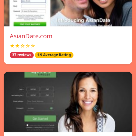
AsianDate.com
★★☆☆☆
37 reviews
1.9 Average Rating