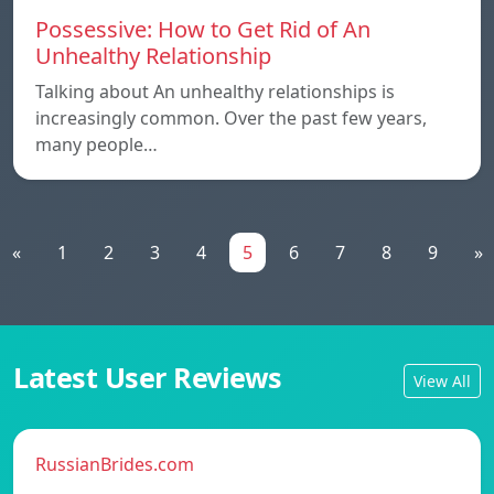
Possessive: How to Get Rid of An
Unhealthy Relationship
Talking about An unhealthy relationships is
increasingly common. Over the past few years,
many people…
«
1
2
3
4
5
6
7
8
9
»
Latest User Reviews
View All
RussianBrides.com