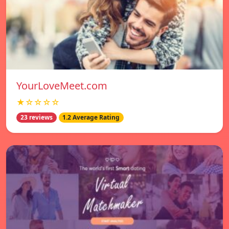
YourLoveMeet.com
★☆☆☆☆
23 reviews
1.2 Average Rating