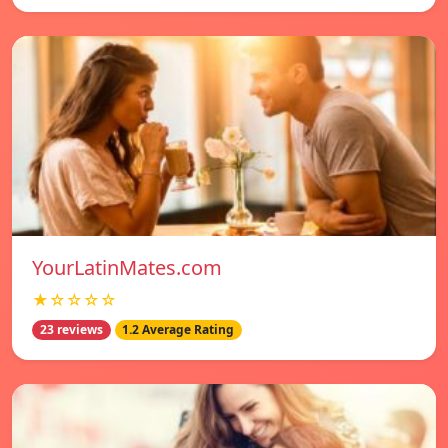
YourLatinMates.com
★☆☆☆☆
23 reviews
1.2 Average Rating