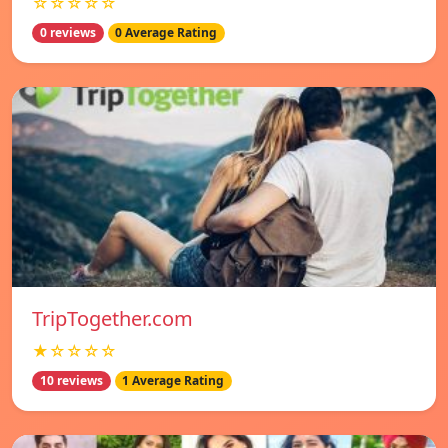
☆☆☆☆☆
0 reviews
0 Average Rating
TripTogether.com
★☆☆☆☆
10 reviews
1 Average Rating