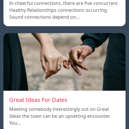
In cheerful connections, there are five concurrent
Healthy Relationships connections occurring.
Sound connections depend on…
Great Ideas For Dates
Meeting somebody interestingly out on Great
Ideas the town can be an upsetting encounter.
You…