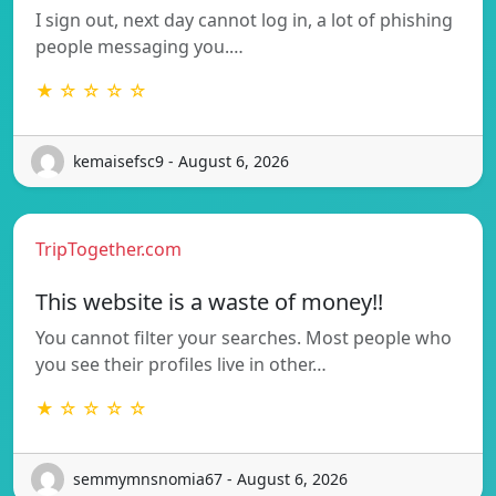
I sign out, next day cannot log in, a lot of phishing
people messaging you.…
★ ☆ ☆ ☆ ☆
kemaisefsc9 - August 6, 2026
TripTogether.com
This website is a waste of money!!
You cannot filter your searches. Most people who
you see their profiles live in other…
★ ☆ ☆ ☆ ☆
semmymnsnomia67 - August 6, 2026