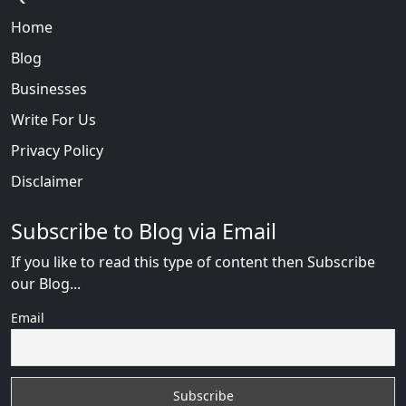
Home
Blog
Businesses
Write For Us
Privacy Policy
Disclaimer
Subscribe to Blog via Email
If you like to read this type of content then Subscribe
our Blog...
Email