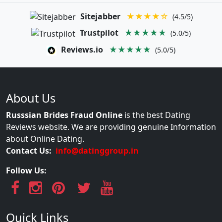
Sitejabber
★★★★☆
(4.5/5)
Trustpilot
★★★★★
(5.0/5)
Reviews.io
★★★★★
(5.0/5)
About Us
Russsian Brides Fraud Online
is the best Dating
Reviews website. We are providing genuine Information
about Online Dating.
Contact Us:
info@datinggroup.in
Follow Us:
Quick Links