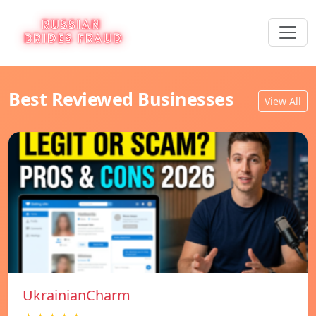
Best Reviewed Businesses
View All
UkrainianCharm