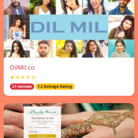
DilMil.co
★☆☆☆☆
21 reviews
1.2 Average Rating