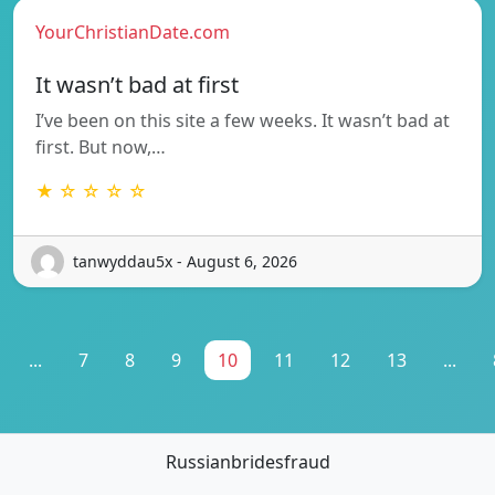
YourChristianDate.com
It wasn’t bad at first
I’ve been on this site a few weeks. It wasn’t bad at
first. But now,…
★ ☆ ☆ ☆ ☆
tanwyddau5x - August 6, 2026
...
7
8
9
10
11
12
13
...
Russianbridesfraud