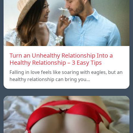
Turn an Unhealthy Relationship Into a
Healthy Relationship – 3 Easy Tips
Falling in love feels like soaring with eagles, but an
healthy relationship can bring you…