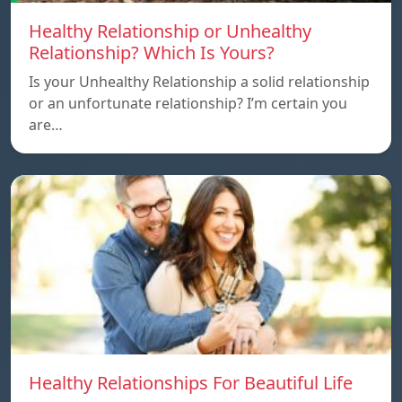
Healthy Relationship or Unhealthy
Relationship? Which Is Yours?
Is your Unhealthy Relationship a solid relationship
or an unfortunate relationship? I’m certain you
are…
Healthy Relationships For Beautiful Life