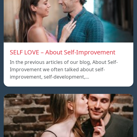
SELF LOVE – About Self-Improvement
In the previous articles of our blog, About Self-
Improvement we often talked about self-
improvement, self-development,…