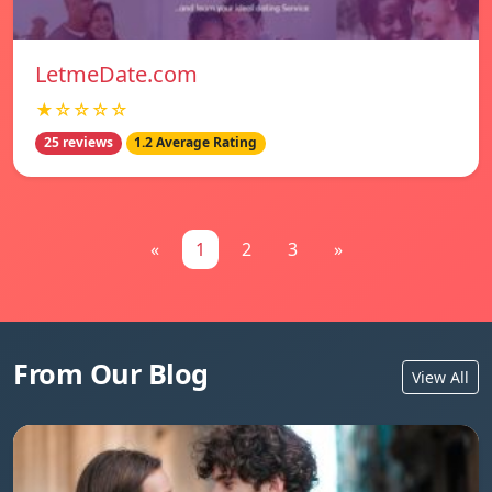
LetmeDate.com
★☆☆☆☆
25 reviews
1.2 Average Rating
«
1
2
3
»
From Our Blog
View All