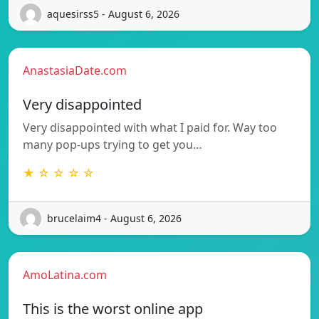
aquesirss5 - August 6, 2026
AnastasiaDate.com
Very disappointed
Very disappointed with what I paid for. Way too
many pop-ups trying to get you…
★ ☆ ☆ ☆ ☆
brucelaim4 - August 6, 2026
AmoLatina.com
This is the worst online app