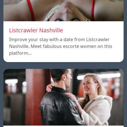
Listcrawler Nashville
Improve your stay with a date from Listcrawler
Nashville. Meet fabulous escorte women on this
platform…