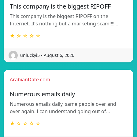
This company is the biggest RIPOFF
This company is the biggest RIPOFF on the
Internet. It’s nothing but a marketing scam!!!!…
★ ☆ ☆ ☆ ☆
unluckyi5 - August 6, 2026
ArabianDate.com
Numerous emails daily
Numerous emails daily, same people over and
over again. I can understand going out of…
★ ☆ ☆ ☆ ☆