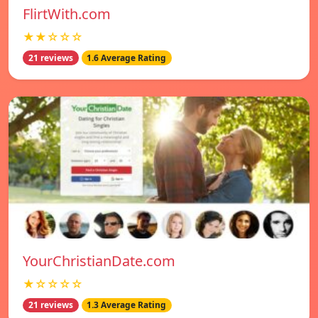
FlirtWith.com
★★☆☆☆
21 reviews
1.6 Average Rating
YourChristianDate.com
★☆☆☆☆
21 reviews
1.3 Average Rating