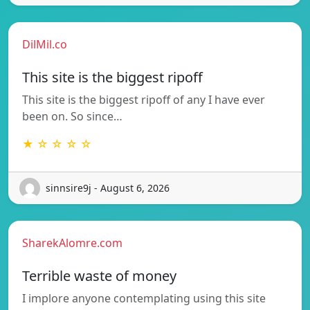
DilMil.co
This site is the biggest ripoff
This site is the biggest ripoff of any I have ever
been on. So since…
★ ☆ ☆ ☆ ☆
sinnsire9j - August 6, 2026
SharekAlomre.com
Terrible waste of money
I implore anyone contemplating using this site