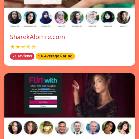
SharekAlomre.com
★★☆☆☆
21 reviews
1.6 Average Rating