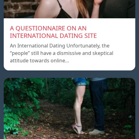
A QUESTIONNAIRE ON AN
INTERNATIONAL DATING SITE
An International Dating Unfortunately, the
“people” still have a dismissive and skeptical
attitude towards online…