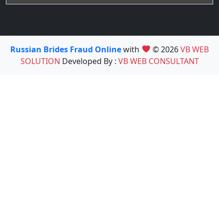
Russian Brides Fraud Online
with
© 2026
VB WEB
SOLUTION
Developed By :
VB WEB CONSULTANT