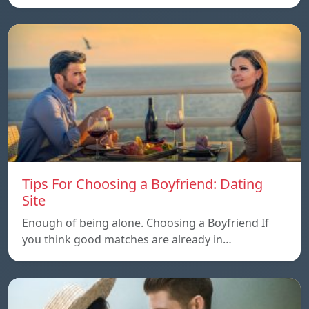
Tips For Choosing a Boyfriend: Dating
Site
Enough of being alone. Choosing a Boyfriend If
you think good matches are already in…