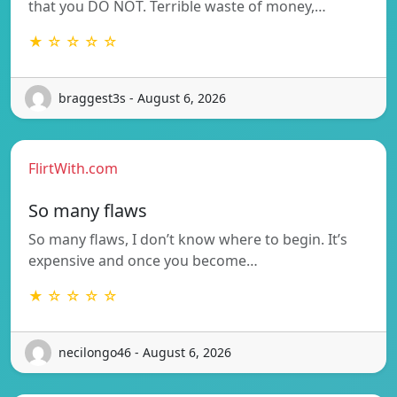
that you DO NOT. Terrible waste of money,…
★ ☆ ☆ ☆ ☆
braggest3s - August 6, 2026
FlirtWith.com
So many flaws
So many flaws, I don’t know where to begin. It’s
expensive and once you become…
★ ☆ ☆ ☆ ☆
necilongo46 - August 6, 2026