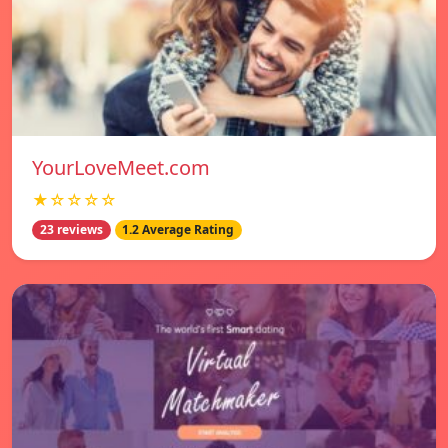
YourLoveMeet.com
★☆☆☆☆
23 reviews
1.2 Average Rating