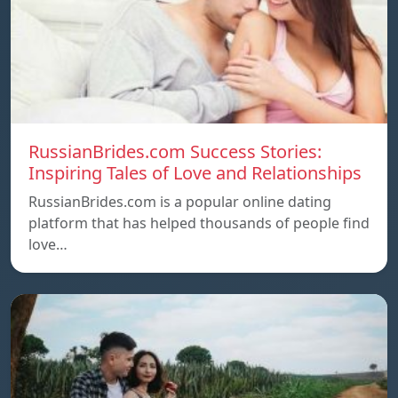
RussianBrides.com Success Stories:
Inspiring Tales of Love and Relationships
RussianBrides.com is a popular online dating
platform that has helped thousands of people find
love…