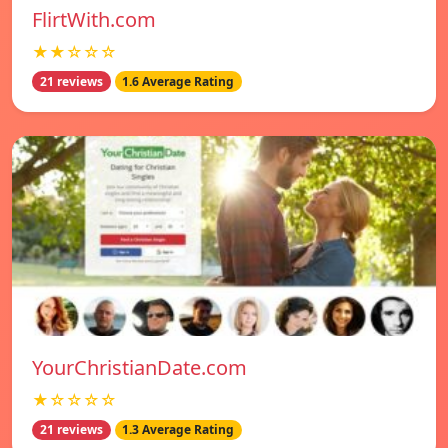
FlirtWith.com
★★☆☆☆
21 reviews
1.6 Average Rating
YourChristianDate.com
★☆☆☆☆
21 reviews
1.3 Average Rating