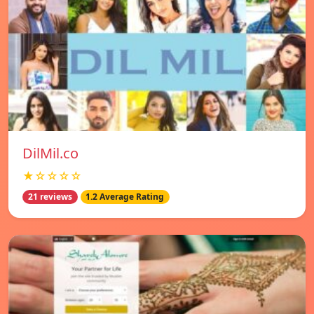
DilMil.co
★☆☆☆☆
21 reviews
1.2 Average Rating