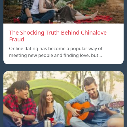
The Shocking Truth Behind Chinalove
Fraud
Online dating has become a popular way of
meeting new people and finding love, but…