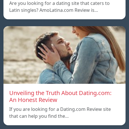
Are you looking for a dating site that caters to
Latin singles? AmoLatina.com Review is…
Unveiling the Truth About Dating.com:
An Honest Review
If you are looking for a Dating.com Review site
that can help you find the…