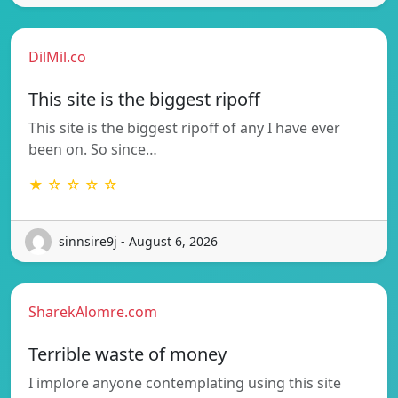
DilMil.co
This site is the biggest ripoff
This site is the biggest ripoff of any I have ever
been on. So since…
★ ☆ ☆ ☆ ☆
sinnsire9j - August 6, 2026
SharekAlomre.com
Terrible waste of money
I implore anyone contemplating using this site