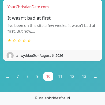
YourChristianDate.com
It wasn’t bad at first
I’ve been on this site a few weeks. It wasn’t bad at
first. But now,…
★ ☆ ☆ ☆ ☆
tanwyddau5x - August 6, 2026
...
7
8
9
10
11
12
13
...
Russianbridesfraud