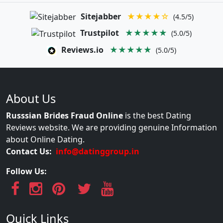
Sitejabber
★★★★☆
(4.5/5)
Trustpilot
★★★★★
(5.0/5)
Reviews.io
★★★★★
(5.0/5)
About Us
Russsian Brides Fraud Online
is the best Dating
Reviews website. We are providing genuine Information
about Online Dating.
Contact Us:
info@datinggroup.in
Follow Us:
Quick Links