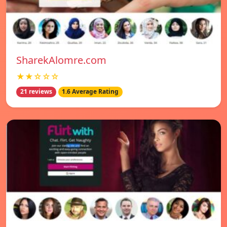
SharekAlomre.com
★★☆☆☆
21 reviews
1.6 Average Rating