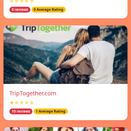
☆☆☆☆☆
0 reviews
0 Average Rating
TripTogether.com
★☆☆☆☆
10 reviews
1 Average Rating