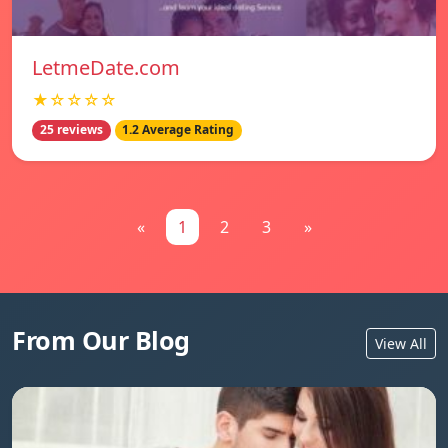
LetmeDate.com
★☆☆☆☆
25 reviews
1.2 Average Rating
«
1
2
3
»
From Our Blog
View All