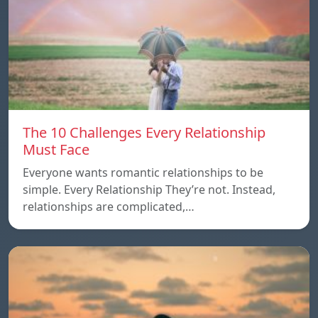
The 10 Challenges Every Relationship
Must Face
Everyone wants romantic relationships to be
simple. Every Relationship They’re not. Instead,
relationships are complicated,…