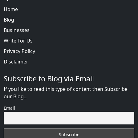
Home
Blog
Businesses
Write For Us
Privacy Policy
Disclaimer
Subscribe to Blog via Email
If you like to read this type of content then Subscribe
our Blog...
Email