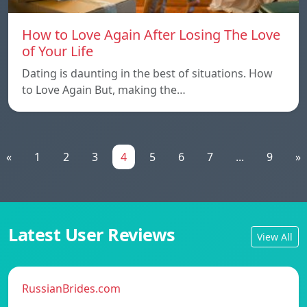
How to Love Again After Losing The Love
of Your Life
Dating is daunting in the best of situations. How
to Love Again But, making the…
«
1
2
3
4
5
6
7
...
9
»
Latest User Reviews
View All
RussianBrides.com