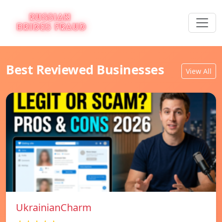
Best Reviewed Businesses
View All
UkrainianCharm