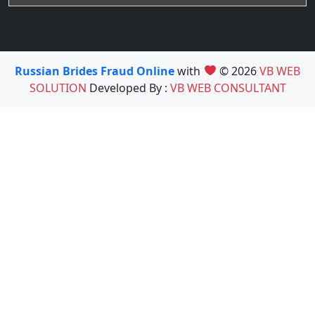
Russian Brides Fraud Online
with
© 2026
VB WEB
SOLUTION
Developed By :
VB WEB CONSULTANT