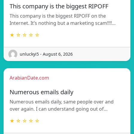
This company is the biggest RIPOFF
This company is the biggest RIPOFF on the
Internet. It’s nothing but a marketing scam!!!!…
★ ☆ ☆ ☆ ☆
unluckyi5 - August 6, 2026
ArabianDate.com
Numerous emails daily
Numerous emails daily, same people over and
over again. I can understand going out of…
★ ☆ ☆ ☆ ☆