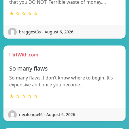
that you DO NOT. Terrible waste of money,…
★ ☆ ☆ ☆ ☆
braggest3s - August 6, 2026
FlirtWith.com
So many flaws
So many flaws, I don’t know where to begin. It’s
expensive and once you become…
★ ☆ ☆ ☆ ☆
necilongo46 - August 6, 2026