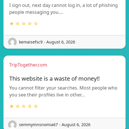
I sign out, next day cannot log in, a lot of phishing
people messaging you.…
★ ☆ ☆ ☆ ☆
kemaisefsc9 - August 6, 2026
TripTogether.com
This website is a waste of money!!
You cannot filter your searches. Most people who
you see their profiles live in other…
★ ☆ ☆ ☆ ☆
semmymnsnomia67 - August 6, 2026