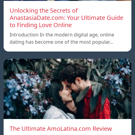
Unlocking the Secrets of
AnastasiaDate.com: Your Ultimate Guide
to Finding Love Online
Introduction In the modern digital age, online
dating has become one of the most popular…
The Ultimate AmoLatina.com Review