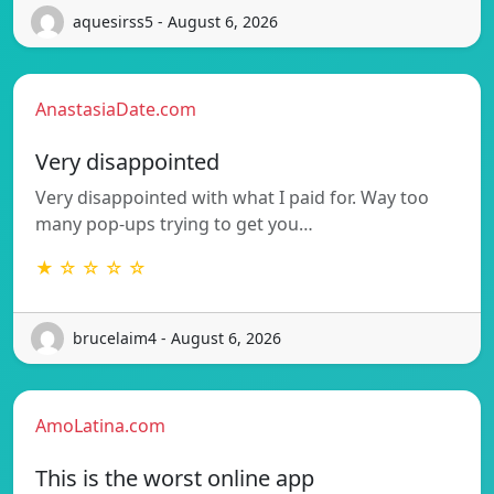
aquesirss5 - August 6, 2026
AnastasiaDate.com
Very disappointed
Very disappointed with what I paid for. Way too
many pop-ups trying to get you…
★ ☆ ☆ ☆ ☆
brucelaim4 - August 6, 2026
AmoLatina.com
This is the worst online app