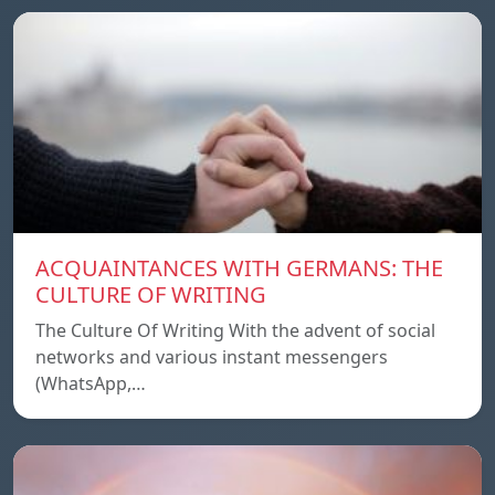
ACQUAINTANCES WITH GERMANS: THE
CULTURE OF WRITING
The Culture Of Writing With the advent of social
networks and various instant messengers
(WhatsApp,…