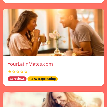
YourLatinMates.com
★☆☆☆☆
23 reviews
1.2 Average Rating