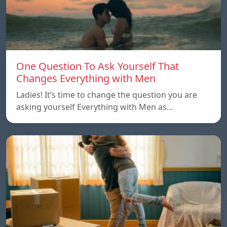
One Question To Ask Yourself That
Changes Everything with Men
Ladies! It’s time to change the question you are
asking yourself Everything with Men as…