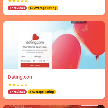
★★☆☆☆
37 reviews
1.9 Average Rating
Dating.com
★★☆☆☆
37 reviews
2 Average Rating