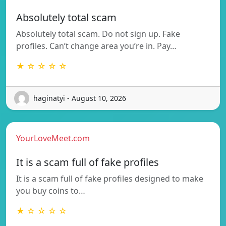
Absolutely total scam
Absolutely total scam. Do not sign up. Fake
profiles. Can’t change area you’re in. Pay…
★ ☆ ☆ ☆ ☆
haginatyi - August 10, 2026
YourLoveMeet.com
It is a scam full of fake profiles
It is a scam full of fake profiles designed to make
you buy coins to…
★ ☆ ☆ ☆ ☆