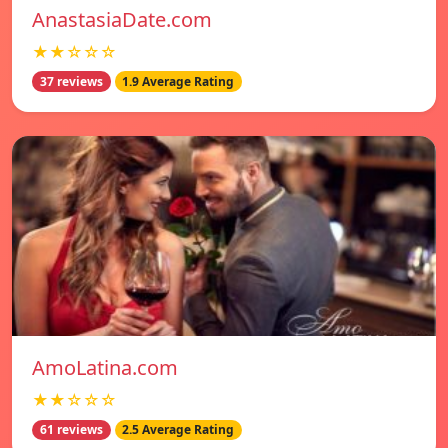
AnastasiaDate.com
★★☆☆☆
37 reviews
1.9 Average Rating
AmoLatina.com
★★☆☆☆
61 reviews
2.5 Average Rating