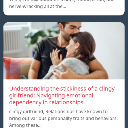
nerve-wracking all at the…
Understanding the stickiness of a clingy
girlfriend: Navigating emotional
dependency in relationships
clingy girlfriend, Relationships have known to
bring out various personality traits and behaviors.
Among these…