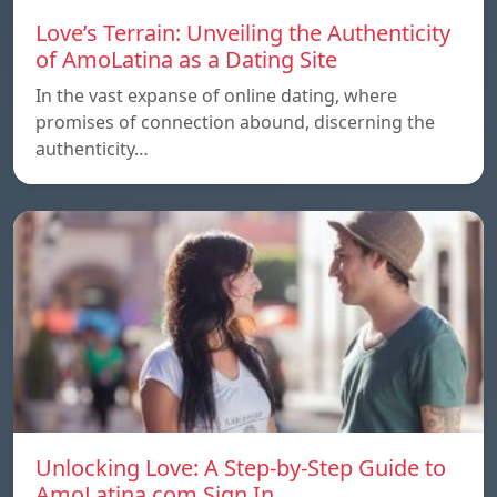
Love’s Terrain: Unveiling the Authenticity
of AmoLatina as a Dating Site
In the vast expanse of online dating, where
promises of connection abound, discerning the
authenticity…
Unlocking Love: A Step-by-Step Guide to
AmoLatina.com Sign In