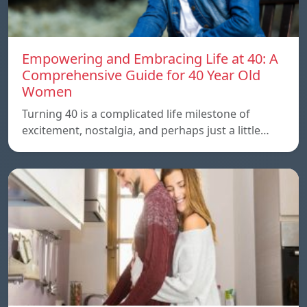
Empowering and Embracing Life at 40: A
Comprehensive Guide for 40 Year Old
Women
Turning 40 is a complicated life milestone of
excitement, nostalgia, and perhaps just a little…