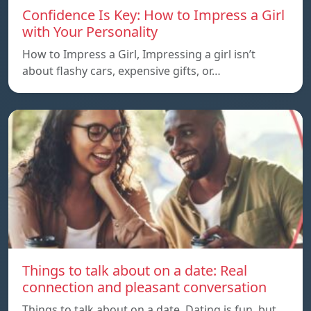
Confidence Is Key: How to Impress a Girl
with Your Personality
How to Impress a Girl, Impressing a girl isn’t
about flashy cars, expensive gifts, or…
Things to talk about on a date: Real
connection and pleasant conversation
Things to talk about on a date, Dating is fun, but