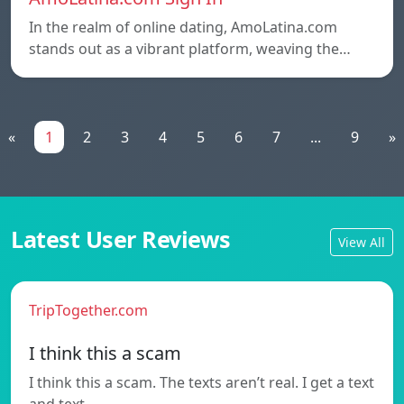
In the realm of online dating, AmoLatina.com
stands out as a vibrant platform, weaving the…
«
1
2
3
4
5
6
7
...
9
»
Latest User Reviews
View All
TripTogether.com
I think this a scam
I think this a scam. The texts aren’t real. I get a text
and text…