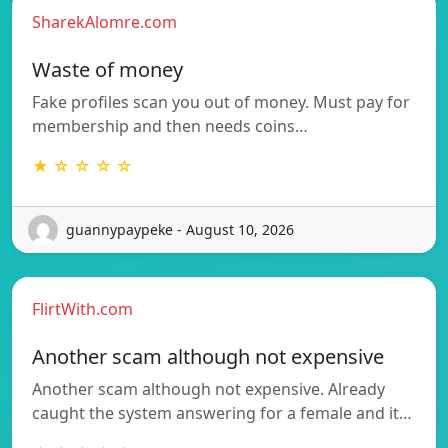
SharekAlomre.com
Waste of money
Fake profiles scan you out of money. Must pay for
membership and then needs coins…
★ ☆ ☆ ☆ ☆
guannypaypeke - August 10, 2026
FlirtWith.com
Another scam although not expensive
Another scam although not expensive. Already
caught the system answering for a female and it…