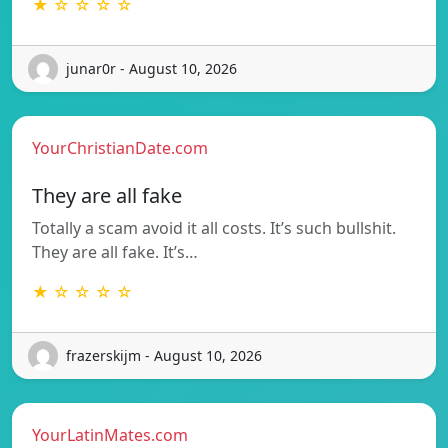
★ ☆ ☆ ☆ ☆
junar0r - August 10, 2026
YourChristianDate.com
They are all fake
Totally a scam avoid it all costs. It’s such bullshit.
They are all fake. It’s…
★ ☆ ☆ ☆ ☆
frazerskijm - August 10, 2026
YourLatinMates.com