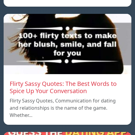
Flirty Sassy Quotes: The Best Words to
Spice Up Your Conversation
Flirty Sassy Quotes, Communication for dating
and relationships is the name of the game.
Whether…