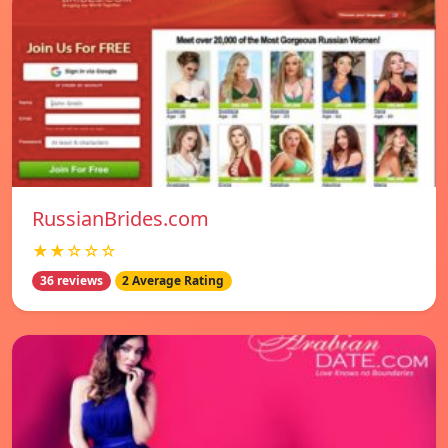
RussianBrides.com
★★☆☆☆
36 reviews
2 Average Rating