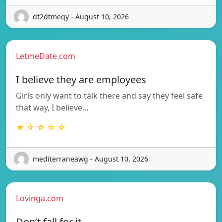
dt2dtmeqy - August 10, 2026
LetmeDate.com
I believe they are employees
Girls only want to talk there and say they feel safe
that way, I believe…
★ ☆ ☆ ☆ ☆
mediterraneawg - August 10, 2026
Lovinga.com
Don’t fall for it