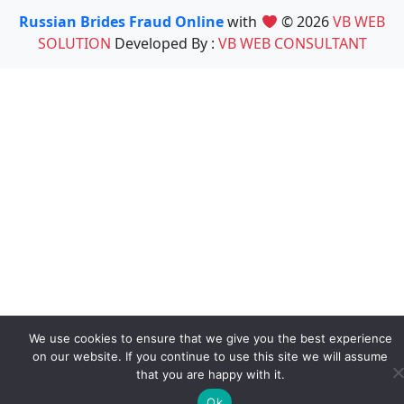
Russian Brides Fraud Online
with
© 2026
VB WEB
SOLUTION
Developed By :
VB WEB CONSULTANT
We use cookies to ensure that we give you the best experience
on our website. If you continue to use this site we will assume
that you are happy with it.
Ok