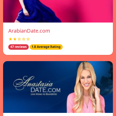
ArabianDate.com
★★☆☆☆
47 reviews
1.8 Average Rating