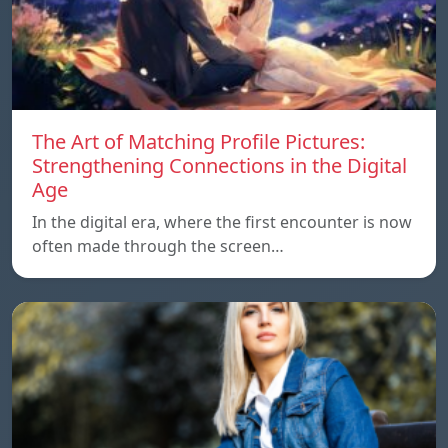
The Art of Matching Profile Pictures:
Strengthening Connections in the Digital
Age
In the digital era, where the first encounter is now
often made through the screen…