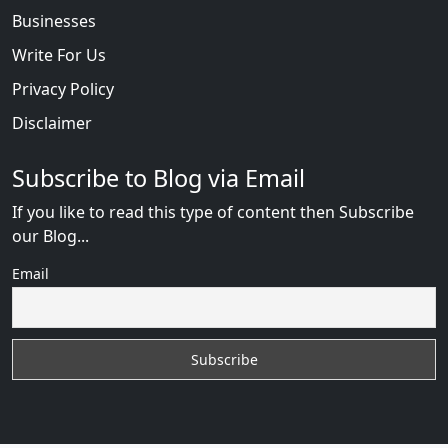
Businesses
Write For Us
Privacy Policy
Disclaimer
Subscribe to Blog via Email
If you like to read this type of content then Subscribe
our Blog...
Email