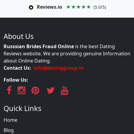
Reviews.io
★★★★★
(5.0/5)
About Us
Russsian Brides Fraud Online
is the best Dating
Reviews website. We are providing genuine Information
about Online Dating.
Contact Us:
info@datinggroup.in
Follow Us:
Quick Links
Home
Blog