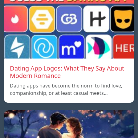
Dating App Logos: What They Say About
Modern Romance
Dating apps have become the norm to find love,
companionship, or at least casual meets…