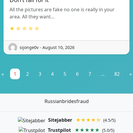
All the pictures are fake no one is really in your
area. All they want…
★ ☆ ☆ ☆ ☆
sijonge0v - August 10, 2026
«
1
2
3
4
5
6
7
...
82
»
Russianbridesfraud
Sitejabber
★★★★☆
(4.5/5)
Trustpilot
★★★★★
(5.0/5)