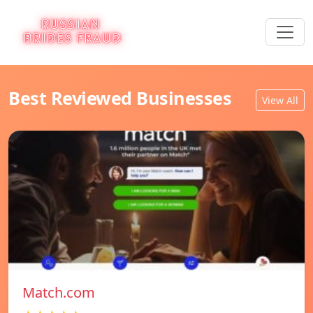
Best Reviewed Businesses
View All
Match.com