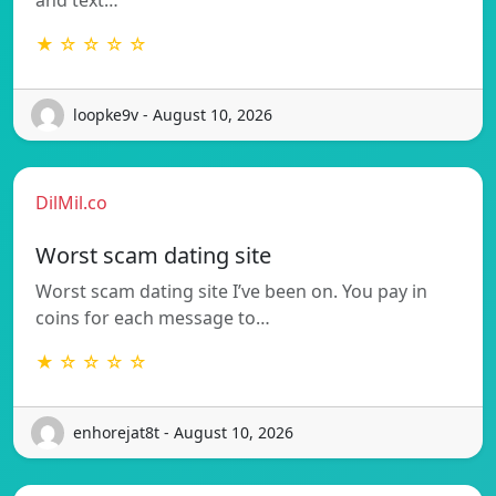
★ ☆ ☆ ☆ ☆
loopke9v - August 10, 2026
DilMil.co
Worst scam dating site
Worst scam dating site I’ve been on. You pay in
coins for each message to…
★ ☆ ☆ ☆ ☆
enhorejat8t - August 10, 2026