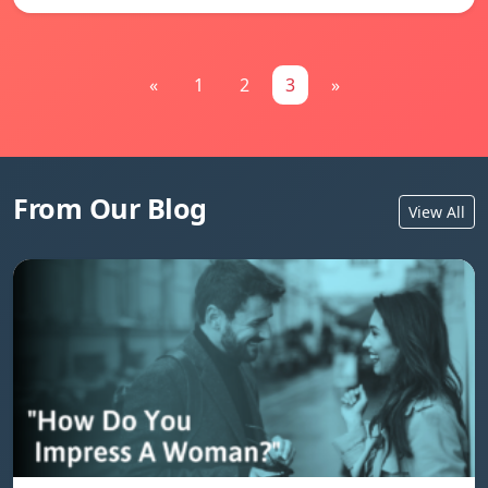
«
1
2
3
»
From Our Blog
View All