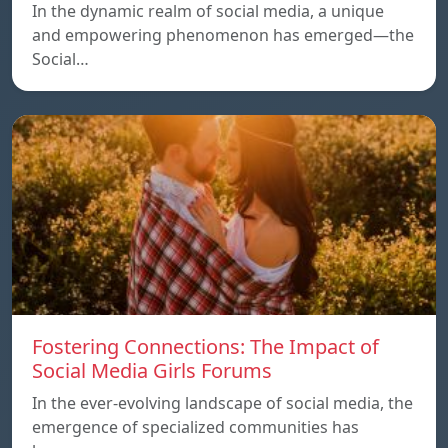
In the dynamic realm of social media, a unique
and empowering phenomenon has emerged—the
Social…
Fostering Connections: The Impact of
Social Media Girls Forums
In the ever-evolving landscape of social media, the
emergence of specialized communities has