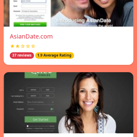
AsianDate.com
★★☆☆☆
37 reviews
1.9 Average Rating