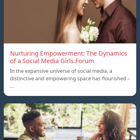
Nurturing Empowerment: The Dynamics
of a Social Media Girls.Forum
In the expansive universe of social media, a
distinctive and empowering space has flourished –
…