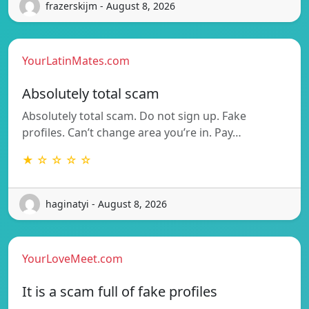
frazerskijm - August 8, 2026
YourLatinMates.com
Absolutely total scam
Absolutely total scam. Do not sign up. Fake
profiles. Can’t change area you’re in. Pay…
★ ☆ ☆ ☆ ☆
haginatyi - August 8, 2026
YourLoveMeet.com
It is a scam full of fake profiles