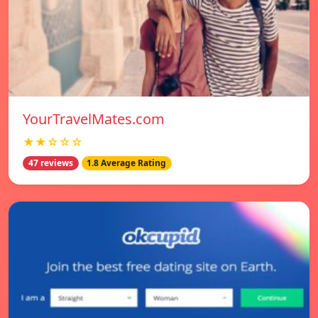
YourTravelMates.com
★★☆☆☆
47 reviews
1.8 Average Rating