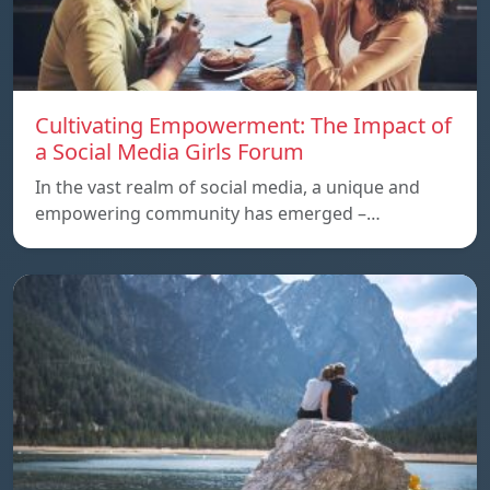
Cultivating Empowerment: The Impact of
a Social Media Girls Forum
In the vast realm of social media, a unique and
empowering community has emerged –…