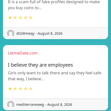
It is a scam full of fake profiles designed to make
you buy coins to…
★ ☆ ☆ ☆ ☆
dt2dtmeqy - August 8, 2026
LetmeDate.com
I believe they are employees
Girls only want to talk there and say they feel safe
that way, I believe…
★ ☆ ☆ ☆ ☆
mediterraneawg - August 8, 2026