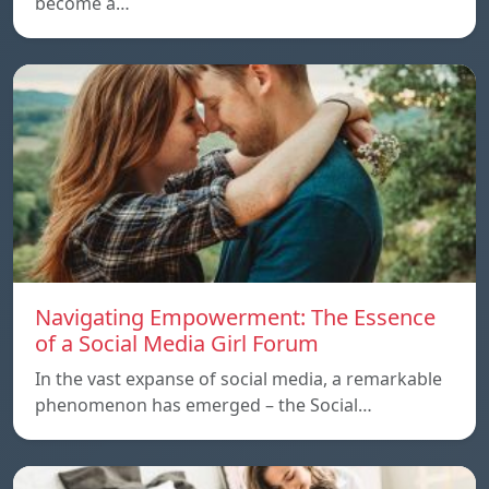
become a…
Navigating Empowerment: The Essence
of a Social Media Girl Forum
In the vast expanse of social media, a remarkable
phenomenon has emerged – the Social…