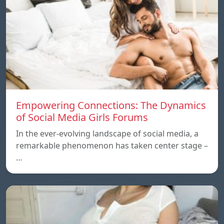
Empowering Connections: The Dynamics
of Social Media Girls Forums
In the ever-evolving landscape of social media, a
remarkable phenomenon has taken center stage –
…