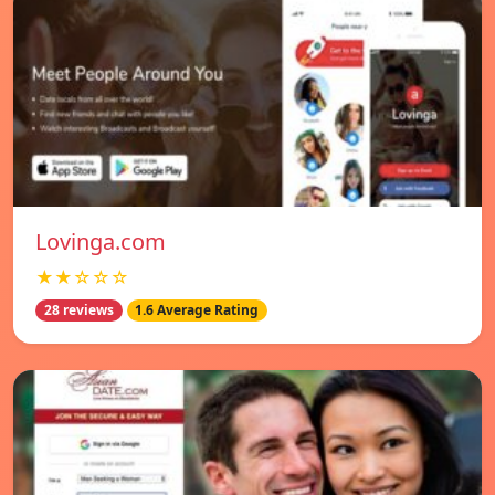
Lovinga.com
★★☆☆☆
28 reviews
1.6 Average Rating