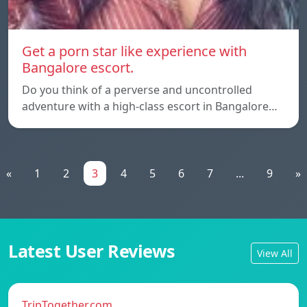
Get a porn star like experience with
Bangalore escort.
Do you think of a perverse and uncontrolled
adventure with a high-class escort in Bangalore…
«
1
2
3
4
5
6
7
...
9
»
Latest User Reviews
View All
TripTogether.com