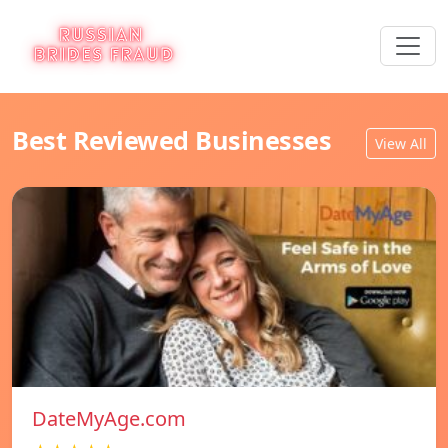
Best Reviewed Businesses
View All
DateMyAge.com