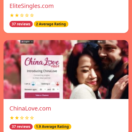
EliteSingles.com
★★☆☆☆
37 reviews
2 Average Rating
ChinaLove.com
★★☆☆☆
37 reviews
1.9 Average Rating