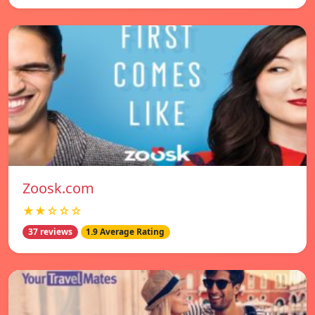
Zoosk.com
★★☆☆☆
37 reviews
1.9 Average Rating