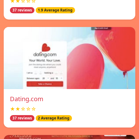
★★☆☆☆
37 reviews
1.9 Average Rating
Dating.com
★★☆☆☆
37 reviews
2 Average Rating