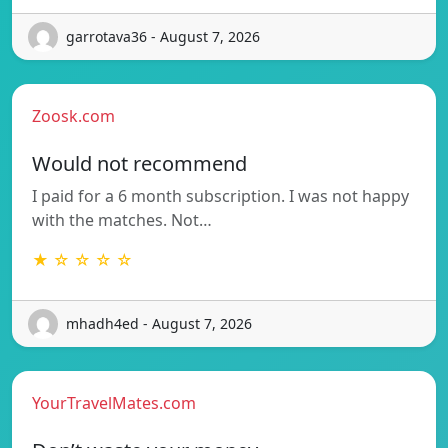
garrotava36 - August 7, 2026
Zoosk.com
Would not recommend
I paid for a 6 month subscription. I was not happy
with the matches. Not…
★ ☆ ☆ ☆ ☆
mhadh4ed - August 7, 2026
YourTravelMates.com