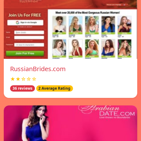
RussianBrides.com
★★☆☆☆
36 reviews
2 Average Rating