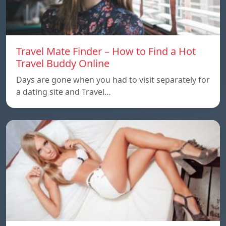
Travel Mate Finder – How to Find a Hot
Travel Buddy Online
Days are gone when you had to visit separately for
a dating site and Travel…