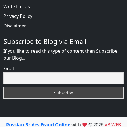
Write For Us
Privacy Policy
Disclaimer
Subscribe to Blog via Email
If you like to read this type of content then Subscribe
our Blog...
Email
Russian Brides Fraud Online
with
© 2026
VB WEB