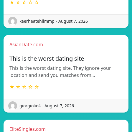
★ ☆ ☆ ☆ ☆
keerheatehilmmp - August 7, 2026
AsianDate.com
This is the worst dating site
This is the worst dating site. They ignore your
location and send you matches from…
★ ☆ ☆ ☆ ☆
giorgiolio4 - August 7, 2026
EliteSingles.com