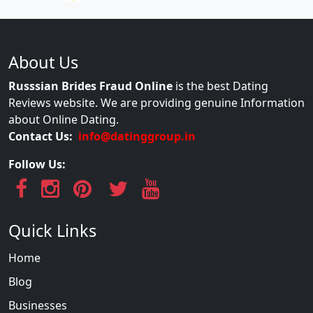
About Us
Russsian Brides Fraud Online
is the best Dating
Reviews website. We are providing genuine Information
about Online Dating.
Contact Us:
info@datinggroup.in
Follow Us:
Quick Links
Home
Blog
Businesses