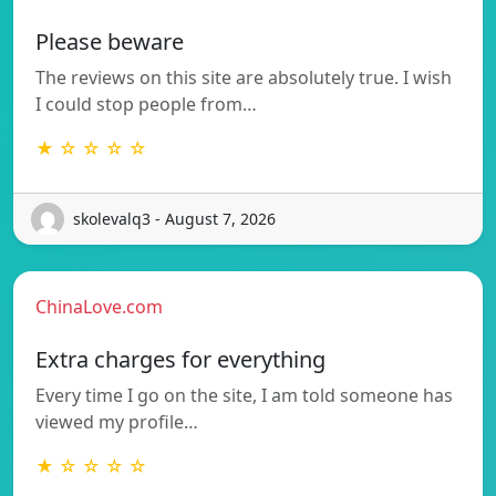
Please beware
The reviews on this site are absolutely true. I wish
I could stop people from…
★ ☆ ☆ ☆ ☆
skolevalq3 - August 7, 2026
ChinaLove.com
Extra charges for everything
Every time I go on the site, I am told someone has
viewed my profile…
★ ☆ ☆ ☆ ☆