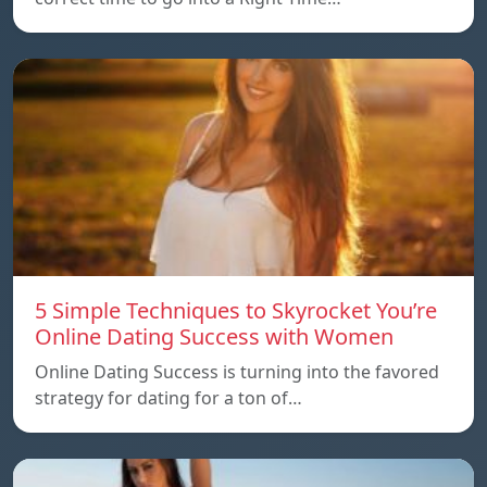
5 Simple Techniques to Skyrocket You’re
Online Dating Success with Women
Online Dating Success is turning into the favored
strategy for dating for a ton of…