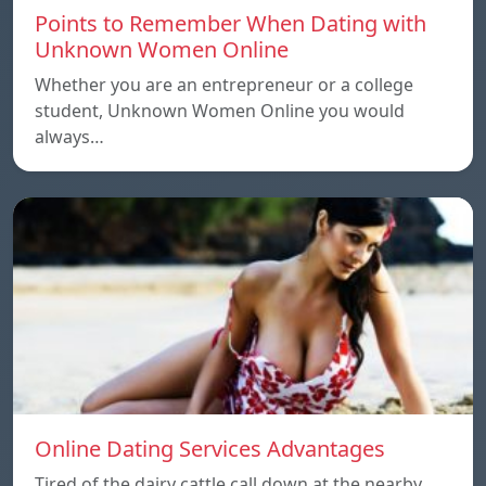
Points to Remember When Dating with
Unknown Women Online
Whether you are an entrepreneur or a college
student, Unknown Women Online you would
always…
Online Dating Services Advantages
Tired of the dairy cattle call down at the nearby