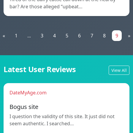
bar? Are those alleged “upbeat…
«
1
...
3
4
5
6
7
8
9
»
Latest User Reviews
View All
DateMyAge.com
Bogus site
I question the validity of this site. It just did not
seem authentic. I searched…