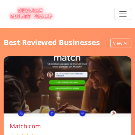
Best Reviewed Businesses
View All
Match.com