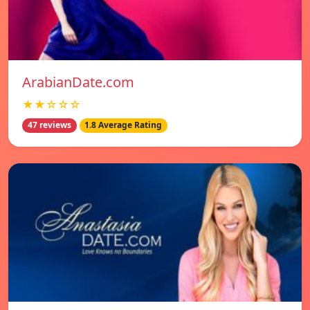
ArabianDate.com
★★☆☆☆
47 reviews
1.8 Average Rating