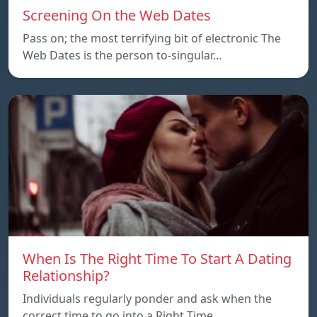
Screening On the Web Dates
Pass on; the most terrifying bit of electronic The
Web Dates is the person to-singular…
When Is The Right Time To Start A Dating
Relationship?
Individuals regularly ponder and ask when the
correct time to go into a Right Time…