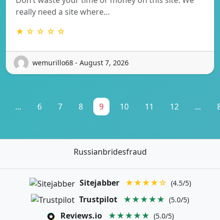
really need a site where…
★ ☆ ☆ ☆ ☆
wemurillo68 - August 7, 2026
...
6
7
8
9
10
11
12
...
Russianbridesfraud
Sitejabber
★★★★☆
(4.5/5)
Trustpilot
★★★★★
(5.0/5)
Reviews.io
★★★★★
(5.0/5)