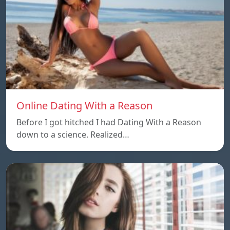
Online Dating With a Reason
Before I got hitched I had Dating With a Reason
down to a science. Realized…