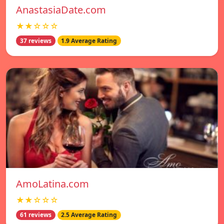
AnastasiaDate.com
★★☆☆☆
37 reviews
1.9 Average Rating
AmoLatina.com
★★☆☆☆
61 reviews
2.5 Average Rating