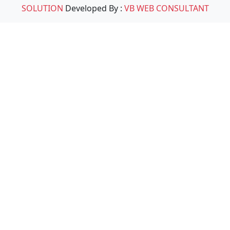
SOLUTION
Developed By :
VB WEB CONSULTANT