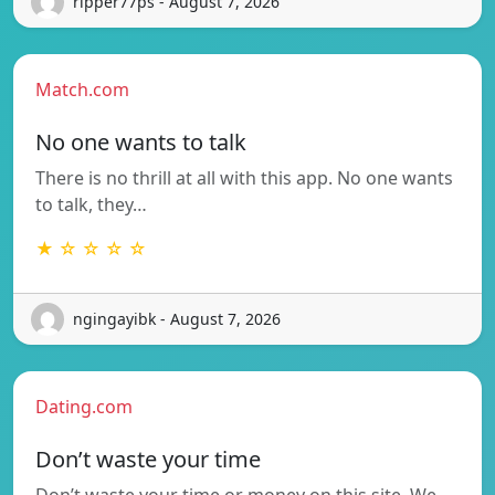
ripper77ps - August 7, 2026
Match.com
No one wants to talk
There is no thrill at all with this app. No one wants
to talk, they…
★ ☆ ☆ ☆ ☆
ngingayibk - August 7, 2026
Dating.com
Don’t waste your time
Don’t waste your time or money on this site. We