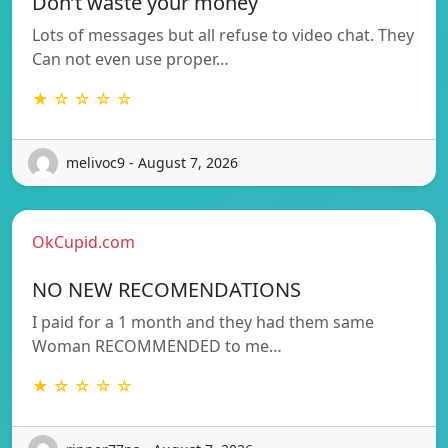
Don’t waste your money
Lots of messages but all refuse to video chat. They
Can not even use proper…
★ ☆ ☆ ☆ ☆
melivoc9 - August 7, 2026
OkCupid.com
NO NEW RECOMENDATIONS
I paid for a 1 month and they had them same
Woman RECOMMENDED to me…
★ ☆ ☆ ☆ ☆