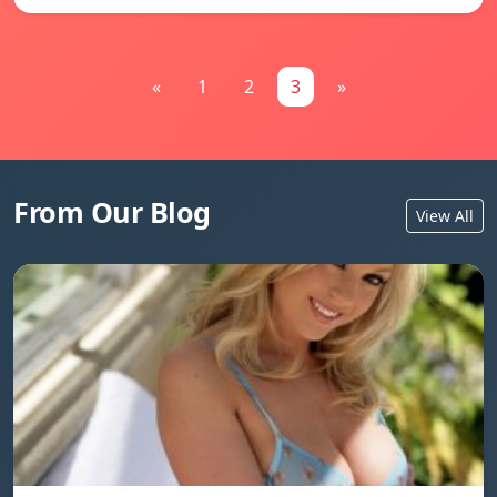
«
1
2
3
»
From Our Blog
View All