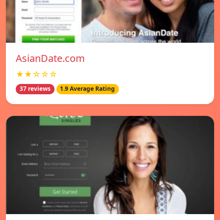
AsianDate.com
★★☆☆☆
37 reviews
1.9 Average Rating