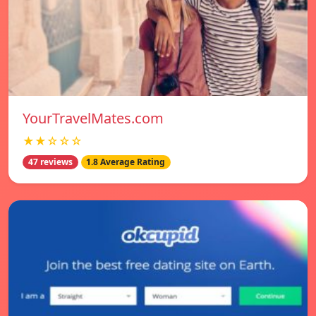
YourTravelMates.com
★★☆☆☆
47 reviews
1.8 Average Rating