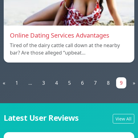
Online Dating Services Advantages
Tired of the dairy cattle call down at the nearby
bar? Are those alleged “upbeat…
«
1
...
3
4
5
6
7
8
9
»
Latest User Reviews
View All