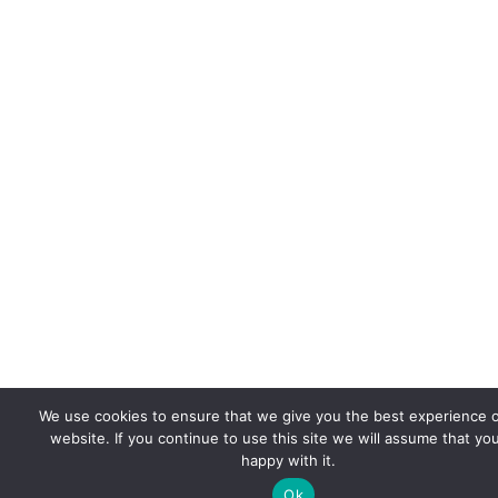
We use cookies to ensure that we give you the best experience 
website. If you continue to use this site we will assume that yo
happy with it.
Ok