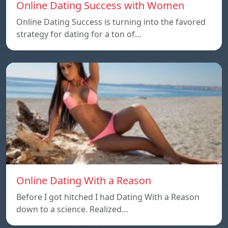
Online Dating Success with Women
Online Dating Success is turning into the favored
strategy for dating for a ton of…
Online Dating With a Reason
Before I got hitched I had Dating With a Reason
down to a science. Realized…