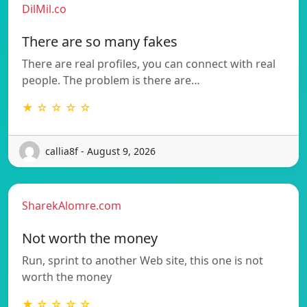
DilMil.co
There are so many fakes
There are real profiles, you can connect with real
people. The problem is there are…
★ ☆ ☆ ☆ ☆
callia8f - August 9, 2026
SharekAlomre.com
Not worth the money
Run, sprint to another Web site, this one is not
worth the money
★ ☆ ☆ ☆ ☆