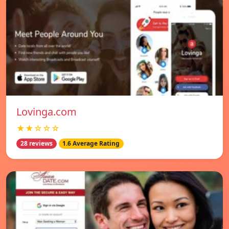
Lovinga.com
★★☆☆☆
28 reviews
1.6 Average Rating