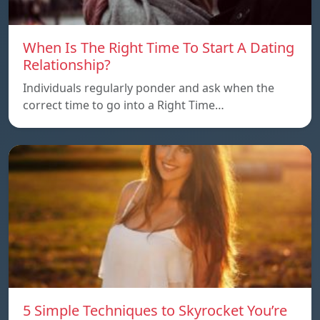
When Is The Right Time To Start A Dating
Relationship?
Individuals regularly ponder and ask when the
correct time to go into a Right Time…
5 Simple Techniques to Skyrocket You’re