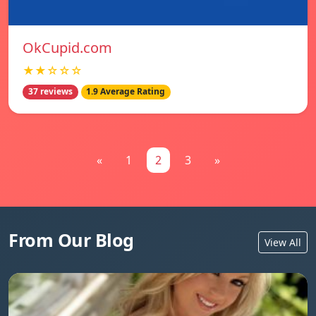
OkCupid.com
★★☆☆☆
37 reviews
1.9 Average Rating
«
1
2
3
»
From Our Blog
View All