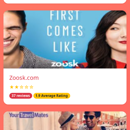
Zoosk.com
★★☆☆☆
37 reviews
1.9 Average Rating