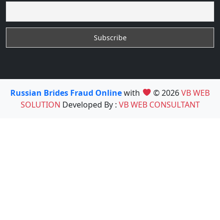
Russian Brides Fraud Online
with
© 2026
VB WEB
SOLUTION
Developed By :
VB WEB CONSULTANT