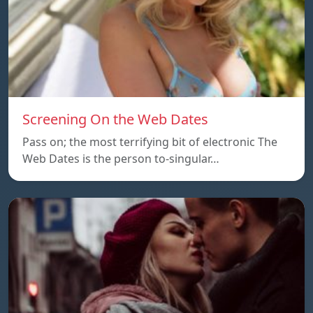
Screening On the Web Dates
Pass on; the most terrifying bit of electronic The
Web Dates is the person to-singular…