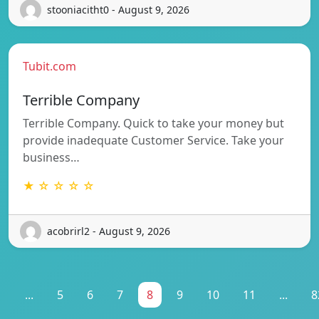
stooniacitht0 - August 9, 2026
Tubit.com
Terrible Company
Terrible Company. Quick to take your money but
provide inadequate Customer Service. Take your
business…
★ ☆ ☆ ☆ ☆
acobrirl2 - August 9, 2026
1
...
5
6
7
8
9
10
11
...
8