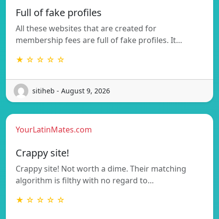
Full of fake profiles
All these websites that are created for
membership fees are full of fake profiles. It…
★ ☆ ☆ ☆ ☆
sitiheb - August 9, 2026
YourLatinMates.com
Crappy site!
Crappy site! Not worth a dime. Their matching
algorithm is filthy with no regard to…
★ ☆ ☆ ☆ ☆