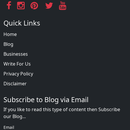
Quick Links
Home
Blog
Businesses
Write For Us
Privacy Policy
Disclaimer
Subscribe to Blog via Email
If you like to read this type of content then Subscribe
our Blog...
Email