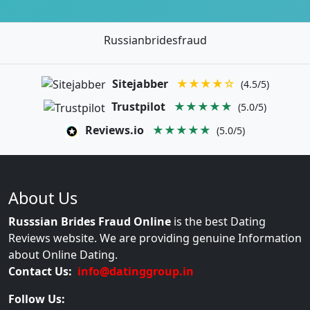
Russianbridesfraud
Sitejabber
★★★★☆
(4.5/5)
Trustpilot
★★★★★
(5.0/5)
Reviews.io
★★★★★
(5.0/5)
About Us
Russsian Brides Fraud Online
is the best Dating
Reviews website. We are providing genuine Information
about Online Dating.
Contact Us:
info@datinggroup.in
Follow Us: