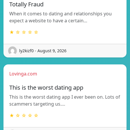
Totally Fraud
When it comes to dating and relationships you
expect a website to have a certain…
★ ☆ ☆ ☆ ☆
ly2kizf0 - August 9, 2026
Lovinga.com
This is the worst dating app
This is the worst dating app I ever been on. Lots of
scammers targeting us.…
★ ☆ ☆ ☆ ☆