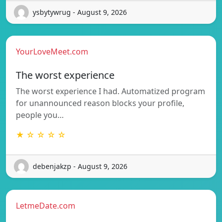
ysbytywrug - August 9, 2026
YourLoveMeet.com
The worst experience
The worst experience I had. Automatized program
for unannounced reason blocks your profile,
people you…
★ ☆ ☆ ☆ ☆
debenjakzp - August 9, 2026
LetmeDate.com