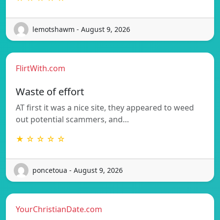
lemotshawm - August 9, 2026
FlirtWith.com
Waste of effort
AT first it was a nice site, they appeared to weed
out potential scammers, and…
★ ☆ ☆ ☆ ☆
poncetoua - August 9, 2026
YourChristianDate.com