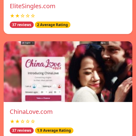
EliteSingles.com
★★☆☆☆
37 reviews
2 Average Rating
ChinaLove.com
★★☆☆☆
37 reviews
1.9 Average Rating