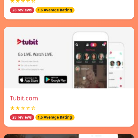
★★☆☆☆
28 reviews
1.6 Average Rating
Tubit.com
★★☆☆☆
28 reviews
1.6 Average Rating