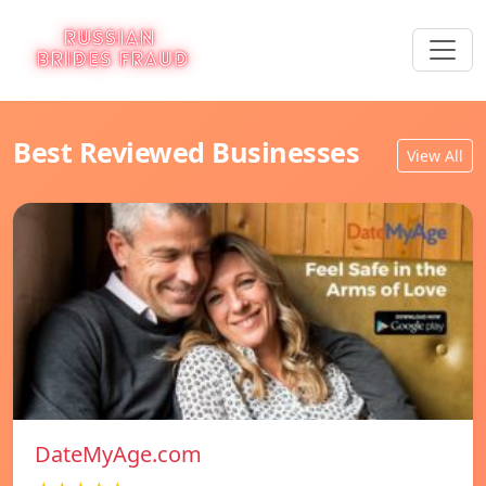
Best Reviewed Businesses
View All
DateMyAge.com