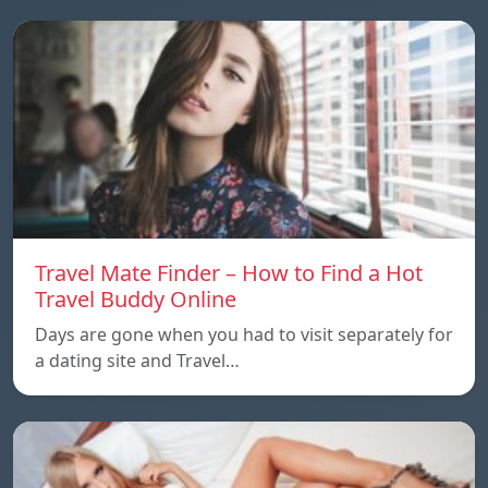
Travel Mate Finder – How to Find a Hot
Travel Buddy Online
Days are gone when you had to visit separately for
a dating site and Travel…