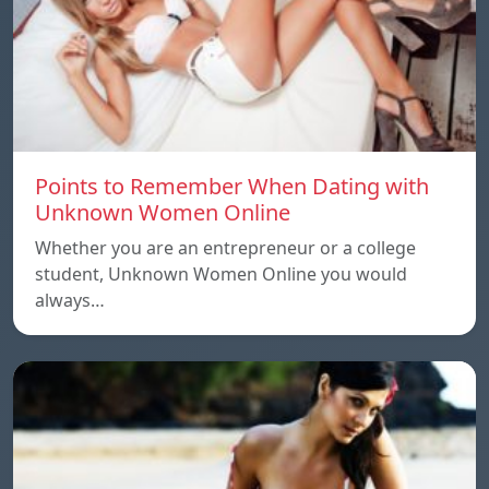
Points to Remember When Dating with
Unknown Women Online
Whether you are an entrepreneur or a college
student, Unknown Women Online you would
always…