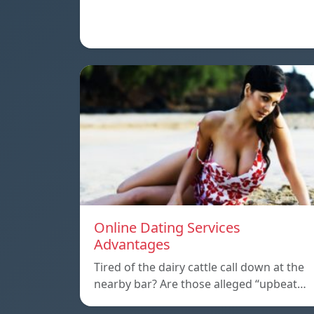
Online Dating Services
Advantages
Tired of the dairy cattle call down at the
nearby bar? Are those alleged “upbeat…