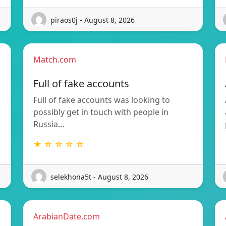
piraos0j - August 8, 2026
Match.com
Full of fake accounts
Full of fake accounts was looking to
possibly get in touch with people in
Russia…
★ ☆ ☆ ☆ ☆
selekhona5t - August 8, 2026
ArabianDate.com