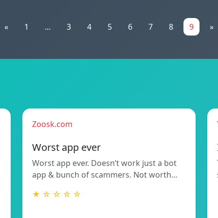
«
1
...
3
4
5
6
7
8
9
»
Zoosk.com
Worst app ever
Worst app ever. Doesn’t work just a bot
app & bunch of scammers. Not worth…
★ ☆ ☆ ☆ ☆