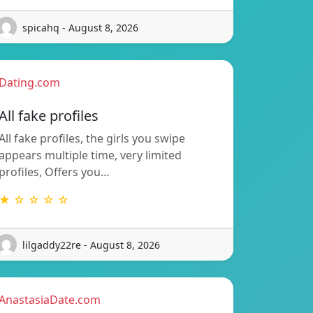
spicahq - August 8, 2026
Dating.com
All fake profiles
All fake profiles, the girls you swipe
appears multiple time, very limited
profiles, Offers you…
★ ☆ ☆ ☆ ☆
lilgaddy22re - August 8, 2026
AnastasiaDate.com