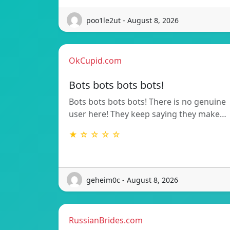
poo1le2ut - August 8, 2026
OkCupid.com
Bots bots bots bots!
Bots bots bots bots! There is no genuine
user here! They keep saying they make…
★ ☆ ☆ ☆ ☆
geheim0c - August 8, 2026
RussianBrides.com