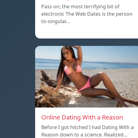
Pass on; the most terrifying bit of
electronic The Web Dates is the person
to-singular…
Online Dating With a Reason
Before I got hitched I had Dating With a
Reason down to a science. Realized…