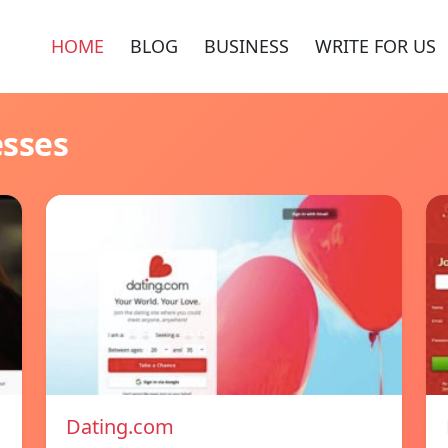
HOME
BLOG
BUSINESS
WRITE FOR US
esses
Dating.com