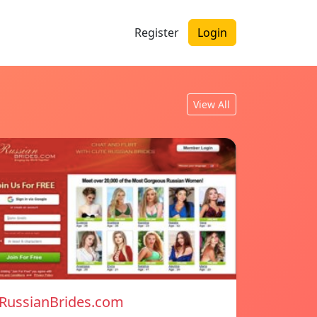
Register
Login
View All
RussianBrides.com