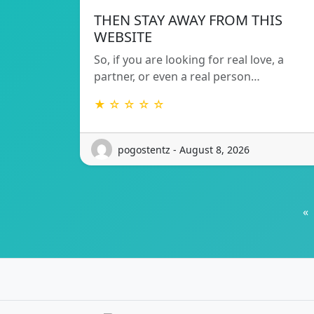
THEN STAY AWAY FROM THIS
WEBSITE
So, if you are looking for real love, a
partner, or even a real person…
★ ☆ ☆ ☆ ☆
pogostentz - August 8, 2026
«