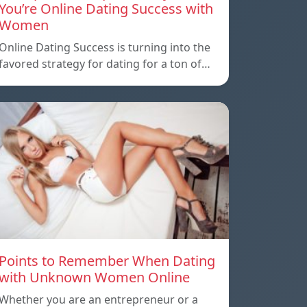
You’re Online Dating Success with
Women
Online Dating Success is turning into the
favored strategy for dating for a ton of…
Points to Remember When Dating
with Unknown Women Online
Whether you are an entrepreneur or a