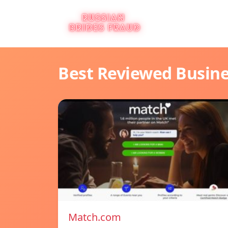
Best Reviewed Busin
Match.com