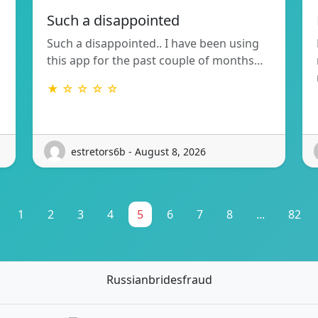
Such a disappointed
Such a disappointed.. I have been using
this app for the past couple of months…
★ ☆ ☆ ☆ ☆
estretors6b - August 8, 2026
1
2
3
4
5
6
7
8
...
82
Russianbridesfraud