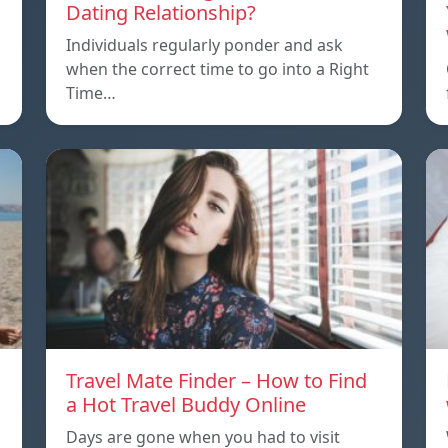
Dating Relationship?
Individuals regularly ponder and ask
when the correct time to go into a Right
Time…
Travel Mate Finder – How to Find
a Hot Travel Buddy Online
Days are gone when you had to visit