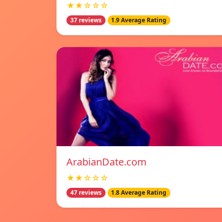
★★☆☆☆
37 reviews
1.9 Average Rating
ArabianDate.com
★★☆☆☆
47 reviews
1.8 Average Rating