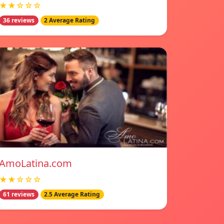
★★☆☆☆
36 reviews
2 Average Rating
AmoLatina.com
★★☆☆☆
61 reviews
2.5 Average Rating