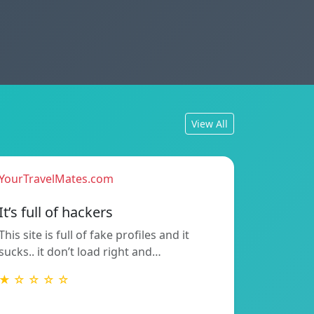
View All
YourTravelMates.com
It’s full of hackers
This site is full of fake profiles and it
sucks.. it don’t load right and…
★ ☆ ☆ ☆ ☆