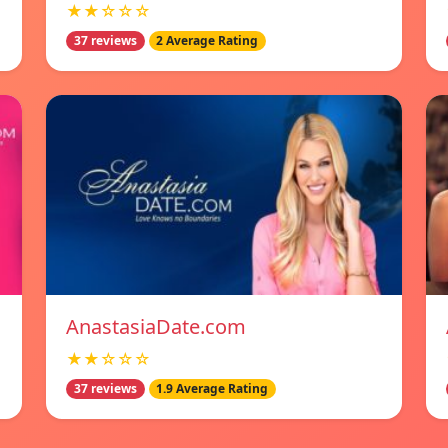
★★☆☆☆
37 reviews
2 Average Rating
AnastasiaDate.com
★★☆☆☆
37 reviews
1.9 Average Rating