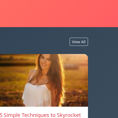
View All
5 Simple Techniques to Skyrocket