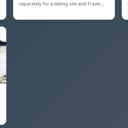
separately for a dating site and Travel…