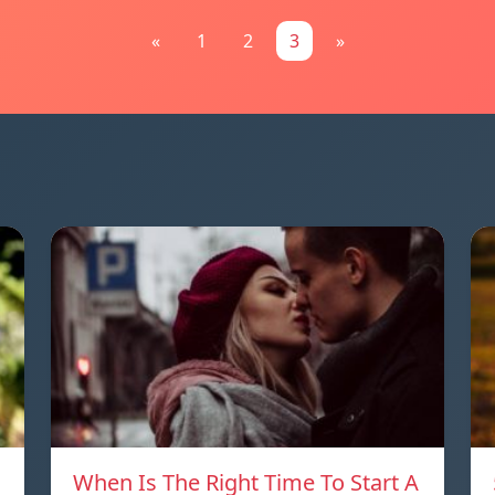
«
1
2
3
»
When Is The Right Time To Start A