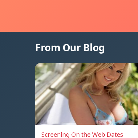
From Our Blog
Screening On the Web Dates