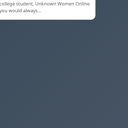
college student, Unknown Women Online
you would always…