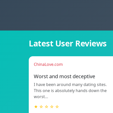
Latest User Reviews
ChinaLove.com
Worst and most deceptive
I have been around many dating sites.
This one is absolutely hands down the
worst…
★ ☆ ☆ ☆ ☆