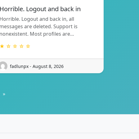
Horrible. Logout and back in
Horrible. Logout and back in, all
messages are deleted. Support is
nonexistent. Most profiles are…
★ ☆ ☆ ☆ ☆
fadlunpx - August 8, 2026
»