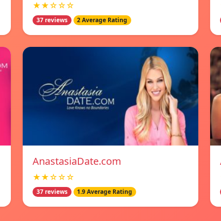
★★☆☆☆
37 reviews
2 Average Rating
AnastasiaDate.com
★★☆☆☆
37 reviews
1.9 Average Rating