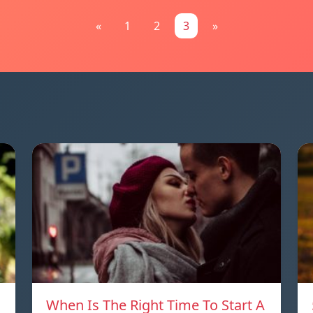
«
1
2
3
»
When Is The Right Time To Start A