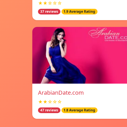
★★☆☆☆
37 reviews
1.9 Average Rating
ArabianDate.com
★★☆☆☆
47 reviews
1.8 Average Rating