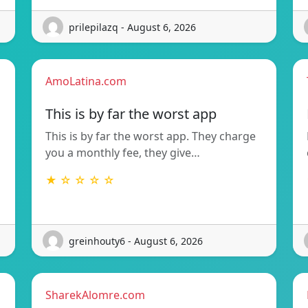
prilepilazq - August 6, 2026
AmoLatina.com
This is by far the worst app
This is by far the worst app. They charge
you a monthly fee, they give…
★ ☆ ☆ ☆ ☆
greinhouty6 - August 6, 2026
SharekAlomre.com