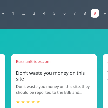
«
1
...
3
4
5
6
7
8
9
»
RussianBrides.com
Don’t waste you money on this
site
Don’t waste you money on this site, they
should be reported to the BBB and…
★ ☆ ☆ ☆ ☆