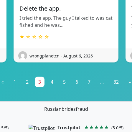
Delete the app.
I tried the app. The guy I talked to was cat
fished and he was…
★ ☆ ☆ ☆ ☆
wrongplanetcn - August 6, 2026
«
1
2
3
4
5
6
7
...
82
»
Russianbridesfraud
Trustpilot
★★★★★
.5/5)
(5.0/5)