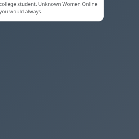
college student, Unknown Women Online
you would always…