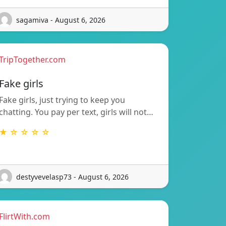
sagamiva - August 6, 2026
TripTogether.com
Fake girls
Fake girls, just trying to keep you
chatting. You pay per text, girls will not…
★ ☆ ☆ ☆ ☆
destyvevelasp73 - August 6, 2026
FlirtWith.com