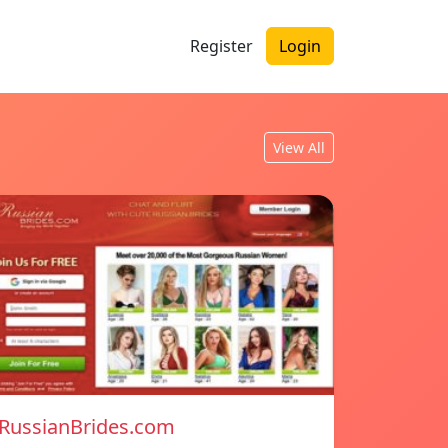
Register
Login
View All
RussianBrides.com