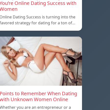
You’re Online Dating Success with
Women
Online Dating Success is turning into the
favored strategy for dating for a ton of…
Points to Remember When Dating
with Unknown Women Online
Whether you are an entrepreneur or a