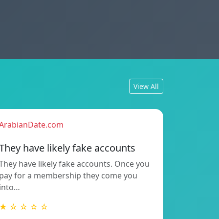
View All
ArabianDate.com
They have likely fake accounts
They have likely fake accounts. Once you
pay for a membership they come you
into…
★ ☆ ☆ ☆ ☆