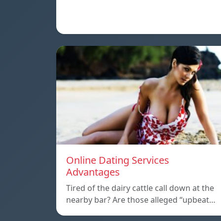
Online Dating Services
Advantages
Tired of the dairy cattle call down at the
nearby bar? Are those alleged “upbeat…