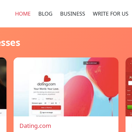
HOME
BLOG
BUSINESS
WRITE FOR US
esses
Dating.com