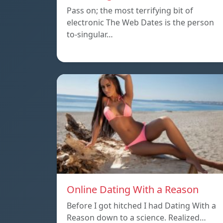
Pass on; the most terrifying bit of
electronic The Web Dates is the person
to-singular…
Online Dating With a Reason
Before I got hitched I had Dating With a
Reason down to a science. Realized…