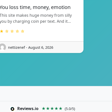
You loss time, money, emotion
This site makes huge money from silly
you by charging coin per text. And it…
★ ☆ ☆ ☆ ☆
nettizenef - August 6, 2026
Reviews.io
★★★★★
(5.0/5)