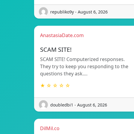
republiko9y - August 6, 2026
AnastasiaDate.com
SCAM SITE!
SCAM SITE! Computerized responses.
They try to keep you responding to the
questions they ask.…
★ ☆ ☆ ☆ ☆
doubledbi1 - August 6, 2026
DilMil.co