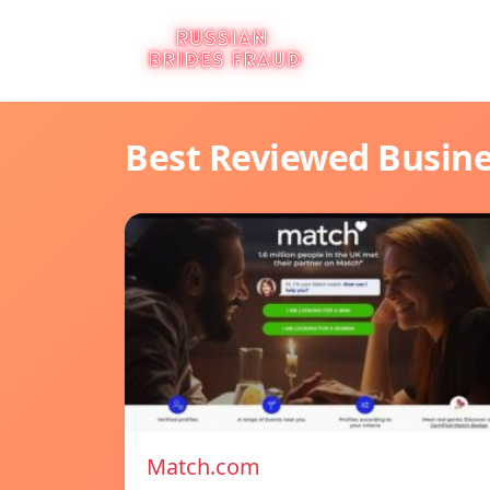
Best Reviewed Busin
Match.com