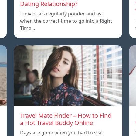
Dating Relationship?
Individuals regularly ponder and ask
when the correct time to go into a Right
Time…
Travel Mate Finder – How to Find
a Hot Travel Buddy Online
Days are gone when you had to visit