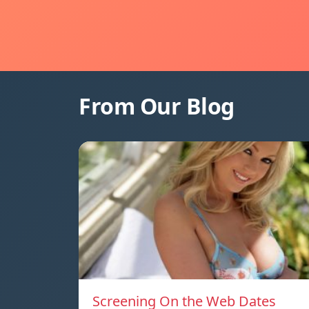
From Our Blog
Screening On the Web Dates