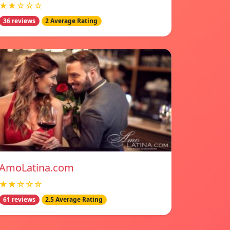
★★☆☆☆
36 reviews
2 Average Rating
AmoLatina.com
★★☆☆☆
61 reviews
2.5 Average Rating