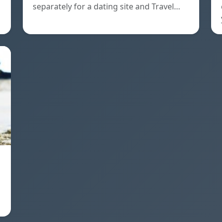
separately for a dating site and Travel…