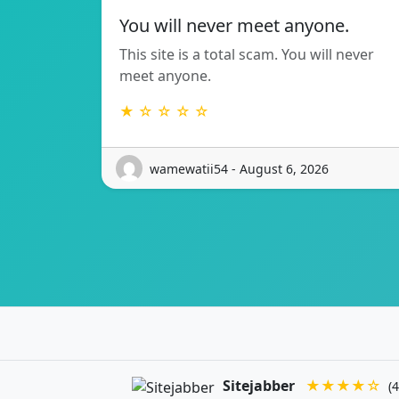
You will never meet anyone.
This site is a total scam. You will never
meet anyone.
★ ☆ ☆ ☆ ☆
wamewatii54 - August 6, 2026
Sitejabber
★★★★☆
(4