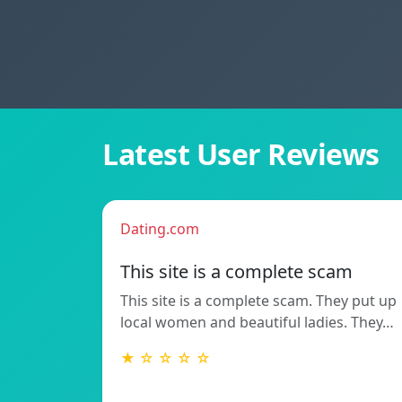
Latest User Reviews
Dating.com
This site is a complete scam
This site is a complete scam. They put up
local women and beautiful ladies. They…
★ ☆ ☆ ☆ ☆