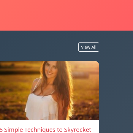
View All
5 Simple Techniques to Skyrocket