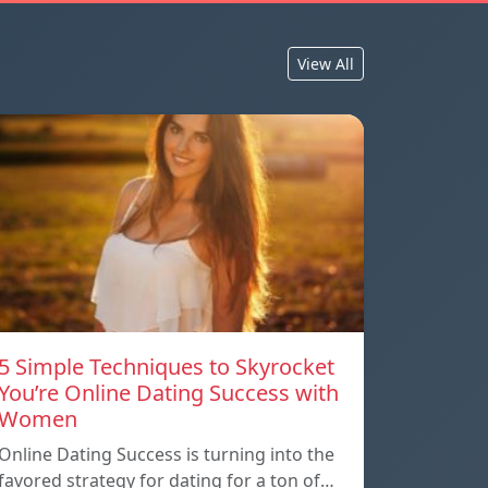
View All
5 Simple Techniques to Skyrocket
You’re Online Dating Success with
Women
Online Dating Success is turning into the
favored strategy for dating for a ton of…