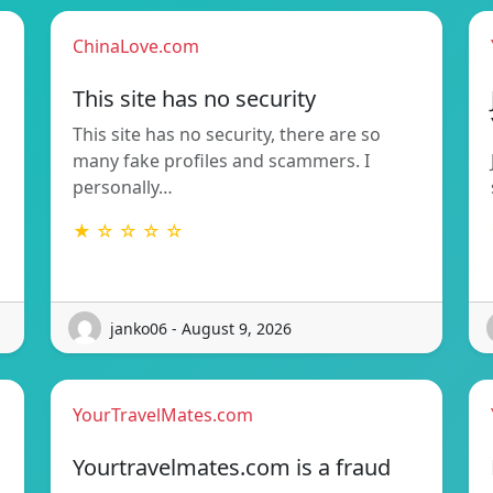
ChinaLove.com
This site has no security
This site has no security, there are so
many fake profiles and scammers. I
personally…
★ ☆ ☆ ☆ ☆
janko06 - August 9, 2026
YourTravelMates.com
Yourtravelmates.com is a fraud