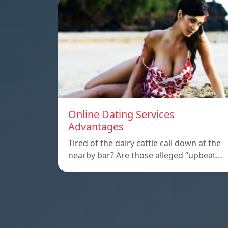
Online Dating Services
Advantages
Tired of the dairy cattle call down at the
nearby bar? Are those alleged “upbeat…