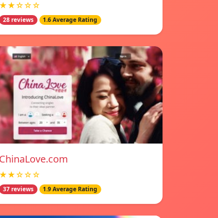
★★☆☆☆
28 reviews
1.6 Average Rating
ChinaLove.com
★★☆☆☆
37 reviews
1.9 Average Rating