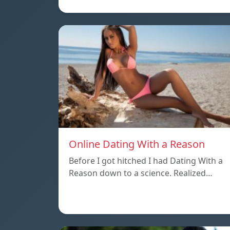
Online Dating With a Reason
Before I got hitched I had Dating With a
Reason down to a science. Realized…