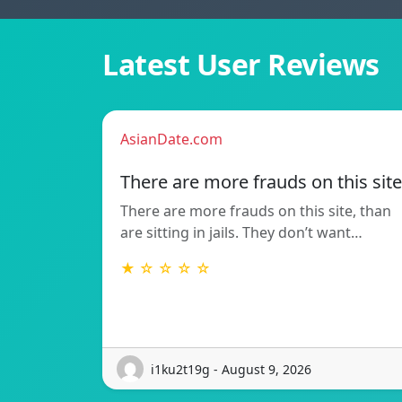
Latest User Reviews
AsianDate.com
There are more frauds on this site
There are more frauds on this site, than
are sitting in jails. They don’t want…
★ ☆ ☆ ☆ ☆
i1ku2t19g - August 9, 2026