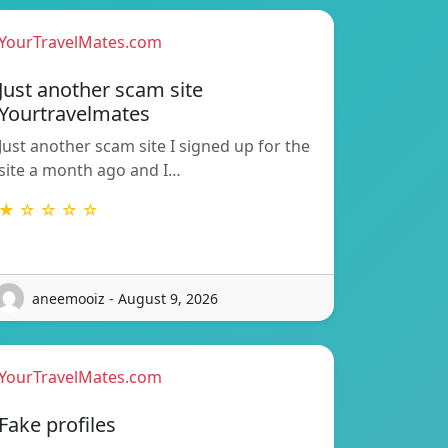
YourTravelMates.com
Just another scam site
Yourtravelmates
Just another scam site I signed up for the
site a month ago and I…
★ ☆ ☆ ☆ ☆
aneemooiz - August 9, 2026
YourTravelMates.com
Fake profiles