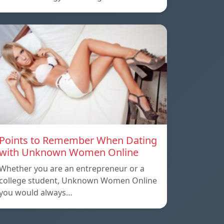
Points to Remember When Dating
with Unknown Women Online
Whether you are an entrepreneur or a
college student, Unknown Women Online
you would always…