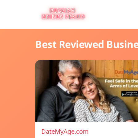
Best Reviewed Busin
DateMyAge.com