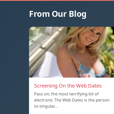
From Our Blog
Screening On the Web Dates
Pass on; the most terrifying bit of
electronic The Web Dates is the person
to-singular…