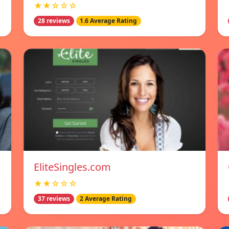
★★☆☆☆
28 reviews
1.6 Average Rating
EliteSingles.com
★★☆☆☆
37 reviews
2 Average Rating