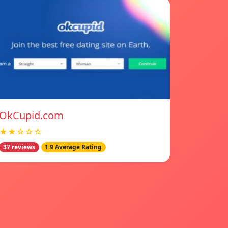
OkCupid.com
★★☆☆☆
37 reviews
1.9 Average Rating