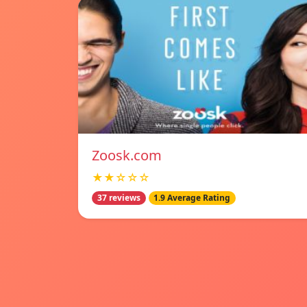
Zoosk.com
★★☆☆☆
37 reviews
1.9 Average Rating