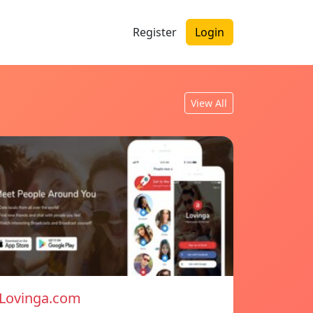
Register
Login
View All
Lovinga.com