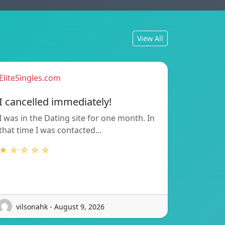
View All
EliteSingles.com
I cancelled immediately!
I was in the Dating site for one month. In
that time I was contacted…
★ ☆ ☆ ☆ ☆
vilsonahk - August 9, 2026