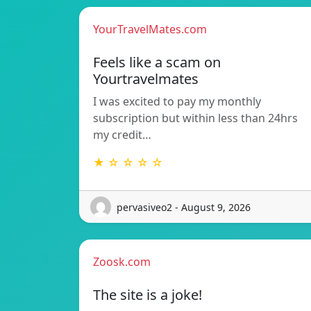
YourTravelMates.com
Feels like a scam on
Yourtravelmates
I was excited to pay my monthly
subscription but within less than 24hrs
my credit…
★ ☆ ☆ ☆ ☆
pervasiveo2 - August 9, 2026
Zoosk.com
The site is a joke!