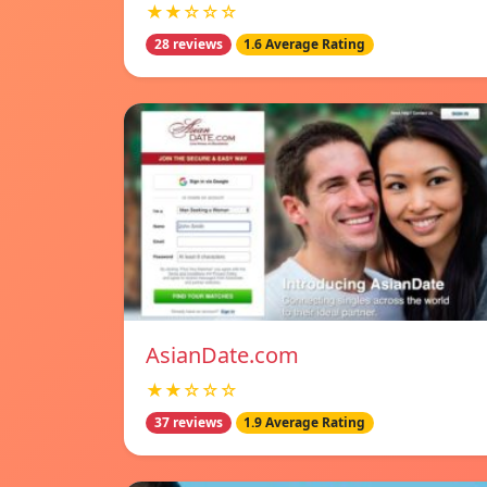
★★☆☆☆
28 reviews
1.6 Average Rating
AsianDate.com
★★☆☆☆
37 reviews
1.9 Average Rating