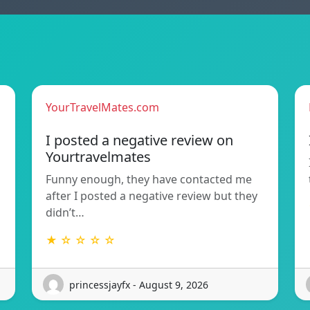
YourTravelMates.com
I posted a negative review on
Yourtravelmates
Funny enough, they have contacted me
after I posted a negative review but they
didn’t…
★ ☆ ☆ ☆ ☆
princessjayfx - August 9, 2026