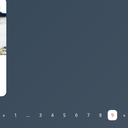
«
1
...
3
4
5
6
7
8
9
»