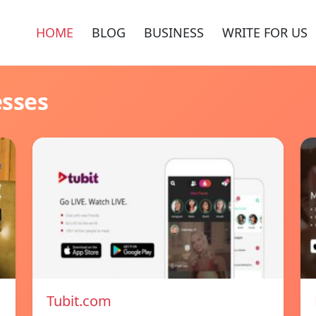
HOME
BLOG
BUSINESS
WRITE FOR US
esses
Tubit.com