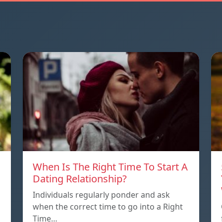
When Is The Right Time To Start A
Dating Relationship?
Individuals regularly ponder and ask
when the correct time to go into a Right
Time…