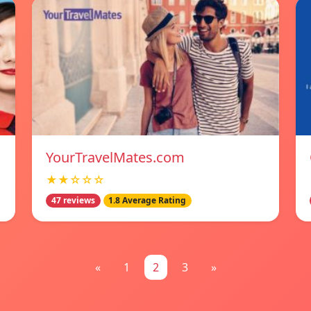
YourTravelMates.com
★★☆☆☆
47 reviews
1.8 Average Rating
«
1
2
3
»