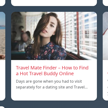
Travel Mate Finder – How to Find
a Hot Travel Buddy Online
Days are gone when you had to visit
separately for a dating site and Travel…