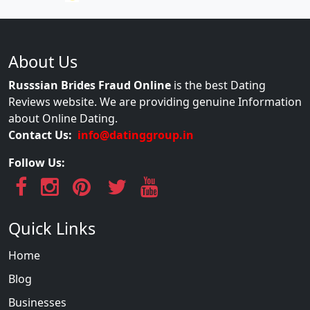
About Us
Russsian Brides Fraud Online
is the best Dating
Reviews website. We are providing genuine Information
about Online Dating.
Contact Us:
info@datinggroup.in
Follow Us:
Quick Links
Home
Blog
Businesses