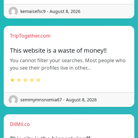
kemaisefsc9 - August 8, 2026
TripTogether.com
This website is a waste of money!!
You cannot filter your searches. Most people who
you see their profiles live in other…
★ ☆ ☆ ☆ ☆
semmymnsnomia67 - August 8, 2026
DilMil.co