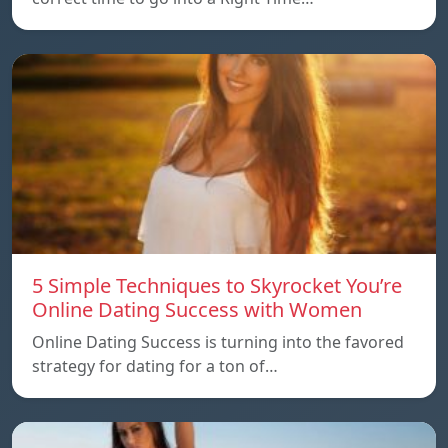
5 Simple Techniques to Skyrocket You’re
Online Dating Success with Women
Online Dating Success is turning into the favored
strategy for dating for a ton of…