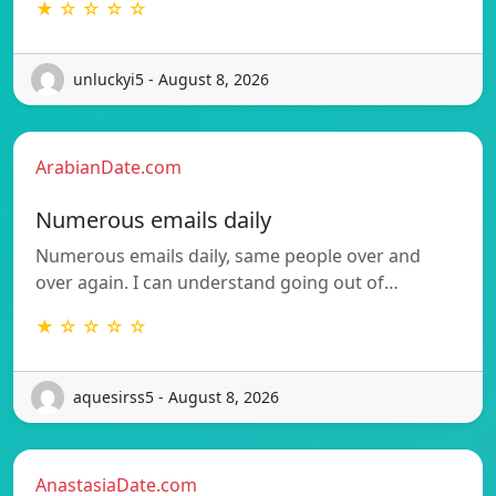
★ ☆ ☆ ☆ ☆
unluckyi5 - August 8, 2026
ArabianDate.com
Numerous emails daily
Numerous emails daily, same people over and
over again. I can understand going out of…
★ ☆ ☆ ☆ ☆
aquesirss5 - August 8, 2026
AnastasiaDate.com