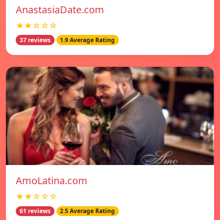
AnastasiaDate.com
★★☆☆☆
37 reviews
1.9 Average Rating
AmoLatina.com
★★☆☆☆
61 reviews
2.5 Average Rating