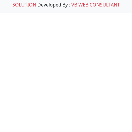
SOLUTION
Developed By :
VB WEB CONSULTANT