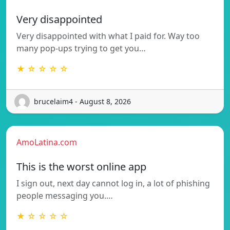
Very disappointed
Very disappointed with what I paid for. Way too
many pop-ups trying to get you…
★ ☆ ☆ ☆ ☆
brucelaim4 - August 8, 2026
AmoLatina.com
This is the worst online app
I sign out, next day cannot log in, a lot of phishing
people messaging you.…
★ ☆ ☆ ☆ ☆