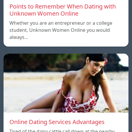
Points to Remember When Dating with
Unknown Women Online
Whether you are an entrepreneur or a college
student, Unknown Women Online you would
always…
Online Dating Services Advantages
Tired of the dairy cattle call down at the nearby