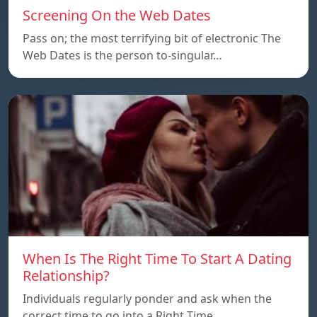
Screening On the Web Dates
Pass on; the most terrifying bit of electronic The
Web Dates is the person to-singular…
When Is The Right Time To Start A Dating
Relationship?
Individuals regularly ponder and ask when the
correct time to go into a Right Time…