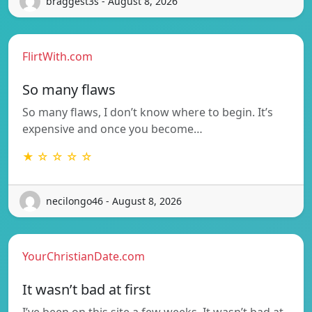
braggest3s - August 8, 2026
FlirtWith.com
So many flaws
So many flaws, I don’t know where to begin. It’s
expensive and once you become…
★ ☆ ☆ ☆ ☆
necilongo46 - August 8, 2026
YourChristianDate.com
It wasn’t bad at first
I’ve been on this site a few weeks. It wasn’t bad at