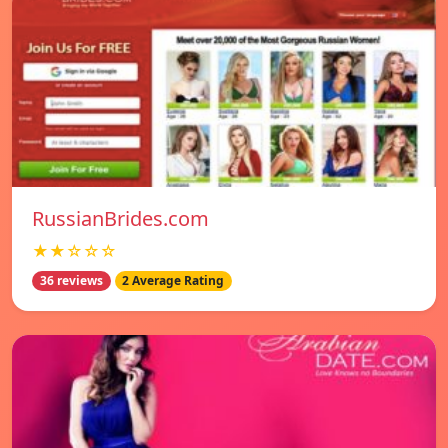
RussianBrides.com
★★☆☆☆
36 reviews
2 Average Rating