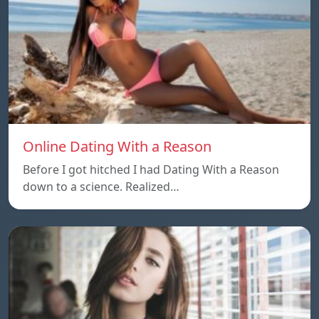
Online Dating With a Reason
Before I got hitched I had Dating With a Reason
down to a science. Realized…