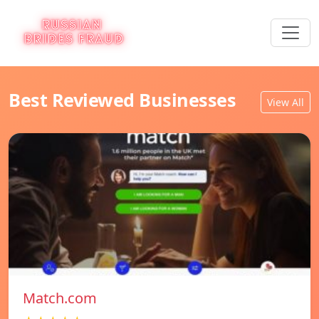
Best Reviewed Businesses
View All
Match.com