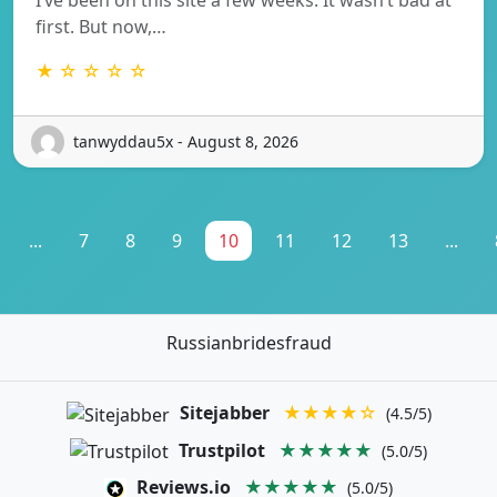
first. But now,…
★ ☆ ☆ ☆ ☆
tanwyddau5x - August 8, 2026
...
7
8
9
10
11
12
13
...
Russianbridesfraud
Sitejabber
★★★★☆
(4.5/5)
Trustpilot
★★★★★
(5.0/5)
Reviews.io
★★★★★
(5.0/5)