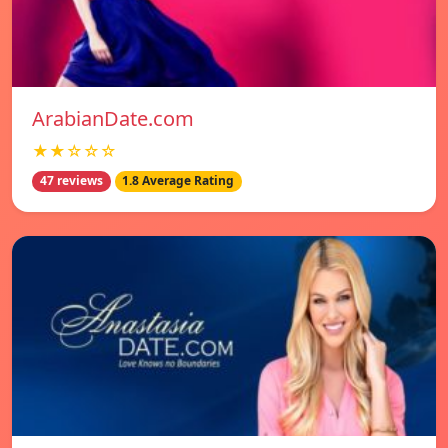
ArabianDate.com
★★☆☆☆
47 reviews
1.8 Average Rating