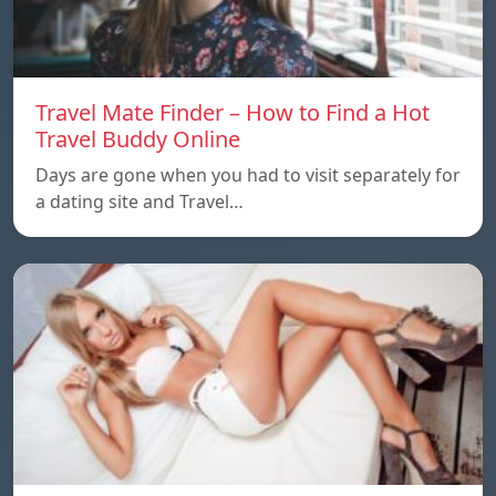
Travel Mate Finder – How to Find a Hot
Travel Buddy Online
Days are gone when you had to visit separately for
a dating site and Travel…