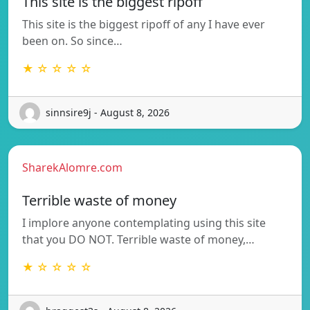
This site is the biggest ripoff
This site is the biggest ripoff of any I have ever
been on. So since…
★ ☆ ☆ ☆ ☆
sinnsire9j - August 8, 2026
SharekAlomre.com
Terrible waste of money
I implore anyone contemplating using this site
that you DO NOT. Terrible waste of money,…
★ ☆ ☆ ☆ ☆