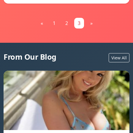
«
1
2
3
»
From Our Blog
View All