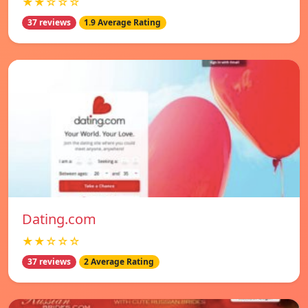
★★☆☆☆
37 reviews
1.9 Average Rating
Dating.com
★★☆☆☆
37 reviews
2 Average Rating