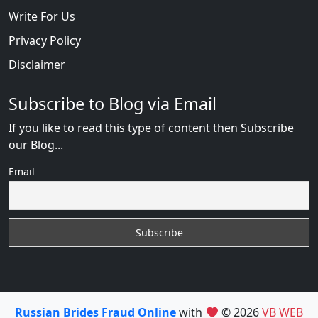
Write For Us
Privacy Policy
Disclaimer
Subscribe to Blog via Email
If you like to read this type of content then Subscribe
our Blog...
Email
Russian Brides Fraud Online
with
© 2026
VB WEB