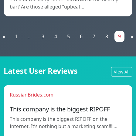
bar? Are those alleged “upbeat…
«
1
...
3
4
5
6
7
8
9
»
Latest User Reviews
View All
RussianBrides.com
This company is the biggest RIPOFF
This company is the biggest RIPOFF on the
Internet. It’s nothing but a marketing scam!!!!…