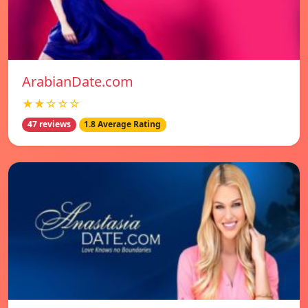
ArabianDate.com
★★☆☆☆
47 reviews
1.8 Average Rating