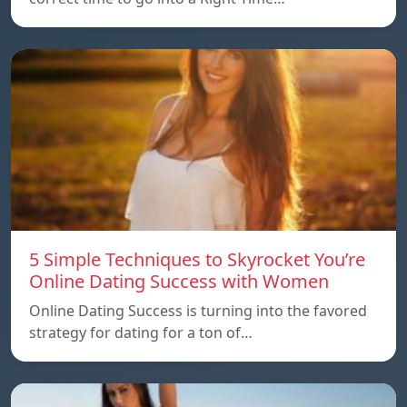
5 Simple Techniques to Skyrocket You’re
Online Dating Success with Women
Online Dating Success is turning into the favored
strategy for dating for a ton of…