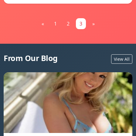
«
1
2
3
»
From Our Blog
View All