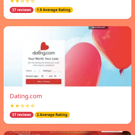
★★☆☆☆
37 reviews
1.9 Average Rating
Dating.com
★★☆☆☆
37 reviews
2 Average Rating