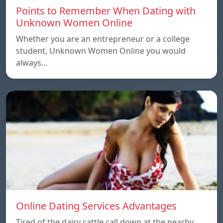
Points to Remember When Dating with
Unknown Women Online
Whether you are an entrepreneur or a college
student, Unknown Women Online you would
always…
Online Dating Services Advantages
Tired of the dairy cattle call down at the nearby