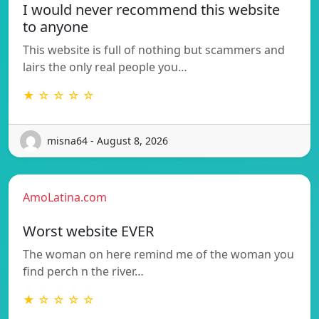
I would never recommend this website
to anyone
This website is full of nothing but scammers and
lairs the only real people you…
★ ☆ ☆ ☆ ☆
misna64 - August 8, 2026
AmoLatina.com
Worst website EVER
The woman on here remind me of the woman you
find perch n the river…
★ ☆ ☆ ☆ ☆