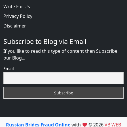
Write For Us
Privacy Policy
Disclaimer
Subscribe to Blog via Email
If you like to read this type of content then Subscribe
our Blog...
Email
Russian Brides Fraud Online
with
© 2026
VB WEB