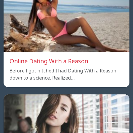
Online Dating With a Reason
Before I got hitched I had Dating With a Reason
down to a science. Realized…