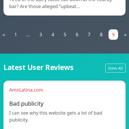
bar? Are those alleged “upbeat…
«
1
...
3
4
5
6
7
8
9
»
Latest User Reviews
View All
AmoLatina.com
Bad publicity
I can see why this website gets a lot of bad
publicity.