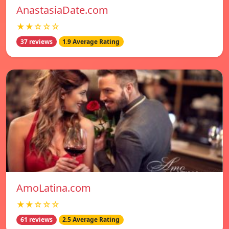
AnastasiaDate.com
★★☆☆☆
37 reviews
1.9 Average Rating
AmoLatina.com
★★☆☆☆
61 reviews
2.5 Average Rating