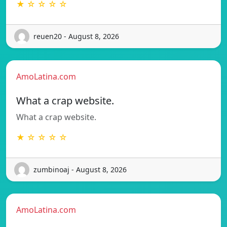
★ ☆ ☆ ☆ ☆
reuen20 - August 8, 2026
AmoLatina.com
What a crap website.
What a crap website.
★ ☆ ☆ ☆ ☆
zumbinoaj - August 8, 2026
AmoLatina.com