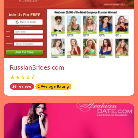
RussianBrides.com
★★☆☆☆
36 reviews
2 Average Rating