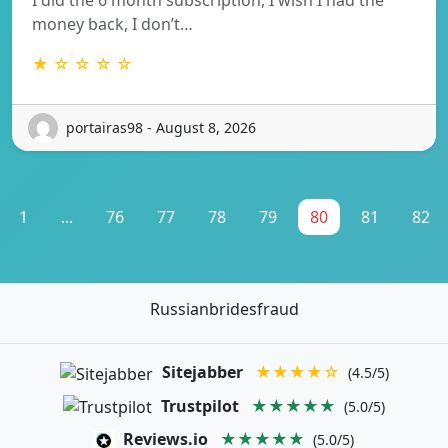
money back, I don’t…
★ ☆ ☆ ☆ ☆
portairas98 - August 8, 2026
1
...
76
77
78
79
80
81
82
Russianbridesfraud
Sitejabber
★★★★☆
(4.5/5)
Trustpilot
★★★★★
(5.0/5)
Reviews.io
★★★★★
(5.0/5)