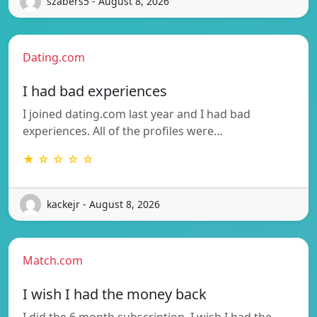
szabers5 - August 8, 2026
Dating.com
I had bad experiences
I joined dating.com last year and I had bad
experiences. All of the profiles were…
★ ☆ ☆ ☆ ☆
kackejr - August 8, 2026
Match.com
I wish I had the money back
I did the 6 month subscription, I wish I had the