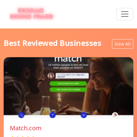
Best Reviewed Businesses
View All
Match.com