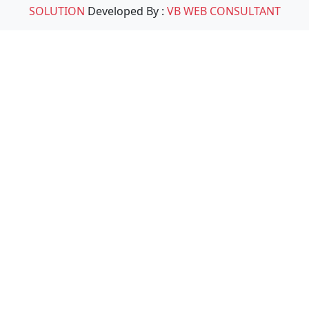
SOLUTION
Developed By :
VB WEB CONSULTANT