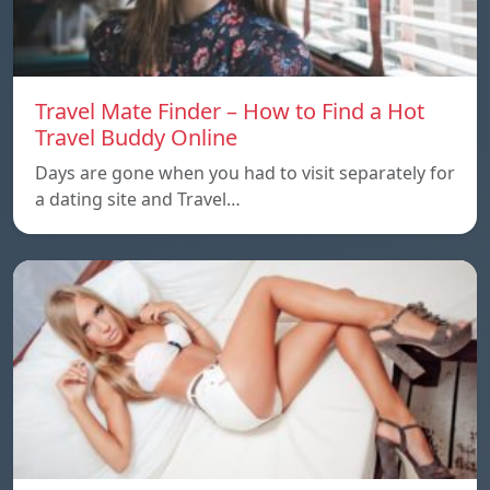
Travel Mate Finder – How to Find a Hot
Travel Buddy Online
Days are gone when you had to visit separately for
a dating site and Travel…