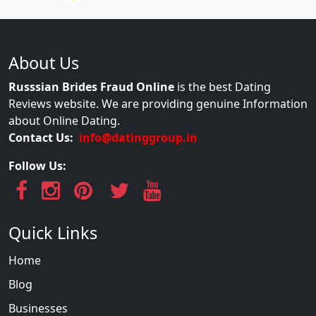
About Us
Russsian Brides Fraud Online
is the best Dating
Reviews website. We are providing genuine Information
about Online Dating.
Contact Us:
info@datinggroup.in
Follow Us:
Quick Links
Home
Blog
Businesses