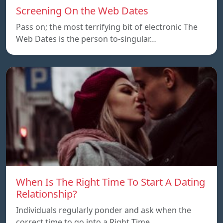
Screening On the Web Dates
Pass on; the most terrifying bit of electronic The
Web Dates is the person to-singular…
When Is The Right Time To Start A Dating
Relationship?
Individuals regularly ponder and ask when the
correct time to go into a Right Time…