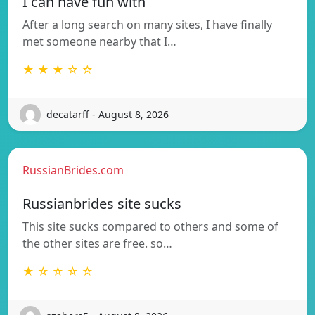
I can have fun with
After a long search on many sites, I have finally
met someone nearby that I…
★ ★ ★ ☆ ☆
decatarff - August 8, 2026
RussianBrides.com
Russianbrides site sucks
This site sucks compared to others and some of
the other sites are free. so…
★ ☆ ☆ ☆ ☆