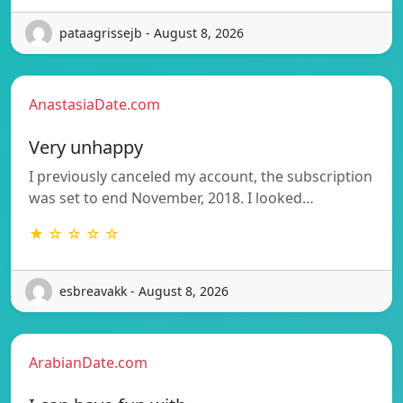
pataagrissejb - August 8, 2026
AnastasiaDate.com
Very unhappy
I previously canceled my account, the subscription
was set to end November, 2018. I looked…
★ ☆ ☆ ☆ ☆
esbreavakk - August 8, 2026
ArabianDate.com