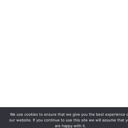
We use cookies to ensure that we give you the best experience 
our website. If you continue to use this site we will assume that 
are happy with it.