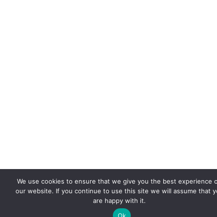
We use cookies to ensure that we give you the best experience 
our website. If you continue to use this site we will assume that 
are happy with it.
Ok