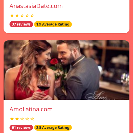
AnastasiaDate.com
★★☆☆☆
37 reviews
1.9 Average Rating
AmoLatina.com
★★☆☆☆
61 reviews
2.5 Average Rating