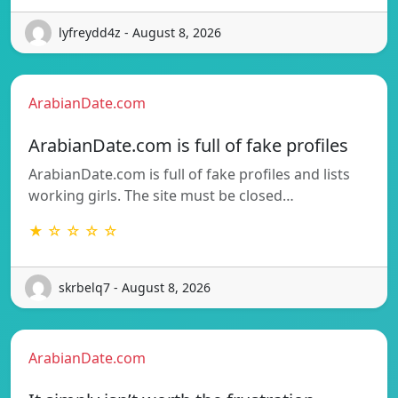
lyfreydd4z - August 8, 2026
ArabianDate.com
ArabianDate.com is full of fake profiles
ArabianDate.com is full of fake profiles and lists
working girls. The site must be closed…
★ ☆ ☆ ☆ ☆
skrbelq7 - August 8, 2026
ArabianDate.com