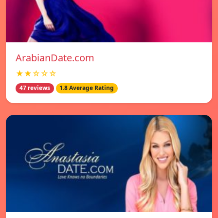
ArabianDate.com
★★☆☆☆
47 reviews
1.8 Average Rating