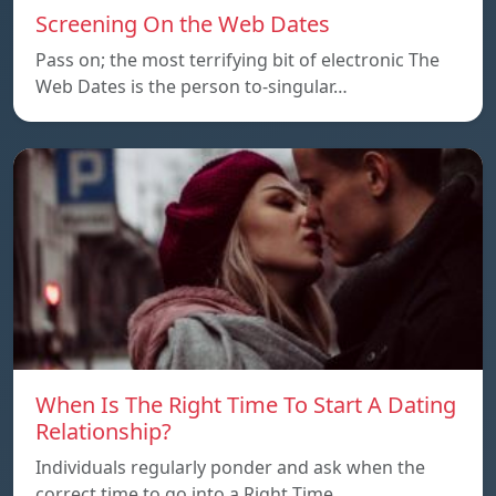
Screening On the Web Dates
Pass on; the most terrifying bit of electronic The
Web Dates is the person to-singular…
When Is The Right Time To Start A Dating
Relationship?
Individuals regularly ponder and ask when the
correct time to go into a Right Time…