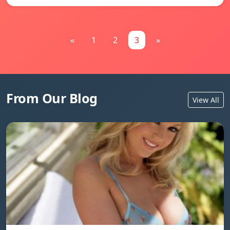
«
1
2
3
»
From Our Blog
View All