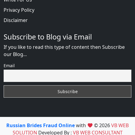
Privacy Policy
Disclaimer
Subscribe to Blog via Email
If you like to read this type of content then Subscribe
our Blog...
Email
Russian Brides Fraud Online
with
© 2026
VB WEB
SOLUTION
Developed By :
VB WEB CONSULTANT