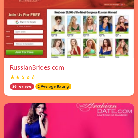
RussianBrides.com
★★☆☆☆
36 reviews
2 Average Rating