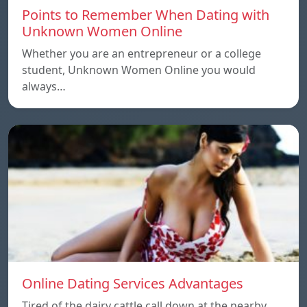
Points to Remember When Dating with
Unknown Women Online
Whether you are an entrepreneur or a college
student, Unknown Women Online you would
always…
Online Dating Services Advantages
Tired of the dairy cattle call down at the nearby