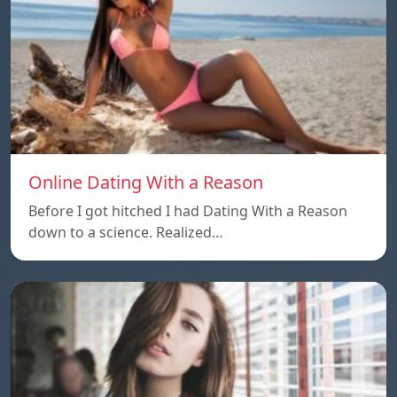
Online Dating With a Reason
Before I got hitched I had Dating With a Reason
down to a science. Realized…