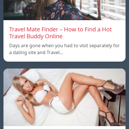
Travel Mate Finder – How to Find a Hot
Travel Buddy Online
Days are gone when you had to visit separately for
a dating site and Travel…