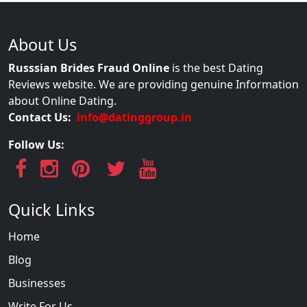
About Us
Russsian Brides Fraud Online
is the best Dating
Reviews website. We are providing genuine Information
about Online Dating.
Contact Us:
info@datinggroup.in
Follow Us:
Quick Links
Home
Blog
Businesses
Write For Us