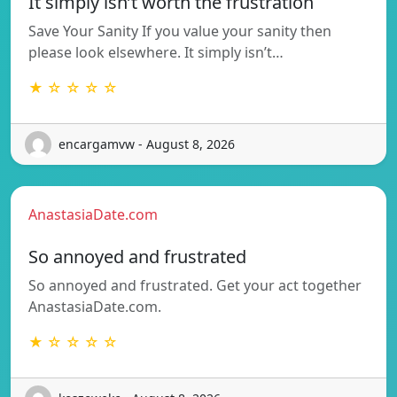
It simply isn’t worth the frustration
Save Your Sanity If you value your sanity then
please look elsewhere. It simply isn’t…
★ ☆ ☆ ☆ ☆
encargamvw - August 8, 2026
AnastasiaDate.com
So annoyed and frustrated
So annoyed and frustrated. Get your act together
AnastasiaDate.com.
★ ☆ ☆ ☆ ☆