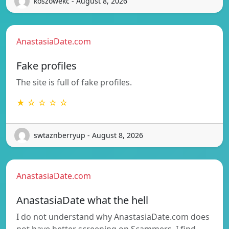
koszowekc - August 8, 2026
AnastasiaDate.com
Fake profiles
The site is full of fake profiles.
★ ☆ ☆ ☆ ☆
swtaznberryup - August 8, 2026
AnastasiaDate.com
AnastasiaDate what the hell
I do not understand why AnastasiaDate.com does
not have better screening on Scammers, I find…