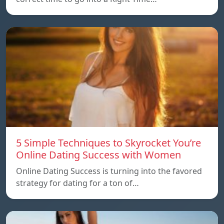
5 Simple Techniques to Skyrocket You’re
Online Dating Success with Women
Online Dating Success is turning into the favored
strategy for dating for a ton of…