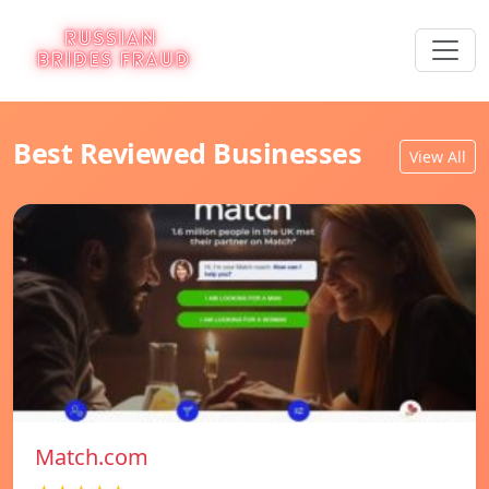
Best Reviewed Businesses
View All
Match.com