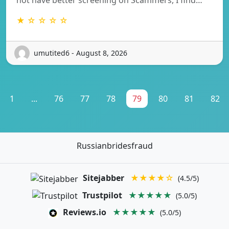
★ ☆ ☆ ☆ ☆
umutited6 - August 8, 2026
1
...
76
77
78
79
80
81
82
Russianbridesfraud
Sitejabber
★★★★☆
(4.5/5)
Trustpilot
★★★★★
(5.0/5)
Reviews.io
★★★★★
(5.0/5)