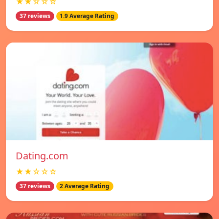
★★☆☆☆
37 reviews
1.9 Average Rating
Dating.com
★★☆☆☆
37 reviews
2 Average Rating