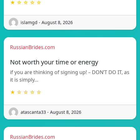
★ ☆ ☆ ☆ ☆
islamgd - August 8, 2026
RussianBrides.com
Not worth your time or energy
if you are thinking of signing up! – DON’T DO IT, as
it is simply…
★ ☆ ☆ ☆ ☆
atascanta33 - August 8, 2026
RussianBrides.com