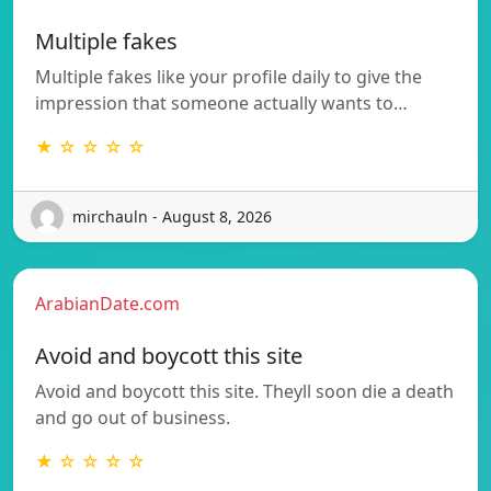
Multiple fakes
Multiple fakes like your profile daily to give the
impression that someone actually wants to…
★ ☆ ☆ ☆ ☆
mirchauln - August 8, 2026
ArabianDate.com
Avoid and boycott this site
Avoid and boycott this site. Theyll soon die a death
and go out of business.
★ ☆ ☆ ☆ ☆