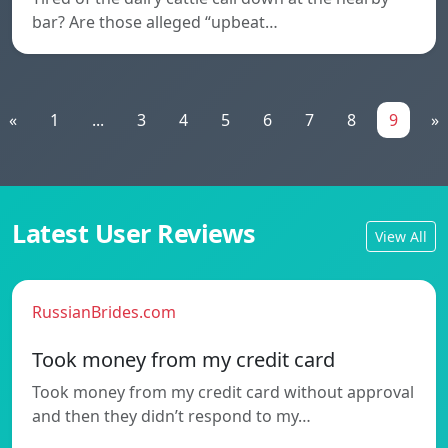
bar? Are those alleged “upbeat…
«
1
...
3
4
5
6
7
8
9
»
Latest User Reviews
View All
RussianBrides.com
Took money from my credit card
Took money from my credit card without approval
and then they didn’t respond to my…