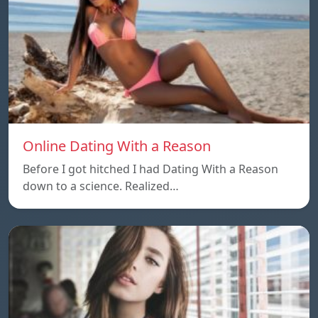
Online Dating With a Reason
Before I got hitched I had Dating With a Reason
down to a science. Realized…