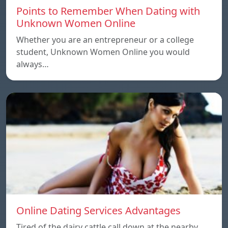
Points to Remember When Dating with
Unknown Women Online
Whether you are an entrepreneur or a college
student, Unknown Women Online you would
always…
Online Dating Services Advantages
Tired of the dairy cattle call down at the nearby