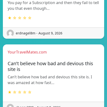
You pay for a Subscription and then they fail to tell
you that even though…
★ ☆ ☆ ☆ ☆
erdnagel8m - August 9, 2026
YourTravelMates.com
Can’t believe how bad and devious this
site is
Can’t believe how bad and devious this site is. I
was amazed at how fast…
★ ☆ ☆ ☆ ☆