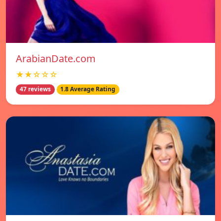
ArabianDate.com
★★☆☆☆
47 reviews
1.8 Average Rating