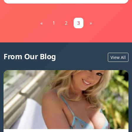
«
1
2
3
»
From Our Blog
View All