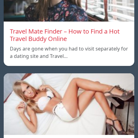
Travel Mate Finder – How to Find a Hot
Travel Buddy Online
Days are gone when you had to visit separately for
a dating site and Travel…