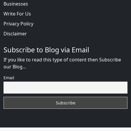
Businesses
Write For Us
Privacy Policy
Disclaimer
Subscribe to Blog via Email
If you like to read this type of content then Subscribe
our Blog...
Email