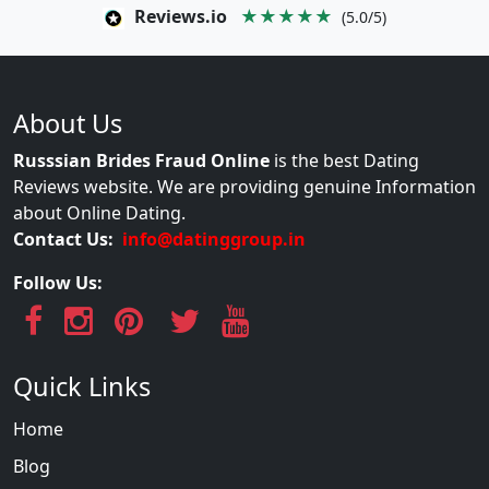
Reviews.io
★★★★★
(5.0/5)
About Us
Russsian Brides Fraud Online
is the best Dating
Reviews website. We are providing genuine Information
about Online Dating.
Contact Us:
info@datinggroup.in
Follow Us:
Quick Links
Home
Blog