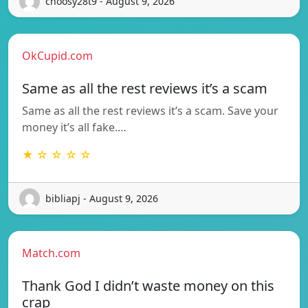
choosy28t9 - August 9, 2026
OkCupid.com
Same as all the rest reviews it’s a scam
Same as all the rest reviews it’s a scam. Save your
money it’s all fake.…
★ ☆ ☆ ☆ ☆
bibliapj - August 9, 2026
Match.com
Thank God I didn’t waste money on this
crap