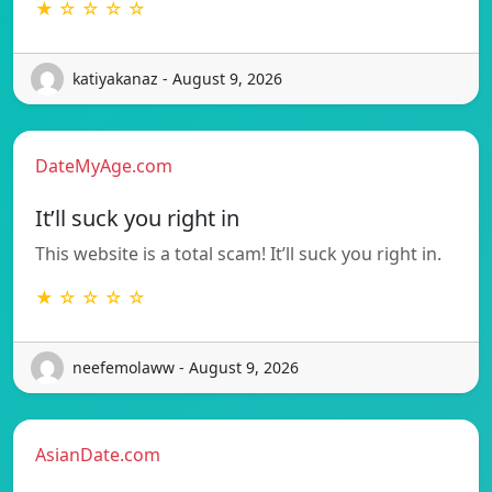
★ ☆ ☆ ☆ ☆
katiyakanaz - August 9, 2026
DateMyAge.com
It’ll suck you right in
This website is a total scam! It’ll suck you right in.
★ ☆ ☆ ☆ ☆
neefemolaww - August 9, 2026
AsianDate.com