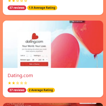
★★☆☆☆
37 reviews
1.9 Average Rating
Dating.com
★★☆☆☆
37 reviews
2 Average Rating