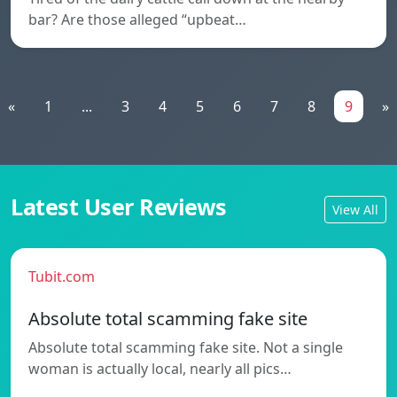
bar? Are those alleged “upbeat…
«
1
...
3
4
5
6
7
8
9
»
Latest User Reviews
View All
Tubit.com
Absolute total scamming fake site
Absolute total scamming fake site. Not a single
woman is actually local, nearly all pics…