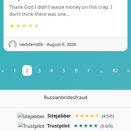
Thank God I didn’t waste money on this crap. I
don’t think there was one…
★ ☆ ☆ ☆ ☆
nedstemdfe - August 9, 2026
«
1
2
3
4
5
6
7
...
82
»
Russianbridesfraud
Sitejabber
★★★★☆
(4.5/5)
Trustpilot
★★★★★
(5.0/5)