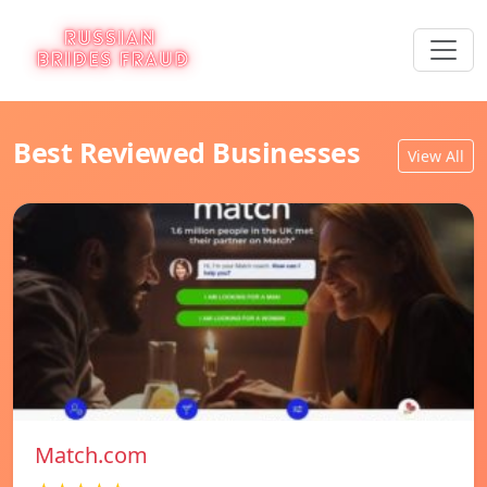
Best Reviewed Businesses
View All
Match.com