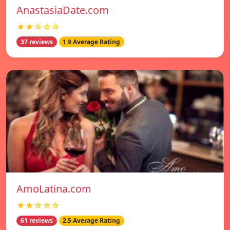
AnastasiaDate.com
★★☆☆☆
37 reviews
1.9 Average Rating
AmoLatina.com
★★☆☆☆
61 reviews
2.5 Average Rating