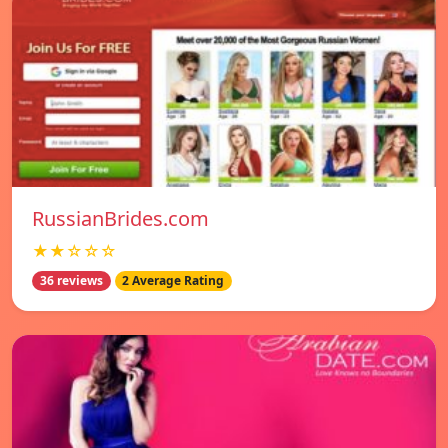
RussianBrides.com
★★☆☆☆
36 reviews
2 Average Rating