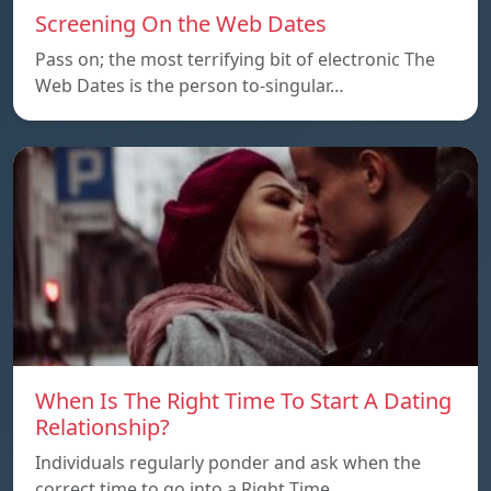
Screening On the Web Dates
Pass on; the most terrifying bit of electronic The
Web Dates is the person to-singular…
When Is The Right Time To Start A Dating
Relationship?
Individuals regularly ponder and ask when the
correct time to go into a Right Time…