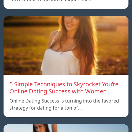
5 Simple Techniques to Skyrocket You’re
Online Dating Success with Women
Online Dating Success is turning into the favored
strategy for dating for a ton of…