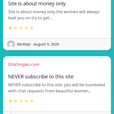
Site is about money only
Site is about money only the women will always
lead you on try to get…
★ ☆ ☆ ☆ ☆
4te3loyt - August 9, 2026
EliteSingles.com
NEVER subscribe to this site
NEVER subscribe to this site, you will be inundated
with chat requests from beautiful women…
★ ☆ ☆ ☆ ☆