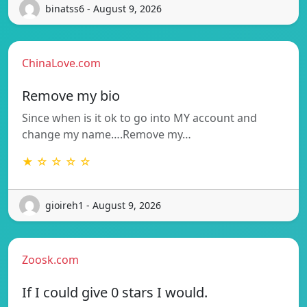
binatss6 - August 9, 2026
ChinaLove.com
Remove my bio
Since when is it ok to go into MY account and
change my name….Remove my…
★ ☆ ☆ ☆ ☆
gioireh1 - August 9, 2026
Zoosk.com
If I could give 0 stars I would.