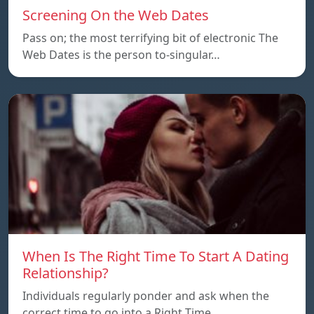
Screening On the Web Dates
Pass on; the most terrifying bit of electronic The
Web Dates is the person to-singular…
When Is The Right Time To Start A Dating
Relationship?
Individuals regularly ponder and ask when the
correct time to go into a Right Time…