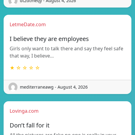
dt2dtmeqy - August 4, 2026
LetmeDate.com
I believe they are employees
Girls only want to talk there and say they feel safe
that way, I believe…
★ ☆ ☆ ☆ ☆
mediterraneawg - August 4, 2026
Lovinga.com
Don’t fall for it
All the pictures are fake no one is really in your