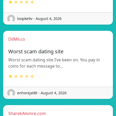
★ ☆ ☆ ☆ ☆
loopke9v - August 4, 2026
DilMil.co
Worst scam dating site
Worst scam dating site I’ve been on. You pay in
coins for each message to…
★ ☆ ☆ ☆ ☆
enhorejat8t - August 4, 2026
SharekAlomre.com