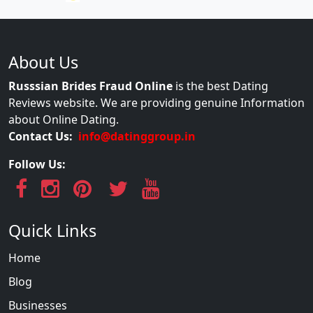
About Us
Russsian Brides Fraud Online
is the best Dating
Reviews website. We are providing genuine Information
about Online Dating.
Contact Us:
info@datinggroup.in
Follow Us:
Quick Links
Home
Blog
Businesses