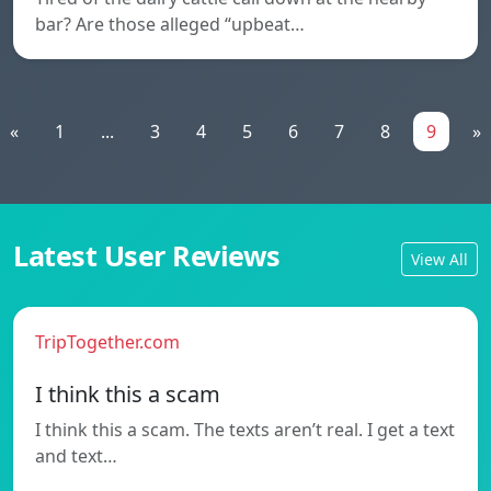
bar? Are those alleged “upbeat…
«
1
...
3
4
5
6
7
8
9
»
Latest User Reviews
View All
TripTogether.com
I think this a scam
I think this a scam. The texts aren’t real. I get a text
and text…