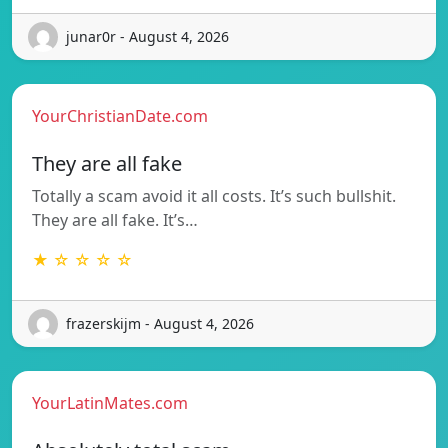
junar0r - August 4, 2026
YourChristianDate.com
They are all fake
Totally a scam avoid it all costs. It’s such bullshit.
They are all fake. It’s…
★ ☆ ☆ ☆ ☆
frazerskijm - August 4, 2026
YourLatinMates.com