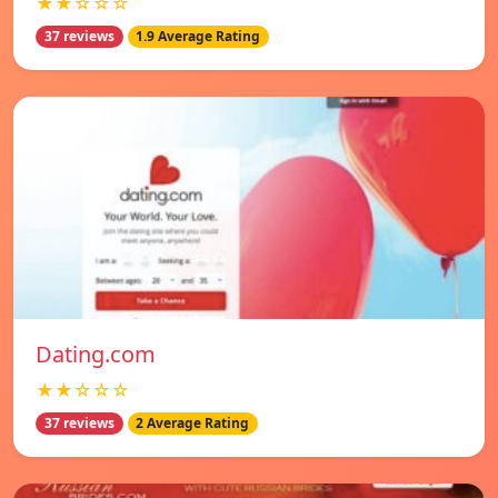
★★☆☆☆
37 reviews
1.9 Average Rating
Dating.com
★★☆☆☆
37 reviews
2 Average Rating