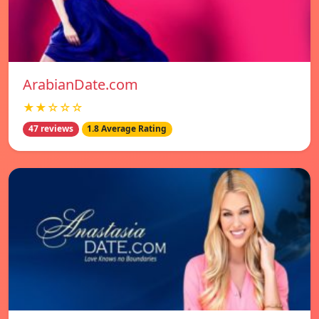
ArabianDate.com
★★☆☆☆
47 reviews
1.8 Average Rating