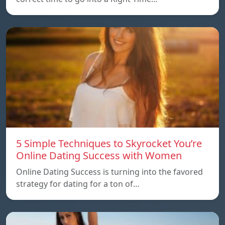
5 Simple Techniques to Skyrocket You’re
Online Dating Success with Women
Online Dating Success is turning into the favored
strategy for dating for a ton of…