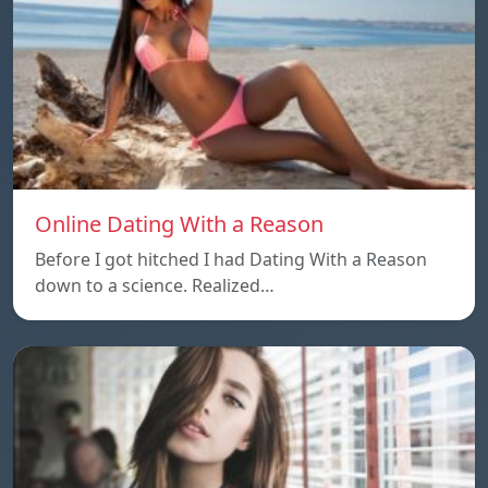
Online Dating With a Reason
Before I got hitched I had Dating With a Reason
down to a science. Realized…