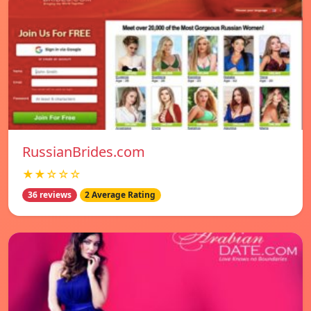
RussianBrides.com
★★☆☆☆
36 reviews
2 Average Rating