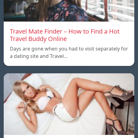
Travel Mate Finder – How to Find a Hot
Travel Buddy Online
Days are gone when you had to visit separately for
a dating site and Travel…