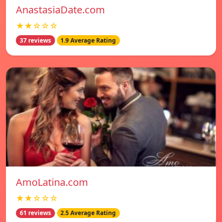
AnastasiaDate.com
★★☆☆☆
37 reviews
1.9 Average Rating
AmoLatina.com
★★☆☆☆
61 reviews
2.5 Average Rating