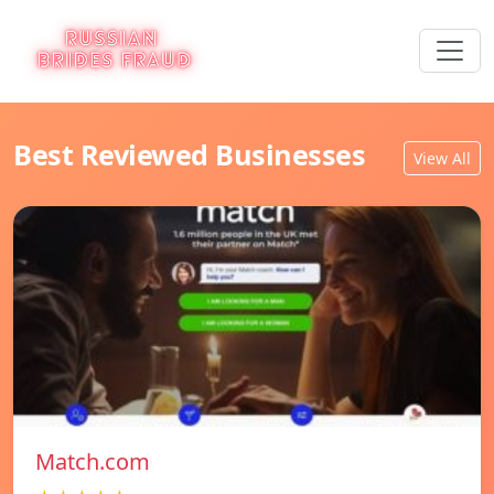
Best Reviewed Businesses
View All
Match.com