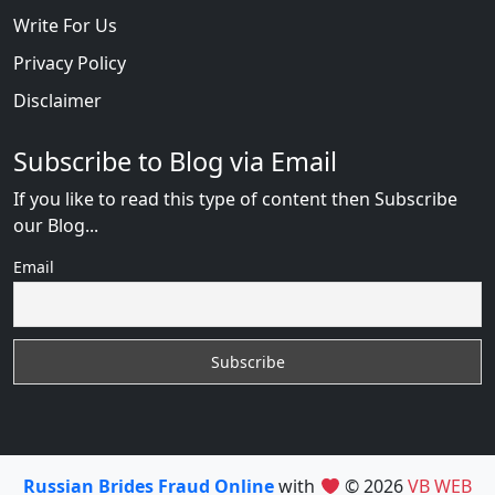
Write For Us
Privacy Policy
Disclaimer
Subscribe to Blog via Email
If you like to read this type of content then Subscribe
our Blog...
Email
Russian Brides Fraud Online
with
© 2026
VB WEB