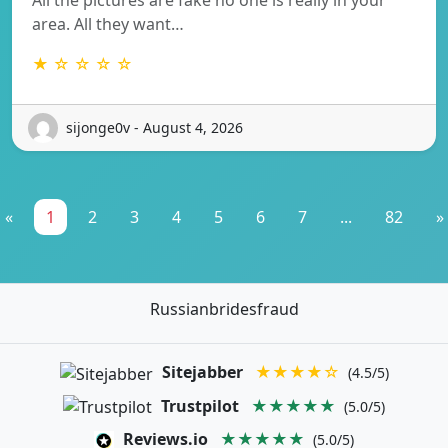
area. All they want…
★ ☆ ☆ ☆ ☆
sijonge0v - August 4, 2026
«
1
2
3
4
5
6
7
...
82
»
Russianbridesfraud
Sitejabber
★★★★☆
(4.5/5)
Trustpilot
★★★★★
(5.0/5)
Reviews.io
★★★★★
(5.0/5)