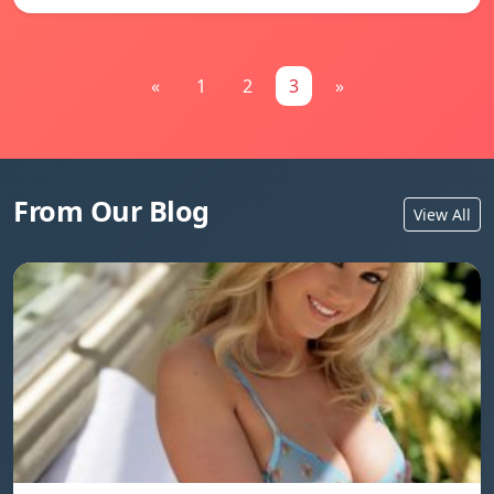
«
1
2
3
»
From Our Blog
View All