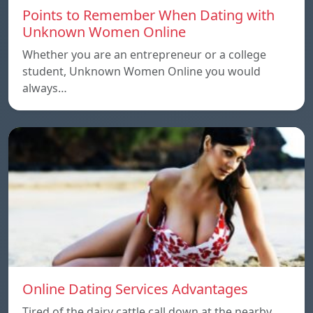
Points to Remember When Dating with
Unknown Women Online
Whether you are an entrepreneur or a college
student, Unknown Women Online you would
always…
Online Dating Services Advantages
Tired of the dairy cattle call down at the nearby