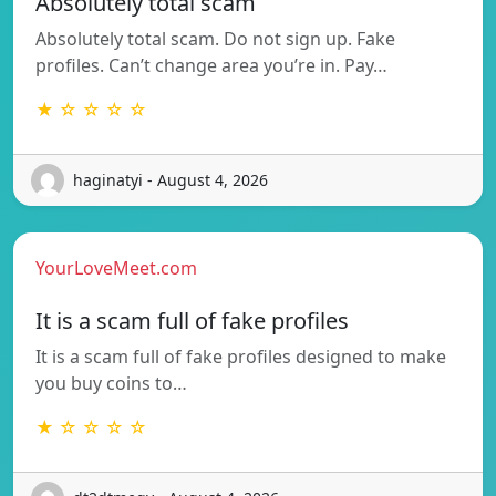
Absolutely total scam
Absolutely total scam. Do not sign up. Fake
profiles. Can’t change area you’re in. Pay…
★ ☆ ☆ ☆ ☆
haginatyi - August 4, 2026
YourLoveMeet.com
It is a scam full of fake profiles
It is a scam full of fake profiles designed to make
you buy coins to…
★ ☆ ☆ ☆ ☆