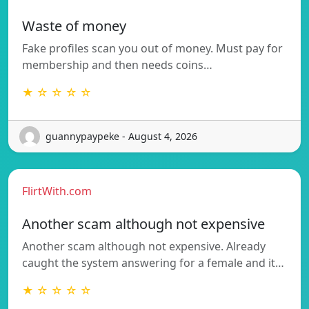
Waste of money
Fake profiles scan you out of money. Must pay for
membership and then needs coins…
★ ☆ ☆ ☆ ☆
guannypaypeke - August 4, 2026
FlirtWith.com
Another scam although not expensive
Another scam although not expensive. Already
caught the system answering for a female and it…
★ ☆ ☆ ☆ ☆